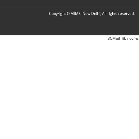
Copyright © AIIMS, New Delhi, All rights reserved.
BCMath lib not ins