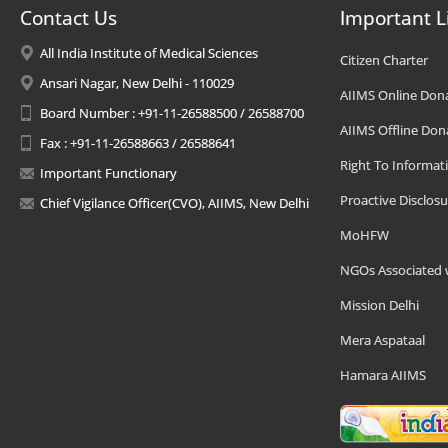
Contact Us
Important L
All India Institute of Medical Sciences
Citizen Charter
Ansari Nagar, New Delhi - 110029
AIIMS Online Don
Board Number : +91-11-26588500 / 26588700
AIIMS Offline Don
Fax : +91-11-26588663 / 26588641
Right To Informat
Important Functionary
Proactive Disclosu
Chief Vigilance Officer(CVO), AIIMS, New Delhi
MoHFW
NGOs Associated 
Mission Delhi
Mera Aspataal
Hamara AIIMS