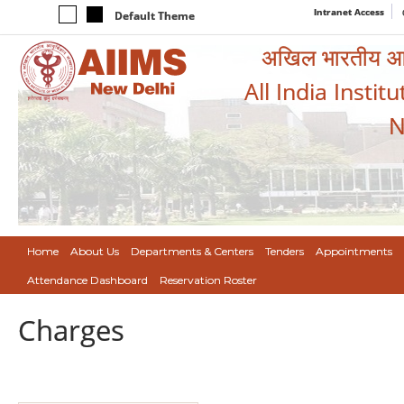
Intranet Access
Default Theme
अखिल भारतीय आयुर
All India Instit
N
Home
About Us
Departments & Centers
Tenders
Appointments
Attendance Dashboard
Reservation Roster
Charges