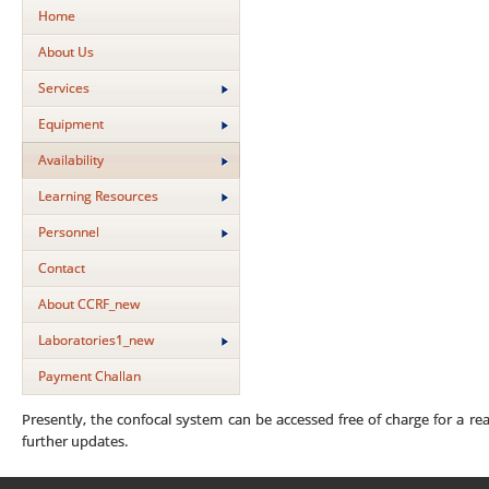
Home
About Us
Services
Equipment
Availability
Learning Resources
Personnel
Contact
About CCRF_new
Laboratories1_new
Payment Challan
Presently, the confocal system can be accessed free of charge for a reas
further updates.