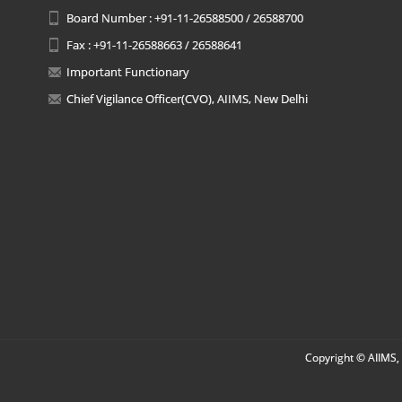
Board Number : +91-11-26588500 / 26588700
Fax : +91-11-26588663 / 26588641
Important Functionary
Chief Vigilance Officer(CVO), AIIMS, New Delhi
Copyright © AIIMS, 