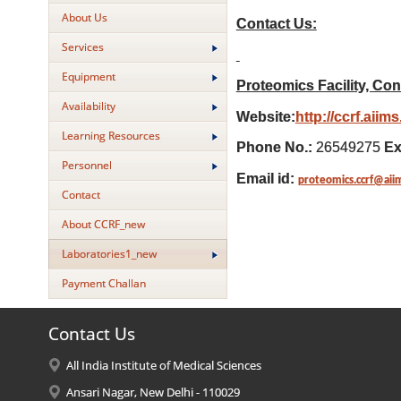
About Us
Contact Us:
Services
Equipment
Proteomics Facility, Con
Availability
Website:
http://ccrf.aiim
Learning Resources
Phone No.:
26549275
Ex
Personnel
Email id:
proteomics.ccrf@aii
Contact
About CCRF_new
Laboratories1_new
Payment Challan
Contact Us
All India Institute of Medical Sciences
Ansari Nagar, New Delhi - 110029