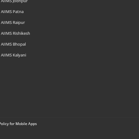
AIIMS Jodhpur
AIIMS Patna
AIIMS Raipur
AIIMS Rishikesh
AIIMS Bhopal
AIIMS Kalyani
Policy for Mobile Apps