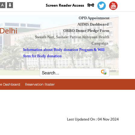
Screen Reader Access
हिन्दी
OPD Appointment
AIIMS Dashboard
 Delhi
ORBO Donor Pledge Form
Swasth Nari, Sashakt Parivar Abhiyaan Health
Campaign
Information about Body donation Program
&
Will
form for Body donation
e Dashboard
Reservation Roster
Last Updated On :
04 Nov 2024