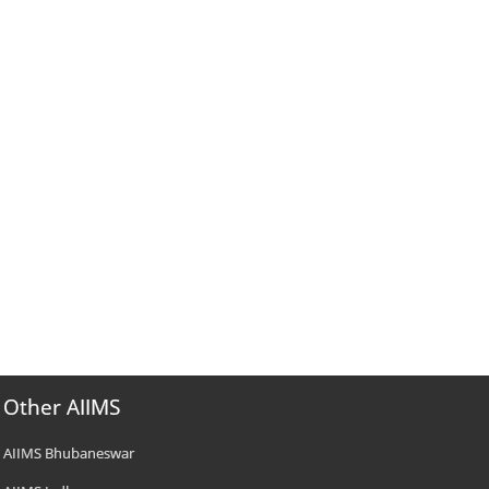
Other AIIMS
AIIMS Bhubaneswar