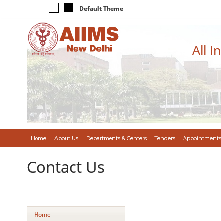
Default Theme
All I
Home
About Us
Departments & Centers
Tenders
Appointments
Contact Us
Home