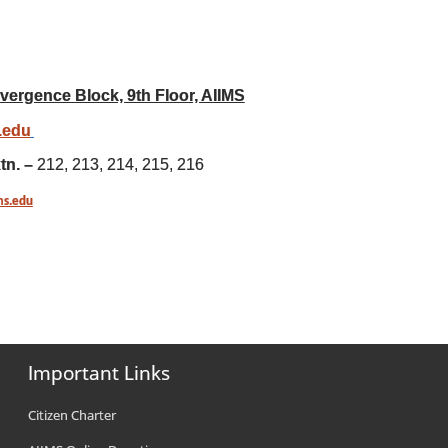
vergence Block, 9th Floor, AIIMS
s.edu
tn. –
212, 213, 214, 215, 216
ms.edu
Important Links
Citizen Charter