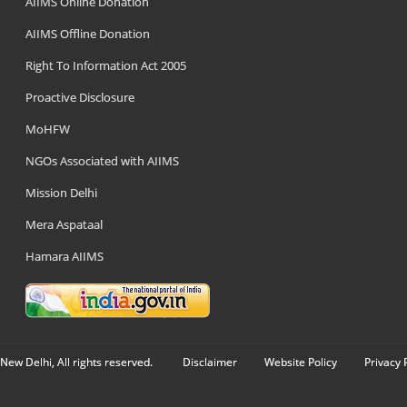
AIIMS Online Donation
AIIMS Offline Donation
Right To Information Act 2005
Proactive Disclosure
MoHFW
NGOs Associated with AIIMS
Mission Delhi
Mera Aspataal
Hamara AIIMS
New Delhi, All rights reserved.
Disclaimer
Website Policy
Privacy 