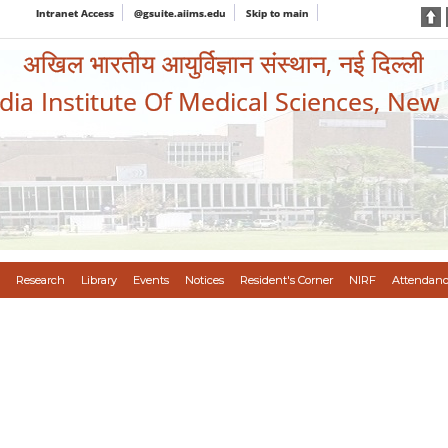
Intranet Access
@gsuite.aiims.edu
Skip to main
अखिल भारतीय आयुर्विज्ञान संस्थान, नई दिल्ली
ndia Institute Of Medical Sciences, New
Research
Library
Events
Notices
Resident's Corner
NIRF
Attendanc