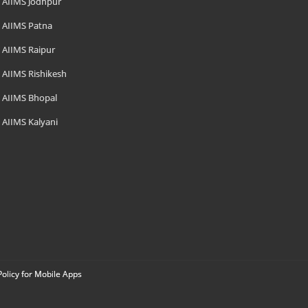
AIIMS Jodhpur
AIIMS Patna
AIIMS Raipur
AIIMS Rishikesh
AIIMS Bhopal
AIIMS Kalyani
Policy for Mobile Apps