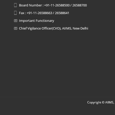
Board Number : +91-11-26588500 / 26588700
Fax : +91-11-26588663 / 26588641
Important Functionary
Chief Vigilance Officer(CVO), AIIMS, New Delhi
Copyright © AIIMS, 