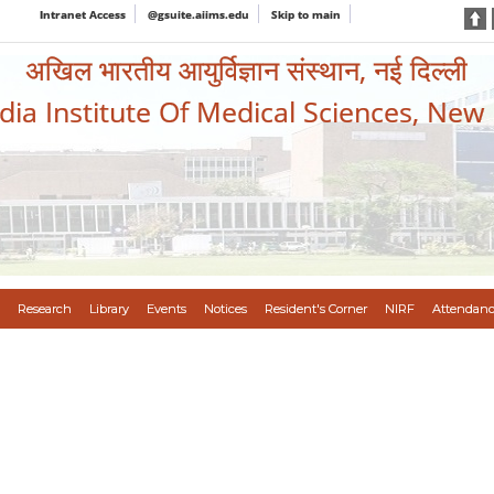
Intranet Access
@gsuite.aiims.edu
Skip to main
अखिल भारतीय आयुर्विज्ञान संस्थान, नई दिल्ली
ndia Institute Of Medical Sciences, New
Research
Library
Events
Notices
Resident's Corner
NIRF
Attendanc