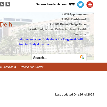
Screen Reader Access
हिन्दी
OPD Appointment
AIIMS Dashboard
 Delhi
ORBO Donor Pledge Form
Swasth Nari, Sashakt Parivar Abhiyaan Health
Campaign
Information about Body donation Program
&
Will
form for Body donation
e Dashboard
Reservation Roster
Last Updated On :
26 Jul 2024