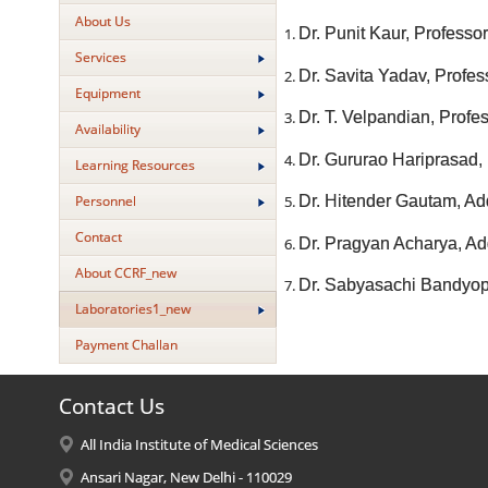
About Us
Dr. Punit Kaur, Profess
Services
Dr. Savita Yadav, Profes
Equipment
Dr. T. Velpandian, Prof
Availability
Dr. Gururao Hariprasad,
Learning Resources
Personnel
Dr. Hitender Gautam, Add
Contact
Dr. Pragyan Acharya, Add
About CCRF_new
Dr. Sabyasachi Bandyopa
Laboratories1_new
Payment Challan
Contact Us
All India Institute of Medical Sciences
Ansari Nagar, New Delhi - 110029