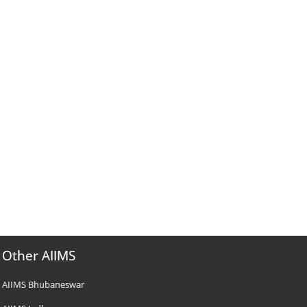
Other AIIMS
AIIMS Bhubaneswar