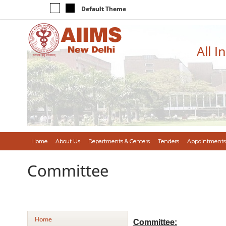
Default Theme
All I
Home
About Us
Departments & Centers
Tenders
Appointments
Committee
Home
Committee: