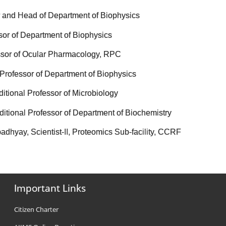
or and Head of Department of Biophysics
sor of Department of Biophysics
essor of Ocular Pharmacology, RPC
 Professor of Department of Biophysics
itional Professor of Microbiology
itional Professor of Department of Biochemistry
dhyay, Scientist-II, Proteomics Sub-facility, CCRF
Important Links
Citizen Charter