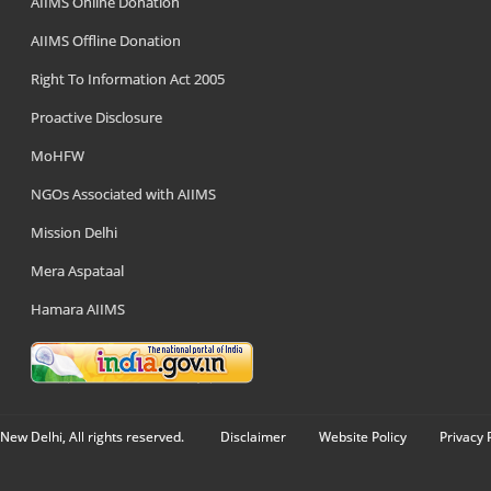
AIIMS Online Donation
AIIMS Offline Donation
Right To Information Act 2005
Proactive Disclosure
MoHFW
NGOs Associated with AIIMS
Mission Delhi
Mera Aspataal
Hamara AIIMS
New Delhi, All rights reserved.
Disclaimer
Website Policy
Privacy 