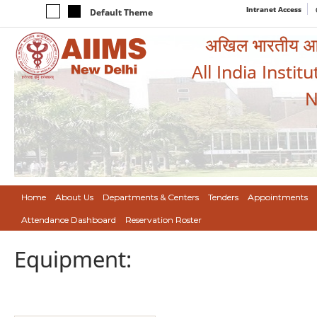
Intranet Access
Default Theme
अखिल भारतीय आयुर
All India Instit
N
Home
About Us
Departments & Centers
Tenders
Appointments
Attendance Dashboard
Reservation Roster
Equipment: