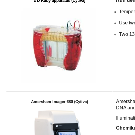
Run den
2 D Ruby apparatus (Cytiva)
Tempera
Use two
Two 13 
Amersham
Amersham Imager 680 (Cytiva)
DNA and 
Illumina
Chemilu