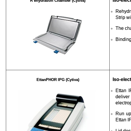
Iso-elec
R ehydration Chamber (Cytiva)
Rehydra
Strip w
The cha
Binding
Iso-elec
EttanPHOR IPG (Cytiva)
Ettan I
delive
electro
Run up
Ettan I
Lid des