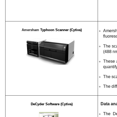
Amersham
Typhoon Scanner (Cytiva)
Amersha
fluores
The sca
(488 nm
These a
quantif
The sc
The dif
Data ana
DeCyder Software (Cytiva)
The
D