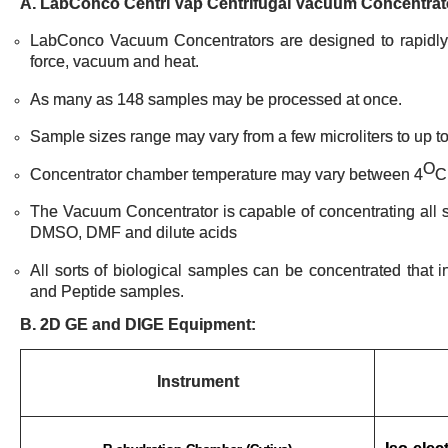
A. LabConco Centri Vap Centrifugal Vacuum Concentra
LabConco Vacuum Concentrators are designed to rapidly 
force, vacuum and heat.
As many as 148 samples may be processed at once.
Sample sizes range may vary from a few microliters to up to
O
Concentrator chamber temperature may vary between 4
C
The Vacuum Concentrator is capable of concentrating all so
DMSO, DMF and dilute acids
All sorts of biological samples can be concentrated that 
and Peptide samples.
B. 2D GE and DIGE Equipment:
Instrument