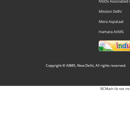
NGOs Associated 
Mission Delhi
Mera Aspataal
Hamara AIIMS
Copyright © AIIMS, New Delhi, All rights reserved.
BCMath lib not ins