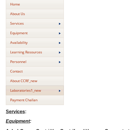
Home
About Us
Services
Equipment
Availability
Learning Resources
Personnel
Contact
About CCRF_new
Laboratories1_new
Payment Challan
Services
:
Equipment
: