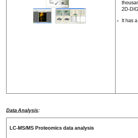
thousan
2D-DIG
It has 
Data Analysis
:
LC-MS/MS Proteomics data analysis