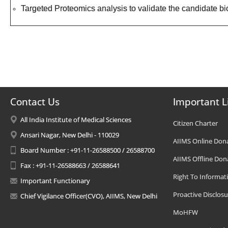
Targeted Proteomics analysis to validate the candidate b
Contact Us
Important L
All India Institute of Medical Sciences
Citizen Charter
Ansari Nagar, New Delhi - 110029
AIIMS Online Don
Board Number : +91-11-26588500 / 26588700
AIIMS Offline Don
Fax : +91-11-26588663 / 26588641
Right To Informat
Important Functionary
Proactive Disclosu
Chief Vigilance Officer(CVO), AIIMS, New Delhi
MoHFW