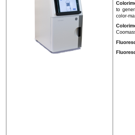
Colorime
to gene
color-mar
Colorime
Coomassie
Fluores
Fluores