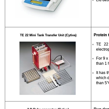
Protein 
TE 22 Mini Tank Transfer Unit (Cytiva)
TE 22 
electro
For 9 x
than 1 
It has 
which d
than 5°