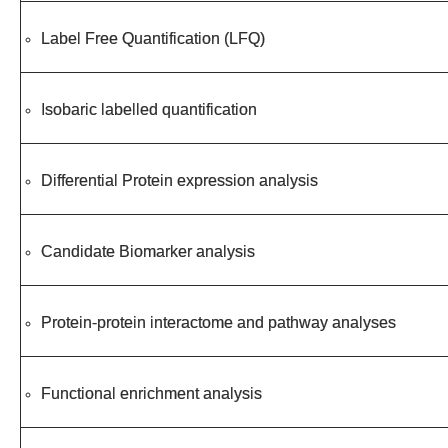
Label Free Quantification (LFQ)
Isobaric labelled quantification
Differential Protein expression analysis
Candidate Biomarker analysis
Protein-protein interactome and pathway analyses
Functional enrichment analysis