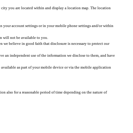
 city you are located within and display a location map. The location
 in your account settings or in your mobile phone settings and/or within
n will not be available to you.
we believe in good faith that disclosure is necessary to protect our
 have an independent use of the information we disclose to them, and have
 available as part of your mobile device or via the mobile application
tion also for a reasonable period of time depending on the nature of