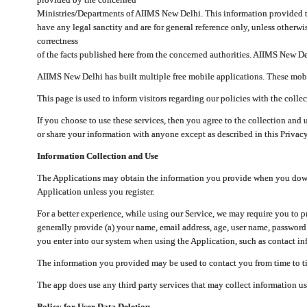
Ministries/Departments of AIIMS New Delhi. This information provided 
have any legal sanctity and are for general reference only, unless otherwi
correctness
of the facts published here from the concerned authorities. AIIMS New Del
AIIMS New Delhi has built multiple free mobile applications. These mobile
This page is used to inform visitors regarding our policies with the collec
If you choose to use these services, then you agree to the collection and 
or share your information with anyone except as described in this Privacy
Information Collection and Use
The Applications may obtain the information you provide when you downlo
Application unless you register.
For a better experience, while using our Service, we may require you to 
generally provide (a) your name, email address, age, user name, password
you enter into our system when using the Application, such as contact inf
The information you provided may be used to contact you from time to ti
The app does use any third party services that may collect information us
Policy for User Data Deletion