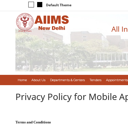
Default Theme
All I
Home
About Us
Departments & Centers
Tenders
Appointments
Privacy Policy for Mobile A
Terms and Conditions