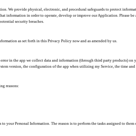
ion. We provide physical, electronic, and procedural safeguards to protect informat
at information in order to operate, develop or improve our Application. Please be 
otential security breaches.
nformation as set forth in this Privacy Policy now and as amended by us.
n error in the app we collect data and information (through third party products) 
stem version, the configuration of the app when utilizing my Service, the time and da
ing reasons:
ss to your Personal Information. The reason is to perform the tasks assigned to them 