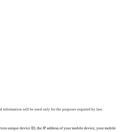
d information will be used only for the purposes required by law.
vices unique device ID, the IP address of your mobile device, your mobile