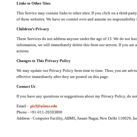
Links to Other Sites
This Service may contain links to other sites. If you click on a third-part
of these websites. We have no control over and assume no responsibility for
Children’s Privacy
These Services do not address anyone under the age of 13. We do not know
information, we will immediately delete this from our servers. If you are 
actions.
Changes to This Privacy Policy
We may update our Privacy Policy from time to time. Thus, you are advise
effective immediately after they are posted on this page.
Contact Us
If you have any questions or suggestions about my Privacy Policy, do not 
Email -
picf@aiims.edu
.
Phone - +91-011-26593800
Address - Computer Facility, AIIMS, Ansari Nagar, New Delhi 110029, In