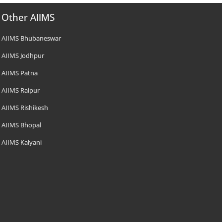
Other AIIMS
AIIMS Bhubaneswar
AIIMS Jodhpur
AIIMS Patna
AIIMS Raipur
AIIMS Rishikesh
AIIMS Bhopal
AIIMS Kalyani