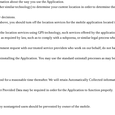
rmation about the way you use the Application.
er similar technology) to determine your current location in order to determine the
y decisions.
 above, you should turn off the location services for the mobile application located
 the location services using GPS technology, such services offered by the applicatio
 required by law, such as to comply with a subpoena, or similar legal process when 
overnment request with our trusted service providers who work on our behalf, do not
ninstalling the Application. You may use the standard uninstall processes as may be
and for a reasonable time thereafter. We will retain Automatically Collected informa
ser Provided Data may be required in order for the Application to function properly.
 by nontargeted users should be prevented by owner of the mobile.