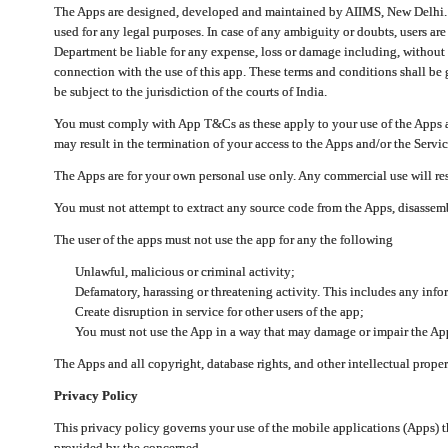
The Apps are designed, developed and maintained by AIIMS, New Delhi. Th
used for any legal purposes. In case of any ambiguity or doubts, users ar
Department be liable for any expense, loss or damage including, without li
connection with the use of this app. These terms and conditions shall be
be subject to the jurisdiction of the courts of India.
You must comply with App T&Cs as these apply to your use of the Apps a
may result in the termination of your access to the Apps and/or the Servic
The Apps are for your own personal use only. Any commercial use will resu
You must not attempt to extract any source code from the Apps, disassemb
The user of the apps must not use the app for any the following
Unlawful, malicious or criminal activity;
Defamatory, harassing or threatening activity. This includes any inf
Create disruption in service for other users of the app;
You must not use the App in a way that may damage or impair the App,
The Apps and all copyright, database rights, and other intellectual prope
Privacy Policy
This privacy policy governs your use of the mobile applications (Apps)
provided by the concerned