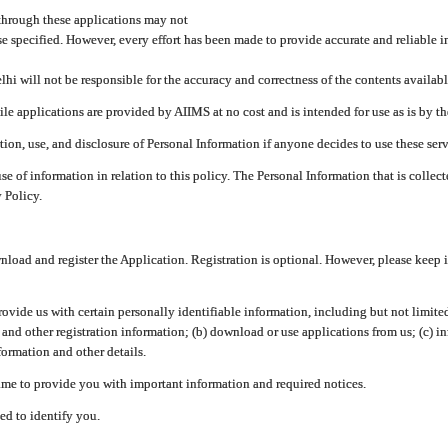
through these applications may not
se specified. However, every effort has been made to provide accurate and reliable i
hi will not be responsible for the accuracy and correctness of the contents availabl
 applications are provided by AIIMS at no cost and is intended for use as is by the
tion, use, and disclosure of Personal Information if anyone decides to use these serv
use of information in relation to this policy. The Personal Information that is colle
 Policy.
ad and register the Application. Registration is optional. However, please keep in
provide us with certain personally identifiable information, including but not limi
 and other registration information; (b) download or use applications from us; (c) 
ormation and other details.
me to provide you with important information and required notices.
ed to identify you.