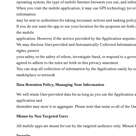
operating system, the type of mobile Internet browsers you use, and info
When you visit the mobile application, it may use GPS technology (or oth
information
may be sent to authorities for taking necessary actions and making polic
If you do not want the app to use your location for the purposes set forth
the mobile
application. However, if the service provided by the Application requires
We may disclose User provided and Automatically Collected Information as
rights, protect
your safety or the safety of others, investigate fraud, or respond to a g
agreed to adhere to the rules set forth in this privacy statement.
You can stop all collection of information by the Application easily by u
marketplace or network.
Data Retention Policy, Managing Your Information
We will retain User provided data for as long as you use the Application 
application and
thereafter may store it in aggregate. Please note that some or all of the U
Misuse by Non Targeted Users
All mobile apps are meant for use by the targeted audience only. Misuse
Security