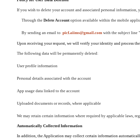
If you wish to delete your account and associated personal information,
Through the
Delete Account
option available within the mobile applica
By sending an email to
picf.aiims@gmail.com
with the subject line
Upon receiving your request, we will verify your identity and process th
The following data will be permanently deleted:
User profile information
Personal details associated with the account
App usage data linked to the account
Uploaded documents or records, where applicable
We may retain certain information where required by applicable laws, regu
Automatically Collected Information
In addition, the Application may collect certain information automaticall