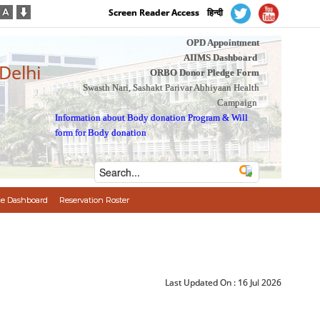
Screen Reader Access
हिन्दी
OPD Appointment
AIIMS Dashboard
 Delhi
ORBO Donor Pledge Form
Swasth Nari, Sashakt Parivar Abhiyaan Health
Campaign
Information about Body donation Program
&
Will
form for Body donation
e Dashboard
Reservation Roster
Last Updated On :
16 Jul 2026