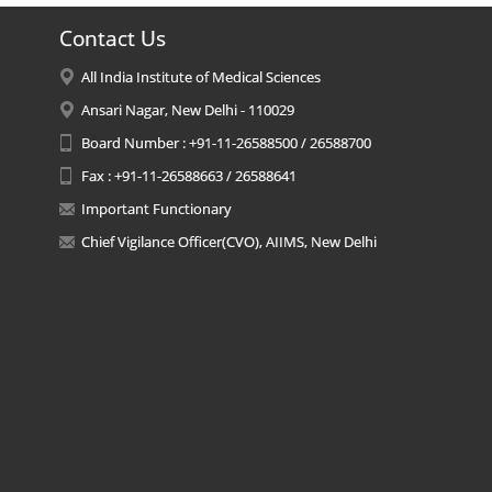
Contact Us
All India Institute of Medical Sciences
Ansari Nagar, New Delhi - 110029
Board Number : +91-11-26588500 / 26588700
Fax : +91-11-26588663 / 26588641
Important Functionary
Chief Vigilance Officer(CVO), AIIMS, New Delhi