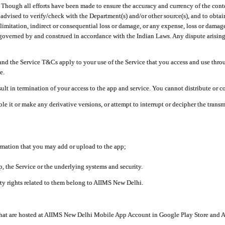
ough all efforts have been made to ensure the accuracy and currency of the conten
e advised to verify/check with the Department(s) and/or other source(s), and to obta
mitation, indirect or consequential loss or damage, or any expense, loss or damage wh
 governed by and construed in accordance with the Indian Laws. Any dispute arising
nd the Service T&Cs apply to your use of the Service that you access and use thr
e.
lt in termination of your access to the app and service. You cannot distribute or c
le it or make any derivative versions, or attempt to interrupt or decipher the tran
ormation that you may add or upload to the app;
 the Service or the underlying systems and security.
rty rights related to them belong to AIIMS New Delhi.
 that are hosted at AIIMS New Delhi Mobile App Account in Google Play Store and A