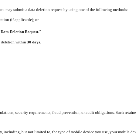
 you may submit a data deletion request by using one of the following methods:
tion (if applicable); or
"Data Deletion Request."
e deletion within
30 days
.
lations, security requirements, fraud prevention, or audit obligations. Such retaine
y, including, but not limited to, the type of mobile device you use, your mobile de