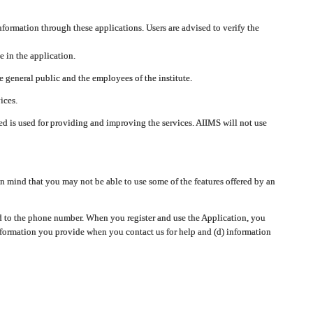
nformation through these applications. Users are advised to verify the
e in the application.
 general public and the employees of the institute.
ices.
cted is used for providing and improving the services. AIIMS will not use
 mind that you may not be able to use some of the features offered by an
ted to the phone number. When you register and use the Application, you
information you provide when you contact us for help and (d) information