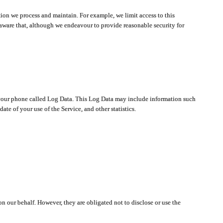
ion we process and maintain. For example, we limit access to this
aware that, although we endeavour to provide reasonable security for
on your phone called Log Data. This Log Data may include information such
te of your use of the Service, and other statistics.
on our behalf. However, they are obligated not to disclose or use the