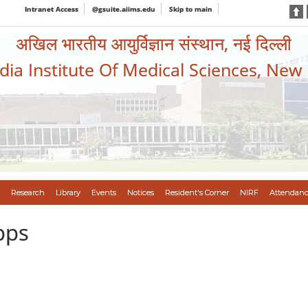
Intranet Access
@gsuite.aiims.edu
Skip to main
अखिल भारतीय आयुर्विज्ञान संस्थान, नई दिल्ली
ndia Institute Of Medical Sciences, New
Research
Library
Events
Notices
Resident's Corner
NIRF
Attendanc
pps