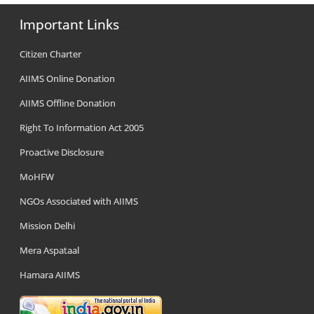
Important Links
Citizen Charter
AIIMS Online Donation
AIIMS Offline Donation
Right To Information Act 2005
Proactive Disclosure
MoHFW
NGOs Associated with AIIMS
Mission Delhi
Mera Aspataal
Hamara AIIMS