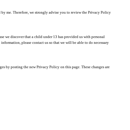
ated by me. Therefore, we strongly advise you to review the Privacy Policy
ase we discover that a child under 13 has provided us with personal
 information, please contact us so that we will be able to do necessary
nges by posting the new Privacy Policy on this page. These changes are