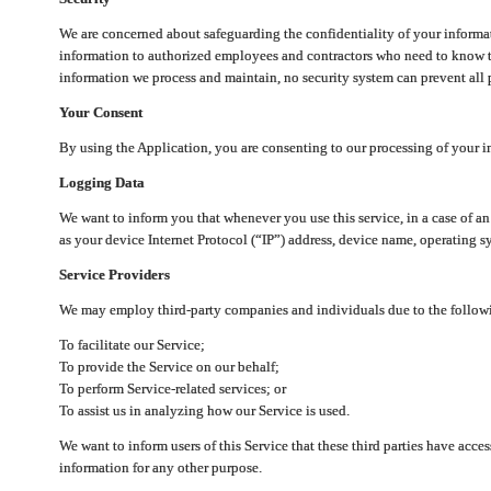
We are concerned about safeguarding the confidentiality of your informat
information to authorized employees and contractors who need to know th
information we process and maintain, no security system can prevent all p
Your Consent
By using the Application, you are consenting to our processing of your i
Logging Data
We want to inform you that whenever you use this service, in a case of a
as your device Internet Protocol (“IP”) address, device name, operating sy
Service Providers
We may employ third-party companies and individuals due to the follow
To facilitate our Service;
To provide the Service on our behalf;
To perform Service-related services; or
To assist us in analyzing how our Service is used.
We want to inform users of this Service that these third parties have acce
information for any other purpose.