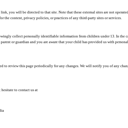
y link, you will be directed to that site. Note that these external sites are not oper
 the content, privacy policies, or practices of any third-party sites or services.
ingly collect personally identifiable information from children under 13. In the c
a parent or guardian and you are aware that your child has provided us with personal
d to review this page periodically for any changes. We will notify you of any cha
hesitate to contact us at
dia