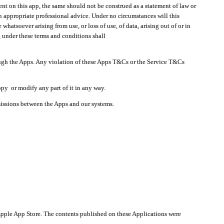
t on this app, the same should not be construed as a statement of law or
in appropriate professional advice. Under no circumstances will this
atsoever arising from use, or loss of use, of data, arising out of or in
 under these terms and conditions shall
ough the Apps. Any violation of these Apps T&Cs or the Service T&Cs
opy or modify any part of it in any way.
smissions between the Apps and our systems.
pple App Store. The contents published on these Applications were