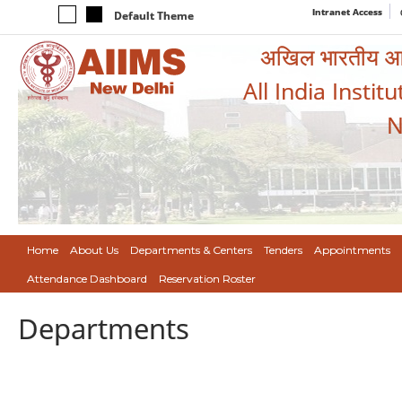
Intranet Access
Default Theme
अखिल भारतीय आयुर
All India Instit
N
Home
About Us
Departments & Centers
Tenders
Appointments
Attendance Dashboard
Reservation Roster
Departments