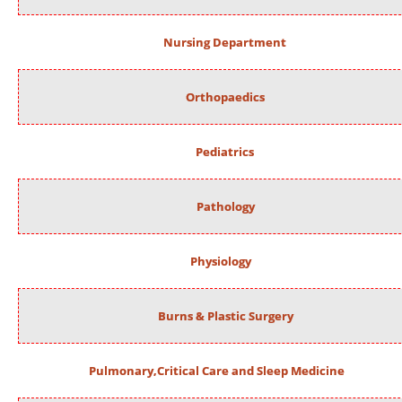
Nursing Department
Orthopaedics
Pediatrics
Pathology
Physiology
Burns & Plastic Surgery
Pulmonary,Critical Care and Sleep Medicine