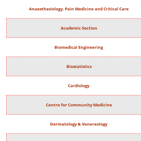
Anaesthesiology, Pain Medicine and Critical Care
Academic Section
Biomedical Engineering
Biostatistics
Cardiology
Centre for Community Medicine
Dermatology & Venereology