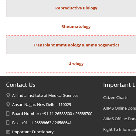
Reproductive Biology
Rheumatology
Transplant Immunology & Immunogenetics
Urology
Contact Us
Important L
All India Institute of Medical Sciences
Citizen Charter
Ansari Nagar, New Delhi - 110029
AIIMS Online Don
Board Number : +91-11-26588500 / 26588700
AIIMS Offline Don
Fax : +91-11-26588663 / 26588641
Right To Informat
Important Functionary