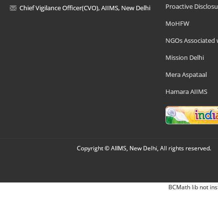
Proactive Disclosu
Chief Vigilance Officer(CVO), AIIMS, New Delhi
MoHFW
NGOs Associated 
Mission Delhi
Mera Aspataal
Hamara AIIMS
Copyright © AIIMS, New Delhi, All rights reserved.
BCMath lib not ins