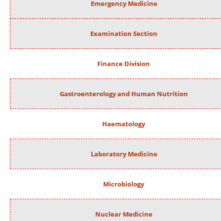
Emergency Medicine
Examination Section
Finance Division
Gastroenterology and Human Nutrition
Haematology
Laboratory Medicine
Microbiology
Nuclear Medicine