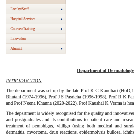
Faculty/Staff
Hospital Services
Courses/Training
Innovation
Alumini
Department of Dermatology
INTRODUCTION
The department was set up by the late Prof K C Kandhari (HoD,1
Bhutani (1974-1996), Prof J S Pasricha (1996-1998), Prof R K P
and Prof Neena Khanna (2020-2022). Prof Kaushal K Verma is hea
The department is widely recognised for the quality and innovative
and postgraduates and its contributions to patient care and resea
treatment of pemphigus, vitiligo (using both medical and surgi
dermatitis, mycetoma, drug reactions, epidermolysis bullosa, icht