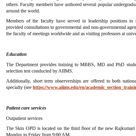
others. Faculty members have authored several popular undergraduat
around the world.
Members of the faculty have served in leadership positions in na
provided consultations to governmental and non-governmental agen
the faculty of meetings worldwide and as visiting professors at univer
Education
The Department provides training to MBBS, MD and PhD students
selection test conducted by AIIMS.
Additionally, short term observerships are offered to both nationa
specialty (see
https://www.aiims.edu/en/academic_section_traini
Patient care services
Outpatient services
The Skin OPD is located on the third floor of the new Rajkumari
Monday to Friday from 9:00 AM.