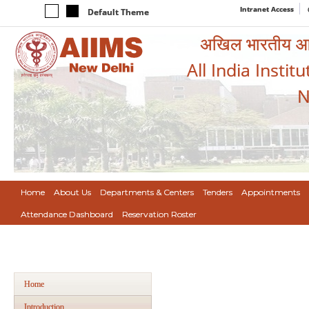
Intranet Access
Default Theme
अखिल भारतीय आयुर
All India Instit
N
Home
About Us
Departments & Centers
Tenders
Appointments
Attendance Dashboard
Reservation Roster
Home
Introduction