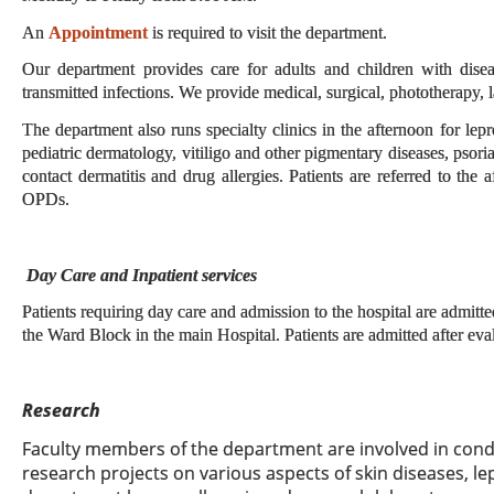
An
Appointment
is required to visit the department.
Our department provides care for adults and children with disea
transmitted infections. We provide medical, surgical, phototherapy, l
The department also runs specialty clinics in the afternoon for lep
pediatric dermatology, vitiligo and other pigmentary diseases, psorias
contact dermatitis and drug allergies. Patients are referred to the a
OPDs.
Day Care and Inpatient services
Patients requiring day care and admission to the hospital are admitte
the Ward Block in the main Hospital. Patients are admitted after e
Research
Faculty members of the department are involved in con
research projects on various aspects of skin diseases, le