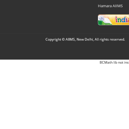
Hamara AIIMS
Copyright © AIIMS, New Delhi, All rights reserved.
BCMath lib not ins