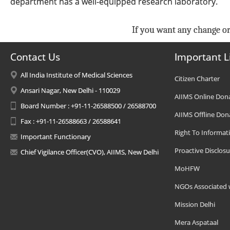
department has a well-equipped research laboratory.
If you want any change or
Contact Us
Important L
All India Institute of Medical Sciences
Citizen Charter
Ansari Nagar, New Delhi - 110029
AIIMS Online Don
Board Number : +91-11-26588500 / 26588700
AIIMS Offline Don
Fax : +91-11-26588663 / 26588641
Right To Informat
Important Functionary
Proactive Disclosu
Chief Vigilance Officer(CVO), AIIMS, New Delhi
MoHFW
NGOs Associated 
Mission Delhi
Mera Aspataal