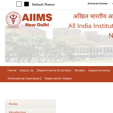
Intranet Access
Default Theme
अखिल भारतीय आयुर
All India Instit
N
Home
About Us
Departments & Centers
Tenders
Appointments
Attendance Dashboard
Reservation Roster
Home
Introduction