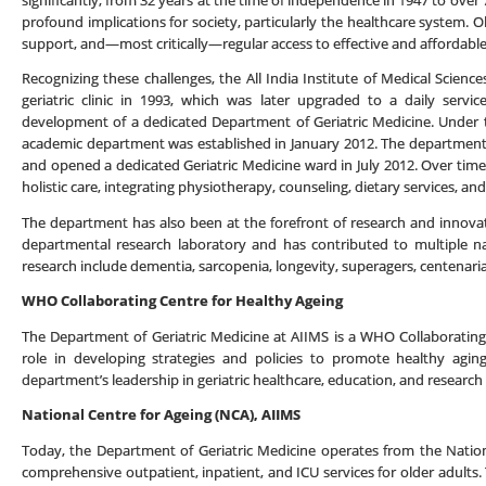
significantly, from 32 years at the time of independence in 1947 to ove
profound implications for society, particularly the healthcare system. Ol
support, and—most critically—regular access to effective and affordable
Recognizing these challenges, the All India Institute of Medical Science
geriatric clinic in 1993, which was later upgraded to a daily serv
development of a dedicated Department of Geriatric Medicine. Under th
academic department was established in January 2012. The department 
and opened a dedicated Geriatric Medicine ward in July 2012. Over time,
holistic care, integrating physiotherapy, counseling, dietary services, an
The department has also been at the forefront of research and innovatio
departmental research laboratory and has contributed to multiple nat
research include dementia, sarcopenia, longevity, superagers, centenarian
WHO Collaborating Centre for Healthy Ageing
The Department of Geriatric Medicine at AIIMS is a WHO Collaborating C
role in developing strategies and policies to promote healthy agin
department’s leadership in geriatric healthcare, education, and research 
National Centre for Ageing (NCA), AIIMS
Today, the Department of Geriatric Medicine operates from the Nation
comprehensive outpatient, inpatient, and ICU services for older adults. T