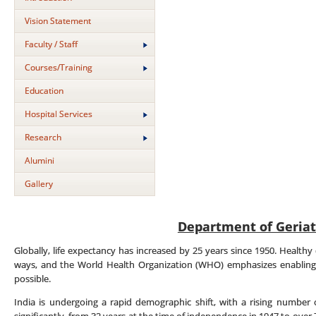
Vision Statement
Faculty / Staff
Courses/Training
Education
Hospital Services
Research
Alumini
Gallery
Department of Geriat
Globally, life expectancy has increased by 25 years since 1950. Healthy 
ways, and the World Health Organization (WHO) emphasizes enabling 
possible.
India is undergoing a rapid demographic shift, with a rising number o