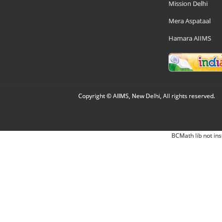
Mission Delhi
Mera Aspataal
Hamara AIIMS
Copyright © AIIMS, New Delhi, All rights reserved.
BCMath lib not ins