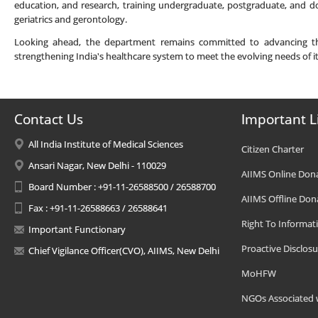
education, and research, training undergraduate, postgraduate, and do
geriatrics and gerontology.
Looking ahead, the department remains committed to advancing the f
strengthening India's healthcare system to meet the evolving needs of i
Contact Us
Important L
All India Institute of Medical Sciences
Citizen Charter
Ansari Nagar, New Delhi - 110029
AIIMS Online Don
Board Number : +91-11-26588500 / 26588700
AIIMS Offline Don
Fax : +91-11-26588663 / 26588641
Right To Informat
Important Functionary
Proactive Disclosu
Chief Vigilance Officer(CVO), AIIMS, New Delhi
MoHFW
NGOs Associated 