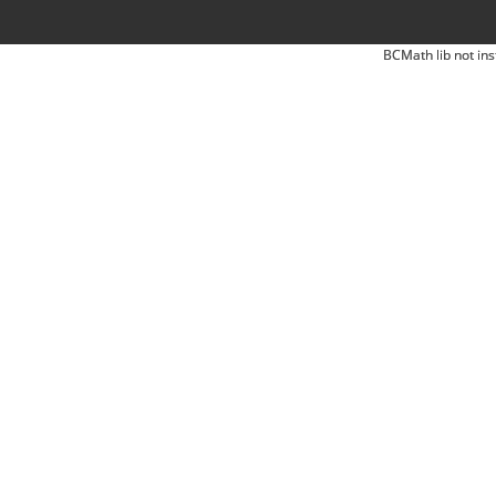
BCMath lib not ins