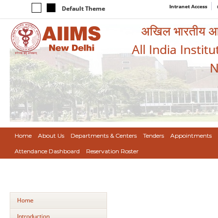
Intranet Access
Default Theme
अखिल भारतीय आयुर
All India Instit
N
Home
About Us
Departments & Centers
Tenders
Appointments
Attendance Dashboard
Reservation Roster
Home
Introduction