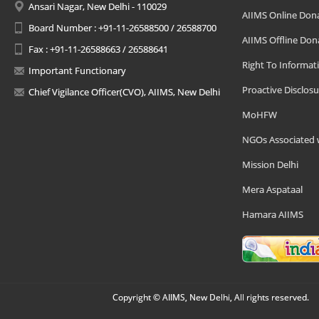
Ansari Nagar, New Delhi - 110029
AIIMS Online Don
Board Number : +91-11-26588500 / 26588700
AIIMS Offline Don
Fax : +91-11-26588663 / 26588641
Right To Informat
Important Functionary
Proactive Disclosu
Chief Vigilance Officer(CVO), AIIMS, New Delhi
MoHFW
NGOs Associated 
Mission Delhi
Mera Aspataal
Hamara AIIMS
Copyright © AIIMS, New Delhi, All rights reserved.