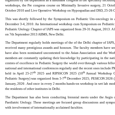
organized by the department as a landmark congress in the speciality includin
workshops, the Pre congress course on Minimally Invasive surgery, 21 Octo
October 2010 and Live Operative Workshop on Hypospadias and DSD, 25-26 O
This was shortly followed by the Symposium on Pediatric Uro-oncology in as
December 3-4, 2010. An International workshop cum Symposium on Pediatric
Pediatric Urology Chapter of IAPS was organized from 29-31 August, 2013. A
on 7th September 2013 AIIMS, New Delhi.
The Department regularly holds meetings of the of the Delhi chapter of IAP
received many prestigious awards and honours. The faculty members have ser
have also been nominated uncontested to the Asian Association and the World
members are constantly updating their knowledge by participating in the nati
centres of excellence in Pediatric Surgery the world over through various fell
national and international conferences regularly and the recent ones include
th
th
held in April 25-27
2025 and RIPSSCON 2025 (10
Annual Workshop Cu
th
Pediatric Surgery) was organized from 5-7
December 2025; PESICON 2026 (Pe
January, 2026 .
And once in every 2 months hands-on workshop in wet lab models
the residents of other institutes in Delhi.
The Department has also been conducting biennial meets under the Aegis o
Paediatric Urology. These meetings are focused group discussions and sympo
with involvement of internationally acclaimed faculties.