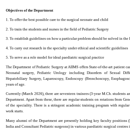
Objectives of the Department
1. To offer the best possible care to the surgical neonate and child
2. To train the students and nurses in the field of Pediatric Surgery
3. To establish guidelines on how a particular problem should be solved in the 
4. To carry out research in the specialty under ethical and scientific guidelines
5. To serve as a role model for ideal paediatric surgical practice
The Department of Pediatric Surgery at AIIMS offers State-of-the-art patient care
Neonatal surgery, Pediatric Urology including Disorders of Sexual Diffe
Hepatobiliary Surgery, Laparoscopy, Endoscopy (Bronchoscopy, Esophagosc
years of age.
Currently (March 2026), there are seventeen trainees (3-year M.Ch. students an
Department.
Apart from these, there are regular students on rotations from Ge
of the speciality. There is a stringent academic training program with regula
work starts.
Many alumni of the Department are presently holding key faculty positions (
India and Consultant Pediatric surgeons) in various paediatric surgical centres