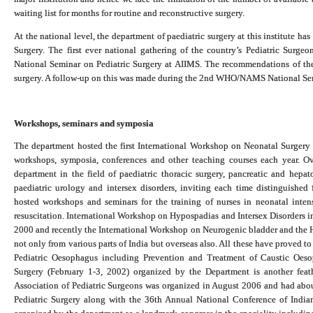
waiting list for months for routine and reconstructive surgery.
At the national level, the department of paediatric surgery at this institute h
Surgery. The first ever national gathering of the country’s Pediatric Su
National Seminar on Pediatric Surgery at AIIMS. The recommendations of the 
surgery. A follow-up on this was made during the 2nd WHO/NAMS National Sem
Workshops, seminars and symposia
The department hosted the first International Workshop on Neonatal Surgery
workshops, symposia, conferences and other teaching courses each year. O
department in the field of paediatric thoracic surgery, pancreatic and hepat
paediatric urology and intersex disorders, inviting each time distinguishe
hosted workshops and seminars for the training of nurses in neonatal intens
resuscitation. International Workshop on Hypospadias and Intersex Disorders i
2000 and recently the International Workshop on Neurogenic bladder and the 
not only from various parts of India but overseas also. All these have proved 
Pediatric Oesophagus including Prevention and Treatment of Caustic Oe
Surgery (February 1-3, 2002) organized by the Department is another feath
Association of Pediatric Surgeons was organized in August 2006 and had abo
Pediatric Surgery along with the 36th Annual National Conference of India