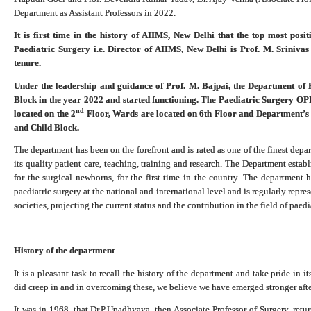
Department as Assistant Professors in 2022.
It is first time in the history of AIIMS, New Delhi that the top most pos
Paediatric Surgery i.e. Director of AIIMS, New Delhi is Prof. M. Sriniva
tenure.
Under the leadership and guidance of Prof. M. Bajpai, the Department of 
Block in the year 2022 and started functioning. The Paediatric Surgery OP
nd
located on the 2
Floor, Wards are located on 6th Floor and Department’s a
and Child Block.
The department has been on the forefront and is rated as one of the finest depar
its quality patient care, teaching, training and research. The Department establ
for the surgical newborns, for the first time in the country. The department
paediatric surgery at the national and international level and is regularly repre
societies, projecting the current status and the contribution in the field of paed
History of the department
It is a pleasant task to recall the history of the department and take pride in
did creep in and in overcoming these, we believe we have emerged stronger aft
It was in 1968, that Dr.P.Upadhyaya, then Associate Professor of Surgery, ret