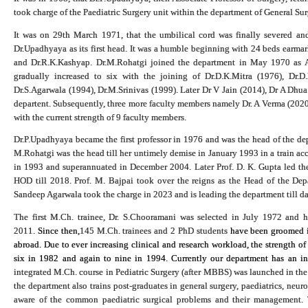
took charge of the Paediatric Surgery unit within the department of General Su
It was on 29th March 1971, that the umbilical cord was finally severed an
Dr.Upadhyaya as its first head. It was a humble beginning with 24 beds earmar
and Dr.R.K.Kashyap. Dr.M.Rohatgi joined the department in May 1970 as Ass
gradually increased to six with the joining of Dr.D.K.Mitra (1976), Dr.D
Dr.S.Agarwala (1994), Dr.M.Srinivas (1999
).
Later Dr V Jain (2014), Dr A Dhua
departent. Subsequently, three more faculty members namely Dr. A Verma (2020)
with the current strength of 9 faculty members.
Dr.P.Upadhyaya became the first professor in 1976 and was the head of the dep
M.Rohatgi was the head till her untimely demise in January 1993 in a train acc
in 1993 and superannuated in December 2004. Later Prof. D. K. Gupta led the 
HOD till 2018. Prof. M. Bajpai took over the reigns as the Head of the De
Sandeep Agarwala took the charge in 2023 and is leading the department till da
The first M.Ch. trainee, Dr. S.Chooramani was selected in July 1972 and
2011.
Since then,
145 M.Ch. trainees and 2 PhD students
have been groomed in
abroad. Due to ever increasing clinical and research workload, the strength of
six in 1982 and again to nine in 1994. Currently our department has an in
integrated M.Ch. course in Pediatric Surgery (after MBBS) was launched in the 
the department also trains post-graduates in general surgery, paediatrics, neur
aware of the common paediatric surgical problems and their management. T