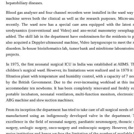
hepatobiliary diseases.
Blood gas analyser and four channel recorders were installed in the ward 
machine serves both the clinical as well as the research purposes.
Micro-an
recently. The ward now has a special care area e
quipped with the latest m
urodynamics (conventional and Video) and ano-rectal manometry oesopha
added. The skill lab in the department have endotrainers for the residents to 
also acquired a Doppler ultrasound machine, Video laryngoscope to meet the r
disorders.
In-house bioinformatics lab, tumor bank and mirobiome laboratories
projects.
In 1975, the first neonatal surgical ICU in India was established at AIIMS. Th
children’s surgical ward. However, its limitations were realized and in 1979 it 
filtration plant with temperature and humidity control, with a capacity of 7 
by the British Government. Due to the ever-increasing workload at this in
accommodate ten newborns. It has been completely renovated and freshly equ
portable incubators, neonatal ventilators, multi-function monitors, electron
ABG machine and slow suction machines.
From its inception the department has tried to take care of all surgical needs of
manufactured using an indigenously developed valve in the department. T
excellence in the field of neonatal surgery, paediatric neurosurgery, thoracic s
surgery, urologic surgery, onco-surgery and endoscopic surgery. However, the 
major institution and hence we face the limitation of the number of available 