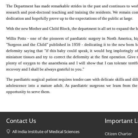
The Department has made remarkable strides in the past and continues to work 
research and post-doctoral teaching and training the residents. We remain comm
dedication and hopefully prove up to the expectations of the public at large.
With the new Mother and Child Block, the department is all set to expand the h
Willis Potts - one of the pioneers of paediatric surgery in North America, h
"Surgeon and the Child" published in 1959 - dedicating it to the new born b
deformity saying that "if this baby could speak, it would beg imploringly of
miniature tissues and try to correct the deformity at the first operation. Giv
plenty of oxygen to the anaesthesia and I will show that I can tolerate terri
recovery and I shall be always grateful to you."
The paediatric surgical patient requires tender care with delicate skills and d
adolescence into a mature adult. As paediatric surgeons we learn from the 
opportunity to serve them.
Contact Us
Important L
All India Institute of Medical Sciences
Citizen Charter