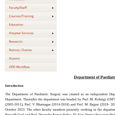
Faculty/Staff
Courses/Training
Education
Hospital Services
Research
Notices / Events
Alumini
OPD Workflow
Department of Paediat
Introduction
The Department of Paediatric Surgery was created as an independent Dep
Department. Thereafter the department was headed by Prof. M. Rohatgi (1987
(2005-2011), Prof. V. Bhatnagar (2014-2018) and Prof. M. Bajpai (2019- 20
October 2023. The other faculty members presently working in the departme
Prapudh Goel and Prof. Devendra Kumar Yadav, Dr. Ajay Verma (Associate Profe