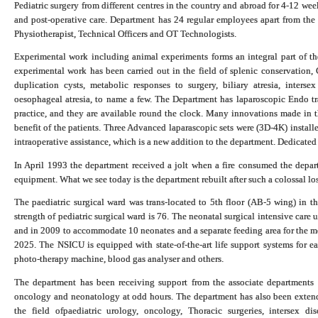
Pediatric surgery from different centres in the country and abroad for 4-12 wee
and post-operative care. Department has 24 regular employees apart from the f
Physiotherapist, Technical Officers and OT Technologists.
Experimental work including animal experiments forms an integral part of the 
experimental work has been carried out in the field of splenic conservation,
duplication cysts, metabolic responses to surgery, biliary atresia, intersex 
oesophageal atresia, to name a few. The Department has laparoscopic Endo tra
practice, and they are available round the clock. Many innovations made in th
benefit of the patients. Three Advanced laparascopic sets were (3D-4K) install
intraoperative assistance, which is a new addition to the department. Dedicated
In April 1993 the department received a jolt when a fire consumed the depart
equipment. What we see today is the department rebuilt after such a colossal los
The paediatric surgical ward was trans-located to 5th floor (AB-5 wing) in t
strength of pediatric surgical ward is 76. The neonatal surgical intensive c
and in 2009 to accommodate 10 neonates and a separate feeding area for the m
2025. The NSICU is equipped with state-of-the-art life support systems for ea
photo-therapy machine, blood gas analyser and others.
The department has been receiving support from the associate departments l
oncology and neonatology at odd hours. The department has also been extendin
the field of
paediatric urology, oncology,
Thoracic surgeries
, intersex di