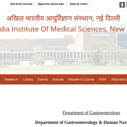
Intranet Access
@gsuite.aiims.edu
Skip to main
अखिल भारतीय आयुर्विज्ञान संस्थान, नई दिल्ली
ndia Institute Of Medical Sciences, New
Research
Library
Events
Notices
Resident's Corner
NIRF
Attendanc
Department of Gastroenterology
Department of Gastroenterology & Human Nutr