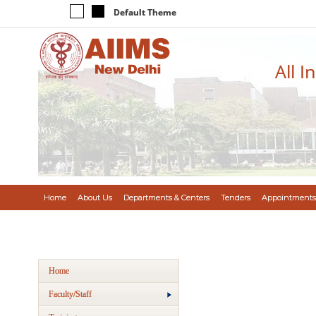
Default Theme
All I
Home
About Us
Departments & Centers
Tenders
Appointments
Home
Faculty/Staff