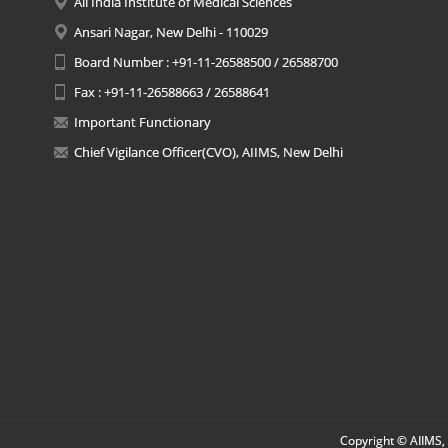
All India Institute of Medical Sciences
Ansari Nagar, New Delhi - 110029
Board Number : +91-11-26588500 / 26588700
Fax : +91-11-26588663 / 26588641
Important Functionary
Chief Vigilance Officer(CVO), AIIMS, New Delhi
Copyright © AIIMS, 