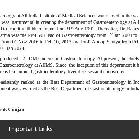
on
ology at All India Institute of Medical Sciences was started in the year
as instrumental in creating the department of Gastroenterology at All 
st
 to lead it until his retirement on 31
Aug 1991. Thereafter, Dr. Rake
st
rma was the Prof. & Head of Gastroenterology from 1
Jan 2003 to
 from 01 Nov 2016 to Feb 10, 2017 and Prof. Anoop Saraya from Feb
 01 Jan 2024.
roduced 121 DM students in Gastroenterology. At present, the chiefs o
astroenterology at AIIMS. Since, the inception of this department it ha
reas like luminal gastroenterology, liver diseases and endoscopy.
nsistently ranked as the Best Department of Gastroenterology in I
tment was awarded as the Best Department of Gastroenterology in In
epak Gunjan
Important Links