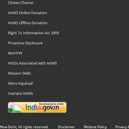
Citizen Charter
AIIMS Online Donation
AIIMS Offline Donation
Right To Information Act 2005
Proactive Disclosure
MoHFW
NGOs Associated with AIIMS
Mission Delhi
Mera Aspataal
Hamara AIIMS
New Delhi, All rights reserved.
Disclaimer
Website Policy
Privacy 