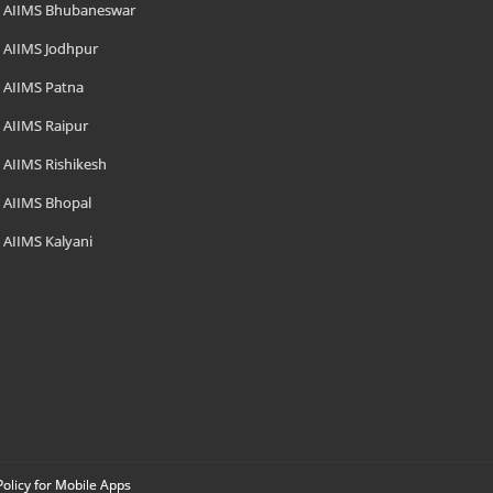
AIIMS Bhubaneswar
AIIMS Jodhpur
AIIMS Patna
AIIMS Raipur
AIIMS Rishikesh
AIIMS Bhopal
AIIMS Kalyani
Policy for Mobile Apps