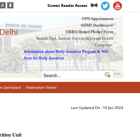
Screen Reader Access
हिन्दी
OPD Appointment
AIIMS Dashboard
 Delhi
ORBO Donor Pledge Form
Swasth Nari, Sashakt Parivar Abhiyaan Health
Campaign
Information about Body donation Program
&
Will
form for Body donation
e Dashboard
Reservation Roster
Last Updated On :
10 Jan 2024
ition Unit