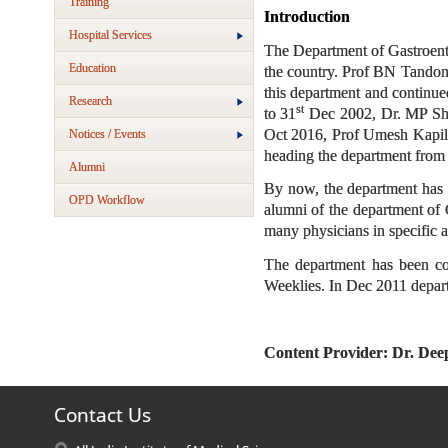
Training
Introducti
Hospital Services
The Department of Gastroenter
Education
the country. Prof BN Tandon w
this department and continued
Research
st
to 31
Dec 2002, Dr. MP Sha
Oct 2016, Prof Umesh Kapil
Notices / Events
heading the department from
Alumni
By now, the department has p
OPD Workflow
alumni of the department of G
many physicians in specific a
The department has been co
Weeklies. In Dec 2011 depar
Content Provider: Dr. De
Contact Us