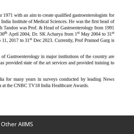
 1971 with an aim to create qualified gastroenterologists for
India Institute of Medical Sciences. He was the first head of
sh Tandon was Prof. & Head of Gastroenterology from 1991
th
st
st
 30
April 2004, Dr. SK Acharya from 1
May 2004 to 31
st
 11, 2017 to 31
Dec 2023. Currently, Prof Pramod Garg is
f Gastroenterology in major institutions of the country are
s provided state of the art services and provided training to
ndia for many years in surveys conducted by leading News
dia at the CNBC TV18 India Healthcare Awards.
Other AIIMS