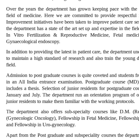
Over the years the department has grown keeping pace with the 
field of medicine. Here we are committed to provide respectful 
Improvement initiatives have been taken to improve patient care se
the department has a state of the art set up and expertise in the f
In Vitro Fertilization & Reproductive Medicine, Fetal medic
Gynaecological endoscopy.
In addition to providing the latest in patient care, the department u
to maintain a high standard of research and also train the young 
field.
Admission to post graduate courses is quite coveted and students f
in an All India entrance examination. Postgraduate course (MD)
includes a thesis. Selection of junior residents for postgraduate co
January and July. The department run an orientation program of 
junior residents to make them familiar with the working protocols.
The department also offers sub-specialty courses like D.M. (
(Gynecologic Oncology), Fellowship in Fetal Medicine, Fellowshi
and Fellowship in Uro-gynecology.
Apart from the Post graduate and subspeciality courses the departme