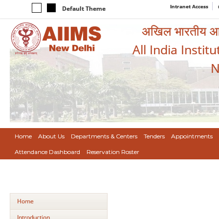
Intranet Access
Default Theme
अखिल भारतीय आयुर
All India Instit
N
Home
About Us
Departments & Centers
Tenders
Appointments
Attendance Dashboard
Reservation Roster
Home
Introduction