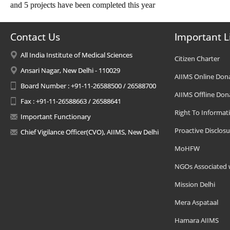
and 5 projects have been completed this year
Contact Us
Important L
All India Institute of Medical Sciences
Citizen Charter
Ansari Nagar, New Delhi - 110029
AIIMS Online Don
Board Number : +91-11-26588500 / 26588700
AIIMS Offline Don
Fax : +91-11-26588663 / 26588641
Right To Informat
Important Functionary
Proactive Disclosu
Chief Vigilance Officer(CVO), AIIMS, New Delhi
MoHFW
NGOs Associated 
Mission Delhi
Mera Aspataal
Hamara AIIMS