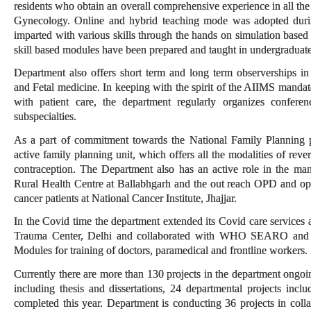
residents who obtain an overall comprehensive experience in all the 
Gynecology. Online and hybrid teaching mode was adopted during
imparted with various skills through the hands on simulation based 
skill based modules have been prepared and taught in undergraduate
Department also offers short term and long term observerships 
and Fetal medicine. In keeping with the spirit of the AIIMS mandat
with patient care, the department regularly organizes confer
subspecialties.
As a part of commitment towards the National Family Planning 
active family planning unit, which offers all the modalities of rev
contraception. The Department also has an active role in the m
Rural Health Centre at Ballabhgarh and the out reach OPD and oper
cancer patients at National Cancer Institute, Jhajjar.
In the Covid time the department extended its Covid care services
Trauma Center, Delhi and collaborated with WHO SEARO and
Modules for training of doctors, paramedical and frontline workers.
Currently there are more than 130 projects in the department ongo
including thesis and dissertations, 24 departmental projects includ
completed this year. Department is conducting 36 projects in coll