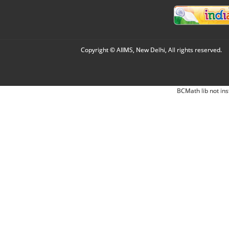
Copyright © AIIMS, New Delhi, All rights reserved.
BCMath lib not ins