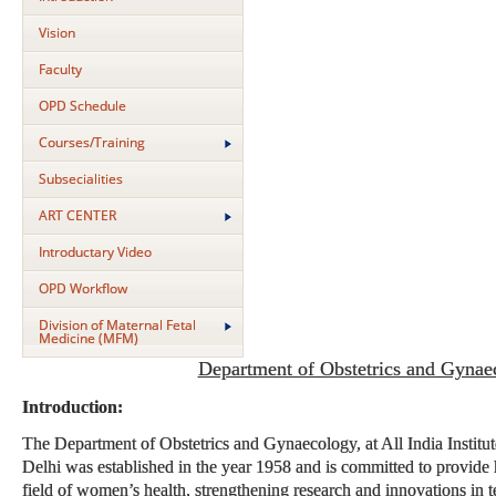
Vision
Faculty
OPD Schedule
Courses/Training
Subsecialities
ART CENTER
Introductary Video
OPD Workflow
Division of Maternal Fetal
Medicine (MFM)
Department of Obstetrics and Gynae
Introduction:
The Department of Obstetrics and Gynaecology, at All India Instit
Delhi was established in the year 1958 and is committed to provide h
field of women’s health, strengthening research and innovations in t