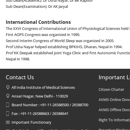
Sub Dean(Academic): Dr Usha Nayar, Dr BK Kapoor
Sub Dean(Examination): Dr AK Jaryal
International Contributions
The XXVI Congress of International Union of Physiological Sciences held 
First AOPS Congress was organized in 1990.
Second Interim Congress of World Sleep was organized in 2005.
Prof Usha Nayar helped establishing BPKIHS, Dharan, Nepal in 1994.
Prof KK Deepak established joint Yoga Clinic and first Autonomic Functi
Nepal in 1998.
Contact Us
Important L
All India Institute of Medical Sciences
Citizen Charter
Ansari Nagar, New Delhi - 110029
AIIMS Online Don
Board Number : +91-11-26588500 / 26588700
AIIMS Offline Don
Fax : +91-11-26588663 / 26588641
Right To Informat
Important Functionary
Proactive Disclosu