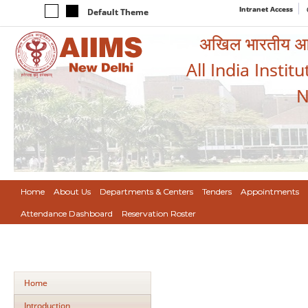
Intranet Access
Default Theme
अखिल भारतीय आयुर
All India Instit
N
Home
About Us
Departments & Centers
Tenders
Appointments
Attendance Dashboard
Reservation Roster
Home
Introduction