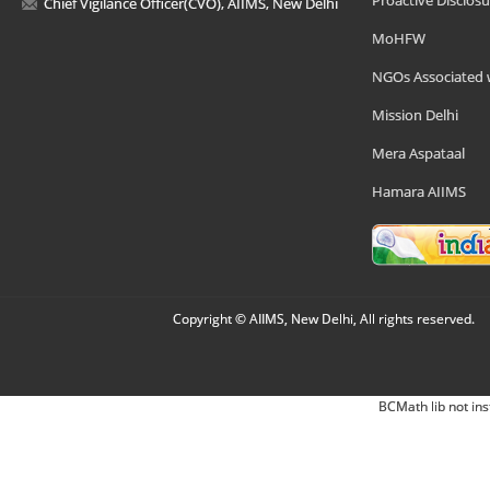
Chief Vigilance Officer(CVO), AIIMS, New Delhi
MoHFW
NGOs Associated 
Mission Delhi
Mera Aspataal
Hamara AIIMS
Copyright © AIIMS, New Delhi, All rights reserved.
BCMath lib not ins