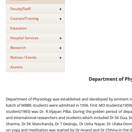
Faculty/Staff
Courses/Training
Education
Hospital Services
Research
Notices / Events
Alumini
Department of Ph
Department of Physiology was established and developed by eminent neu
batch of MBBS students were admitted in 1956. First MD students(1959) w
student(1965) was Dr. R.Vijayan Pillai. During the golden period of d
and international researchers and students which included Dr SK Dua, D
Sharma, Dr SK Manchanda, Dr T Desiraju, Dr Usha Nayar, Dr Utaka Oomura
on yoga and meditation was started by Dr Anand and Dr Chhina in the 