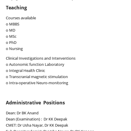
Teaching
Courses available
o MBBS
o MD
o MSc
o PhD
o Nursing
Clinical Investigations and Interventions
o Autonomic function Laboratory
o Integral Health Clinic
o Transcranial magnetic stimulation
o Intra-operative Neuro-monitoring
Administrative Positions
Dean: Dr BK Anand
Dean (Examination) : Dr KK Deepak
CMET: Dr Usha Nayar, Dr KK Deepak