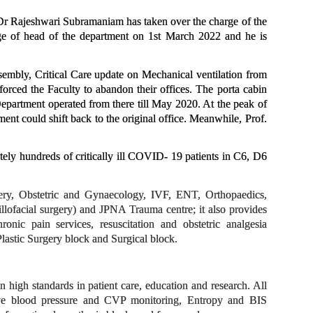
Dr Rajeshwari Subramaniam has taken over the charge of the
ge of head of the department on 1st March 2022 and he is
mbly, Critical Care update on Mechanical ventilation from
ced the Faculty to abandon their offices. The porta cabin
Department operated from there till May 2020. At the peak of
 could shift back to the original office.
Meanwhile, Prof.
ly hundreds of critically ill COVID- 19 patients in C6, D6
gery, Obstetric and Gynaecology, IVF, ENT, Orthopaedics,
lofacial surgery) and JPNA Trauma centre; it also provides
onic pain services, resuscitation and obstetric analgesia
lastic Surgery block and Surgical block.
 high standards in patient care, education and research. All
vasive blood pressure and CVP monitoring, Entropy and BIS