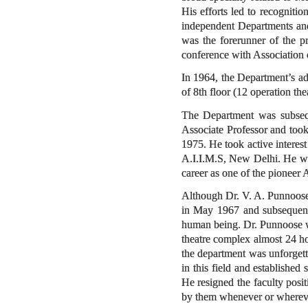
His efforts led to recogniti
independent Departments and
was the forerunner of the pr
conference with Association 
In 1964, the Department’s ad
of 8th floor (12 operation the
The Department was subseq
Associate Professor and too
1975. He took active interest
A.I.I.M.S, New Delhi. He was
career as one of the pioneer 
Although Dr. V. A. Punnoose
in May 1967 and subsequentl
human being. Dr. Punnoose wa
theatre complex almost 24 ho
the department was unforgetta
in this field and establishe
He resigned the faculty posi
by them whenever or whereve