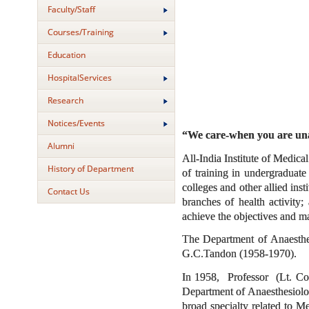
Faculty/Staff
Courses/Training
Education
HospitalServices
Research
Notices/Events
“We care-when you are u
Alumni
All-India Institute of Medic
History of Department
of training in undergraduate
colleges and other allied inst
Contact Us
branches of health activity
achieve the objectives and ma
The Department of Anaesthes
G.C.Tandon (1958-1970).
In 1958, Professor (Lt. Col
Department of Anaesthesiolo
broad specialty related to M