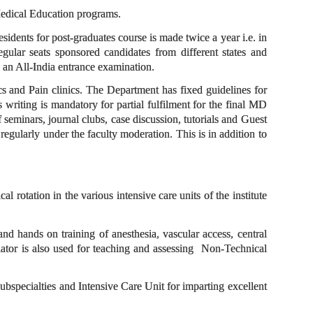
edical Education programs.
sidents for post-graduates course is made twice a year i.e. in
egular seats sponsored candidates from different states and
on an All-India entrance examination.
nics and Pain clinics. The Department has fixed guidelines for
 writing is mandatory for partial fulfilment for the final MD
eminars, journal clubs, case discussion, tutorials and Guest
 regularly under the faculty moderation. This is in addition to
rotation in the various intensive care units of the institute
and hands on training of anesthesia, vascular access, central
ator is also used for teaching and assessing Non-Technical
subspecialties and Intensive Care Unit for imparting excellent