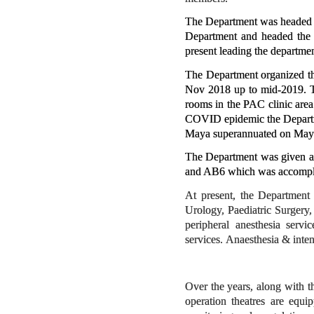
The Department was headed b
Department and headed the 
present leading the departmen
The Department organized th
Nov 2018 up to mid-2019. Th
rooms in the PAC clinic area
COVID epidemic the Departmen
Maya superannuated on May
The Department was given ad
and AB6 which was accomplis
At present, the Department
Urology, Paediatric Surgery
peripheral anesthesia servi
services. Anaesthesia & inte
Over the years, along with t
operation theatres are equi