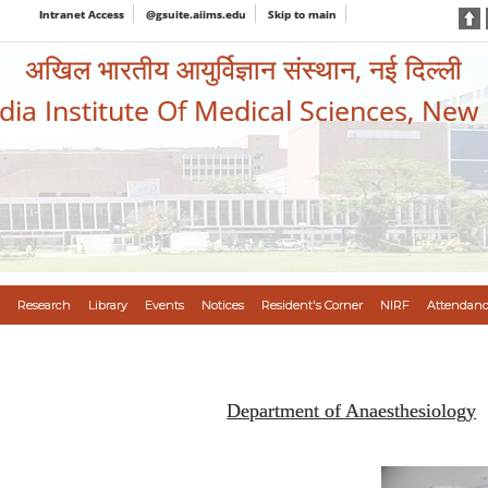
Intranet Access
@gsuite.aiims.edu
Skip to main
अखिल भारतीय आयुर्विज्ञान संस्थान, नई दिल्ली
ndia Institute Of Medical Sciences, New
Research
Library
Events
Notices
Resident's Corner
NIRF
Attendanc
Department of Anaesthesiology