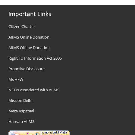
Important Links
Citizen Charter
AIIMS Online Donation
AIIMS Offline Donation
Right To Information Act 2005
Proactive Disclosure
MoHFW
NGOs Associated with AIIMS
Mission Delhi
Mera Aspataal
Hamara AIIMS