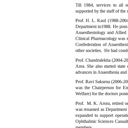
Till 1984, services to all 
supported by the staff of the
Prof. H. L. Kaul (1988-2004
Department in1988. He post-
Anaesthesiology and Allied
Clinical Pharmacology was s
Confederation of Anaesthes
other societies. He had con
Prof. Chandralekha (2004-20
Area. She also started state
advances in Anaesthesia an
Prof. Ravi Saksena (2006-200
was the Chairperson for Em
Welfare) for the doctors poste
Prof. M. K. Arora, retired 
was renamed as Department o
expanded to support operat
Ophthalmic Sciences Casualt
members.