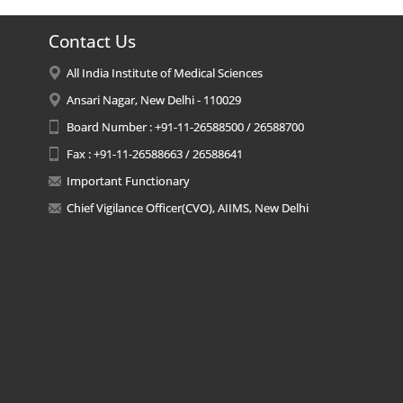
Contact Us
All India Institute of Medical Sciences
Ansari Nagar, New Delhi - 110029
Board Number : +91-11-26588500 / 26588700
Fax : +91-11-26588663 / 26588641
Important Functionary
Chief Vigilance Officer(CVO), AIIMS, New Delhi