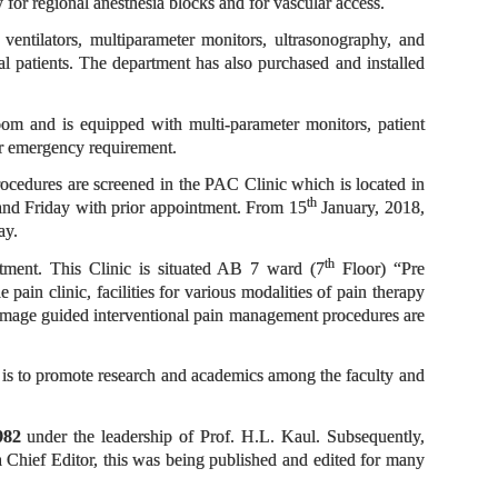
 for regional anesthesia blocks and for vascular access.
 ventilators, multiparameter monitors, ultrasonography, and
l patients. The department has also purchased and installed
room and is equipped with multi-parameter monitors, patient
or emergency requirement.
procedures are screened in the PAC Clinic which is located in
th
d Friday with prior appointment. From 15
January, 2018,
day.
th
eatment. This Clinic is situated AB 7 ward (7
Floor) “Pre
 clinic, facilities for various modalities of pain therapy
. Image guided interventional pain management procedures are
 is to promote research and academics among the faculty and
982
under the leadership of Prof. H.L. Kaul. Subsequently,
a Chief Editor, this was being published and edited for many