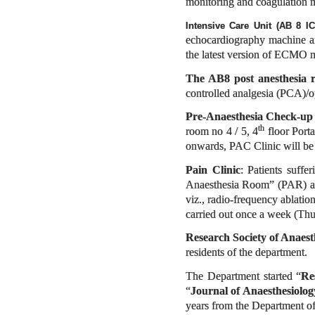
monitoring and coagulation mo
Intensive Care Unit (AB 8 I
echocardiography machine and
the latest version of ECMO 
The AB8 post anesthesia 
controlled analgesia (PCA)/o
Pre-Anaesthesia Check-u
th
room no 4 / 5, 4
floor Port
onwards, PAC Clinic will be
Pain Clinic
: Patients suffe
Anaesthesia Room” (PAR) are
viz., radio-frequency ablati
carried out once a week (Thur
Research Society of Anaest
residents of the department.
The Department started “
Re
“
Journal of Anaesthesiolo
years from the Department of