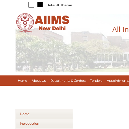
Default Theme
All I
Home
About Us
Departments & Centers
Tenders
Appointments
Home
Introduction