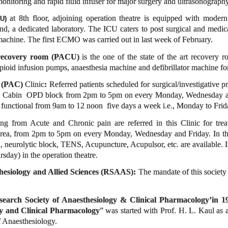
nitoring and rapid fluid infuser for major surgery and ultrasonography
at 8th floor, adjoining operation theatre is equipped with modern
CU)
, a dedicated laboratory. The ICU caters to post surgical and medica
machine. The first ECMO was carried out in last week of February.
recovery room
(PACU)
is the one of the state of the art recovery 
pioid infusion pumps, anaesthesia machine and defibrillator machine f
p (PAC)
Clinic
:
Referred patients scheduled for surgical/investigative 
a Cabin OPD block from 2pm to 5pm on every Monday, Wednesday an
 functional from 9am to 12 noon five days a week i.e., Monday to Fri
ring from Acute and Chronic pain are referred in this Clinic for tr
a, from 2pm to 5pm on every Monday, Wednesday and Friday. In the pain
on, neurolytic block, TENS, Acupuncture, Acupulsor, etc. are available
sday) in the operation theatre.
hesiology and Allied Sciences (RSAAS):
The mandate of this society
search Society of Anaesthesiology & Clinical Pharmacology’in 1
gy and Clinical Pharmacology
” was started with Prof. H. L. Kaul as 
 Anaesthesiology.