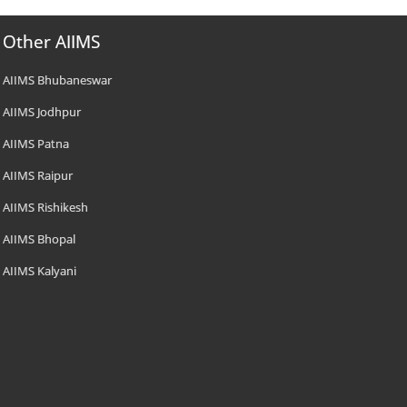
Other AIIMS
AIIMS Bhubaneswar
AIIMS Jodhpur
AIIMS Patna
AIIMS Raipur
AIIMS Rishikesh
AIIMS Bhopal
AIIMS Kalyani