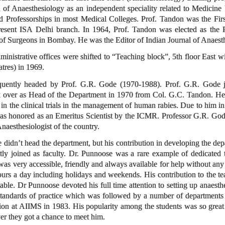
on of Anaesthesiology as an independent speciality related to Medicine
 Professorships in most Medical Colleges. Prof. Tandon was the Firs
esent ISA Delhi branch. In 1964, Prof. Tandon was elected as the Pre
of Surgeons in Bombay. He was the Editor of Indian Journal of Anaesth
ministrative offices were shifted to “Teaching block”, 5th floor East w
atres) in 1969.
uently headed by Prof. G.R. Gode (1970-1988). Prof. G.R. Gode jo
k over as Head of the Department in 1970 from Col. G.C. Tandon. He w
 in the clinical trials in the management of human rabies. Due to him i
 honored as an Emeritus Scientist by the ICMR. Professor G.R. Gode r
Anaesthesiologist of the country.
 didn’t head the department, but his contribution in developing the d
y joined as faculty. Dr. Punnoose was a rare example of dedicated t
s very accessible, friendly and always available for help without any h
urs a day including holidays and weekends. His contribution to the te
ble. Dr Punnoose devoted his full time attention to setting up anaesthe
d standards of practice which was followed by a number of departments
tion at AIIMS in 1983. His popularity among the students was so great 
r they got a chance to meet him.