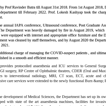
y Prof Ravinder Batra till August 31st 2018. From 1st August 2018, 
department till February 2022. Prof. Lokesh Kashyap took the char
t.
e annual IAPA conference, Ultrasound conference, Post Graduate Asse
e Department was heavily damaged by fire in August 2019, which for
 were equipped with internet and appropriate office furniture and the 
t was cleaned by staff themselves, and by August 2020 the Department
 2021.
ditional charge of managing the COVID-suspect patients , and ultimate
hed in a smooth and efficient manner.
 provides protocolled anaesthesia and ICU services to General Sur
, GI surgery, RP Centre of Ophthalmic theatres, CDER (Oral and Maxil
ces to interventional radiology, MRI, CT scan, ECT, acute and chr
nsive care services were extended to the newly functional Burn &amp; P
he development of Medical Sciences, the Department has set up its own
pped with state of the art anaesthesia machines, facilities for in