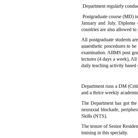
Department regularly conduc
Postgraduate course (MD) is o
January and July. Diploma co
countries are also allowed to 
All postgraduate students are
anaesthetic procedures to be 
examination. AIIMS post grad
lectures (4 days a week), All 
daily teaching activity based
Department runs a DM (Critica
and a thrice weekly academic
The Department has got the l
neuraxial blockade, periphe
Skills (NTS).
The tenure of Senior Residenc
training in this specialty.