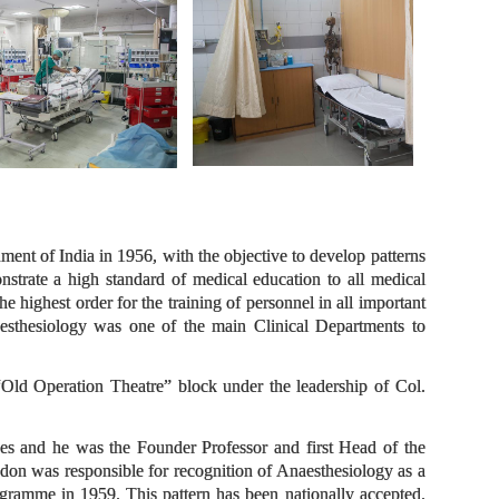
ent of India in 1956, with the objective to develop patterns
nstrate a high standard of medical education to all medical
the highest order for the training of personnel in all important
naesthesiology was one of the main Clinical Departments to
Old Operation Theatre” block under the leadership of Col.
es and he was the Founder Professor and first Head of the
on was responsible for recognition of Anaesthesiology as a
rogramme in 1959. This pattern has been nationally accepted.