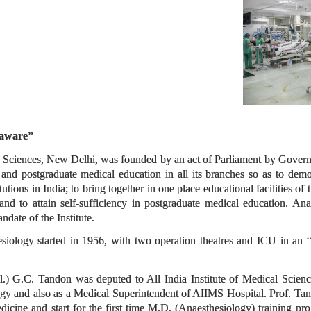
naware”
al Sciences, New Delhi, was founded by an act of Parliament by Governm
 and postgraduate medical education in all its branches so as to demo
itutions in India; to bring together in one place educational facilities of 
; and to attain self-sufficiency in postgraduate medical education. A
ndate of the Institute.
iology started in 1956, with two operation theatres and ICU in an “
.) G.C. Tandon was deputed to All India Institute of Medical Scienc
gy and also as a Medical Superintendent of AIIMS Hospital. Prof. Tand
edicine and start for the first time M.D. (Anaesthesiology) training p