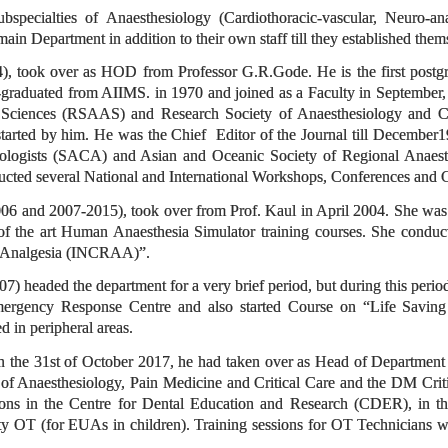
subspecialties of Anaesthesiology (Cardiothoracic-vascular, Neuro-a
 main Department in addition to their own staff till they established the
), took over as HOD from Professor G.R.Gode. He is the first post
graduated from AIIMS. in 1970 and joined as a Faculty in September,
 Sciences (RSAAS) and Research Society of Anaesthesiology and Cl
tarted by him. He was the Chief Editor of the Journal till December
iologists (SACA) and Asian and Oceanic Society of Regional Anaesth
ducted several National and International Workshops, Conferences and
06 and 2007-2015), took over from Prof. Kaul in April 2004. She w
 of the art Human Anaesthesia Simulator training courses. She conduc
d Analgesia (INCRAA)”.
7) headed the department for a very brief period, but during this peri
ergency Response Centre and also started Course on “Life Saving 
d in peripheral areas.
on the 31st of October 2017, he had taken over as Head of Departmen
f Anaesthesiology, Pain Medicine and Critical Care and the DM Criti
ions in the Centre for Dental Education and Research (CDER), in 
y OT (for EUAs in children). Training sessions for OT Technicians wer