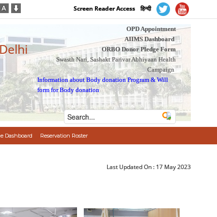
Screen Reader Access
हिन्दी
OPD Appointment
AIIMS Dashboard
 Delhi
ORBO Donor Pledge Form
Swasth Nari, Sashakt Parivar Abhiyaan Health
Campaign
Information about Body donation Program
&
Will
form for Body donation
e Dashboard
Reservation Roster
Last Updated On :
17 May 2023