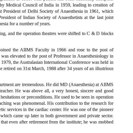
 by Medical Council of India in 1959, leading to creation of
t President of Delhi Society of Anaesthesia in 1961, which
sident of Indian Society of Anaesthetists at the last joint
esia for a number of years.
ing, and the operation theatres were shifted to C & D blocks
ined the AIIMS Faculty in 1966 and rose to the post of
as elevated to the post of Professor in Anaesthesiology in
n 1979, the Australasian International Conference was held in
etired on 31st March, 1988 after 34 years of an illustrious
epartment are tremendous. He did MD (Anaesthesia) at AIIMS
eacher. He was above all, a very honest, sincere and good
esitations or preconditions. He used to be seen in operation
aching was phenomenal. His contribution to the research for
tic services in the cardiac center. He was one of the pioneer
 which came up later in both government and private sector.
that even after retirement from the institute; he was mobbed