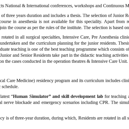
ts National & International conferences, workshops and Continuous M
f three years duration and includes a thesis. The selection of Junior Re
urse in anesthesia is not available for this speciality. Apart from r
join the course as per the rules of the institute. The selection is based 
 rotated in all surgical specialties, Intensive Care, Pre Anesthesia cli
undertaken and the curriculum planning for the junior residents. Thesis
uate teaching is one of the best teaching programme which consists of s
Junior and Senior Residents take part in the didactic teaching activities
 on the cases conducted in the operation theatres & Intensive Care Unit.
l Care Medicine) residency program and its curriculum includes clinical 
 schedule.
atest “
Human Simulator” and skill development lab
for teaching 
ral nerve blockade and emergency scenarios including CPR. The simul
y is of three-year duration, during which, Residents are rotated in all 