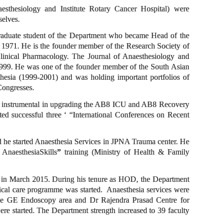
naesthesiology and Institute Rotary Cancer Hospital) were
mselves.
graduate student of the Department who became Head of the
 1971. He is the founder member of the Research Society of
inical Pharmacology. The Journal of Anaesthesiology and
1999. He was one of the founder member of the South Asian
esia (1999-2001) and was holding important portfolios of
 Congresses.
as instrumental in upgrading the AB8 ICU and AB8 Recovery
ted successful three ‘ “International Conferences on Recent
od he started Anaesthesia Services in JPNA Trauma center. He
AnaesthesiaSkills
”
training (Ministry of Health & Family
t in March 2015. During his tenure as HOD, the Department
cal care programme was started. Anaesthesia services were
the GE Endoscopy area and Dr Rajendra Prasad Centre for
e started. The Department strength increased to 39 faculty