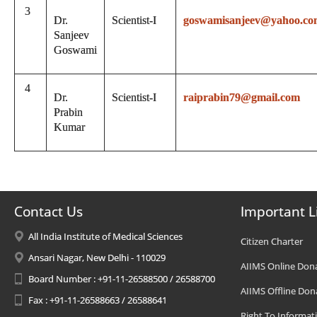
3
Dr.
Scientist-I
goswamisanjeev@yahoo.co
Sanjeev
Goswami
4
Dr.
Scientist-I
raiprabin79@gmail.com
Prabin
Kumar
Contact Us
Important L
All India Institute of Medical Sciences
Citizen Charter
Ansari Nagar, New Delhi - 110029
AIIMS Online Don
Board Number : +91-11-26588500 / 26588700
AIIMS Offline Don
Fax : +91-11-26588663 / 26588641
Right To Informat