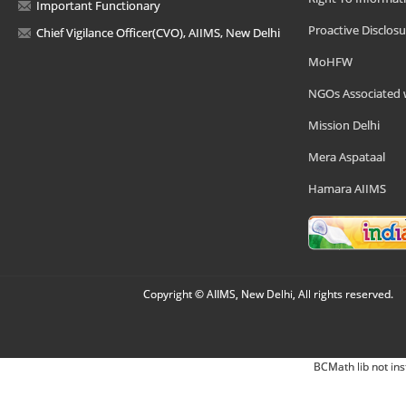
Important Functionary
Proactive Disclosu
Chief Vigilance Officer(CVO), AIIMS, New Delhi
MoHFW
NGOs Associated 
Mission Delhi
Mera Aspataal
Hamara AIIMS
Copyright © AIIMS, New Delhi, All rights reserved.
BCMath lib not ins