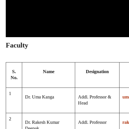
Faculty
S.
Name
Designation
No.
1
Dr. Uma Kanga
Addl. Professor &
um
Head
2
Dr. Rakesh Kumar
Addl. Professor
ra
Deepak