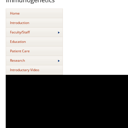
Home
Introduction
Faculty/Staff
Education
Patient Care
Research
Introductary Video