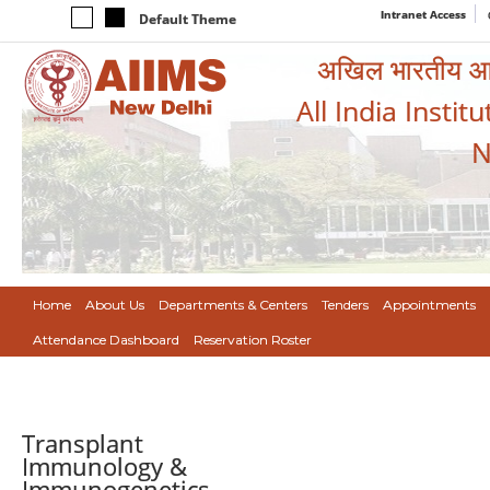
Intranet Access
Default Theme
अखिल भारतीय आयुर
All India Instit
N
Home
About Us
Departments & Centers
Tenders
Appointments
Attendance Dashboard
Reservation Roster
Transplant
Immunology &
Immunogenetics