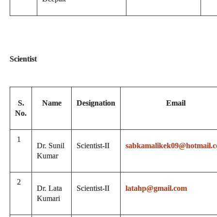
Scientist
S.
Name
Designation
Email
No.
1
Dr. Sunil
Scientist-II
sabkamalikek09@hotmail.
Kumar
2
Dr. Lata
Scientist-II
latahp@gmail.com
Kumari