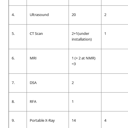
4.
Ultrasound
20
2
5.
CT Scan
2+1(under
1
installation)
6.
MRI
1 (+ 2 at NMR)
=3
7.
DSA
2
8.
RFA
1
9.
Portable X-Ray
14
4