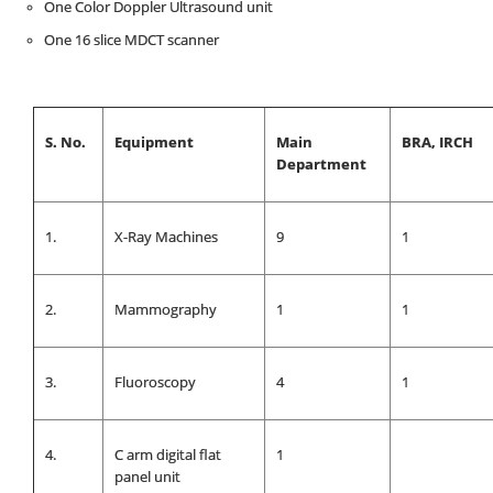
One Color Doppler Ultrasound unit
One 16 slice MDCT scanner
S. No.
Equipment
Main
BRA, IRCH
Department
1.
X-Ray Machines
9
1
2.
Mammography
1
1
3.
Fluoroscopy
4
1
4.
C arm digital flat
1
panel unit