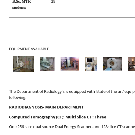
B.Sc. MTR
29
students
EQUIPMENT AVAILABLE
The Department of Radiology's is equipped with ‘state of the art’ equ
following:
RADIODIAGNOSIS- MAIN DEPARTMENT
Computed Tomography (CT): Multi Slice CT : Three
One 256 slice dual source Dual Energy Scanner, one 128 slice CT scanner