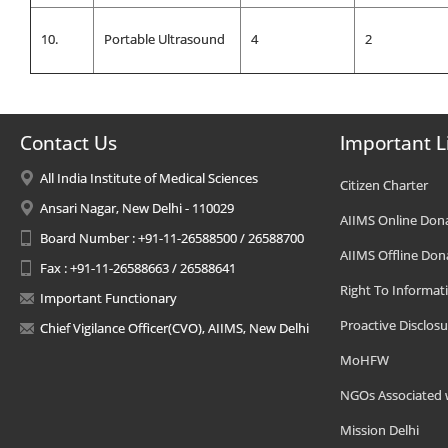
10.
Portable Ultrasound
4
2
Contact Us
Important L
All India Institute of Medical Sciences
Citizen Charter
Ansari Nagar, New Delhi - 110029
AIIMS Online Don
Board Number : +91-11-26588500 / 26588700
AIIMS Offline Don
Fax : +91-11-26588663 / 26588641
Right To Informat
Important Functionary
Proactive Disclosu
Chief Vigilance Officer(CVO), AIIMS, New Delhi
MoHFW
NGOs Associated 
Mission Delhi