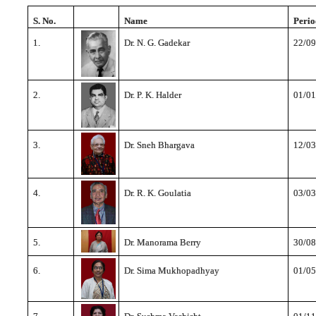
S. No.
Name
Perio
1.
Dr. N. G. Gadekar
22/09
2.
Dr. P. K. Halder
01/01
3.
Dr. Sneh Bhargava
12/03
4.
Dr. R. K. Goulatia
03/03
5.
Dr. Manorama Berry
30/08
6.
Dr. Sima Mukhopadhyay
01/05