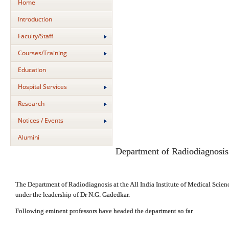
Home
Introduction
Faculty/Staff
Courses/Training
Education
Hospital Services
Research
Notices / Events
Alumini
Department of Radiodiagnosis
The Department of Radiodiagnosis at the All India Institute of Medical Scienc
under the leadership of Dr N.G. Gadedkar.
Following eminent professors have headed the department so far