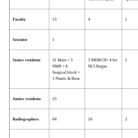
Faculty
13
4
1
Scientist
1
Senior residents
31 Main + 3
5 BRIRCH+ 4 for
1
NMR + 8
NCI Jhajjar
Surgical block +
1 Plastic & Burn
Junior residents
25
Radiographers
64
16
2