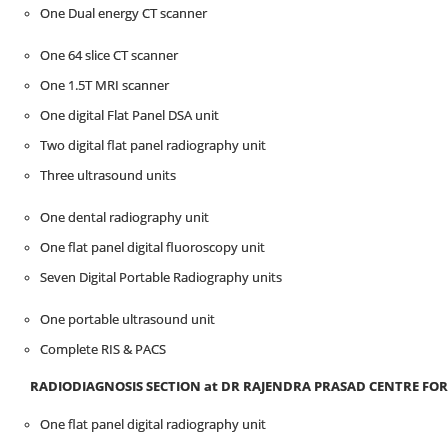
One Dual energy CT scanner
One 64 slice CT scanner
One 1.5T MRI scanner
One digital Flat Panel DSA unit
Two digital flat panel radiography unit
Three ultrasound units
One dental radiography unit
One flat panel digital fluoroscopy unit
Seven Digital Portable Radiography units
One portable ultrasound unit
Complete RIS & PACS
RADIODIAGNOSIS SECTION at D
R
RAJENDRA PRASAD CENTRE
FOR
One flat panel digital radiography unit