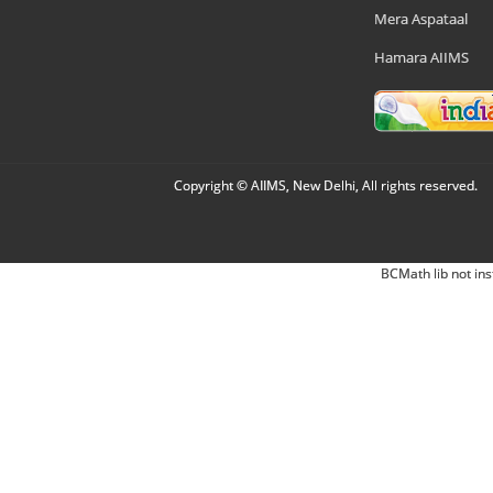
Mera Aspataal
Hamara AIIMS
Copyright © AIIMS, New Delhi, All rights reserved.
BCMath lib not ins