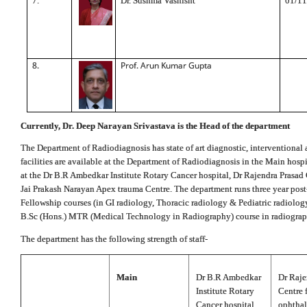
7.
Dr. Sushma Vashisht
01/11
8.
Prof. Arun Kumar Gupta
Currently, Dr. Deep Narayan Srivastava is the Head of the department
The Department of Radiodiagnosis has state of art diagnostic, interventional a
facilities are available at the Department of Radiodiagnosis in the Main hosp
at the Dr B.R Ambedkar Institute Rotary Cancer hospital, Dr Rajendra Prasad
Jai Prakash Narayan Apex trauma Centre. The department runs three year pos
Fellowship courses (in GI radiology, Thoracic radiology & Pediatric radiology
B.Sc (Hons.) MTR (Medical Technology in Radiography) course in radiograp
The department has the following strength of staff-
Main
Dr B.R Ambedkar
Dr Raje
Institute Rotary
Centre 
Cancer hospital
ophtha