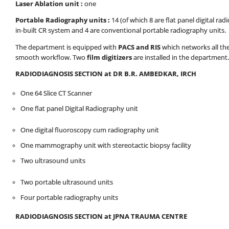
Laser Ablation unit :
one
Portable Radiography units :
14 (of which 8 are flat panel digital rad
in-built CR system and 4 are conventional portable radiography units.
The department is equipped with
PACS and RIS
which networks all the
smooth workflow. Two
film digitizers
are installed in the department.
RADIODIAGNOSIS SECTION at DR B.R. AMBEDKAR, IRCH
One 64 Slice CT Scanner
One flat panel Digital Radiography unit
One digital fluoroscopy cum radiography unit
One mammography unit with stereotactic biopsy facility
Two ultrasound units
Two portable ultrasound units
Four portable radiography units
RADIODIAGNOSIS SECTION at JPNA TRAUMA CENTRE