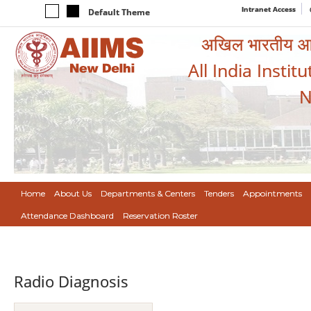
Intranet Access
Default Theme
अखिल भारतीय आयुर
All India Instit
N
Home
About Us
Departments & Centers
Tenders
Appointments
Attendance Dashboard
Reservation Roster
Radio Diagnosis