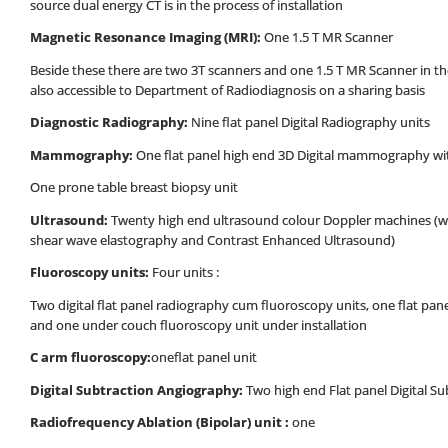
source dual energy CT is in the process of installation
Magnetic Resonance Imaging (MRI):
One 1.5 T MR Scanner
Beside these there are two 3T scanners and one 1.5 T MR Scanner in 
also accessible to Department of Radiodiagnosis on a sharing basis
Diagnostic
Radiography:
Nine flat panel Digital Radiography units
Mammography:
One flat panel high end 3D Digital mammography w
One prone table breast biopsy unit
Ultrasound:
Twenty high end ultrasound colour Doppler machines (wit
shear wave elastography and Contrast Enhanced Ultrasound)
Fluoroscopy units:
Four units :
Two digital flat panel radiography cum fluoroscopy units, one flat pan
and one under couch fluoroscopy unit under installation
C arm fluoroscopy:
oneflat panel unit
Digital Subtraction Angiography:
Two high end Flat panel Digital S
Radiofrequency Ablation (Bipolar) unit :
one