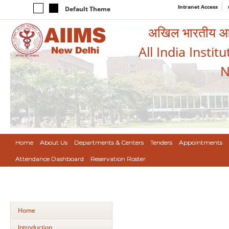
Intranet Access
Default Theme
अखिल भारतीय आयुर
All India Instit
N
Home
About Us
Departments & Centers
Tenders
Appointments
Attendance Dashboard
Reservation Roster
Home
Introduction