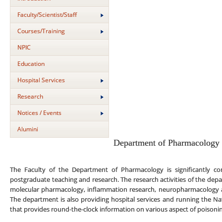
Faculty/Scientist/Staff
Courses/Training
NPIC
Education
Hospital Services
Research
Notices / Events
Alumini
Department of Pharmacology
The Faculty of the Department of Pharmacology is significantly co
postgraduate teaching and research. The research activities of the depa
molecular pharmacology, inflammation research, neuropharmacology 
The department is also providing hospital services and running the Na
that provides round-the-clock information on various aspect of poison