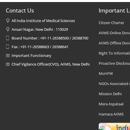
Contact Us
Important L
All India Institute of Medical Sciences
Citizen Charter
Ansari Nagar, New Delhi - 110029
AIIMS Online Don
Board Number : +91-11-26588500 / 26588700
AIIMS Offline Don
Fax : +91-11-26588663 / 26588641
Right To Informat
Important Functionary
Proactive Disclosu
Chief Vigilance Officer(CVO), AIIMS, New Delhi
MoHFW
NGOs Associated 
Mission Delhi
Mera Aspataal
Hamara AIIMS