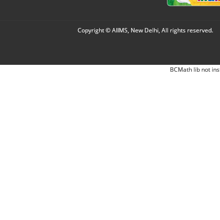
Copyright © AIIMS, New Delhi, All rights reserved.
BCMath lib not ins