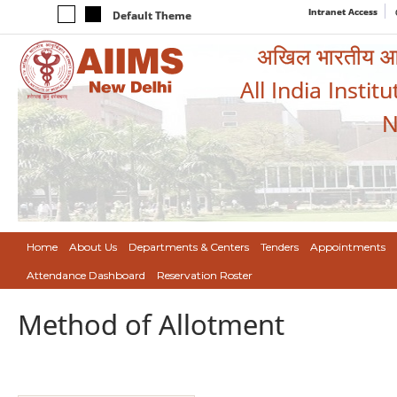
Intranet Access
Default Theme
अखिल भारतीय आयुर
All India Instit
N
Home
About Us
Departments & Centers
Tenders
Appointments
Attendance Dashboard
Reservation Roster
Method of Allotment