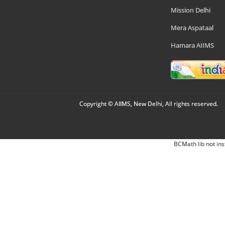
Mission Delhi
Mera Aspataal
Hamara AIIMS
Copyright © AIIMS, New Delhi, All rights reserved.
BCMath lib not ins