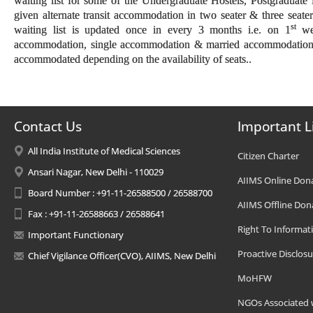
waiting list for some of the Undergraduate Hostels, Postgraduat
given alternate transit accommodation in two seater & three seate
st
waiting list is updated once in every 3 months i.e. on 1
wee
accommodation, single accommodation & married accommodation.Tr
accommodated depending on the availability of seats..
Contact Us
Important L
All India Institute of Medical Sciences
Citizen Charter
Ansari Nagar, New Delhi - 110029
AIIMS Online Don
Board Number : +91-11-26588500 / 26588700
AIIMS Offline Don
Fax : +91-11-26588663 / 26588641
Right To Informat
Important Functionary
Proactive Disclosu
Chief Vigilance Officer(CVO), AIIMS, New Delhi
MoHFW
NGOs Associated 