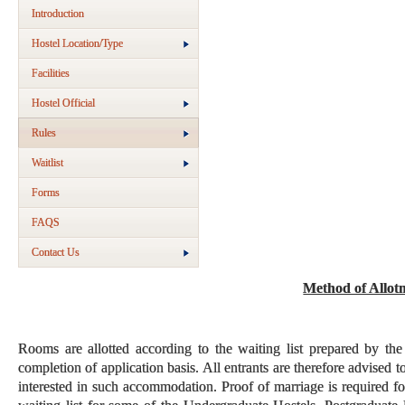
Introduction
Hostel Location/Type
Facilities
Hostel Official
Rules
Waitlist
Forms
FAQS
Contact Us
Method of Allot
Rooms are allotted according to the waiting list prepared by the
completion of application basis. All entrants are therefore advised t
interested in such accommodation. Proof of marriage is required fo