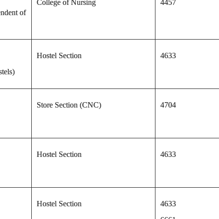
College of Nursing
4457
ndent of
Hostel Section
4633
tels)
Store Section (CNC)
4704
Hostel Section
4633
Hostel Section
4633