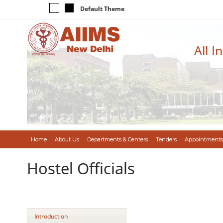
Default Theme
All I
Home
About Us
Departments & Centers
Tenders
Appointments
Hostel Officials
Introduction