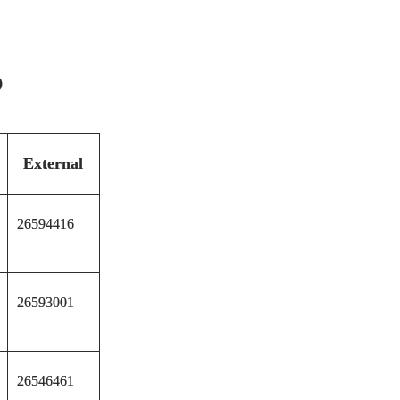
)
External
26594416
26593001
26546461