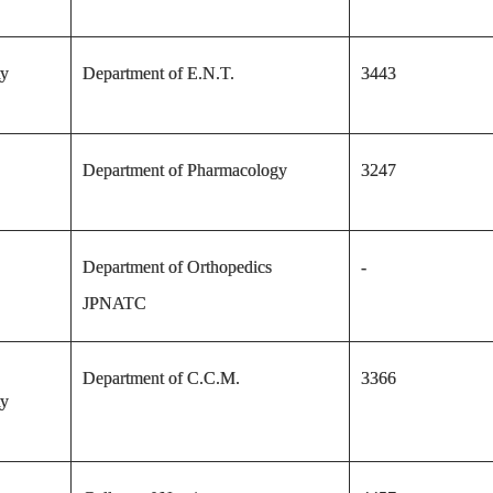
ty
Department of E.N.T.
3443
Department of Pharmacology
3247
Department of Orthopedics
-
JPNATC
Department of C.C.M.
3366
ty