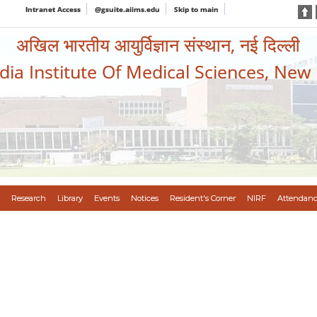
Intranet Access
@gsuite.aiims.edu
Skip to main
अखिल भारतीय आयुर्विज्ञान संस्थान, नई दिल्ली
ndia Institute Of Medical Sciences, New
Research
Library
Events
Notices
Resident's Corner
NIRF
Attendanc