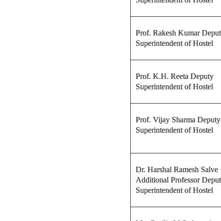
Prof. Rakesh Kumar Depu
Superintendent of Hostel
Prof. K.H. Reeta Deputy
Superintendent of Hostel
Prof. Vijay Sharma Deputy
Superintendent of Hostel
Dr. Harshal Ramesh Salve
Additional Professor Depu
Superintendent of Hostel