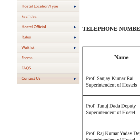
Hostel Location/Type
Facilities
Hostel Official
TELEPHONE NUMBERS O
Rules
Waitlist
Name
Forms
FAQS
Prof. Sanjay Kumar Rai
Contact Us
Superintendent of Hostels
Prof. Tanuj Dada Deputy
Superintendent of Hostel
Prof. Raj Kumar Yadav De
Superintendent of Hostel