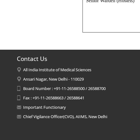
Senior Warden (Hostels)
Contact Us
All India Institute of Medical Sciences
Ansari Nagar, New Delhi - 110029
Board Number : +91-11-26588500 / 26588700
Fax : +91-11-26588663 / 26588641
Important Functionary
Chief Vigilance Officer(CVO), AIIMS, New Delhi