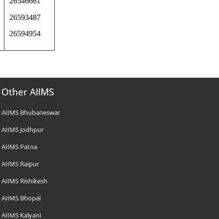
26546661
26593487
26594954
Other AIIMS
AIIMS Bhubaneswar
AIIMS Jodhpur
AIIMS Patna
AIIMS Raipur
AIIMS Rishikesh
AIIMS Bhopal
AIIMS Kalyani