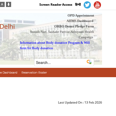
Screen Reader Access
हिन्दी
OPD Appointment
AIIMS Dashboard
 Delhi
ORBO Donor Pledge Form
Swasth Nari, Sashakt Parivar Abhiyaan Health
Campaign
Information about Body donation Program
&
Will
form for Body donation
e Dashboard
Reservation Roster
Last Updated On :
13 Feb 2026