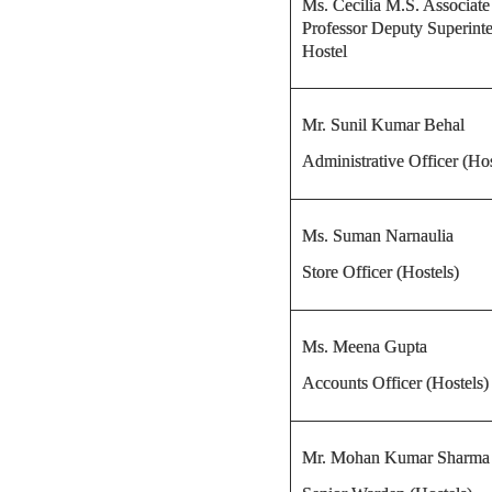
Ms. Cecilia M.S. Associate
Professor Deputy Superinte
Hostel
Mr. Sunil Kumar Behal
Administrative Officer (Hos
Ms. Suman Narnaulia
Store Officer (Hostels)
Ms. Meena Gupta
Accounts Officer (Hostels)
Mr. Mohan Kumar Sharma