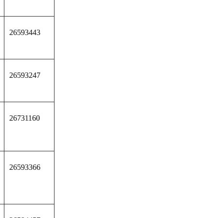
26593443
26593247
26731160
26593366