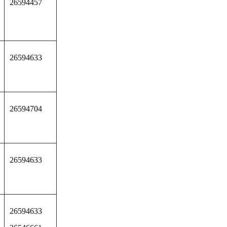
26594457
26594633
26594704
26594633
26594633