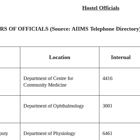
Hostel Officials
F OFFICIALS (Source: AIIMS Telephone Directory
Location
Internal
Department of Centre for
4416
Community Medicine
Department of Ophthalmology
3001
puty
Department of Physiology
6461