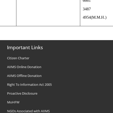
6661
3487
4954(M.M.H.)
Important Links
Citizen Charter
AIIMS Online Donation
AIIMS Offline Donation
Right To Information Act 2005
Proactive Disclosure
MoHFW
NGOs Associated with AIIMS