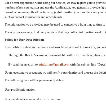
For a better experience, while using our Service, we may require you to provide
number. When you register and use the Application, you generally provide (a) y
download or use applications from us; (c) information you provide when you con
such as contact information and other details.
The information you provided may be used to contact you from time to time to 
The app does use any third party services that may collect information used to 
Policy for User Data Deletion
If you wish to delete your account and associated personal information, you ma
Through the
Delete Account
option available within the mobile application (
By sending an email to
picf.aiims@gmail.com
with the subject line
"Data 
Upon receiving your request, we will verify your identity and process the dele
The following data will be permanently deleted:
User profile information
Personal details associated with the account