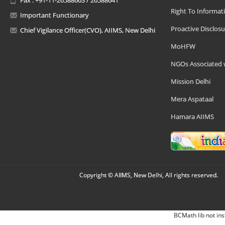
Right To Informat
Important Functionary
Proactive Disclosu
Chief Vigilance Officer(CVO), AIIMS, New Delhi
MoHFW
NGOs Associated 
Mission Delhi
Mera Aspataal
Hamara AIIMS
Copyright © AIIMS, New Delhi, All rights reserved.
BCMath lib not ins