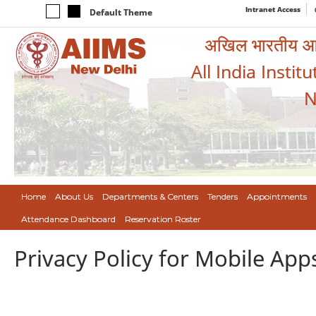
Intranet Access
Default Theme
अखिल भारतीय आयुर
All India Instit
N
Home
About Us
Departments & Centers
Tenders
Appointments
Attendance Dashboard
Reservation Roster
Privacy Policy for Mobile App