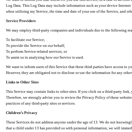
Log Data. This Log Data may include information such as your device Internet P
when utilizing my Service, the time and date of your use of the Service, and othe
Service Providers
We may employ third-party companies and individuals due to the following re
To facilitate our Service;
To provide the Service on our behalf;
To perform Service-related services; or
To assist us in analyzing how our Service is used.
We want to inform users of this Service that these third parties have access to y
However, they are obligated not to disclose or use the information for any other
Links to Other Sites
This Service may contain links to other sites. If you click on a third-party link, 
Therefore, we strongly advise you to review the Privacy Policy of these website
practices of any third-party sites or services.
Children’s Privacy
These Services do not address anyone under the age of 13. We do not knowingly 
that a child under 13 has provided us with personal information, we will immedia