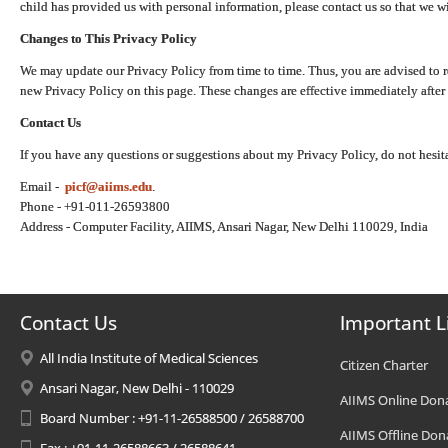
child has provided us with personal information, please contact us so that we wi
Changes to This Privacy Policy
We may update our Privacy Policy from time to time. Thus, you are advised to r
new Privacy Policy on this page. These changes are effective immediately after 
Contact Us
If you have any questions or suggestions about my Privacy Policy, do not hesita
Email -
picf@aiims.edu
.
Phone - +91-011-26593800
Address - Computer Facility, AIIMS, Ansari Nagar, New Delhi 110029, India
Contact Us
Important L
All India Institute of Medical Sciences
Citizen Charter
Ansari Nagar, New Delhi - 110029
AIIMS Online Don
Board Number : +91-11-26588500 / 26588700
AIIMS Offline Don
Fax : +91-11-26588663 / 26588641