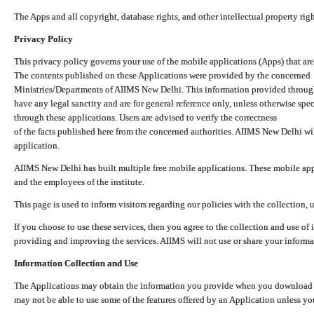
The Apps and all copyright, database rights, and other intellectual property ri
Privacy Policy
This privacy policy governs your use of the mobile applications (Apps) that 
The contents published on these Applications were provided by the concerned
Ministries/Departments of AIIMS New Delhi. This information provided throug
have any legal sanctity and are for general reference only, unless otherwise spe
through these applications. Users are advised to verify the correctness
of the facts published here from the concerned authorities. AIIMS New Delhi will
application.
AIIMS New Delhi has built multiple free mobile applications. These mobile appl
and the employees of the institute.
This page is used to inform visitors regarding our policies with the collection, 
If you choose to use these services, then you agree to the collection and use of i
providing and improving the services. AIIMS will not use or share your informa
Information Collection and Use
The Applications may obtain the information you provide when you download and
may not be able to use some of the features offered by an Application unless you