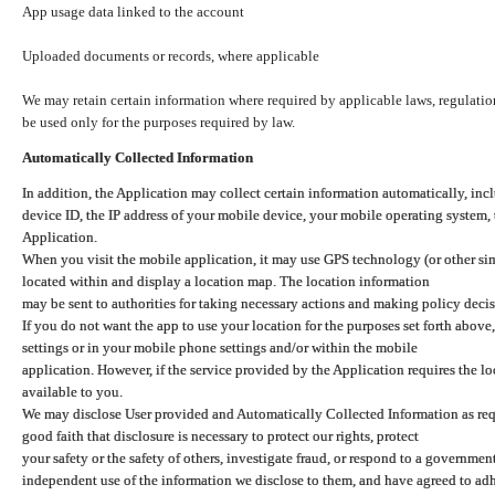
App usage data linked to the account
Uploaded documents or records, where applicable
We may retain certain information where required by applicable laws, regulation
be used only for the purposes required by law.
Automatically Collected Information
In addition, the Application may collect certain information automatically, inc
device ID, the IP address of your mobile device, your mobile operating system,
Application.
When you visit the mobile application, it may use GPS technology (or other simi
located within and display a location map. The location information
may be sent to authorities for taking necessary actions and making policy decis
If you do not want the app to use your location for the purposes set forth above
settings or in your mobile phone settings and/or within the mobile
application. However, if the service provided by the Application requires the l
available to you.
We may disclose User provided and Automatically Collected Information as requ
good faith that disclosure is necessary to protect our rights, protect
your safety or the safety of others, investigate fraud, or respond to a governme
independent use of the information we disclose to them, and have agreed to adher