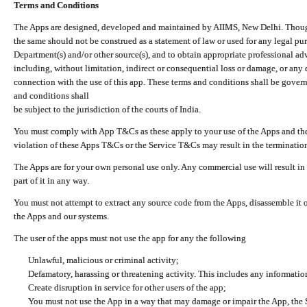
Terms and Conditions
The Apps are designed, developed and maintained by AIIMS, New Delhi. Though 
the same should not be construed as a statement of law or used for any legal pur
Department(s) and/or other source(s), and to obtain appropriate professional ad
including, without limitation, indirect or consequential loss or damage, or any e
connection with the use of this app. These terms and conditions shall be gover
and conditions shall
be subject to the jurisdiction of the courts of India.
You must comply with App T&Cs as these apply to your use of the Apps and the
violation of these Apps T&Cs or the Service T&Cs may result in the termination
The Apps are for your own personal use only. Any commercial use will result in
part of it in any way.
You must not attempt to extract any source code from the Apps, disassemble it o
the Apps and our systems.
The user of the apps must not use the app for any the following
Unlawful, malicious or criminal activity;
Defamatory, harassing or threatening activity. This includes any informatio
Create disruption in service for other users of the app;
You must not use the App in a way that may damage or impair the App, the S