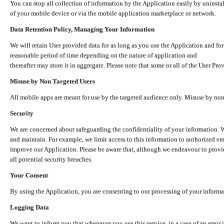
You can stop all collection of information by the Application easily by uninsta
of your mobile device or via the mobile application marketplace or network.
Data Retention Policy, Managing Your Information
We will retain User provided data for as long as you use the Application and for
reasonable period of time depending on the nature of application and
thereafter may store it in aggregate. Please note that some or all of the User Pr
Misuse by Non Targeted Users
All mobile apps are meant for use by the targeted audience only. Misuse by no
Security
We are concerned about safeguarding the confidentiality of your information. W
and maintain. For example, we limit access to this information to authorized e
improve our Application. Please be aware that, although we endeavour to provid
all potential security breaches.
Your Consent
By using the Application, you are consenting to our processing of your informat
Logging Data
We want to inform you that whenever you use this service, in a case of an error