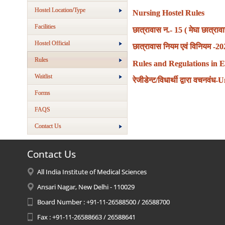
Hostel Location/Type
Nursing Hostel Rules
Facilities
छात्रावास न.- 15 ( मेघा छात्
Hostel Official
छात्रावास नियम एवं विनियम -2
Rules
Rules and Regulations in E
Waitlist
रेजीडेन्ट/विधार्थी द्वारा वचन
Forms
FAQS
Contact Us
Contact Us
All India Institute of Medical Sciences
Ansari Nagar, New Delhi - 110029
Board Number : +91-11-26588500 / 26588700
Fax : +91-11-26588663 / 26588641