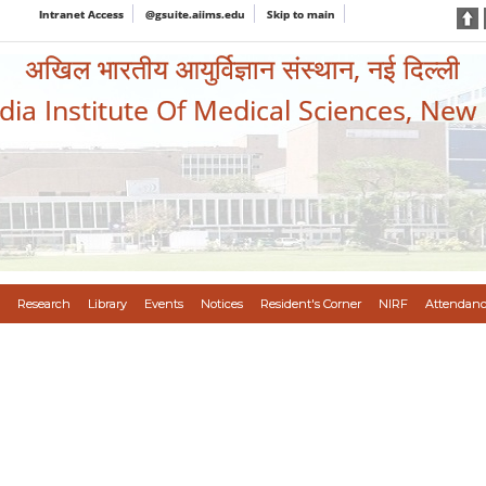
Intranet Access
@gsuite.aiims.edu
Skip to main
अखिल भारतीय आयुर्विज्ञान संस्थान, नई दिल्ली
ndia Institute Of Medical Sciences, New
Research
Library
Events
Notices
Resident's Corner
NIRF
Attendanc