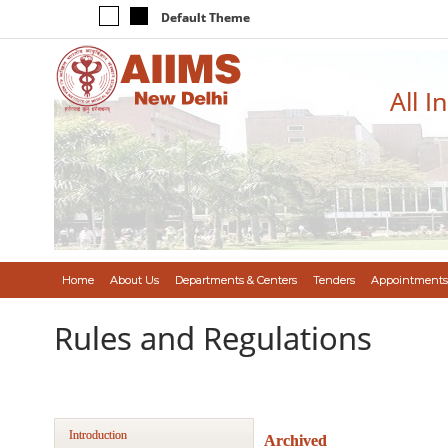
Default Theme
All I
Home
About Us
Departments & Centers
Tenders
Appointments
Rules and Regulations
Introduction
Archived