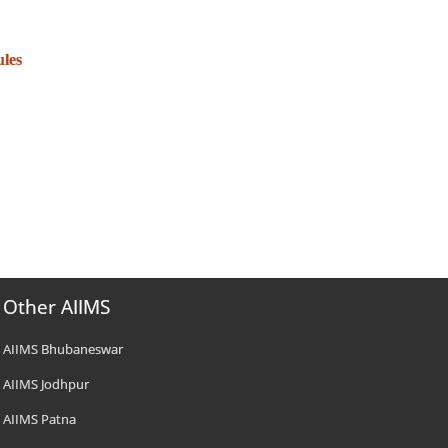
ules
Other AIIMS
AIIMS Bhubaneswar
AIIMS Jodhpur
AIIMS Patna