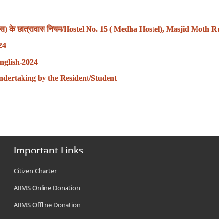
रावास) के छात्रावास नियम/Hostel No. 15 ( Medha Hostel), Masjid Moth R
024
nglish-2024
वंध-Undertaking by the Resident/Student
Important Links
Citizen Charter
AIIMS Online Donation
AIIMS Offline Donation