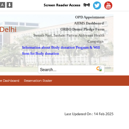
Screen Reader Access
हिन्दी
OPD Appointment
AIIMS Dashboard
 Delhi
ORBO Donor Pledge Form
Swasth Nari, Sashakt Parivar Abhiyaan Health
Campaign
Information about Body donation Program
&
Will
form for Body donation
e Dashboard
Reservation Roster
Last Updated On :
14 Feb 2025