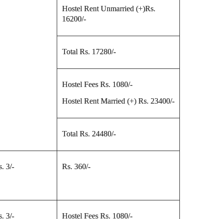
Hostel Rent Unmarried (+)Rs.
16200/-
Total Rs. 17280/-
Hostel Fees Rs. 1080/-
Hostel Rent Married (+) Rs. 23400/-
Total Rs. 24480/-
. 3/-
Rs. 360/-
. 3/-
Hostel Fees Rs. 1080/-