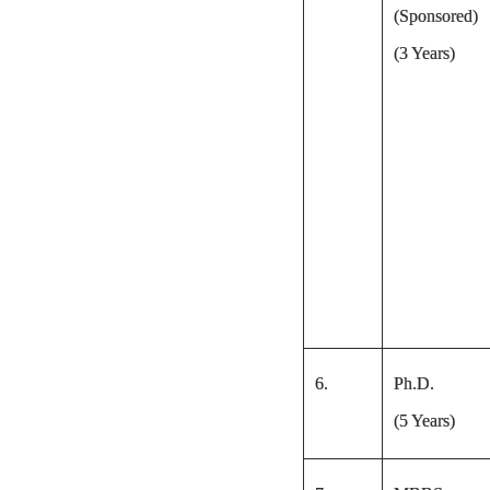
(Sponsored)
(3 Years)
6.
Ph.D.
(5 Years)