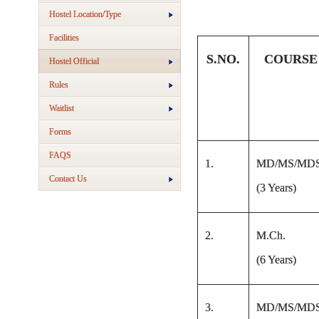
Hostel Location/Type
Facilities
S.NO.
COURSE
Hostel Official
Rules
Waitlist
Forms
FAQS
1.
MD/MS/MD
Contact Us
(3 Years)
2.
M.Ch.
(6 Years)
3.
MD/MS/MD