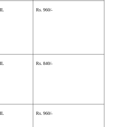
IL
Rs. 960/-
IL
Rs. 840/-
IL
Rs. 960/-