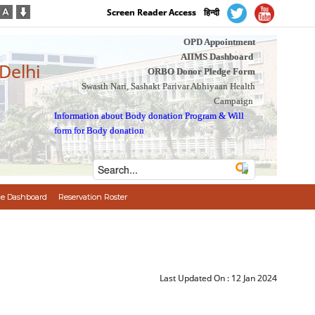
Screen Reader Access
हिन्दी
OPD Appointment
AIIMS Dashboard
 Delhi
ORBO Donor Pledge Form
Swasth Nari, Sashakt Parivar Abhiyaan Health
Campaign
Information about Body donation Program
&
Will
form for Body donation
e Dashboard
Reservation Roster
Last Updated On :
12 Jan 2024