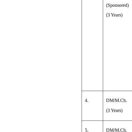
(Sponsored)
(3 Years)
4.
DM/M.Ch.
(3 Years)
5.
DM/M.Ch.