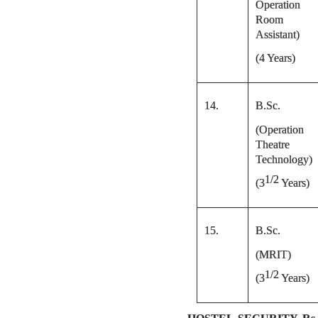
Operation
Room
Assistant)
(4 Years)
14.
B.Sc.
(Operation
Theatre
Technology)
1/2
(
3
Years)
15.
B.Sc.
(MRIT)
1/2
(
3
Years)