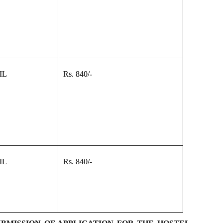
IL
Rs. 840/-
IL
Rs. 840/-