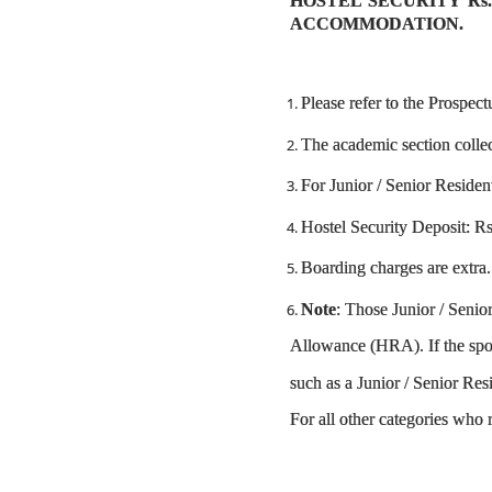
HOSTEL SECURITY Rs.
ACCOMMODATION.
Please refer to the Prospect
The academic section collec
For Junior / Senior Residen
Hostel Security Deposit: Rs.
Boarding charges are extra.
Note
: Those Junior / Seni
Allowance (HRA). If the spou
such as a Junior / Senior Res
For all other categories who