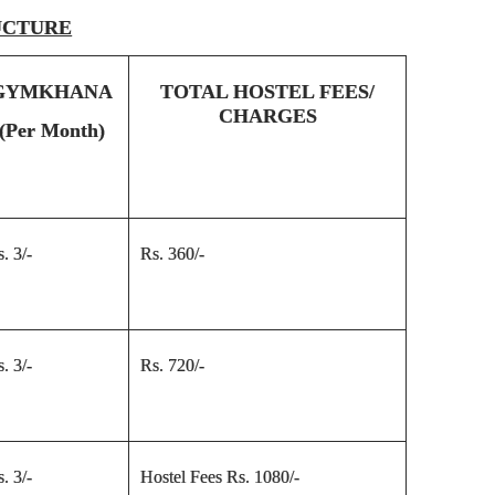
UCTURE
GYMKHANA
TOTAL HOSTEL FEES/
CHARGES
(Per Month)
. 3/-
Rs. 360/-
. 3/-
Rs. 720/-
. 3/-
Hostel Fees Rs. 1080/-