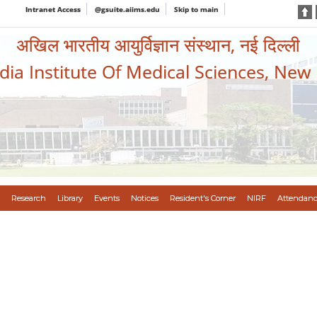
Intranet Access
@gsuite.aiims.edu
Skip to main
अखिल भारतीय आयुर्विज्ञान संस्थान, नई दिल्ली
ndia Institute Of Medical Sciences, New
Research
Library
Events
Notices
Resident's Corner
NIRF
Attendanc