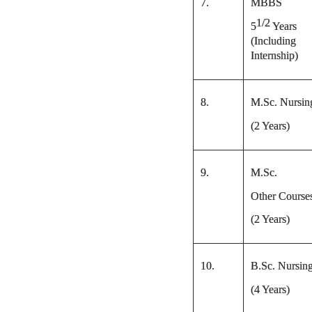
7.
MBBS
1/2
5
Years
(Including
Internship)
8.
M.Sc. Nursin
(2 Years)
9.
M.Sc.
Other Course
(2 Years)
10.
B.Sc. Nursin
(4 Years)