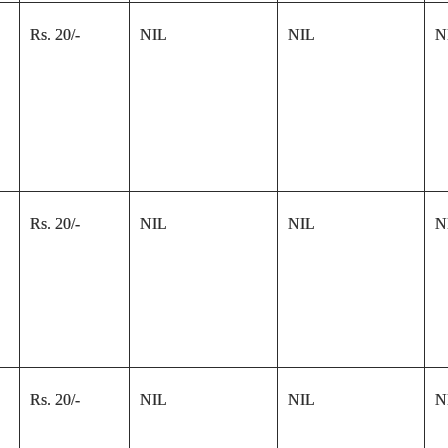
Rs. 20/-
NIL
NIL
N
Rs. 20/-
NIL
NIL
N
Rs. 20/-
NIL
NIL
N