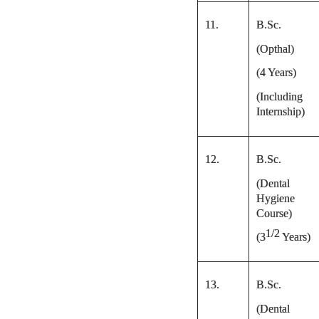
11.
B.Sc.
(Opthal)
(4 Years)
(Including
Internship)
12.
B.Sc.
(Dental
Hygiene
Course)
1/2
(
3
Years)
13.
B.Sc.
(Dental