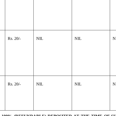
Rs. 20/-
NIL
NIL
N
Rs. 20/-
NIL
NIL
N