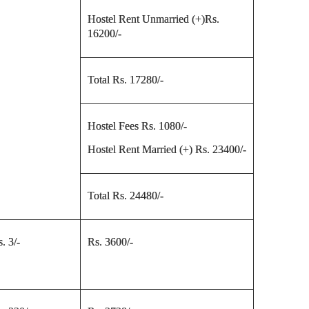
Hostel Rent Unmarried (+)Rs.
16200/-
Total Rs. 17280/-
Hostel Fees Rs. 1080/-
Hostel Rent Married (+) Rs. 23400/-
Total Rs. 24480/-
. 3/-
Rs. 3600/-