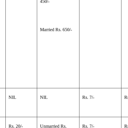
450/-
Married Rs. 650/-
NIL
NIL
Rs. 7/-
Rs
Rs. 20/-
Unmarried Rs.
Rs. 7/-
Rs