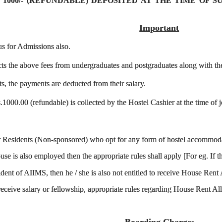
 1000/- (REFUNDABLE) DEPOSITED AT THE TIME OF 
Important
us for Admissions also.
ts the above fees from undergraduates and postgraduates along with the 
ts, the payments are deducted from their salary.
1000.00 (refundable) is collected by the Hostel Cashier at the time of jo
or Residents (Non-sponsored) who opt for any form of hostel accommodat
se is also employed then the appropriate rules shall apply [For eg. If 
ident of AIIMS, then he / she is also not entitled to receive House Re
 receive salary or fellowship, appropriate rules regarding House Rent 