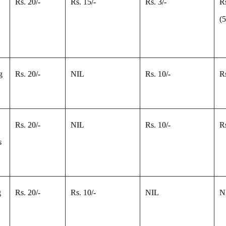
Rs. 20/-
Rs. 15/-
Rs. 3/-
R
(
g
Rs. 20/-
NIL
Rs. 10/-
Rs
Rs. 20/-
NIL
Rs. 10/-
Rs
s
g
Rs. 20/-
Rs. 10/-
NIL
N