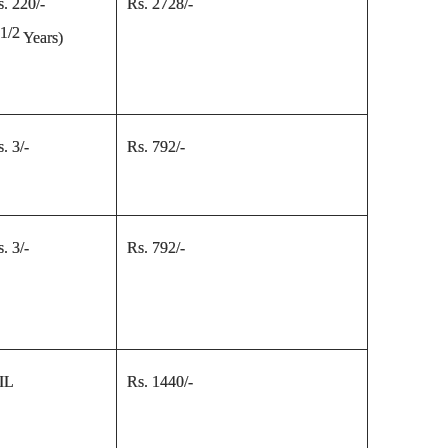
s. 220/-
Rs. 2728/-
1/2
5
Years
)
. 3/-
Rs. 792/-
. 3/-
Rs. 792/-
IL
Rs. 1440/-