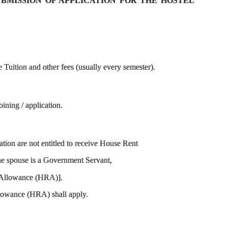
SUBMISSION OF APPLICATION FOR THE HOSTEL
Tuition and other fees (usually every semester).
ining / application.
ion are not entitled to receive House Rent
the spouse is a Government Servant,
nt Allowance (HRA)].
Allowance (HRA) shall apply.