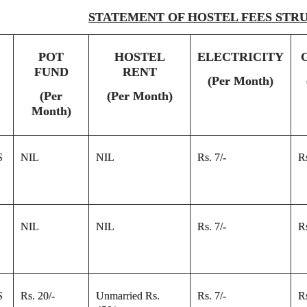
STATEMENT OF HOSTEL FEES STR
POT
HOSTEL
ELECTRICITY
FUND
RENT
(Per Month)
(Per
(Per Month)
Month)
S
NIL
NIL
Rs. 7/-
Rs
NIL
NIL
Rs. 7/-
Rs
S
Rs. 20/-
Unmarried Rs.
Rs. 7/-
Rs