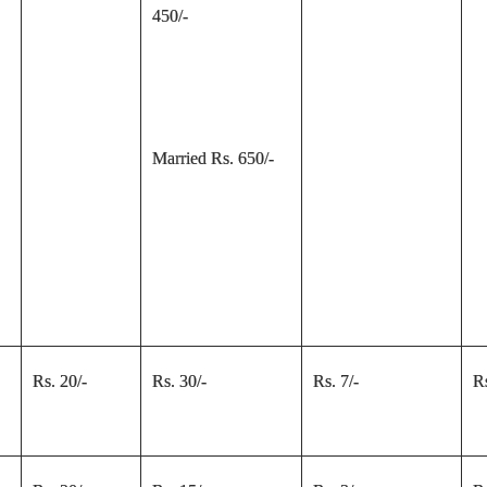
450/-
Married Rs. 650/-
Rs. 20/-
Rs. 30/-
Rs. 7/-
Rs