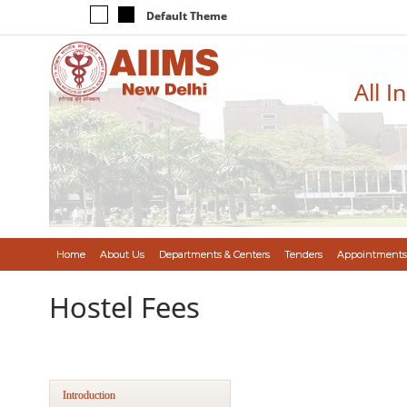
Default Theme
All I
Home
About Us
Departments & Centers
Tenders
Appointments
Hostel Fees
Introduction