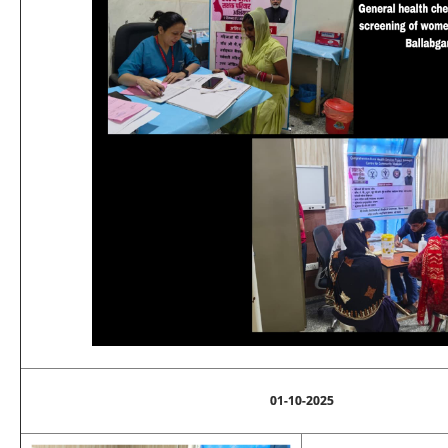
01-10-2025