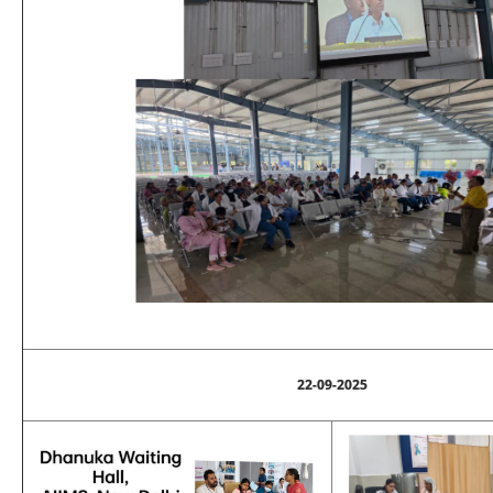
22-09-2025