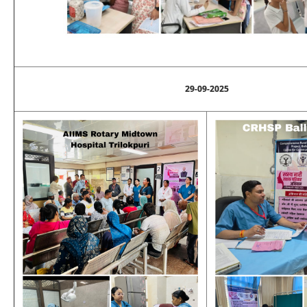
29-09-2025