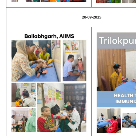
20-09-2025