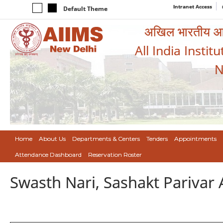
Intranet Access
Default Theme
अखिल भारतीय आयुर
All India Instit
N
Home
About Us
Departments & Centers
Tenders
Appointments
Attendance Dashboard
Reservation Roster
Swasth Nari, Sashakt Pariva