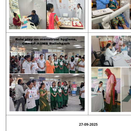
27-09-2025