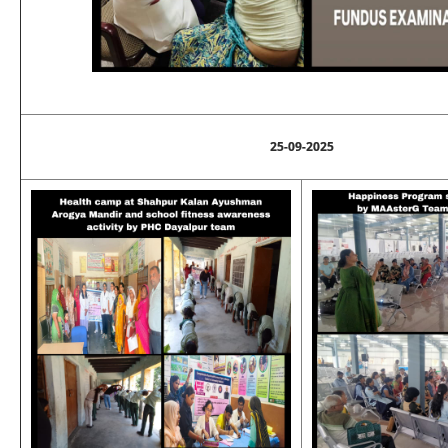
25-09-2025