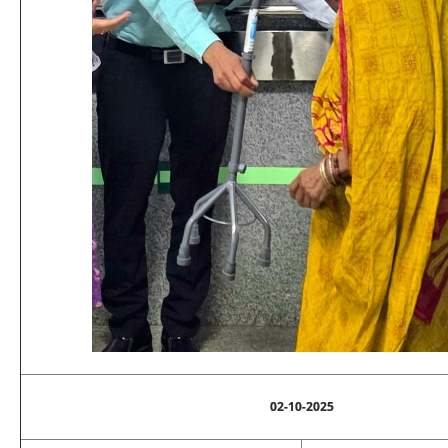
02-10-2025