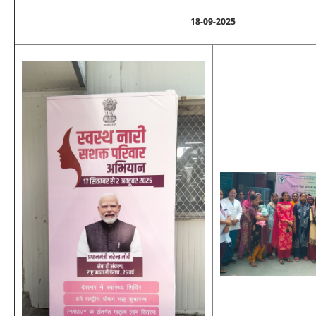
18-09-2025