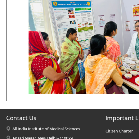
Contact Us
Important L
All India Institute of Medical Sciences
Citizen Charter
Ansari Nagar, New Delhi - 110029