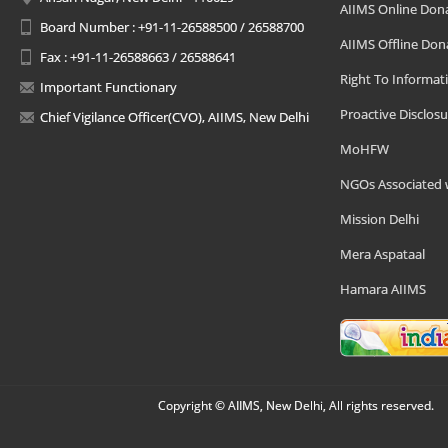
AIIMS Online Don
Board Number : +91-11-26588500 / 26588700
AIIMS Offline Don
Fax : +91-11-26588663 / 26588641
Right To Informat
Important Functionary
Proactive Disclosu
Chief Vigilance Officer(CVO), AIIMS, New Delhi
MoHFW
NGOs Associated 
Mission Delhi
Mera Aspataal
Hamara AIIMS
Copyright © AIIMS, New Delhi, All rights reserved.