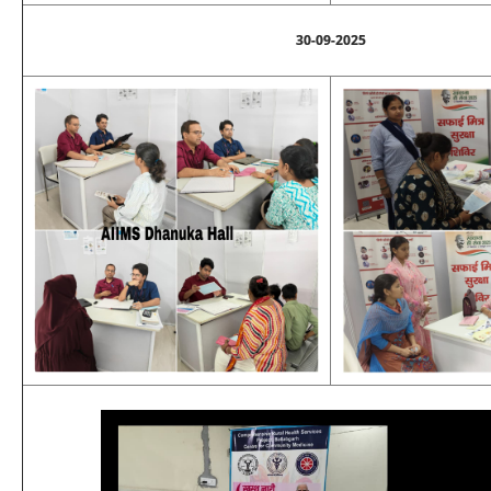
30-09-2025