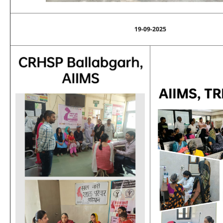
19-09-2025