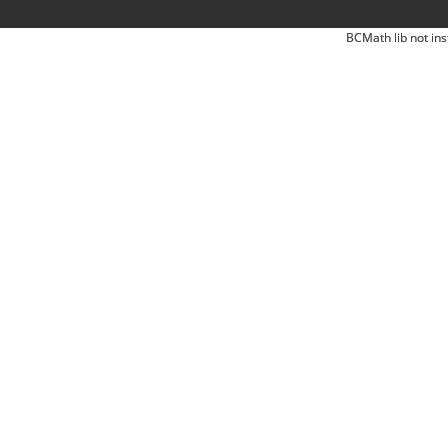
BCMath lib not ins