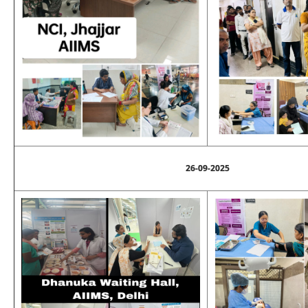
26-09-2025