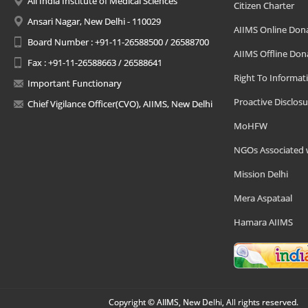
All India Institute of Medical Sciences
Citizen Charter
Ansari Nagar, New Delhi - 110029
AIIMS Online Don
Board Number : +91-11-26588500 / 26588700
AIIMS Offline Don
Fax : +91-11-26588663 / 26588641
Right To Informat
Important Functionary
Proactive Disclosu
Chief Vigilance Officer(CVO), AIIMS, New Delhi
MoHFW
NGOs Associated 
Mission Delhi
Mera Aspataal
Hamara AIIMS
Copyright © AIIMS, New Delhi, All rights reserved.