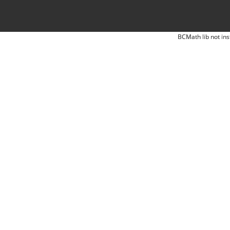
BCMath lib not ins