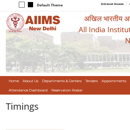
Intranet Access
Default Theme
अखिल भारतीय आयुर
All India Instit
N
Home
About Us
Departments & Centers
Tenders
Appointments
Attendance Dashboard
Reservation Roster
Timings