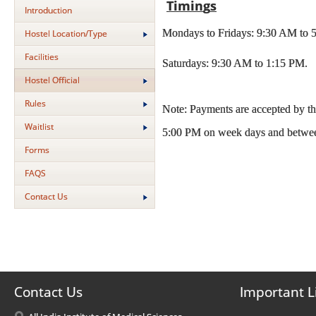
Timin
g
s
Introduction
Mondays to Fridays: 9:30 AM to 5
Hostel Location/Type
Facilities
Saturdays: 9:30 AM to 1:15 PM.
Hostel Official
Rules
Note: Payments are accepted by t
Waitlist
5:00 PM on week days and betwee
Forms
FAQS
Contact Us
Contact Us
Important L