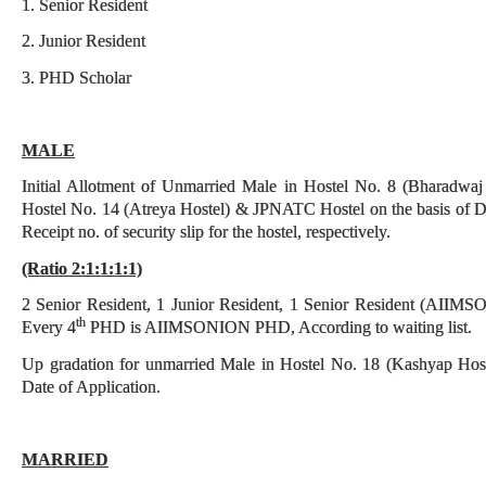
1. Senior Resident
2. Junior Resident
3. PHD Scholar
MALE
Initial Allotment of Unmarried Male in Hostel No. 8 (Bharadwaj
Hostel No. 14 (Atreya Hostel) & JPNATC Hostel on the basis of Da
Receipt no. of security slip for the hostel, respectively.
(Ratio 2:1:1:1:1)
2 Senior Resident, 1 Junior Resident, 1 Senior Resident (AI
th
Every 4
PHD is AIIMSONION PHD, According to waiting list.
Up gradation for unmarried Male in Hostel No. 18 (Kashyap Hostel
Date of Application.
MARRIED