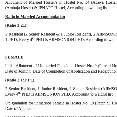
Allotment of Married Hostel’s in Hostel No. 14 (Atreya Hostel
(Ambuja Hostel) & JPNATC Hostel, According to waiting list.
Ratio in Married Accommodation
(Ratio 3:2:1)
3 Resident (2 Senior Resident & 1 Junior Resident), 2 AIIMSONIO
th
1 PHD, Every 4
PHD is AIIMSONION PHD, According to waiting
FEMALE
Initial Allotment of Unmarried Female in Hostel No. 9 (Parvati Ho
Date of Joining, Date of Completion of Application and Receipt no. of
(Ratio 2:1:1:1:1)
2 Senior Resident, 1 Junior Resident, 1 Senior Resident (AI
th
Every 4
PHD is AIIMSONION PHD, According to waiting list.
Up gradation for unmarried Female in Hostel No. 19 (Patanjali Hoste
Date of Application.