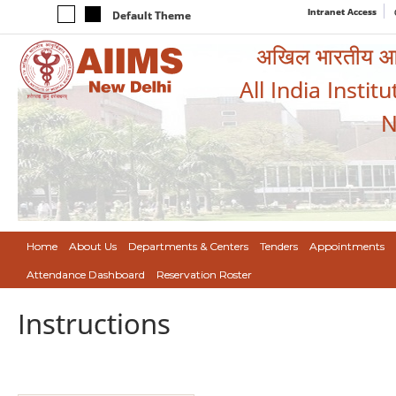
Intranet Access
Default Theme
अखिल भारतीय आयुर
All India Instit
N
Home
About Us
Departments & Centers
Tenders
Appointments
Attendance Dashboard
Reservation Roster
Instructions