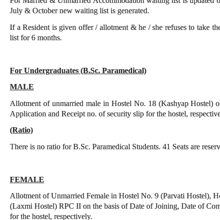
For Married & Unmarried Accommodation waiting list is updated o
July & October new waiting list is generated.
If a Resident is given offer / allotment & he / she refuses to take t
list for 6 months.
For
Undergraduates (B.Sc.
Paramedical)
MALE
Allotment of unmarried male in Hostel No. 18 (Kashyap Hostel) on
Application and Receipt no. of security slip for the hostel, respective
(Ratio)
There is no ratio for B.Sc. Paramedical Students. 41 Seats are reser
FEMALE
Allotment of Unmarried Female in Hostel No. 9 (Parvati Hostel), H
(Laxmi Hostel) RPC II on the basis of Date of Joining, Date of Comp
for the hostel, respectively.