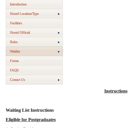
Introduction
Hostel Location/Type
Facilities
Hostel Official
Rules
Waitlist
Forms
FAQS
Contact Us
Instructions
Waiting List Instructions
Eligible for Postgraduates