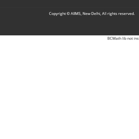
Copyright © AIIMS, New Delhi, All rights reserved.
BCMath lib not ins