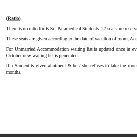
(Ratio)
There is no ratio for B.Sc. Paramedical Students. 27 seats are reser
These seats are given according to the date of vacation of room, Acco
For Unmarried Accommodation waiting list is updated once in e
October new waiting list is generated.
If a Student is given allotment & he / she refuses to take the roo
months.