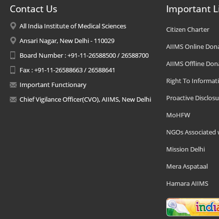
Contact Us
Important L
All India Institute of Medical Sciences
Citizen Charter
Ansari Nagar, New Delhi - 110029
AIIMS Online Don
Board Number : +91-11-26588500 / 26588700
AIIMS Offline Don
Fax : +91-11-26588663 / 26588641
Right To Informat
Important Functionary
Proactive Disclosu
Chief Vigilance Officer(CVO), AIIMS, New Delhi
MoHFW
NGOs Associated 
Mission Delhi
Mera Aspataal
Hamara AIIMS