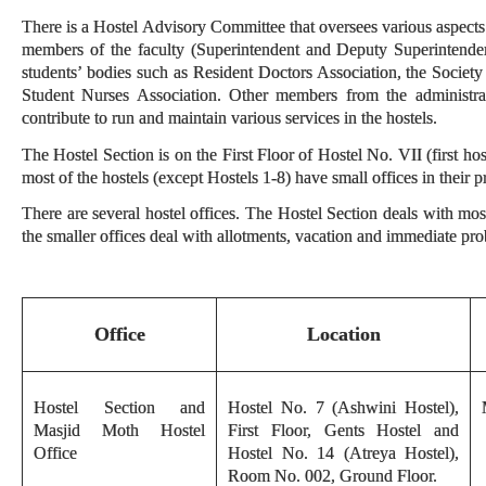
There is a Hostel Advisory Committee that oversees various aspects 
members of the faculty (Superintendent and Deputy Superintendent
students’ bodies such as Resident Doctors Association, the Societ
Student Nurses Association. Other members from the administrati
contribute to run and maintain various services in the hostels.
The Hostel Section is on the First Floor of Hostel No. VII (first hos
most of the hostels (except Hostels 1-8) have small offices in their p
There are several hostel offices. The Hostel Section deals with most 
the smaller offices deal with allotments, vacation and immediate pro
Office
Location
Hostel Section and
Hostel No. 7 (Ashwini Hostel),
Masjid Moth Hostel
First Floor, Gents Hostel and
Office
Hostel No. 14 (Atreya Hostel),
Room No. 002, Ground Floor.