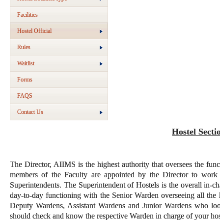
Facilities
Hostel Official
Rules
Waitlist
Forms
FAQS
Contact Us
Hostel Secti
The Director, AIIMS is the highest authority that oversees the funct
members of the Faculty are appointed by the Director to work 
Superintendents. The Superintendent of Hostels is the overall in-ch
day-to-day functioning with the Senior Warden overseeing all the
Deputy Wardens, Assistant Wardens and Junior Wardens who look a
should check and know the respective Warden in charge of your hos