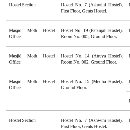
Hostel Section
Hostel No. 7 (Ashwini Hostel),
First Floor, Gents Hostel.
Masjid Moth Hostel
Hostel No. 19 (Patanjali Hostel),
Office
Room No. 005, Ground Floor.
Masjid Moth Hostel
Hostel No. 14 (Atreya Hostel),
Office
Room No. 002, Ground Floor.
Masjid Moth Hostel
Hostel No. 15 (Medha Hostel),
Office
Ground Floor.
Hostel Section
Hostel No. 7 (Ashwini Hostel),
First Floor, Gents Hostel.