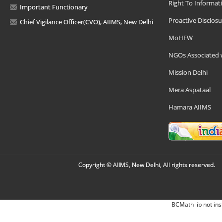
Right To Informat
Important Functionary
Proactive Disclosu
Chief Vigilance Officer(CVO), AIIMS, New Delhi
MoHFW
NGOs Associated 
Mission Delhi
Mera Aspataal
Hamara AIIMS
Copyright © AIIMS, New Delhi, All rights reserved.
BCMath lib not ins