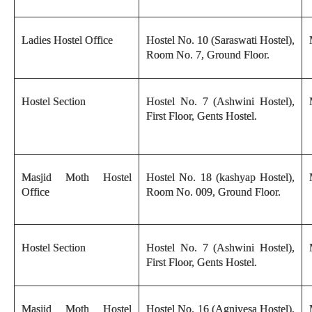
Ladies Hostel Office
Hostel No. 10 (Saraswati Hostel),
Room No. 7, Ground Floor.
Hostel Section
Hostel No. 7 (Ashwini Hostel),
First Floor, Gents Hostel.
Masjid Moth Hostel
Hostel No. 18 (kashyap Hostel),
Office
Room No. 009, Ground Floor.
Hostel Section
Hostel No. 7 (Ashwini Hostel),
First Floor, Gents Hostel.
Masjid Moth Hostel
Hostel No. 16 (Agnivesa Hostel),