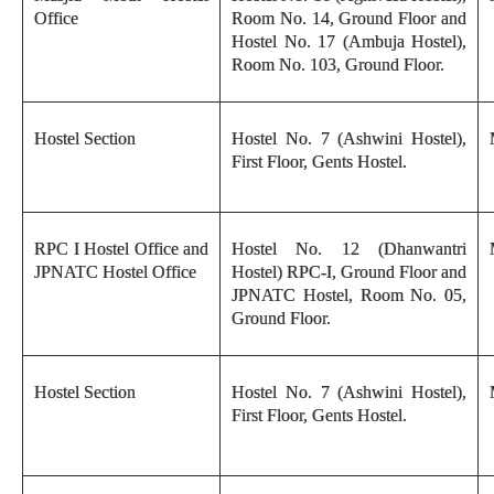
Office
Room No. 14, Ground Floor and
Hostel No. 17 (Ambuja Hostel),
Room No. 103, Ground Floor.
Hostel Section
Hostel No. 7 (Ashwini Hostel),
First Floor, Gents Hostel.
RPC I Hostel Office and
Hostel No. 12 (Dhanwantri
JPNATC Hostel Office
Hostel) RPC-I, Ground Floor and
JPNATC Hostel, Room No. 05,
Ground Floor.
Hostel Section
Hostel No. 7 (Ashwini Hostel),
First Floor, Gents Hostel.