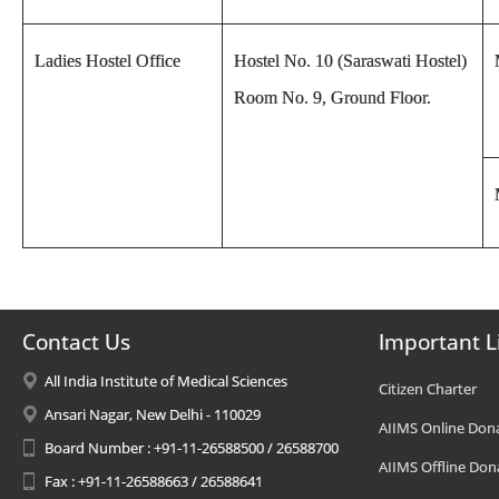
Ladies Hostel Office
Hostel No. 10 (Saraswati Hostel)
Room No. 9, Ground Floor.
Contact Us
Important L
All India Institute of Medical Sciences
Citizen Charter
Ansari Nagar, New Delhi - 110029
AIIMS Online Don
Board Number : +91-11-26588500 / 26588700
AIIMS Offline Don
Fax : +91-11-26588663 / 26588641