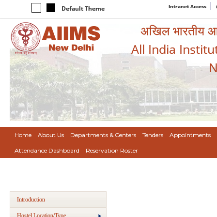
Intranet Access
Default Theme
अखिल भारतीय आयुर
All India Instit
N
Home
About Us
Departments & Centers
Tenders
Appointments
Attendance Dashboard
Reservation Roster
Introduction
Hostel Location/Type