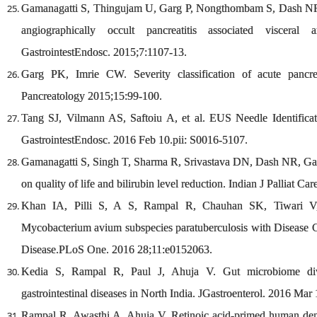
Gamanagatti S, Thingujam U, Garg P, Nongthombam S, Dash NR. 
angiographically occult pancreatitis associated viscera
GastrointestEndosc. 2015;7:1107-13.
Garg PK, Imrie CW. Severity classification of acute pancrea
Pancreatology 2015;15:99-100.
Tang SJ, Vilmann AS, Saftoiu A, et al. EUS Needle Identifica
GastrointestEndosc. 2016 Feb 10.pii: S0016-5107.
Gamanagatti S, Singh T, Sharma R, Srivastava DN, Dash NR, Garg 
on quality of life and bilirubin level reduction. Indian J Palliat Ca
Khan IA, Pilli S, A S, Rampal R, Chauhan SK, Tiwari V, 
Mycobacterium avium subspecies paratuberculosis with Disease Co
Disease.PLoS One. 2016 28;11:e0152063.
Kedia S, Rampal R, Paul J, Ahuja V. Gut microbiome diver
gastrointestinal diseases in North India. JGastroenterol. 2016 Mar
Rampal R, Awasthi A, Ahuja V. Retinoic acid-primed human dendr