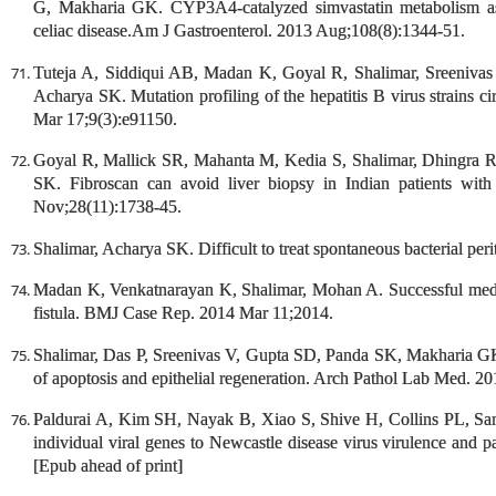
G, Makharia GK. CYP3A4-catalyzed simvastatin metabolism as a
celiac disease.Am J Gastroenterol. 2013 Aug;108(8):1344-51.
Tuteja A, Siddiqui AB, Madan K, Goyal R, Shalimar, Sreeniv
Acharya SK. Mutation profiling of the hepatitis B virus strains 
Mar 17;9(3):e91150.
Goyal R, Mallick SR, Mahanta M, Kedia S, Shalimar, Dhingra R
SK. Fibroscan can avoid liver biopsy in Indian patients with
Nov;28(11):1738-45.
Shalimar, Acharya SK. Difficult to treat spontaneous bacterial per
Madan K, Venkatnarayan K, Shalimar, Mohan A. Successful med
fistula. BMJ Case Rep. 2014 Mar 11;2014.
Shalimar, Das P, Sreenivas V, Gupta SD, Panda SK, Makharia GK. 
of apoptosis and epithelial regeneration. Arch Pathol Lab Med. 2
Paldurai A, Kim SH, Nayak B, Xiao S, Shive H, Collins PL, Sama
individual viral genes to Newcastle disease virus virulence and 
[Epub ahead of print]