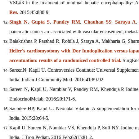
VSL#3 in the treatment of minimal hepatic encephalopathy: A n
Res.
2015;45:880-9.
Singh N
,
Gupta S
,
Pandey RM
,
Chauhan SS
,
Saraya A
.
pancreatic cancer are associated with vascular encasement, metast
Balakrishna P, Parshad R, Rohila J, Saraya A, Makharia G, Sha
Heller's cardiomyotomy with Dor fundoplication versus lapa
accentuation: results of a randomized controlled trial.
SurgEnd
SareenN, Kapil U. Controversies Continue: Universal Supplement
India. Indian J Community Med. 2016;41:89-92.
Sareen N, Kapil U, Nambiar V, Pandey RM, Khenduja P. Iodine nut
EndocrinolMetab. 2016;20:171-6.
Sachdev HP, Kapil U. Neonatal Vitamin A supplementation for 
India. 2015;28:64-5.
Kapil U, Sareen N, Nambiar VS, Khenduja P, Sofi NY. Iodine nutr
India. J Trop Pediatr. 2016 Feb;62(1):81-2.