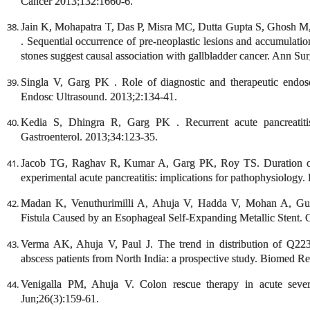
Cancer 2013;132:1660-6.
Jain K, Mohapatra T, Das P, Misra MC, Dutta Gupta S, Ghosh M
. Sequential occurrence of pre-neoplastic lesions and accumulation
stones suggest causal association with gallbladder cancer. Ann Su
Singla V, Garg PK . Role of diagnostic and therapeutic endosc
Endosc Ultrasound. 2013;2:134-41.
Kedia S, Dhingra R, Garg PK . Recurrent acute pancreatiti
Gastroenterol. 2013;34:123-35.
Jacob TG, Raghav R, Kumar A, Garg PK, Roy TS. Duration of in
experimental acute pancreatitis: implications for pathophysiology.
Madan K, Venuthurimilli A, Ahuja V, Hadda V, Mohan A, Gule
Fistula Caused by an Esophageal Self-Expanding Metallic Stent
Verma AK, Ahuja V, Paul J. The trend in distribution of Q223
abscess patients from North India: a prospective study. Biomed R
Venigalla PM, Ahuja V. Colon rescue therapy in acute sever
Jun;26(3):159-61.