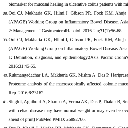
biomarker for mucosal healing in ulcerative colitis patients with m
Ooi CJ, Makharia GK, Hilmi I, Gibson PR, Fock KM, Ahuja V,e
(APAGE) Working Group on Inflammatory Bowel Disease. Asia-Pa
2: Management. J GastroenterolHepatol. 2016 Jan;31(1):56-68.
Ooi CJ, Makharia GK, Hilmi I, Gibson PR, Fock KM, Ahuja V, 
(APAGE) Working Group on Inflammatory Bowel Disease. Asia Pa
1: Definition, diagnosis, and epidemiology:(Asia Pacific Crohn'
2016;31:45-55.
Rukmangadachar LA, Makharia GK, Mishra A, Das P, Hariprasa
Proteome analysis of the macroscopically affected colonic mucos
Rep. 2016;6:23162.
Singh I, Agnihotri A, Sharma A, Verma AK, Das P, Thakur B, Sr
with celiac disease may have normal weight or may even be ove
ahead of print] PubMed PMID: 26892766.