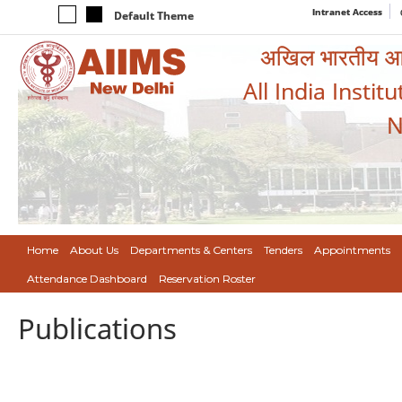
Intranet Access
Default Theme
अखिल भारतीय आयुर
All India Instit
N
Home
About Us
Departments & Centers
Tenders
Appointments
Attendance Dashboard
Reservation Roster
Publications