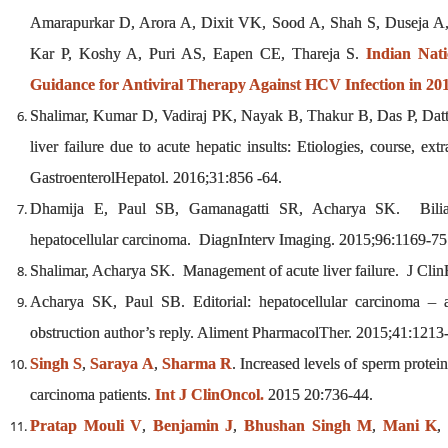
Amarapurkar D, Arora A, Dixit VK, Sood A, Shah S, Duseja A
Kar P, Koshy A, Puri AS, Eapen CE, Thareja S.
Indian Nati
Guidance for Antiviral Therapy Against HCV Infection in 201
Shalimar, Kumar D, Vadiraj PK, Nayak B, Thakur B, Das P, Dat
liver failure due to acute hepatic insults: Etiologies, course, ex
GastroenterolHepatol. 2016;31:856 -64.
Dhamija E, Paul SB, Gamanagatti SR, Acharya SK. Biliary 
hepatocellular carcinoma. DiagnInterv Imaging. 2015;96:1169-75
Shalimar, Acharya SK. Management of acute liver failure. J Cli
Acharya SK, Paul SB. Editorial: hepatocellular carcinoma – a
obstruction author’s reply. Aliment PharmacolTher. 2015;41:1213-
Singh S
,
Saraya A
,
Sharma R
. Increased levels of sperm prote
carcinoma patients.
Int J ClinOncol.
2015 20:736-44.
Pratap Mouli V
,
Benjamin J
,
Bhushan Singh M
,
Mani K