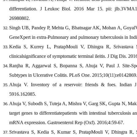
differentiation. J Leukoc Biol. 2016 Mar 15. pii: jlb.3V
26980802.
Singh UB, Pandey P, Mehta G, Bhatnagar AK, Mohan A, GoyalV,et 
GeneXpert in extra-Pulmonary and pulmonary tuberculosis in In
Kedia S, Kurrey L, PratapMouli V, Dhingra R, Srivastava S
clinicalsignificance of symptomatic terminal ileitis. J Dig Dis. 201
Ranjha R, Aggarwal S, Bopanna S, Ahuja V, Paul J. Site-Sp
Subtypes in Ulcerative Colitis. PLoS One. 2015;10(11):e0142869
Ahuja V. Inventory of a reservoir: friends & foes. Indian 
5916.162085.
Ahuja V, Subodh S, Tuteja A, Mishra V, Garg SK, Gupta N, Makh
target genes to differentiatepatients with intestinal tuberculosi
mRNA expression. Gastroenterol Rep (Oxf). 2016;4:59-67.
Srivastava S, Kedia S, Kumar S, PratapMouli V, Dhingra R, S