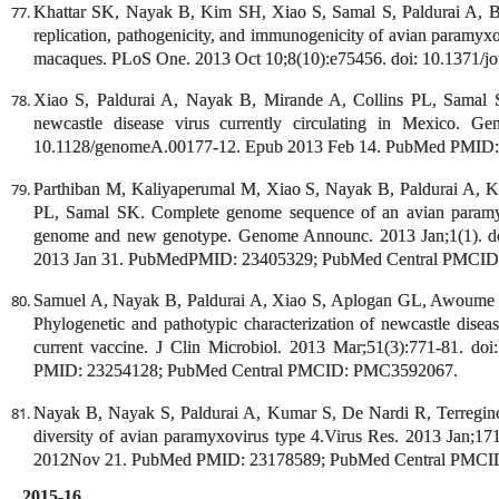
Khattar SK, Nayak B, Kim SH, Xiao S, Samal S, Paldurai A, B
replication, pathogenicity, and immunogenicity of avian paramyxo
macaques. PLoS One. 2013 Oct 10;8(10):e75456. doi: 10.1371/jo
Xiao S, Paldurai A, Nayak B, Mirande A, Collins PL, Samal 
newcastle disease virus currently circulating in Mexico. G
10.1128/genomeA.00177-12. Epub 2013 Feb 14. PubMed PMID
Parthiban M, Kaliyaperumal M, Xiao S, Nayak B, Paldurai A, K
PL, Samal SK. Complete genome sequence of an avian paramyxo
genome and new genotype. Genome Announc. 2013 Jan;1(1). do
2013 Jan 31. PubMedPMID: 23405329; PubMed Central PMCI
Samuel A, Nayak B, Paldurai A, Xiao S, Aplogan GL, Awoume
Phylogenetic and pathotypic characterization of newcastle diseas
current vaccine. J Clin Microbiol. 2013 Mar;51(3):771-81. 
PMID: 23254128; PubMed Central PMCID: PMC3592067.
Nayak B, Nayak S, Paldurai A, Kumar S, De Nardi R, Terregino
diversity of avian paramyxovirus type 4.Virus Res. 2013 Jan;171
2012Nov 21. PubMed PMID: 23178589; PubMed Central PMC
2015-16