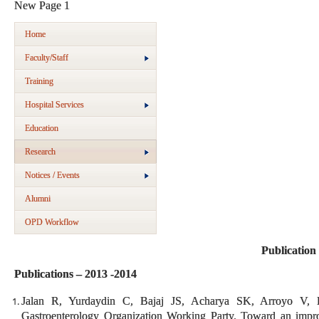
New Page 1
Home
Faculty/Staff
Training
Hospital Services
Education
Research
Notices / Events
Alumni
OPD Workflow
Publication
Publications – 2013 -2014
Jalan R, Yurdaydin C, Bajaj JS, Acharya SK, Arroyo V
Gastroenterology Organization Working Party. Toward an improve