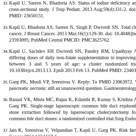
Kapil U, Sareen N, Bhadoria AS. Status of iodine deficiency amo
cross-sectional study. J Trop Pediatr. 2013 Aug;59(4):331-2. 
PMID: 23650151.
Kapil U, Bhadoria AS, Sareen N, Singh P, Dwivedi SN. Total chole
cancer. J Breast Cancer. 2013 Mar;16(1):129-30. doi: 10.4048
23593095; PubMed Central PMCID: PMC3625762.
Kapil U, Sachdev HP, Dwivedi SN, Pandey RM, Upadhyay AD,
differing doses of daily iron-folate supplementation in improvi
between 3 and 5 years of age: a cluster randomized tria
10.1038/ejcn.2013.13. Epub 2013 Feb 13. PubMed PMID: 23403
Garg PK, Mouli VP, Sreenivas V. Reply: To PMID 23063972. Wha
pancreatic necrosis: still an unanswered question. Gastroenterolo
Bansal VK, Misra MC, Rajan K, Kilambi R, Kumar S, Krishna
Garg PK. Single-stage laparoscopic common bile duct explorat
stone extraction followed by laparoscopic cholecystectomy fo
common bile duct stones: a randomized controlled trial.Surg Endo
Jain K, Sreenivas V, Velpandian T, Kapil U, Garg PK. Risk factor