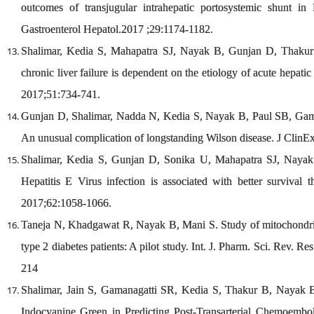
outcomes of transjugular intrahepatic portosystemic shunt i
Gastroenterol Hepatol.2017 ;29:1174-1182.
Shalimar, Kedia S, Mahapatra SJ, Nayak B, Gunjan D, Thakur
chronic liver failure is dependent on the etiology of acute hepatic 
2017;51:734-741.
Gunjan D, Shalimar, Nadda N, Kedia S, Nayak B, Paul SB, Gam
An unusual complication of longstanding Wilson disease. J Clin
Shalimar, Kedia S, Gunjan D, Sonika U, Mahapatra SJ, Nayak 
Hepatitis E Virus infection is associated with better survival t
2017;62:1058-1066.
Taneja N, Khadgawat R, Nayak B, Mani S. Study of mitochondri
type 2 diabetes patients: A pilot study. Int. J. Pharm. Sci. Rev. R
214
Shalimar, Jain S, Gamanagatti SR, Kedia S, Thakur B, Nayak
Indocyanine Green in Predicting Post-Transarterial Chemoemboli