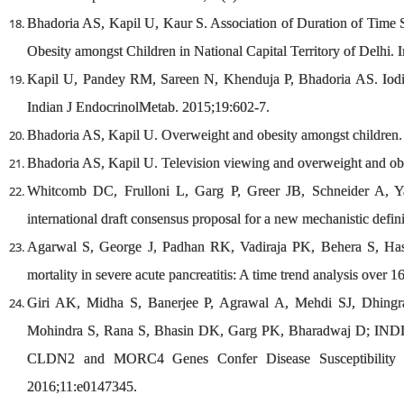
Bhadoria AS, Kapil U, Kaur S. Association of Duration of Time
Obesity amongst Children in National Capital Territory of Delhi. 
Kapil U, Pandey RM, Sareen N, Khenduja P, Bhadoria AS. Iodine 
Indian J EndocrinolMetab. 2015;19:602-7.
Bhadoria AS, Kapil U. Overweight and obesity amongst children.
Bhadoria AS, Kapil U. Television viewing and overweight and ob
Whitcomb DC, Frulloni L, Garg P, Greer JB, Schneider A, Y
international draft consensus proposal for a new mechanistic defi
Agarwal S, George J, Padhan RK, Vadiraja PK, Behera S, Has
mortality in severe acute pancreatitis: A time trend analysis over 
Giri AK, Midha S, Banerjee P, Agrawal A, Mehdi SJ, Dhing
Mohindra S, Rana S, Bhasin DK, Garg PK, Bharadwaj D; IND
CLDN2 and MORC4 Genes Confer Disease Susceptibility in
2016;11:e0147345.