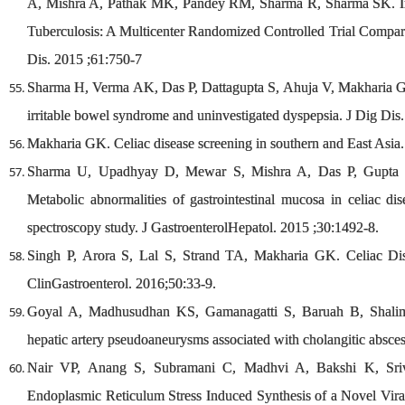
A, Mishra A, Pathak MK, Pandey RM, Sharma R, Sharma SK. Int
Tuberculosis: A Multicenter Randomized Controlled Trial Compar
Dis. 2015 ;61:750-7
Sharma H, Verma AK, Das P, Dattagupta S, Ahuja V, Makharia GK. 
irritable bowel syndrome and uninvestigated dyspepsia. J Dig Dis
Makharia GK. Celiac disease screening in southern and East Asia
Sharma U, Upadhyay D, Mewar S, Mishra A, Das P, Gupta
Metabolic abnormalities of gastrointestinal mucosa in celiac di
spectroscopy study. J GastroenterolHepatol. 2015 ;30:1492-8.
Singh P, Arora S, Lal S, Strand TA, Makharia GK. Celiac Dis
ClinGastroenterol. 2016;50:33-9.
Goyal A, Madhusudhan KS, Gamanagatti S, Baruah B, Shalima
hepatic artery pseudoaneurysms associated with cholangitic absce
Nair VP, Anang S, Subramani C, Madhvi A, Bakshi K, Sri
Endoplasmic Reticulum Stress Induced Synthesis of a Novel Viral