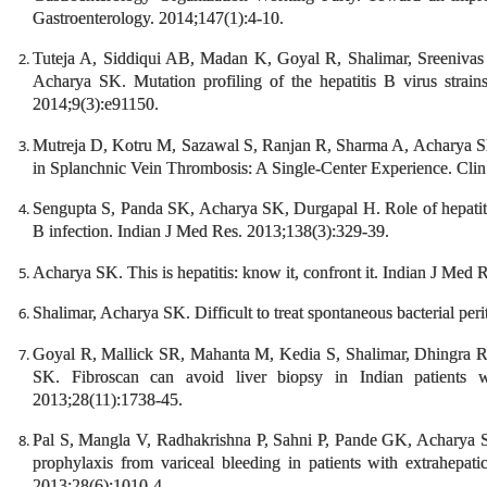
Gastroenterology. 2014;147(1):4-10.
Tuteja A, Siddiqui AB, Madan K, Goyal R, Shalimar, Sreeniv
Acharya SK. Mutation profiling of the hepatitis B virus strain
2014;9(3):e91150.
Mutreja D, Kotru M, Sazawal S, Ranjan R, Sharma A, Acharya S
in Splanchnic Vein Thrombosis: A Single-Center Experience. Cli
Sengupta S, Panda SK, Acharya SK, Durgapal H. Role of hepatitis
B infection. Indian J Med Res. 2013;138(3):329-39.
Acharya SK. This is hepatitis: know it, confront it. Indian J Med 
Shalimar, Acharya SK. Difficult to treat spontaneous bacterial peri
Goyal R, Mallick SR, Mahanta M, Kedia S, Shalimar, Dhingra R
SK. Fibroscan can avoid liver biopsy in Indian patients wi
2013;28(11):1738-45.
Pal S, Mangla V, Radhakrishna P, Sahni P, Pande GK, Acharya
prophylaxis from variceal bleeding in patients with extrahepati
2013;28(6):1010-4.