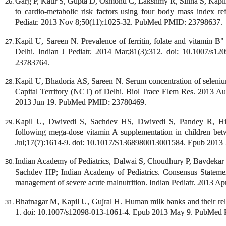
Garg P, Kaur S, Gupta D, Osmond C, Lakshmy R, Sinha S, Kapil U,
to cardio-metabolic risk factors using four body mass index ref
Pediatr. 2013 Nov 8;50(11):1025-32. PubMed PMID: 23798637.
Kapil U, Sareen N. Prevalence of ferritin, folate and vitamin B"
Delhi. Indian J Pediatr. 2014 Mar;81(3):312. doi: 10.1007/
23783764.
Kapil U, Bhadoria AS, Sareen N. Serum concentration of seleni
Capital Territory (NCT) of Delhi. Biol Trace Elem Res. 2013 A
2013 Jun 19. PubMed PMID: 23780469.
Kapil U, Dwivedi S, Sachdev HS, Dwivedi S, Pandey R, Hird
following mega-dose vitamin A supplementation in children bet
Jul;17(7):1614-9. doi: 10.1017/S1368980013001584. Epub 201
Indian Academy of Pediatrics, Dalwai S, Choudhury P, Bavdeka
Sachdev HP; Indian Academy of Pediatrics. Consensus Statemen
management of severe acute malnutrition. Indian Pediatr. 2013
Bhatnagar M, Kapil U, Gujral H. Human milk banks and their rele
1. doi: 10.1007/s12098-013-1061-4. Epub 2013 May 9. PubMed