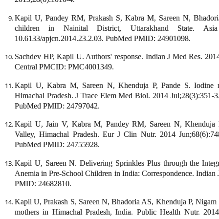
Kapil U, Pandey RM, Prakash S, Kabra M, Sareen N, Bhadoria 
children in Nainital District, Uttarakhand State. As
10.6133/apjcn.2014.23.2.03. PubMed PMID: 24901098.
Sachdev HP, Kapil U. Authors' response. Indian J Med Res. 
Central PMCID: PMC4001349.
Kapil U, Kabra M, Sareen N, Khenduja P, Pande S. Iodine nut
Himachal Pradesh. J Trace Elem Med Biol. 2014 Jul;28(3):351-3.
PubMed PMID: 24797042.
Kapil U, Jain V, Kabra M, Pandey RM, Sareen N, Khenduja P.
Valley, Himachal Pradesh. Eur J Clin Nutr. 2014 Jun;68(6):7
PubMed PMID: 24755928.
Kapil U, Sareen N. Delivering Sprinkles Plus through the Int
Anemia in Pre-School Children in India: Correspondence. Indian 
PMID: 24682810.
Kapil U, Prakash S, Sareen N, Bhadoria AS, Khenduja P, Nigam S,
mothers in Himachal Pradesh, India. Public Health Nutr. 20