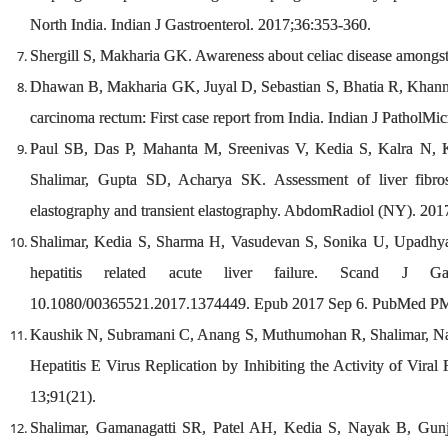
North India. Indian J Gastroenterol. 2017;36:353-360.
Shergill S, Makharia GK. Awareness about celiac disease amongst 
Dhawan B, Makharia GK, Juyal D, Sebastian S, Bhatia R, Khanna
carcinoma rectum: First case report from India. Indian J PatholMi
Paul SB, Das P, Mahanta M, Sreenivas V, Kedia S, Kalra N, 
Shalimar, Gupta SD, Acharya SK. Assessment of liver fibros
elastography and transient elastography. AbdomRadiol (NY). 20
Shalimar, Kedia S, Sharma H, Vasudevan S, Sonika U, Upadhyay
hepatitis related acute liver failure. Scand J Gast
10.1080/00365521.2017.1374449. Epub 2017 Sep 6. PubMed P
Kaushik N, Subramani C, Anang S, Muthumohan R, Shalimar, Nay
Hepatitis E Virus Replication by Inhibiting the Activity of Vi
13;91(21).
Shalimar, Gamanagatti SR, Patel AH, Kedia S, Nayak B, Gun