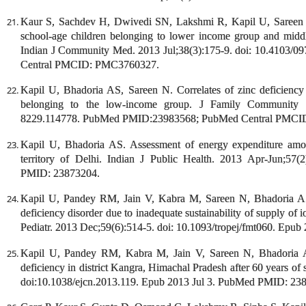
Kaur S, Sachdev H, Dwivedi SN, Lakshmi R, Kapil U, Sareen N
school-age children belonging to lower income group and middle 
Indian J Community Med. 2013 Jul;38(3):175-9. doi: 10.4103
Central PMCID: PMC3760327.
Kapil U, Bhadoria AS, Sareen N. Correlates of zinc deficiency
belonging to the low-income group. J Family Community 
8229.114778. PubMed PMID:23983568; PubMed Central PMCI
Kapil U, Bhadoria AS. Assessment of energy expenditure amon
territory of Delhi. Indian J Public Health. 2013 Apr-Jun;57
PMID: 23873204.
Kapil U, Pandey RM, Jain V, Kabra M, Sareen N, Bhadoria AS,
deficiency disorder due to inadequate sustainability of supply of i
Pediatr. 2013 Dec;59(6):514-5. doi: 10.1093/tropej/fmt060. Ep
Kapil U, Pandey RM, Kabra M, Jain V, Sareen N, Bhadoria AS
deficiency in district Kangra, Himachal Pradesh after 60 years of 
doi:10.1038/ejcn.2013.119. Epub 2013 Jul 3. PubMed PMID: 23