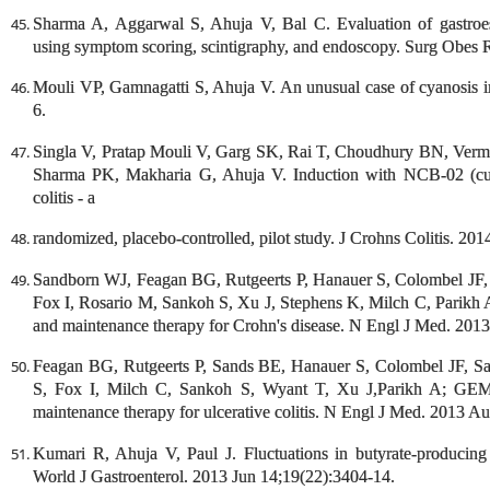
Sharma A, Aggarwal S, Ahuja V, Bal C. Evaluation of gastroes
using symptom scoring, scintigraphy, and endoscopy. Surg Obes R
Mouli VP, Gamnagatti S, Ahuja V. An unusual case of cyanosis i
6.
Singla V, Pratap Mouli V, Garg SK, Rai T, Choudhury BN, Verma
Sharma PK, Makharia G, Ahuja V. Induction with NCB-02 (curc
colitis - a
randomized, placebo-controlled, pilot study. J Crohns Colitis. 20
Sandborn WJ, Feagan BG, Rutgeerts P, Hanauer S, Colombel JF,
Fox I, Rosario M, Sankoh S, Xu J, Stephens K, Milch C, Parik
and maintenance therapy for Crohn's disease. N Engl J Med. 201
Feagan BG, Rutgeerts P, Sands BE, Hanauer S, Colombel JF, S
S, Fox I, Milch C, Sankoh S, Wyant T, Xu J,Parikh A; GEM
maintenance therapy for ulcerative colitis. N Engl J Med. 2013 A
Kumari R, Ahuja V, Paul J. Fluctuations in butyrate-producing ba
World J Gastroenterol. 2013 Jun 14;19(22):3404-14.