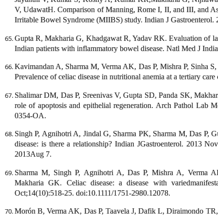
V, UdawatH. Comparison of Manning, Rome I, II, and III, and Asian
Irritable Bowel Syndrome (MIIBS) study. Indian J Gastroenterol.
Gupta R, Makharia G, Khadgawat R, Yadav RK. Evaluation of lact
Indian patients with inflammatory bowel disease. Natl Med J Ind
Kavimandan A, Sharma M, Verma AK, Das P, Mishra P, Sinha S,
Prevalence of celiac disease in nutritional anemia at a tertiary car
Shalimar DM, Das P, Sreenivas V, Gupta SD, Panda SK, Makharia
role of apoptosis and epithelial regeneration. Arch Pathol Lab 
0354-OA.
Singh P, Agnihotri A, Jindal G, Sharma PK, Sharma M, Das P, Gu
disease: is there a relationship? Indian JGastroenterol. 2013 N
2013Aug 7.
Sharma M, Singh P, Agnihotri A, Das P, Mishra A, Verma A
Makharia GK. Celiac disease: a disease with variedmanifest
Oct;14(10):518-25. doi:10.1111/1751-2980.12078.
Morón B, Verma AK, Das P, Taavela J, Dafik L, Diraimondo TR,