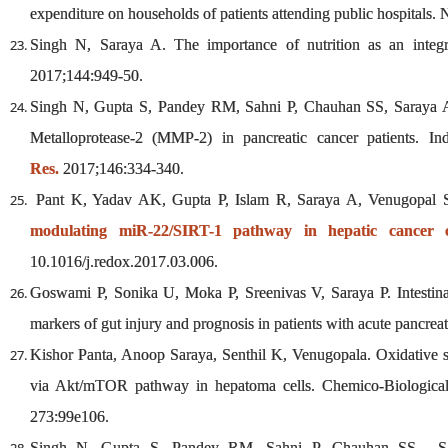
expenditure on households of patients attending public hospitals.
Singh N, Saraya A. The importance of nutrition as an integ
2017;144:949-50.
Singh N, Gupta S, Pandey RM, Sahni P, Chauhan SS, Saraya A.
Metalloprotease-2 (MMP-2) in pancreatic cancer patients. I
Res.
2017;146:334-340.
Pant K, Yadav AK, Gupta P, Islam R, Saraya A, Venugopal
modulating miR-22/SIRT-1 pathway in hepatic cancer ce
10.1016/j.redox.2017.03.006.
Goswami P, Sonika U, Moka P, Sreenivas V, Saraya P. Intestinal 
markers of gut injury and prognosis in patients with acute pancrea
Kishor Panta, Anoop Saraya, Senthil K, Venugopala. Oxidative st
via Akt/mTOR pathway in hepatoma cells. Chemico-Biological I
273:99e106.
Singh N, Gupta S, Pandey RM, Sahni P, Chauhan SS, Sara