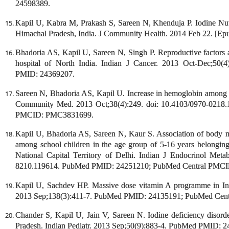
24598389.
Kapil U, Kabra M, Prakash S, Sareen N, Khenduja P. Iodine Nutr
Himachal Pradesh, India. J Community Health. 2014 Feb 22. [E
Bhadoria AS, Kapil U, Sareen N, Singh P. Reproductive factors an
hospital of North India. Indian J Cancer. 2013 Oct-Dec;50(
PMID: 24369207.
Sareen N, Bhadoria AS, Kapil U. Increase in hemoglobin among th
Community Med. 2013 Oct;38(4):249. doi: 10.4103/0970-021
PMCID: PMC3831699.
Kapil U, Bhadoria AS, Sareen N, Kaur S. Association of body m
among school children in the age group of 5-16 years belongi
National Capital Territory of Delhi. Indian J Endocrinol Met
8210.119614. PubMed PMID: 24251210; PubMed Central PMC
Kapil U, Sachdev HP. Massive dose vitamin A programme in Ind
2013 Sep;138(3):411-7. PubMed PMID: 24135191; PubMed Ce
Chander S, Kapil U, Jain V, Sareen N. Iodine deficiency disorde
Pradesh. Indian Pediatr. 2013 Sep;50(9):883-4. PubMed PMID: 