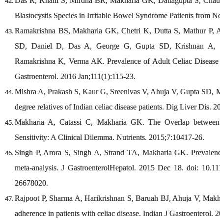
Das R, Khalil S, Mirdha BR, Makharia GK, Dattagupta S, Chaud
Blastocystis Species in Irritable Bowel Syndrome Patients from 
Ramakrishna BS, Makharia GK, Chetri K, Dutta S, Mathur P,
SD, Daniel D, Das A, George G, Gupta SD, Krishnan A, 
Ramakrishna K, Verma AK. Prevalence of Adult Celiac Disease i
Gastroenterol. 2016 Jan;111(1):115-23.
Mishra A, Prakash S, Kaur G, Sreenivas V, Ahuja V, Gupta SD, Ma
degree relatives of Indian celiac disease patients. Dig Liver Dis. 2
Makharia A, Catassi C, Makharia GK. The Overlap between 
Sensitivity: A Clinical Dilemma. Nutrients. 2015;7:10417-26.
Singh P, Arora S, Singh A, Strand TA, Makharia GK. Prevalence
meta-analysis. J GastroenterolHepatol. 2015 Dec 18. doi: 10.
26678020.
Rajpoot P, Sharma A, Harikrishnan S, Baruah BJ, Ahuja V, Makhar
adherence in patients with celiac disease. Indian J Gastroenterol. 