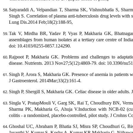
Satyaraddi A, Velpandian T, Sharma SK, Vishnubhatla S, Shar
Singh S. Correlation of plasma anti-tuberculosis drug levels with
Lung Dis.2014 Feb;18(2):188-95,
Tak V, Mirdha BR, Yadav P, Vyas P, Makharia GK, Bhatnagar S.
assemblages from human isolates at a tertiary care centre of Ind
doi: 10.4103/0255-0857.124290.
Rajpoot P, Makharia GK. Problems and challenges to adaptation
disease. Nutrients. 2013 Nov27;5(12):4869-79. doi: 10.3390/nu5
Singh P, Arora S, Makharia GK. Presence of anemia in patients wi
J Gastroenterol. 2014Mar;33(2):161-4.
Singh P, Shergill S, Makharia GK. Celiac disease in older adults. 
Singla V, PratapMouli V, Garg SK, Rai T, Choudhury BN, Verma
Sharma PK, Makharia G, Ahuja V.Induction with NCB-02 (curcu
colitis - a randomized, placebo-controlled, pilot study. J Crohns C
Ghoshal UC, Abraham P, Bhatia SJ, Misra SP, Choudhuri G, B
Jayanthi V, Kumar S, Koshy A, Kumar KR,Makharia G, Nijhawan