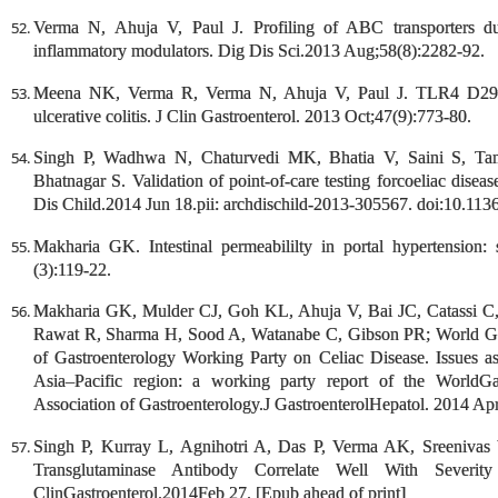
Verma N, Ahuja V, Paul J. Profiling of ABC transporters duri
inflammatory modulators. Dig Dis Sci.2013 Aug;58(8):2282-92.
Meena NK, Verma R, Verma N, Ahuja V, Paul J. TLR4 D299G
ulcerative colitis. J Clin Gastroenterol. 2013 Oct;47(9):773-80.
Singh P, Wadhwa N, Chaturvedi MK, Bhatia V, Saini S, Ta
Bhatnagar S. Validation of point-of-care testing forcoeliac disease
Dis Child.2014 Jun 18.pii: archdischild-2013-305567. doi:10.113
Makharia GK. Intestinal permeabililty in portal hypertension: 
(3):119-22.
Makharia GK, Mulder CJ, Goh KL, Ahuja V, Bai JC, Catassi 
Rawat R, Sharma H, Sood A, Watanabe C, Gibson PR; World Gast
of Gastroenterology Working Party on Celiac Disease. Issues as
Asia–Pacific region: a working party report of the WorldGa
Association of Gastroenterology.J GastroenterolHepatol. 2014 Apr
Singh P, Kurray L, Agnihotri A, Das P, Verma AK, Sreenivas V
Transglutaminase Antibody Correlate Well With Severity
ClinGastroenterol.2014Feb 27. [Epub ahead of print]