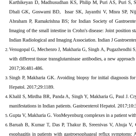
Karthikeyan D, Madhusudhan KS, Philip M, Puri AS, Puri S, S
Dhali GK, Goswami BD, Issar SK, Jayanthi V, Misra SP, Nijh
Abraham P, Ramakrishna BS; for Indian Society of Gastroent
Imaging of the small intestine in Crohn's disease: Joint position 
Indian Radiological and Imaging Association. Indian J Gastroente
Venugopal G, Mechenro J, Makharia G, Singh A, Pugazhendhi S,
with different tissue transglutaminase antibodies, a new approach f
2017;36:481-486.
Singh P, Makharia GK. Avoiding biopsy for initial diagnosis for 
Hepatol. 2017;29:1189.
Khalil S, Mirdha BR, Panda A, Singh Y, Makharia G, Paul J. Cryp
manifestations in Indian patients. Gastroenterol Hepatol. 2017;10
Gupta V, Makharia G. VonMeyenburg complexes in a patient with 
Baruah B, Kumar T, Das P, Thakur B, Sreenivas V, Ahuja V, 
esophagitis in patients with gastroesophageal reflux symptoms: A 