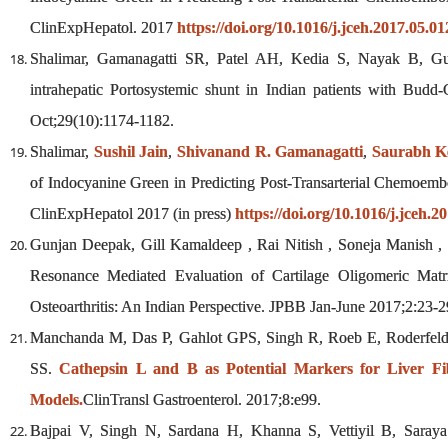
ClinExpHepatol. 2017
https://doi.org/10.1016/j.jceh.2017.05.01
Shalimar, Gamanagatti SR, Patel AH, Kedia S, Nayak B, Gun
intrahepatic Portosystemic shunt in Indian patients with Budd
Oct;29(10):1174-1182.
Shalimar,
Sushil Jain
,
Shivanand R. Gamanagatti
,
Saurabh K
of Indocyanine Green in Predicting Post-Transarterial Chemoembo
ClinExpHepatol 2017 (in press)
https://doi.org/10.1016/j.jceh.2
Gunjan Deepak, Gill Kamaldeep , Rai Nitish , Soneja Manish ,
Resonance Mediated Evaluation of Cartilage Oligomeric Matr
Osteoarthritis: An Indian Perspective. JPBB Jan-June 2017;2:23-2
Manchanda M, Das P, Gahlot GPS, Singh R, Roeb E, Roderfel
SS.
Cathepsin L and B as Potential Markers for Liver Fib
Models.
ClinTransl Gastroenterol. 2017;8:e99.
Bajpai V, Singh N, Sardana H, Khanna S, Vettiyil B, Saray