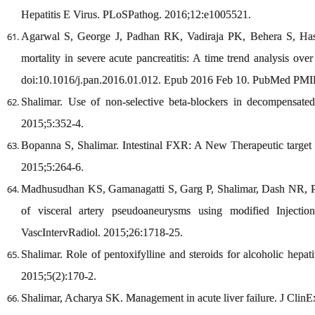
Hepatitis E Virus. PLoSPathog. 2016;12:e1005521.
Agarwal S, George J, Padhan RK, Vadiraja PK, Behera S, Has
mortality in severe acute pancreatitis: A time trend analysis ov
doi:10.1016/j.pan.2016.01.012. Epub 2016 Feb 10. PubMed PMI
Shalimar. Use of non-selective beta-blockers in decompensated
2015;5:352-4.
Bopanna S, Shalimar. Intestinal FXR: A New Therapeutic target f
2015;5:264-6.
Madhusudhan KS, Gamanagatti S, Garg P, Shalimar, Dash NR, P
of visceral artery pseudoaneurysms using modified Injecti
VascIntervRadiol. 2015;26:1718-25.
Shalimar. Role of pentoxifylline and steroids for alcoholic hepa
2015;5(2):170-2.
Shalimar, Acharya SK. Management in acute liver failure. J Clin