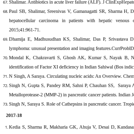
Shalimar. Antibiotics in acute liver failure (ALF). J ClinExpHepat
Paul SB, Shalimar, Sreenivas V, Gamanagatti SR, Sharma H, Dh
hepatocellular carcinoma in patients with hepatic venous o
2015;41:961-71.
Dhamija E, Madhusudhan KS, Shalimar, Das P, Srivastava DN
lymphoma: unusual presentation and imaging features.CurrProblD
Mondal K, Chakravarti S, Ghosh AK, Kumar S, Nayak B, N
identification of Factor XI deficiency in Indian Sahiwal (Bos indi
N Singh, A Saraya. Circulating nucleic acids: An Overview. Che
Singh N, Gupta S, Pandey RM, Sahni P, Chauhan SS, Saraya A.
Metalloprotease-2 (MMP-2) in pancreatic cancer patients. Indian 
Singh N, Saraya S. Role of Cathepsins in pancreatic cancer. Trop
2017-18
Kedia S, Sharma R, Makharia GK, Ahuja V, Desai D, Kandas