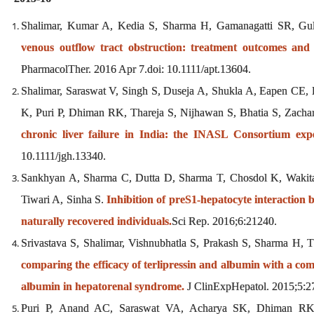
Shalimar, Kumar A, Kedia S, Sharma H, Gamanagatti SR, Gu
venous outflow tract obstruction: treatment outcomes and
PharmacolTher. 2016 Apr 7.doi: 10.1111/apt.13604.
Shalimar, Saraswat V, Singh S, Duseja A, Shukla A, Eapen CE
K, Puri P, Dhiman RK, Thareja S, Nijhawan S, Bhatia S, Zach
chronic liver failure in India: the INASL Consortium expe
10.1111/jgh.13340.
Sankhyan A, Sharma C, Dutta D, Sharma T, Chosdol K, Wakit
Tiwari A, Sinha S.
Inhibition of preS1-hepatocyte interaction
naturally recovered individuals.
Sci Rep. 2016;6:21240.
Srivastava S, Shalimar, Vishnubhatla S, Prakash S, Sharma H,
comparing the efficacy of terlipressin and albumin with a c
albumin in hepatorenal syndrome.
J ClinExpHepatol. 2015;5:2
Puri P, Anand AC, Saraswat VA, Acharya SK, Dhiman RK