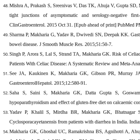
Mishra A, Prakash S, Sreenivas V, Das TK, Ahuja V, Gupta SD, M
tight junctions of asymptomatic and serology-negative first-
ClinGastroenterol. 2015 Oct 31. [Epub ahead of print] PubMed 
Sharma P, Makharia G, Yadav R, Dwivedi SN, Deepak KK. Gastric 
bowel disease. J Smooth Muscle Res. 2015;51:50-7.
Singh P, Arora S, Lal S, Strand TA, Makharia GK. Risk of Celiac
Patients With Celiac Disease: A Systematic Review and Meta-Ana
See JA, Kaukinen K, Makharia GK, Gibson PR, Murray JA. Pr
GastroenterolHepatol. 2015;12:580-91.
Saha S, Saini S, Makharia GK, Datta Gupta S, Goswami R
hypoparathyroidism and effect of gluten-free diet on calcaemic co
Yadav P, Khalil S, Mirdha BR, Makharia GK, Bhatnagar S. Mo
Cyclosporacayetanensis from patients with diarrhea in India. Indi
Makharia GK, Ghoshal UC, Ramakrishna BS, Agnihotri A, Ahu