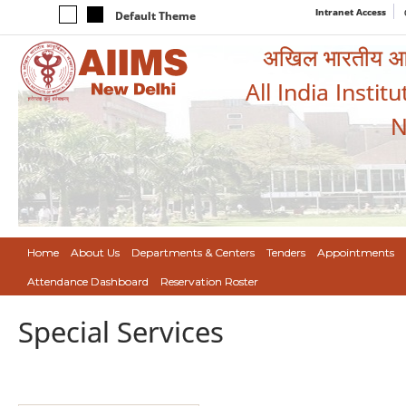
Intranet Access
Default Theme
अखिल भारतीय आयुर
All India Instit
N
Home
About Us
Departments & Centers
Tenders
Appointments
Attendance Dashboard
Reservation Roster
Special Services