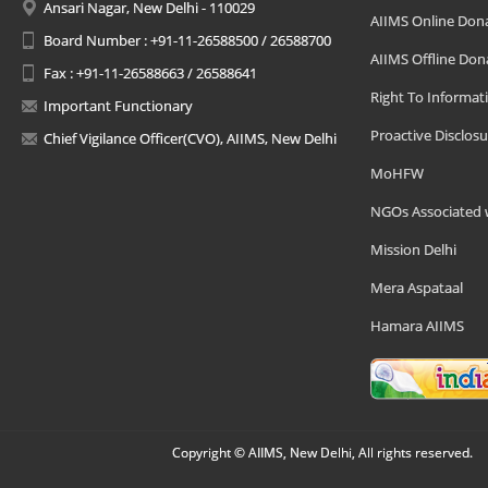
Ansari Nagar, New Delhi - 110029
AIIMS Online Don
Board Number : +91-11-26588500 / 26588700
AIIMS Offline Don
Fax : +91-11-26588663 / 26588641
Right To Informat
Important Functionary
Proactive Disclosu
Chief Vigilance Officer(CVO), AIIMS, New Delhi
MoHFW
NGOs Associated 
Mission Delhi
Mera Aspataal
Hamara AIIMS
Copyright © AIIMS, New Delhi, All rights reserved.