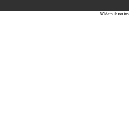
BCMath lib not ins