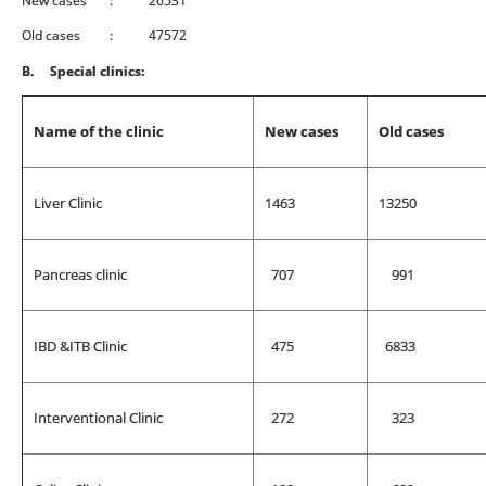
New cases : 26531
Old cases : 47572
B.
Special clinics:
Name of the clinic
New cases
Old cases
Liver Clinic
1463
13250
Pancreas clinic
707
991
IBD &ITB Clinic
475
6833
Interventional Clinic
272
323