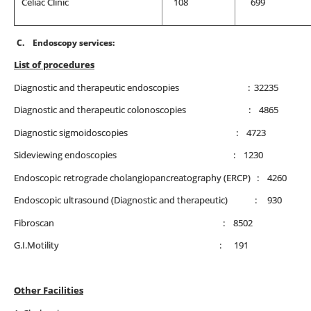
Celiac Clinic
108
699
C.
Endoscopy services:
List of procedures
Diagnostic and therapeutic endoscopies : 32235
Diagnostic and therapeutic colonoscopies : 4865
Diagnostic sigmoidoscopies : 4723
Sideviewing endoscopies : 1230
Endoscopic retrograde cholangiopancreatography (ERCP) : 4260
Endoscopic ultrasound (Diagnostic and therapeutic) : 930
Fibroscan : 8502
G.I.Motility : 191
Other Facilities