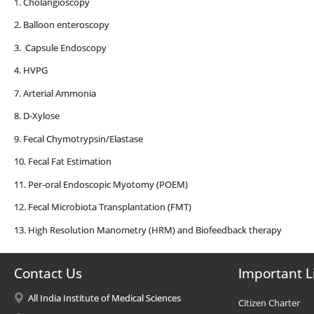
1. Cholangioscopy
2. Balloon enteroscopy
3. Capsule Endoscopy
4. HVPG
7. Arterial Ammonia
8. D-Xylose
9. Fecal Chymotrypsin/Elastase
10. Fecal Fat Estimation
11. Per-oral Endoscopic Myotomy (POEM)
12. Fecal Microbiota Transplantation (FMT)
13. High Resolution Manometry (HRM) and Biofeedback therapy
Contact Us
Important L
All India Institute of Medical Sciences
Citizen Charter