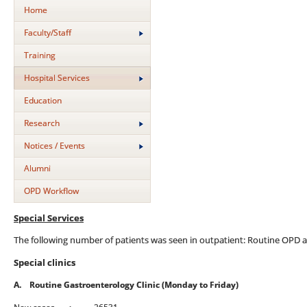
Home
Faculty/Staff
Training
Hospital Services
Education
Research
Notices / Events
Alumni
OPD Workflow
Special Services
The following number of patients was seen in outpatient: Routine OPD and
Special clinics
A.
Routine Gastroenterology Clinic (Monday to Friday)