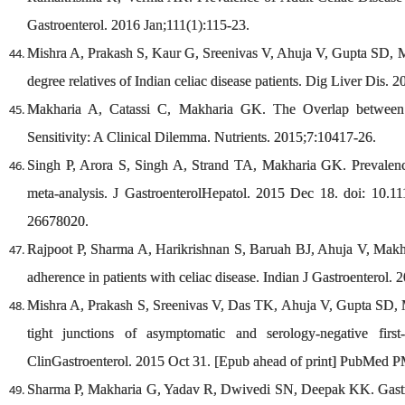
Gastroenterol. 2016 Jan;111(1):115-23.
Mishra A, Prakash S, Kaur G, Sreenivas V, Ahuja V, Gupta SD, Ma
degree relatives of Indian celiac disease patients. Dig Liver Dis. 2
Makharia A, Catassi C, Makharia GK. The Overlap between 
Sensitivity: A Clinical Dilemma. Nutrients. 2015;7:10417-26.
Singh P, Arora S, Singh A, Strand TA, Makharia GK. Prevalence
meta-analysis. J GastroenterolHepatol. 2015 Dec 18. doi: 10.
26678020.
Rajpoot P, Sharma A, Harikrishnan S, Baruah BJ, Ahuja V, Makhar
adherence in patients with celiac disease. Indian J Gastroenterol. 
Mishra A, Prakash S, Sreenivas V, Das TK, Ahuja V, Gupta SD, M
tight junctions of asymptomatic and serology-negative first-
ClinGastroenterol. 2015 Oct 31. [Epub ahead of print] PubMed 
Sharma P, Makharia G, Yadav R, Dwivedi SN, Deepak KK. Gastric 