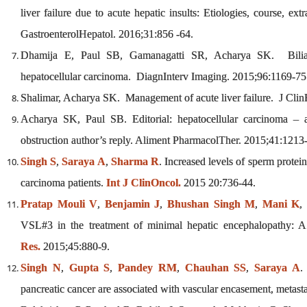
liver failure due to acute hepatic insults: Etiologies, course, ex
GastroenterolHepatol. 2016;31:856 -64.
Dhamija E, Paul SB, Gamanagatti SR, Acharya SK. Biliary 
hepatocellular carcinoma. DiagnInterv Imaging. 2015;96:1169-75
Shalimar, Acharya SK. Management of acute liver failure. J Cli
Acharya SK, Paul SB. Editorial: hepatocellular carcinoma – a
obstruction author’s reply. Aliment PharmacolTher. 2015;41:1213-
Singh S
,
Saraya A
,
Sharma R
. Increased levels of sperm prote
carcinoma patients.
Int J ClinOncol.
2015 20:736-44.
Pratap Mouli V
,
Benjamin J
,
Bhushan Singh M
,
Mani K
VSL#3 in the treatment of minimal hepatic encephalopathy: A n
Res.
2015;45:880-9.
Singh N
,
Gupta S
,
Pandey RM
,
Chauhan SS
,
Saraya A
.
pancreatic cancer are associated with vascular encasement, metast