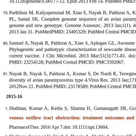
10.1128/genomeA.00177-12. Epub 2013 Feb 14. PubMed PMID
Parthiban M, Kaliyaperumal M, Xiao S, Nayak B, Paldurai A, K
PL, Samal SK. Complete genome sequence of an avian paramyxo
genome and new genotype. Genome Announc. 2013 Jan;1(1). do
2013 Jan 31. PubMedPMID: 23405329; PubMed Central PMCI
Samuel A, Nayak B, Paldurai A, Xiao S, Aplogan GL, Awoume
Phylogenetic and pathotypic characterization of newcastle diseas
current vaccine. J Clin Microbiol. 2013 Mar;51(3):771-81. 
PMID: 23254128; PubMed Central PMCID: PMC3592067.
Nayak B, Nayak S, Paldurai A, Kumar S, De Nardi R, Terregino
diversity of avian paramyxovirus type 4.Virus Res. 2013 Jan;171
2012Nov 21. PubMed PMID: 23178589; PubMed Central PMC
2015-16
Shalimar, Kumar A, Kedia S, Sharma H, Gamanagatti SR, Gu
venous outflow tract obstruction: treatment outcomes and
PharmacolTher. 2016 Apr 7.doi: 10.1111/apt.13604.