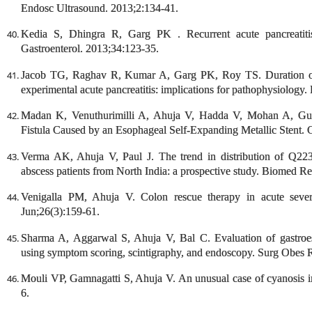
Endosc Ultrasound. 2013;2:134-41.
Kedia S, Dhingra R, Garg PK . Recurrent acute pancreatiti
Gastroenterol. 2013;34:123-35.
Jacob TG, Raghav R, Kumar A, Garg PK, Roy TS. Duration of in
experimental acute pancreatitis: implications for pathophysiology.
Madan K, Venuthurimilli A, Ahuja V, Hadda V, Mohan A, Gule
Fistula Caused by an Esophageal Self-Expanding Metallic Stent
Verma AK, Ahuja V, Paul J. The trend in distribution of Q223
abscess patients from North India: a prospective study. Biomed R
Venigalla PM, Ahuja V. Colon rescue therapy in acute sever
Jun;26(3):159-61.
Sharma A, Aggarwal S, Ahuja V, Bal C. Evaluation of gastroes
using symptom scoring, scintigraphy, and endoscopy. Surg Obes R
Mouli VP, Gamnagatti S, Ahuja V. An unusual case of cyanosis i
6.