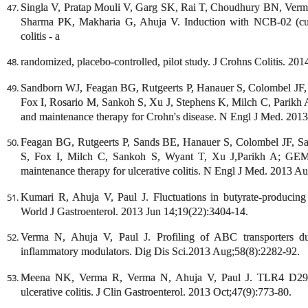
Singla V, Pratap Mouli V, Garg SK, Rai T, Choudhury BN, Verma
Sharma PK, Makharia G, Ahuja V. Induction with NCB-02 (curc
colitis - a
randomized, placebo-controlled, pilot study. J Crohns Colitis. 20
Sandborn WJ, Feagan BG, Rutgeerts P, Hanauer S, Colombel JF,
Fox I, Rosario M, Sankoh S, Xu J, Stephens K, Milch C, Parik
and maintenance therapy for Crohn's disease. N Engl J Med. 201
Feagan BG, Rutgeerts P, Sands BE, Hanauer S, Colombel JF, S
S, Fox I, Milch C, Sankoh S, Wyant T, Xu J,Parikh A; GEM
maintenance therapy for ulcerative colitis. N Engl J Med. 2013 A
Kumari R, Ahuja V, Paul J. Fluctuations in butyrate-producing ba
World J Gastroenterol. 2013 Jun 14;19(22):3404-14.
Verma N, Ahuja V, Paul J. Profiling of ABC transporters duri
inflammatory modulators. Dig Dis Sci.2013 Aug;58(8):2282-92.
Meena NK, Verma R, Verma N, Ahuja V, Paul J. TLR4 D299G
ulcerative colitis. J Clin Gastroenterol. 2013 Oct;47(9):773-80.