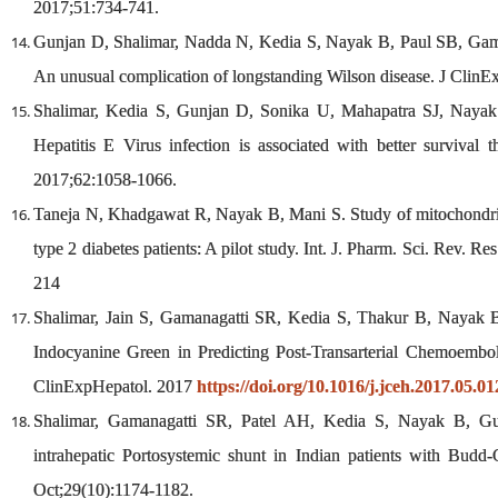
2017;51:734-741.
Gunjan D, Shalimar, Nadda N, Kedia S, Nayak B, Paul SB, Gam
An unusual complication of longstanding Wilson disease. J Clin
Shalimar, Kedia S, Gunjan D, Sonika U, Mahapatra SJ, Nayak 
Hepatitis E Virus infection is associated with better survival t
2017;62:1058-1066.
Taneja N, Khadgawat R, Nayak B, Mani S. Study of mitochondri
type 2 diabetes patients: A pilot study. Int. J. Pharm. Sci. Rev. R
214
Shalimar, Jain S, Gamanagatti SR, Kedia S, Thakur B, Nayak
Indocyanine Green in Predicting Post-Transarterial Chemoemboli
ClinExpHepatol. 2017
https://doi.org/10.1016/j.jceh.2017.05.01
Shalimar, Gamanagatti SR, Patel AH, Kedia S, Nayak B, Gun
intrahepatic Portosystemic shunt in Indian patients with Budd
Oct;29(10):1174-1182.