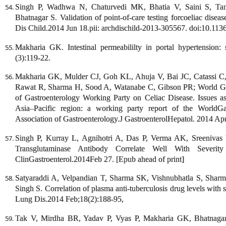
Singh P, Wadhwa N, Chaturvedi MK, Bhatia V, Saini S, Ta
Bhatnagar S. Validation of point-of-care testing forcoeliac disease
Dis Child.2014 Jun 18.pii: archdischild-2013-305567. doi:10.113
Makharia GK. Intestinal permeabililty in portal hypertension: 
(3):119-22.
Makharia GK, Mulder CJ, Goh KL, Ahuja V, Bai JC, Catassi 
Rawat R, Sharma H, Sood A, Watanabe C, Gibson PR; World Gast
of Gastroenterology Working Party on Celiac Disease. Issues as
Asia–Pacific region: a working party report of the WorldGa
Association of Gastroenterology.J GastroenterolHepatol. 2014 Apr
Singh P, Kurray L, Agnihotri A, Das P, Verma AK, Sreenivas V
Transglutaminase Antibody Correlate Well With Severity
ClinGastroenterol.2014Feb 27. [Epub ahead of print]
Satyaraddi A, Velpandian T, Sharma SK, Vishnubhatla S, Shar
Singh S. Correlation of plasma anti-tuberculosis drug levels with
Lung Dis.2014 Feb;18(2):188-95,
Tak V, Mirdha BR, Yadav P, Vyas P, Makharia GK, Bhatnagar S.