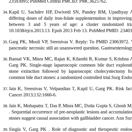
23593095; PubMed Central PMCID: PMC3625762.
Kapil U, Sachdev HP, Dwivedi SN, Pandey RM, Upadhyay AD,
differing doses of daily iron-folate supplementation in improvi
between 3 and 5 years of age: a cluster randomized tria
10.1038/ejcn.2013.13. Epub 2013 Feb 13. PubMed PMID: 23403
Garg PK, Mouli VP, Sreenivas V. Reply: To PMID 23063972. Wha
pancreatic necrosis: still an unanswered question. Gastroenterolo
Bansal VK, Misra MC, Rajan K, Kilambi R, Kumar S, Krishna
Garg PK. Single-stage laparoscopic common bile duct explorat
stone extraction followed by laparoscopic cholecystectomy fo
common bile duct stones: a randomized controlled trial.Surg Endo
Jain K, Sreenivas V, Velpandian T, Kapil U, Garg PK. Risk factor
Cancer 2013;132:1660-6.
Jain K, Mohapatra T, Das P, Misra MC, Dutta Gupta S, Ghosh M
. Sequential occurrence of pre-neoplastic lesions and accumulation
stones suggest causal association with gallbladder cancer. Ann Su
Singla V, Garg PK . Role of diagnostic and therapeutic endosc