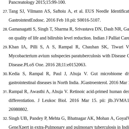
Pancreatology 2015;15:99-100.
Tang SJ, Vilmann AS, Saftoiu A, et al. EUS Needle Identifica
GastrointestEndosc. 2016 Feb 10.pii: S0016-5107.
Gamanagatti S, Singh T, Sharma R, Srivastava DN, Dash NR, Garg 
on quality of life and bilirubin level reduction. Indian J Palliat Ca
Khan IA, Pilli S, A S, Rampal R, Chauhan SK, Tiwari V, 
Mycobacterium avium subspecies paratuberculosis with Disease Co
Disease.PLoS One. 2016 28;11:e0152063.
Kedia S, Rampal R, Paul J, Ahuja V. Gut microbiome diver
gastrointestinal diseases in North India. JGastroenterol. 2016 Mar
Rampal R, Awasthi A, Ahuja V. Retinoic acid-primed human dendr
differentiation. J Leukoc Biol. 2016 Mar 15. pii: jlb.3V
26980802.
Singh UB, Pandey P, Mehta G, Bhatnagar AK, Mohan A, GoyalV,et 
GeneXpert in extra-Pulmonary and pulmonary tuberculosis in In