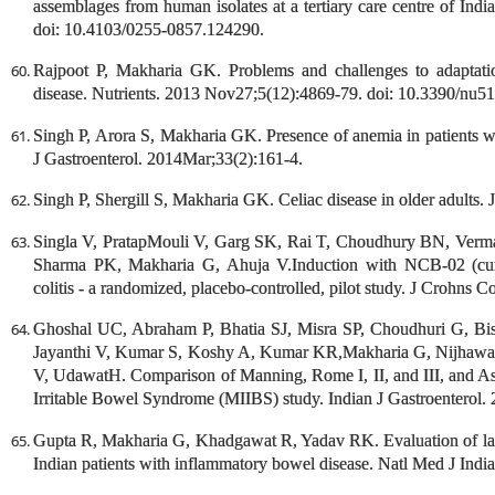
assemblages from human isolates at a tertiary care centre of Ind
doi: 10.4103/0255-0857.124290.
Rajpoot P, Makharia GK. Problems and challenges to adaptation
disease. Nutrients. 2013 Nov27;5(12):4869-79. doi: 10.3390/nu5
Singh P, Arora S, Makharia GK. Presence of anemia in patients wi
J Gastroenterol. 2014Mar;33(2):161-4.
Singh P, Shergill S, Makharia GK. Celiac disease in older adults. 
Singla V, PratapMouli V, Garg SK, Rai T, Choudhury BN, Verma
Sharma PK, Makharia G, Ahuja V.Induction with NCB-02 (curcu
colitis - a randomized, placebo-controlled, pilot study. J Crohns C
Ghoshal UC, Abraham P, Bhatia SJ, Misra SP, Choudhuri G, B
Jayanthi V, Kumar S, Koshy A, Kumar KR,Makharia G, Nijhawan
V, UdawatH. Comparison of Manning, Rome I, II, and III, and Asian
Irritable Bowel Syndrome (MIIBS) study. Indian J Gastroenterol.
Gupta R, Makharia G, Khadgawat R, Yadav RK. Evaluation of lact
Indian patients with inflammatory bowel disease. Natl Med J Ind