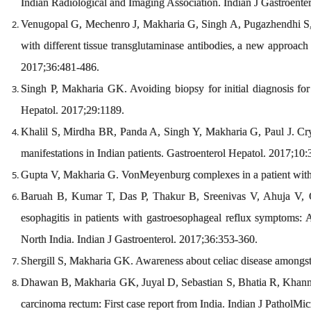
Indian Radiological and Imaging Association. Indian J Gastroente
Venugopal G, Mechenro J, Makharia G, Singh A, Pugazhendhi S,
with different tissue transglutaminase antibodies, a new approach f
2017;36:481-486.
Singh P, Makharia GK. Avoiding biopsy for initial diagnosis for 
Hepatol. 2017;29:1189.
Khalil S, Mirdha BR, Panda A, Singh Y, Makharia G, Paul J. Cryp
manifestations in Indian patients. Gastroenterol Hepatol. 2017;10
Gupta V, Makharia G. VonMeyenburg complexes in a patient with 
Baruah B, Kumar T, Das P, Thakur B, Sreenivas V, Ahuja V, 
esophagitis in patients with gastroesophageal reflux symptoms: A 
North India. Indian J Gastroenterol. 2017;36:353-360.
Shergill S, Makharia GK. Awareness about celiac disease amongst 
Dhawan B, Makharia GK, Juyal D, Sebastian S, Bhatia R, Khanna
carcinoma rectum: First case report from India. Indian J PatholMi