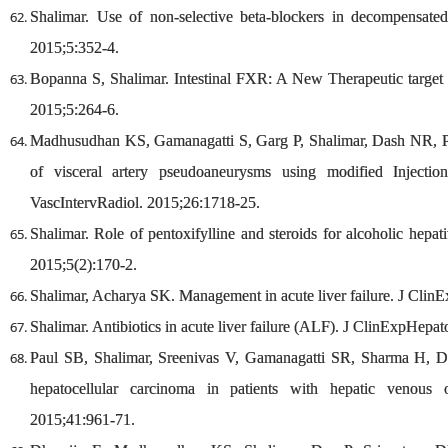
Shalimar. Use of non-selective beta-blockers in decompensated
2015;5:352-4.
Bopanna S, Shalimar. Intestinal FXR: A New Therapeutic target f
2015;5:264-6.
Madhusudhan KS, Gamanagatti S, Garg P, Shalimar, Dash NR, P
of visceral artery pseudoaneurysms using modified Injecti
VascIntervRadiol. 2015;26:1718-25.
Shalimar. Role of pentoxifylline and steroids for alcoholic hepa
2015;5(2):170-2.
Shalimar, Acharya SK. Management in acute liver failure. J Clin
Shalimar. Antibiotics in acute liver failure (ALF). J ClinExpHepat
Paul SB, Shalimar, Sreenivas V, Gamanagatti SR, Sharma H, Dh
hepatocellular carcinoma in patients with hepatic venous o
2015;41:961-71.