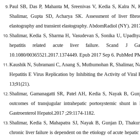
Paul SB, Das P, Mahanta M, Sreenivas V, Kedia S, Kalra N, 
Shalimar, Gupta SD, Acharya SK. Assessment of liver fibros
elastography and transient elastography. AbdomRadiol (NY). 20
Shalimar, Kedia S, Sharma H, Vasudevan S, Sonika U, Upadhyay
hepatitis related acute liver failure. Scand J Gast
10.1080/00365521.2017.1374449. Epub 2017 Sep 6. PubMed P
Kaushik N, Subramani C, Anang S, Muthumohan R, Shalimar, Nay
Hepatitis E Virus Replication by Inhibiting the Activity of Vi
13;91(21).
Shalimar, Gamanagatti SR, Patel AH, Kedia S, Nayak B, Gun
outcomes of transjugular intrahepatic portosystemic shunt i
Gastroenterol Hepatol.2017 ;29:1174-1182.
Shalimar, Kedia S, Mahapatra SJ, Nayak B, Gunjan D, Thakur
chronic liver failure is dependent on the etiology of acute hepatic 