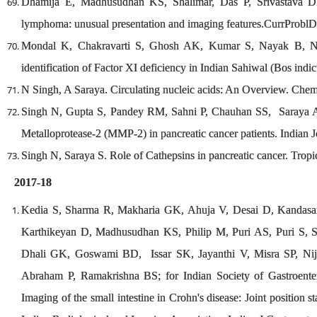
Dhamija E, Madhusudhan KS, Shalimar, Das P, Srivastava DN
lymphoma: unusual presentation and imaging features.CurrProblD
Mondal K, Chakravarti S, Ghosh AK, Kumar S, Nayak B, N
identification of Factor XI deficiency in Indian Sahiwal (Bos indi
N Singh, A Saraya. Circulating nucleic acids: An Overview. Che
Singh N, Gupta S, Pandey RM, Sahni P, Chauhan SS, Saraya A.
Metalloprotease-2 (MMP-2) in pancreatic cancer patients. Indian 
Singh N, Saraya S. Role of Cathepsins in pancreatic cancer. Trop
2017-18
Kedia S, Sharma R, Makharia GK, Ahuja V, Desai D, Kandas
Karthikeyan D, Madhusudhan KS, Philip M, Puri AS, Puri S, S
Dhali GK, Goswami BD, Issar SK, Jayanthi V, Misra SP, Nijh
Abraham P, Ramakrishna BS; for Indian Society of Gastroent
Imaging of the small intestine in Crohn's disease: Joint position 