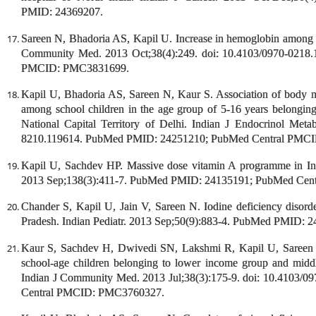
PMID: 24369207.
Sareen N, Bhadoria AS, Kapil U. Increase in hemoglobin among th
Community Med. 2013 Oct;38(4):249. doi: 10.4103/0970-021
PMCID: PMC3831699.
Kapil U, Bhadoria AS, Sareen N, Kaur S. Association of body m
among school children in the age group of 5-16 years belongi
National Capital Territory of Delhi. Indian J Endocrinol Met
8210.119614. PubMed PMID: 24251210; PubMed Central PMC
Kapil U, Sachdev HP. Massive dose vitamin A programme in Ind
2013 Sep;138(3):411-7. PubMed PMID: 24135191; PubMed Ce
Chander S, Kapil U, Jain V, Sareen N. Iodine deficiency disorde
Pradesh. Indian Pediatr. 2013 Sep;50(9):883-4. PubMed PMID: 
Kaur S, Sachdev H, Dwivedi SN, Lakshmi R, Kapil U, Sareen N
school-age children belonging to lower income group and middle 
Indian J Community Med. 2013 Jul;38(3):175-9. doi: 10.4103
Central PMCID: PMC3760327.