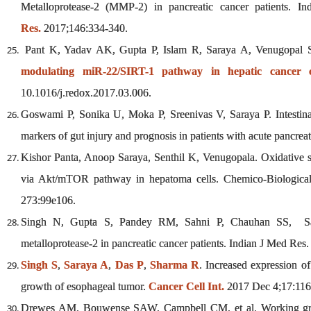
Metalloprotease-2 (MMP-2) in pancreatic cancer patients. I
Res.
2017;146:334-340.
Pant K, Yadav AK, Gupta P, Islam R, Saraya A, Venugopal
modulating miR-22/SIRT-1 pathway in hepatic cancer ce
10.1016/j.redox.2017.03.006.
Goswami P, Sonika U, Moka P, Sreenivas V, Saraya P. Intestinal 
markers of gut injury and prognosis in patients with acute pancrea
Kishor Panta, Anoop Saraya, Senthil K, Venugopala. Oxidative st
via Akt/mTOR pathway in hepatoma cells. Chemico-Biological I
273:99e106.
Singh N, Gupta S, Pandey RM, Sahni P, Chauhan SS, Sara
metalloprotease-2 in pancreatic cancer patients. Indian J Med Res
Singh S
,
Saraya A
,
Das P
,
Sharma R
. Increased expression o
growth of esophageal tumor.
Cancer Cell Int.
2017 Dec 4;17:116
Drewes AM, Bouwense SAW, Campbell CM, et al. Working grou