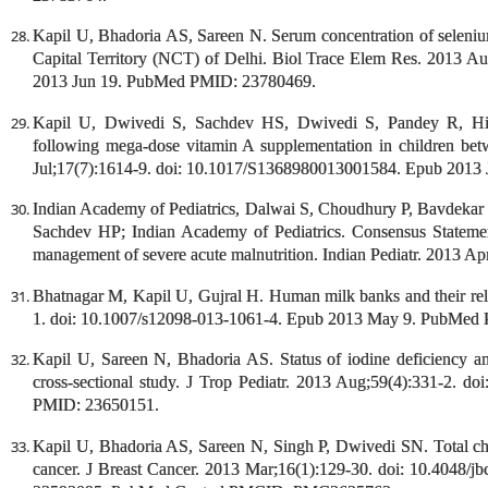
Kapil U, Bhadoria AS, Sareen N. Serum concentration of seleni
Capital Territory (NCT) of Delhi. Biol Trace Elem Res. 2013 A
2013 Jun 19. PubMed PMID: 23780469.
Kapil U, Dwivedi S, Sachdev HS, Dwivedi S, Pandey R, Hird
following mega-dose vitamin A supplementation in children bet
Jul;17(7):1614-9. doi: 10.1017/S1368980013001584. Epub 201
Indian Academy of Pediatrics, Dalwai S, Choudhury P, Bavdeka
Sachdev HP; Indian Academy of Pediatrics. Consensus Statemen
management of severe acute malnutrition. Indian Pediatr. 2013
Bhatnagar M, Kapil U, Gujral H. Human milk banks and their rele
1. doi: 10.1007/s12098-013-1061-4. Epub 2013 May 9. PubMed
Kapil U, Sareen N, Bhadoria AS. Status of iodine deficiency amo
cross-sectional study. J Trop Pediatr. 2013 Aug;59(4):331-2. 
PMID: 23650151.
Kapil U, Bhadoria AS, Sareen N, Singh P, Dwivedi SN. Total chole
cancer. J Breast Cancer. 2013 Mar;16(1):129-30. doi: 10.4048