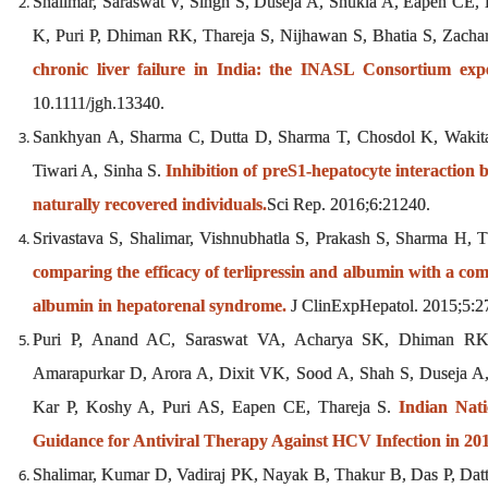
Shalimar, Saraswat V, Singh S, Duseja A, Shukla A, Eapen CE
K, Puri P, Dhiman RK, Thareja S, Nijhawan S, Bhatia S, Zach
chronic liver failure in India: the INASL Consortium expe
10.1111/jgh.13340.
Sankhyan A, Sharma C, Dutta D, Sharma T, Chosdol K, Wakit
Tiwari A, Sinha S.
Inhibition of preS1-hepatocyte interaction
naturally recovered individuals.
Sci Rep. 2016;6:21240.
Srivastava S, Shalimar, Vishnubhatla S, Prakash S, Sharma H,
comparing the efficacy of terlipressin and albumin with a c
albumin in hepatorenal syndrome.
J ClinExpHepatol. 2015;5:2
Puri P, Anand AC, Saraswat VA, Acharya SK, Dhiman RK
Amarapurkar D, Arora A, Dixit VK, Sood A, Shah S, Duseja A
Kar P, Koshy A, Puri AS, Eapen CE, Thareja S.
Indian Nati
Guidance for Antiviral Therapy Against HCV Infection in 201
Shalimar, Kumar D, Vadiraj PK, Nayak B, Thakur B, Das P, Dat