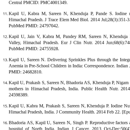
Central PMCID: PMC4001349.
Kapil U, Kabra M, Sareen N, Khenduja P, Pande S. Iodine nut
Himachal Pradesh. J Trace Elem Med Biol. 2014 Jul;28(3):351-3.
PubMed PMID: 24797042.
Kapil U, Jain V, Kabra M, Pandey RM, Sareen N, Khenduja P.
Valley, Himachal Pradesh. Eur J Clin Nutr. 2014 Jun;68(6):7
PubMed PMID: 24755928.
Kapil U, Sareen N. Delivering Sprinkles Plus through the Int
Anemia in Pre-School Children in India: Correspondence. Indian 
PMID: 24682810.
Kapil U, Prakash S, Sareen N, Bhadoria AS, Khenduja P, Nigam S,
mothers in Himachal Pradesh, India. Public Health Nutr. 20
24598389.
Kapil U, Kabra M, Prakash S, Sareen N, Khenduja P. Iodine Nutr
Himachal Pradesh, India. J Community Health. 2014 Feb 22. [E
Bhadoria AS, Kapil U, Sareen N, Singh P. Reproductive factors an
hospital of North India. Indian J Cancer. 2013 Oct-Dec;50(