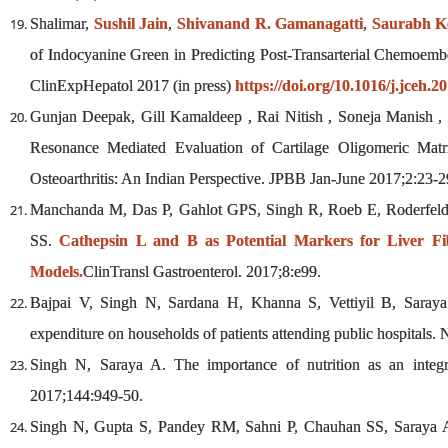
Shalimar,
Sushil Jain
,
Shivanand R. Gamanagatti
,
Saurabh K
of Indocyanine Green in Predicting Post-Transarterial Chemoembo
ClinExpHepatol 2017 (in press)
https://doi.org/10.1016/j.jceh.2
Gunjan Deepak, Gill Kamaldeep , Rai Nitish , Soneja Manish ,
Resonance Mediated Evaluation of Cartilage Oligomeric Matr
Osteoarthritis: An Indian Perspective. JPBB Jan-June 2017;2:23-2
Manchanda M, Das P, Gahlot GPS, Singh R, Roeb E, Roderfel
SS.
Cathepsin L and B as Potential Markers for Liver Fib
Models.
ClinTransl Gastroenterol. 2017;8:e99.
Bajpai V, Singh N, Sardana H, Khanna S, Vettiyil B, Saray
expenditure on households of patients attending public hospitals.
Singh N, Saraya A. The importance of nutrition as an integ
2017;144:949-50.
Singh N, Gupta S, Pandey RM, Sahni P, Chauhan SS, Saraya A.