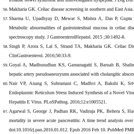
Makharia GK. Celiac disease screening in southern and East Asia
Sharma U, Upadhyay D, Mewar S, Mishra A, Das P, Gupta
Metabolic abnormalities of gastrointestinal mucosa in celiac di
spectroscopy study. J GastroenterolHepatol. 2015 ;30:1492-8.
Singh P, Arora S, Lal S, Strand TA, Makharia GK. Celiac Dis
ClinGastroenterol. 2016;50:33-9.
Goyal A, Madhusudhan KS, Gamanagatti S, Baruah B, Shalima
hepatic artery pseudoaneurysms associated with cholangitic absce
Nair VP, Anang S, Subramani C, Madhvi A, Bakshi K, Sri
Endoplasmic Reticulum Stress Induced Synthesis of a Novel Viral
Hepatitis E Virus. PLoSPathog. 2016;12:e1005521.
Agarwal S, George J, Padhan RK, Vadiraja PK, Behera S, Has
mortality in severe acute pancreatitis: A time trend analysis ov
doi:10.1016/j.pan.2016.01.012. Epub 2016 Feb 10. PubMed PMI