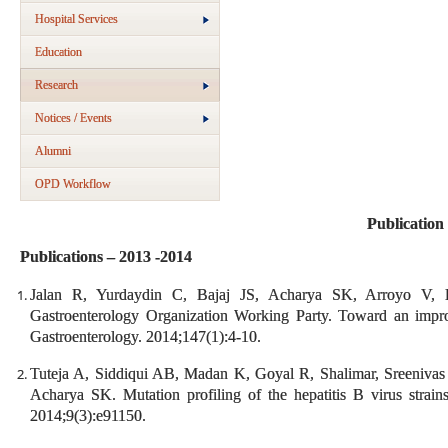
Hospital Services
Education
Research
Notices / Events
Alumni
OPD Workflow
Publication
Publications – 2013 -2014
Jalan R, Yurdaydin C, Bajaj JS, Acharya SK, Arroyo V
Gastroenterology Organization Working Party. Toward an improve
Gastroenterology. 2014;147(1):4-10.
Tuteja A, Siddiqui AB, Madan K, Goyal R, Shalimar, Sreeniv
Acharya SK. Mutation profiling of the hepatitis B virus strain
2014;9(3):e91150.