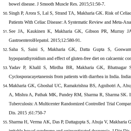
bowel disease. J Smooth Muscle Res. 2015;51:50-7.
Singh P, Arora S, Lal S, Strand TA, Makharia GK. Risk of Celiac
Patients With Celiac Disease: A Systematic Review and Meta-Ana
See JA, Kaukinen K, Makharia GK, Gibson PR, Murray JA. Pr
GastroenterolHepatol. 2015;12:580-91.
Saha S, Saini S, Makharia GK, Datta Gupta S, Goswami R
hypoparathyroidism and effect of gluten-free diet on calcaemic co
Yadav P, Khalil S, Mirdha BR, Makharia GK, Bhatnagar S. Mo
Cyclosporacayetanensis from patients with diarrhea in India. Indi
Makharia GK, Ghoshal UC, Ramakrishna BS, Agnihotri A, Ahu
A, Mishra A, Pathak MK, Pandey RM, Sharma R, Sharma SK. Int
Tuberculosis: A Multicenter Randomized Controlled Trial Compar
Dis. 2015 ;61:750-7
Sharma H, Verma AK, Das P, Dattagupta S, Ahuja V, Makharia GK. 
irritable bowel syndrome and uninvestigated dyspepsia. J Dig Dis