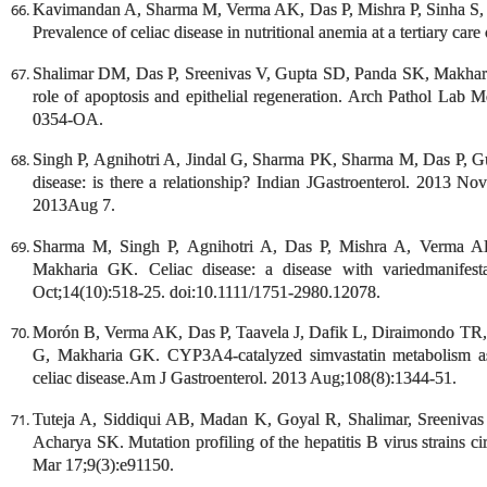
Kavimandan A, Sharma M, Verma AK, Das P, Mishra P, Sinha S,
Prevalence of celiac disease in nutritional anemia at a tertiary car
Shalimar DM, Das P, Sreenivas V, Gupta SD, Panda SK, Makharia
role of apoptosis and epithelial regeneration. Arch Pathol Lab 
0354-OA.
Singh P, Agnihotri A, Jindal G, Sharma PK, Sharma M, Das P, Gu
disease: is there a relationship? Indian JGastroenterol. 2013 N
2013Aug 7.
Sharma M, Singh P, Agnihotri A, Das P, Mishra A, Verma A
Makharia GK. Celiac disease: a disease with variedmanifest
Oct;14(10):518-25. doi:10.1111/1751-2980.12078.
Morón B, Verma AK, Das P, Taavela J, Dafik L, Diraimondo TR,
G, Makharia GK. CYP3A4-catalyzed simvastatin metabolism as a
celiac disease.Am J Gastroenterol. 2013 Aug;108(8):1344-51.
Tuteja A, Siddiqui AB, Madan K, Goyal R, Shalimar, Sreeniv
Acharya SK. Mutation profiling of the hepatitis B virus strains 
Mar 17;9(3):e91150.