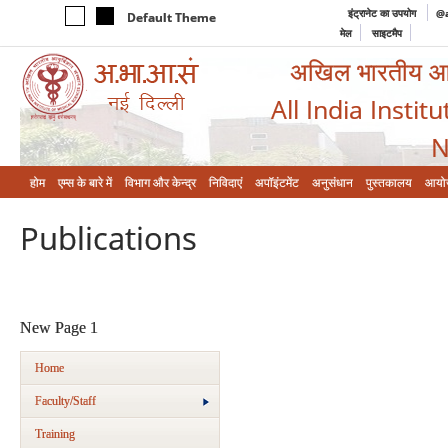
इंट्रानेट का उपयोग
@a
Default Theme
मेल
साइटमैप
अखिल भारतीय आयुर
All India Instit
N
होम
एम्‍स के बारे में
विभाग और केन्‍द्र
निविदाएं
अपॉइंटमेंट
अनुसंधान
पुस्तकालय
आयो
Publications
New Page 1
Home
Faculty/Staff
Training