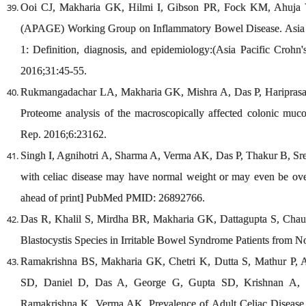
Ooi CJ, Makharia GK, Hilmi I, Gibson PR, Fock KM, Ahuja V, 
(APAGE) Working Group on Inflammatory Bowel Disease. Asia Pa
1: Definition, diagnosis, and epidemiology:(Asia Pacific Crohn'
2016;31:45-55.
Rukmangadachar LA, Makharia GK, Mishra A, Das P, Hariprasa
Proteome analysis of the macroscopically affected colonic mucos
Rep. 2016;6:23162.
Singh I, Agnihotri A, Sharma A, Verma AK, Das P, Thakur B, Sr
with celiac disease may have normal weight or may even be ove
ahead of print] PubMed PMID: 26892766.
Das R, Khalil S, Mirdha BR, Makharia GK, Dattagupta S, Chaud
Blastocystis Species in Irritable Bowel Syndrome Patients from 
Ramakrishna BS, Makharia GK, Chetri K, Dutta S, Mathur P,
SD, Daniel D, Das A, George G, Gupta SD, Krishnan A, 
Ramakrishna K, Verma AK. Prevalence of Adult Celiac Disease i