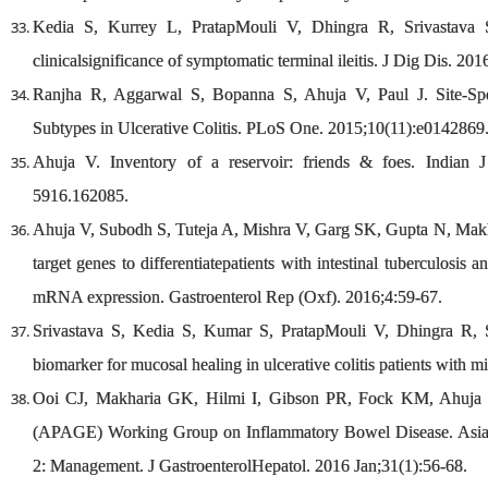
Kedia S, Kurrey L, PratapMouli V, Dhingra R, Srivastava S
clinicalsignificance of symptomatic terminal ileitis. J Dig Dis. 201
Ranjha R, Aggarwal S, Bopanna S, Ahuja V, Paul J. Site-Sp
Subtypes in Ulcerative Colitis. PLoS One. 2015;10(11):e0142869
Ahuja V. Inventory of a reservoir: friends & foes. Indian 
5916.162085.
Ahuja V, Subodh S, Tuteja A, Mishra V, Garg SK, Gupta N, Makh
target genes to differentiatepatients with intestinal tuberculosi
mRNA expression. Gastroenterol Rep (Oxf). 2016;4:59-67.
Srivastava S, Kedia S, Kumar S, PratapMouli V, Dhingra R, S
biomarker for mucosal healing in ulcerative colitis patients with m
Ooi CJ, Makharia GK, Hilmi I, Gibson PR, Fock KM, Ahuja V,e
(APAGE) Working Group on Inflammatory Bowel Disease. Asia-Pa
2: Management. J GastroenterolHepatol. 2016 Jan;31(1):56-68.