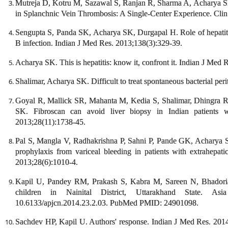
Mutreja D, Kotru M, Sazawal S, Ranjan R, Sharma A, Acharya S
in Splanchnic Vein Thrombosis: A Single-Center Experience. Cli
Sengupta S, Panda SK, Acharya SK, Durgapal H. Role of hepatitis
B infection. Indian J Med Res. 2013;138(3):329-39.
Acharya SK. This is hepatitis: know it, confront it. Indian J Med 
Shalimar, Acharya SK. Difficult to treat spontaneous bacterial peri
Goyal R, Mallick SR, Mahanta M, Kedia S, Shalimar, Dhingra R
SK. Fibroscan can avoid liver biopsy in Indian patients wi
2013;28(11):1738-45.
Pal S, Mangla V, Radhakrishna P, Sahni P, Pande GK, Acharya
prophylaxis from variceal bleeding in patients with extrahepati
2013;28(6):1010-4.
Kapil U, Pandey RM, Prakash S, Kabra M, Sareen N, Bhadoria 
children in Nainital District, Uttarakhand State. As
10.6133/apjcn.2014.23.2.03. PubMed PMID: 24901098.
Sachdev HP, Kapil U. Authors' response. Indian J Med Res. 