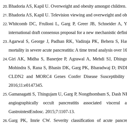
Bhadoria AS, Kapil U. Overweight and obesity amongst children.
Bhadoria AS, Kapil U. Television viewing and overweight and ob
Whitcomb DC, Frulloni L, Garg P, Greer JB, Schneider A, Y
international draft consensus proposal for a new mechanistic defi
Agarwal S, George J, Padhan RK, Vadiraja PK, Behera S, Has
mortality in severe acute pancreatitis: A time trend analysis over 
Giri AK, Midha S, Banerjee P, Agrawal A, Mehdi SJ, Dhing
Mohindra S, Rana S, Bhasin DK, Garg PK, Bharadwaj D; IND
CLDN2 and MORC4 Genes Confer Disease Susceptibility in
2016;11:e0147345.
Gamanagatti S, Thingujam U, Garg P, Nongthombam S, Dash NR. 
angiographically occult pancreatitis associated viscera
GastrointestEndosc. 2015;7:1107-13.
Garg PK, Imrie CW. Severity classification of acute pancrea