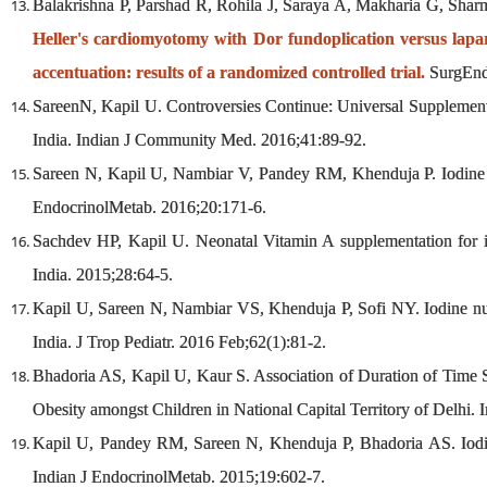
Balakrishna P, Parshad R, Rohila J, Saraya A, Makharia G, Sha
Heller's cardiomyotomy with Dor fundoplication versus lapa
accentuation: results of a randomized controlled trial.
SurgEnd
SareenN, Kapil U. Controversies Continue: Universal Supplement
India. Indian J Community Med. 2016;41:89-92.
Sareen N, Kapil U, Nambiar V, Pandey RM, Khenduja P. Iodine nut
EndocrinolMetab. 2016;20:171-6.
Sachdev HP, Kapil U. Neonatal Vitamin A supplementation for 
India. 2015;28:64-5.
Kapil U, Sareen N, Nambiar VS, Khenduja P, Sofi NY. Iodine nutr
India. J Trop Pediatr. 2016 Feb;62(1):81-2.
Bhadoria AS, Kapil U, Kaur S. Association of Duration of Time
Obesity amongst Children in National Capital Territory of Delhi. 
Kapil U, Pandey RM, Sareen N, Khenduja P, Bhadoria AS. Iodine 
Indian J EndocrinolMetab. 2015;19:602-7.