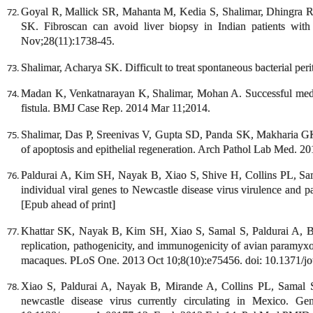
Goyal R, Mallick SR, Mahanta M, Kedia S, Shalimar, Dhingra R
SK. Fibroscan can avoid liver biopsy in Indian patients with
Nov;28(11):1738-45.
Shalimar, Acharya SK. Difficult to treat spontaneous bacterial per
Madan K, Venkatnarayan K, Shalimar, Mohan A. Successful med
fistula. BMJ Case Rep. 2014 Mar 11;2014.
Shalimar, Das P, Sreenivas V, Gupta SD, Panda SK, Makharia GK. 
of apoptosis and epithelial regeneration. Arch Pathol Lab Med. 2
Paldurai A, Kim SH, Nayak B, Xiao S, Shive H, Collins PL, Sama
individual viral genes to Newcastle disease virus virulence and 
[Epub ahead of print]
Khattar SK, Nayak B, Kim SH, Xiao S, Samal S, Paldurai A, B
replication, pathogenicity, and immunogenicity of avian paramyxo
macaques. PLoS One. 2013 Oct 10;8(10):e75456. doi: 10.1371/jo
Xiao S, Paldurai A, Nayak B, Mirande A, Collins PL, Samal 
newcastle disease virus currently circulating in Mexico. G