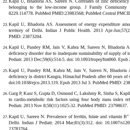
Kapil U, Bhadoria AS, Sareen N. Correlates of zinc deficiency
belonging to the low-income group. J Family Community 
8229.114778. PubMed PMID:23983568; PubMed Central PMCI
Kapil U, Bhadoria AS. Assessment of energy expenditure amon
territory of Delhi. Indian J Public Health. 2013 Apr-Jun;57
PMID: 23873204.
Kapil U, Pandey RM, Jain V, Kabra M, Sareen N, Bhadoria AS,
deficiency disorder due to inadequate sustainability of supply of i
Pediatr. 2013 Dec;59(6):514-5. doi: 10.1093/tropej/fmt060. Ep
Kapil U, Pandey RM, Kabra M, Jain V, Sareen N, Bhadoria AS
deficiency in district Kangra, Himachal Pradesh after 60 years of 
doi:10.1038/ejcn.2013.119. Epub 2013 Jul 3. PubMed PMID: 23
Garg P, Kaur S, Gupta D, Osmond C, Lakshmy R, Sinha S, Kapil U,
to cardio-metabolic risk factors using four body mass index ref
Pediatr. 2013 Nov 8;50(11):1025-32. PubMed PMID: 23798637.
Kapil U, Sareen N. Prevalence of ferritin, folate and vitamin B"
Delhi. Indian J Pediatr. 2014 Mar;81(3):312. doi: 10.1007/
23783764.