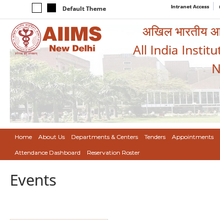
Intranet Access
Default Theme
अखिल भारतीय आयुर
All India Instit
N
Home
About Us
Departments & Centers
Tenders
Appointments
Attendance Dashboard
Reservation Roster
Events