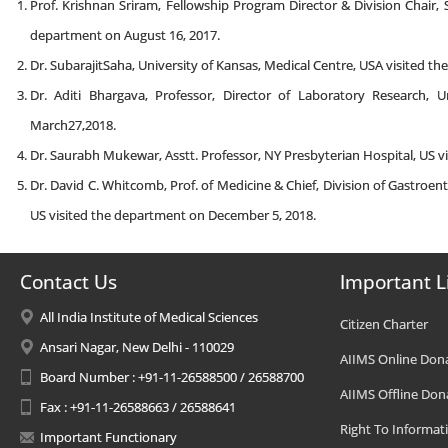
Prof. Krishnan Sriram, Fellowship Program Director & Division Chair, S
department on August 16, 2017.
Dr. SubarajitSaha, University of Kansas, Medical Centre, USA visited t
Dr. Aditi Bhargava, Professor, Director of Laboratory Research, U
March27,2018.
Dr. Saurabh Mukewar, Asstt. Professor, NY Presbyterian Hospital, US v
Dr. David C. Whitcomb, Prof. of Medicine & Chief, Division of Gastroen
US visited the department on December 5, 2018.
Contact Us
Important L
All India Institute of Medical Sciences
Citizen Charter
Ansari Nagar, New Delhi - 110029
AIIMS Online Don
Board Number : +91-11-26588500 / 26588700
AIIMS Offline Don
Fax : +91-11-26588663 / 26588641
Right To Informat
Important Functionary