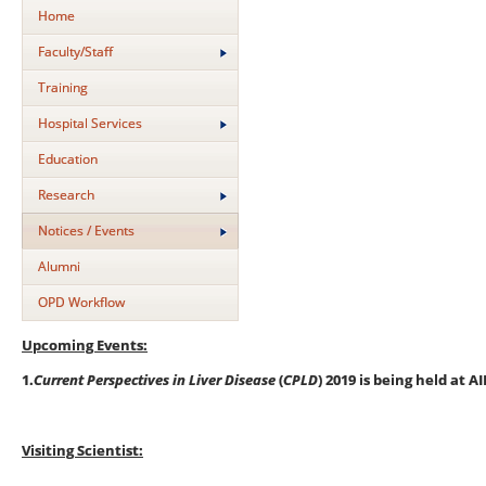
Home
Faculty/Staff
Training
Hospital Services
Education
Research
Notices / Events
Alumni
OPD Workflow
Upcoming Events:
1.
Current Perspectives in Liver Disease
(
CPLD
) 2019 is being held at 
Visiting Scientist: