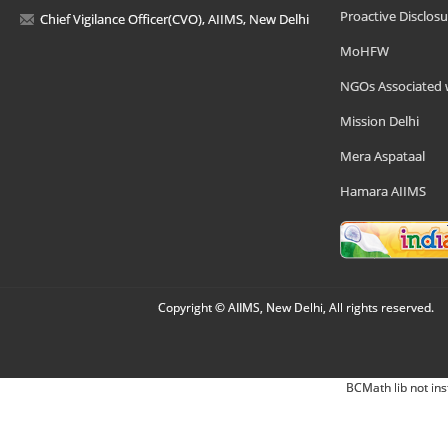
Proactive Disclosu
Chief Vigilance Officer(CVO), AIIMS, New Delhi
MoHFW
NGOs Associated 
Mission Delhi
Mera Aspataal
Hamara AIIMS
Copyright © AIIMS, New Delhi, All rights reserved.
BCMath lib not ins