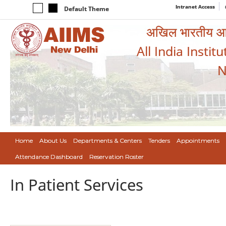
Intranet Access
Default Theme
अखिल भारतीय आयुर
All India Instit
N
Home
About Us
Departments & Centers
Tenders
Appointments
Attendance Dashboard
Reservation Roster
In Patient Services