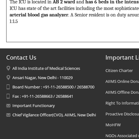
The ICU is located in
AB 2 ward
and
has 6 beds in the inten
ICU has state of the art facilities including the most sophistic
arterial blood gas analyzer
. A Senior resident is on duty aroun
1:1.5
Contact Us
Important L
All India Institute of Medical Sciences
Citizen Charter
Ansari Nagar, New Delhi - 110029
AIIMS Online Don
Board Number : +91-11-26588500 / 26588700
AIIMS Offline Don
Fax : +91-11-26588663 / 26588641
Right To Informat
Important Functionary
Proactive Disclosu
Chief Vigilance Officer(CVO), AIIMS, New Delhi
MoHFW
NGOs Associated 