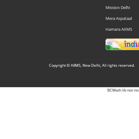
Mission Delhi
Mera Aspataal
Hamara AIIMS
Copyright © AIIMS, New Delhi, All rights reserved.
BCMath lib not ins