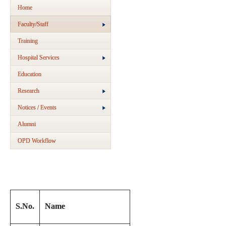
Home
Faculty/Staff
Training
Hospital Services
Education
Research
Notices / Events
Alumni
OPD Workflow
S.No.
Name