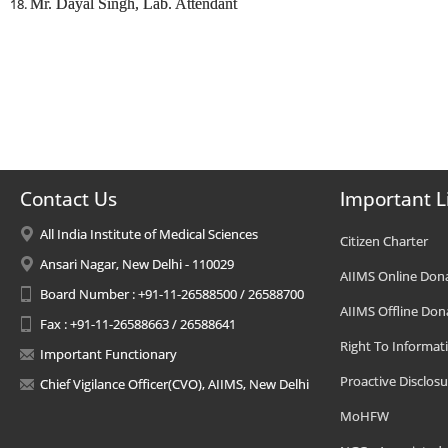
Mr. Dayal Singh, Lab. Attendant
Contact Us
Important L
All India Institute of Medical Sciences
Citizen Charter
Ansari Nagar, New Delhi - 110029
AIIMS Online Don
Board Number : +91-11-26588500 / 26588700
AIIMS Offline Don
Fax : +91-11-26588663 / 26588641
Right To Informat
Important Functionary
Proactive Disclosu
Chief Vigilance Officer(CVO), AIIMS, New Delhi
MoHFW