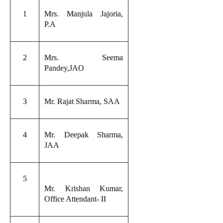
1
Mrs. Manjula Jajoria,
P.A
2
Mrs. Seema
Pandey,JAO
3
Mr. Rajat Sharma, SAA
4
Mr. Deepak Sharma,
JAA
5
Mr. Krishan Kumar,
Office Attendant- II