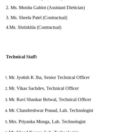
2. Ms. Monita Gahlot (Assistant Dietician)
3. Ms. Sheela Patel (Contractual)
4.Ms. Shrinkhla (Contractual)
Technical Staff:
Mr. Jyotish K Jha, Senior Technical Officer
Mr. Vikas Sachdev, Technical Officer
Mr. Ravi Shankar Belwal, Technical Officer
Mr. Chandreshwar Prasad, Lab. Technologist
Mrs. Priyanka Monga, Lab. Technologist