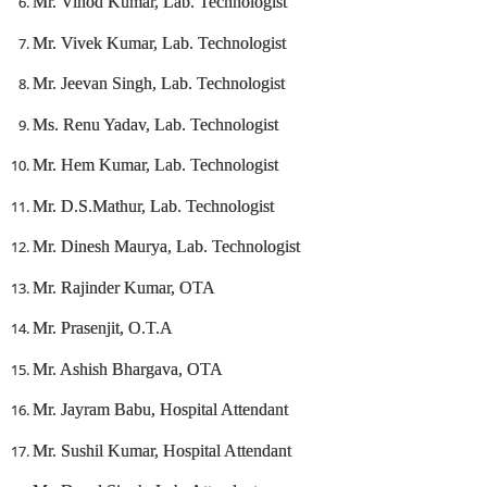
Mr. Vinod Kumar, Lab. Technologist
Mr. Vivek Kumar, Lab. Technologist
Mr. Jeevan Singh, Lab. Technologist
Ms. Renu Yadav, Lab. Technologist
Mr. Hem Kumar, Lab. Technologist
Mr. D.S.Mathur, Lab. Technologist
Mr. Dinesh Maurya, Lab. Technologist
Mr. Rajinder Kumar, OTA
Mr. Prasenjit, O.T.A
Mr. Ashish Bhargava, OTA
Mr. Jayram Babu, Hospital Attendant
Mr. Sushil Kumar, Hospital Attendant