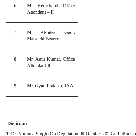
6
Mr. Hemchand, Office
Attendant – II
7
Mr. Akhilesh Gaur,
Masalchi Bearer
8
Mr. Amit Kumar, Office
Attendant-II
9
Mr. Gyan Prakash, JAA
Dietician:
1. Dr. Namrata Singh (On Deputation till October 2023 at Indira 