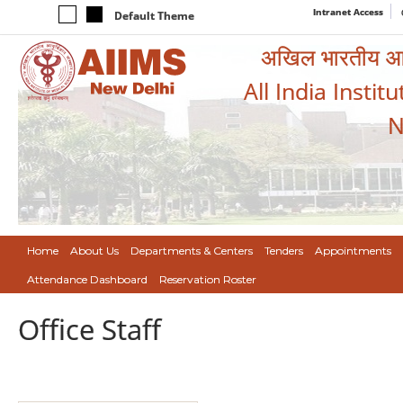
Intranet Access
Default Theme
अखिल भारतीय आयुर
All India Instit
N
Home
About Us
Departments & Centers
Tenders
Appointments
Attendance Dashboard
Reservation Roster
Office Staff