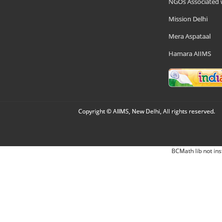
NGOs Associated 
Mission Delhi
Mera Aspataal
Hamara AIIMS
Copyright © AIIMS, New Delhi, All rights reserved.
BCMath lib not ins