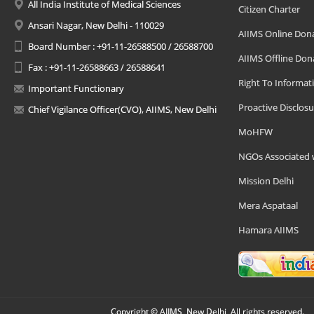
All India Institute of Medical Sciences
Citizen Charter
Ansari Nagar, New Delhi - 110029
AIIMS Online Don
Board Number : +91-11-26588500 / 26588700
AIIMS Offline Don
Fax : +91-11-26588663 / 26588641
Right To Informat
Important Functionary
Proactive Disclosu
Chief Vigilance Officer(CVO), AIIMS, New Delhi
MoHFW
NGOs Associated 
Mission Delhi
Mera Aspataal
Hamara AIIMS
Copyright © AIIMS, New Delhi, All rights reserved.