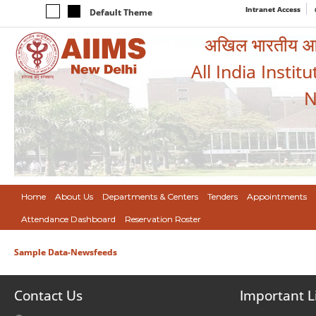
Intranet Access
Default Theme
अखिल भारतीय आयुर
All India Instit
N
Home
About Us
Departments & Centers
Tenders
Appointments
Attendance Dashboard
Reservation Roster
Sample Data-Newsfeeds
Contact Us
Important L