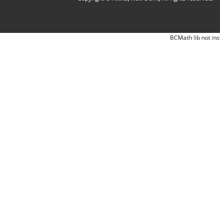
BCMath lib not ins