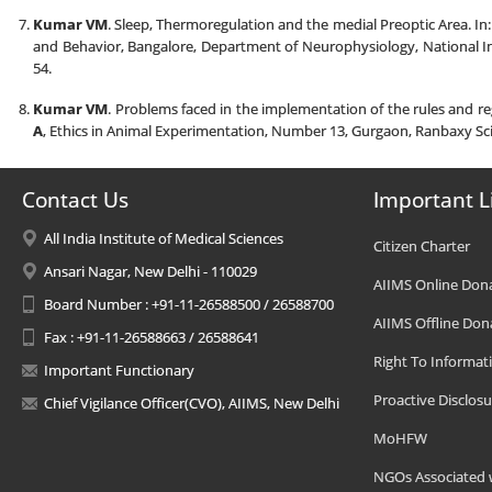
Kumar VM
. Sleep, Thermoregulation and the medial Preoptic Area. In
and Behavior, Bangalore, Department of Neurophysiology, National In
54.
Kumar VM
. Problems faced in the implementation of the rules and r
A
, Ethics in Animal Experimentation, Number 13, Gurgaon, Ranbaxy Sc
Contact Us
Important L
All India Institute of Medical Sciences
Citizen Charter
Ansari Nagar, New Delhi - 110029
AIIMS Online Don
Board Number : +91-11-26588500 / 26588700
AIIMS Offline Don
Fax : +91-11-26588663 / 26588641
Right To Informat
Important Functionary
Proactive Disclosu
Chief Vigilance Officer(CVO), AIIMS, New Delhi
MoHFW
NGOs Associated 