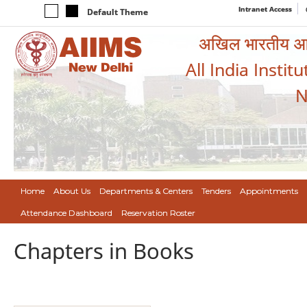
Intranet Access
Default Theme
अखिल भारतीय आयुर
All India Instit
N
Home
About Us
Departments & Centers
Tenders
Appointments
Attendance Dashboard
Reservation Roster
Chapters in Books