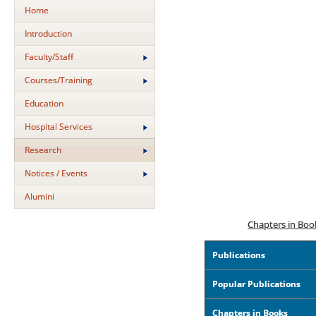
Home
Introduction
Faculty/Staff
Courses/Training
Education
Hospital Services
Research
Notices / Events
Alumini
Chapters in Boo
Publications
Popular Publications
Chapters in Books