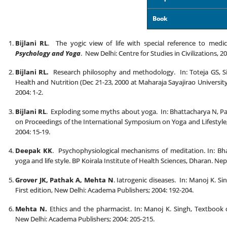
Book
Bijlani RL
. The yogic view of life with special reference to medi
Psychology and Yoga
. New Delhi: Centre for Studies in Civilizations, 2
Bijlani RL.
Research philosophy and methodology. In: Toteja GS, Si
Health and Nutrition (Dec 21-23, 2000 at Maharaja Sayajirao Universit
2004: 1-2.
Bijlani RL
. Exploding some myths about yoga. In: Bhattacharya N, Pa
on Proceedings of the International Symposium on Yoga and Lifestyle
2004: 15-19.
Deepak KK
. Psychophysiological mechanisms of meditation. In: Bh
yoga and life style. BP Koirala Institute of Health Sciences, Dharan. Nep
Grover JK, Pathak A, Mehta N
. Iatrogenic diseases. In: Manoj K. 
First edition, New Delhi: Academa Publishers; 2004: 192-204.
Mehta N.
Ethics and the pharmacist. In: Manoj K. Singh, Textbook 
New Delhi: Academa Publishers; 2004: 205-215.