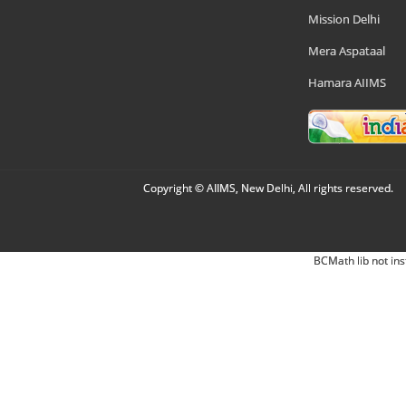
Mission Delhi
Mera Aspataal
Hamara AIIMS
Copyright © AIIMS, New Delhi, All rights reserved.
BCMath lib not ins