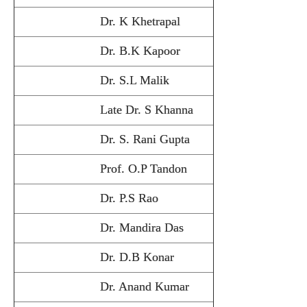
Dr. K Khetrapal
Dr. B.K Kapoor
Dr. S.L Malik
Late Dr. S Khanna
Dr. S. Rani Gupta
Prof. O.P Tandon
Dr. P.S Rao
Dr. Mandira Das
Dr. D.B Konar
Dr. Anand Kumar