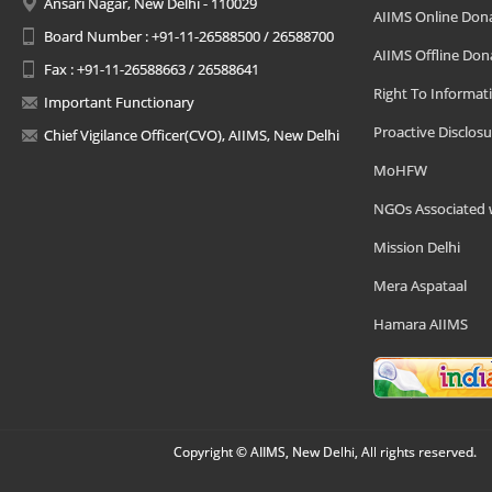
Ansari Nagar, New Delhi - 110029
AIIMS Online Don
Board Number : +91-11-26588500 / 26588700
AIIMS Offline Don
Fax : +91-11-26588663 / 26588641
Right To Informat
Important Functionary
Proactive Disclosu
Chief Vigilance Officer(CVO), AIIMS, New Delhi
MoHFW
NGOs Associated 
Mission Delhi
Mera Aspataal
Hamara AIIMS
Copyright © AIIMS, New Delhi, All rights reserved.