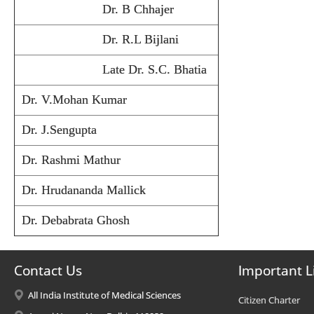
Dr. B Chhajer
Dr. R.L Bijlani
Late Dr. S.C. Bhatia
Dr. V.Mohan Kumar
Dr. J.Sengupta
Dr. Rashmi Mathur
Dr. Hrudananda Mallick
Dr. Debabrata Ghosh
Contact Us
Important L
All India Institute of Medical Sciences
Citizen Charter