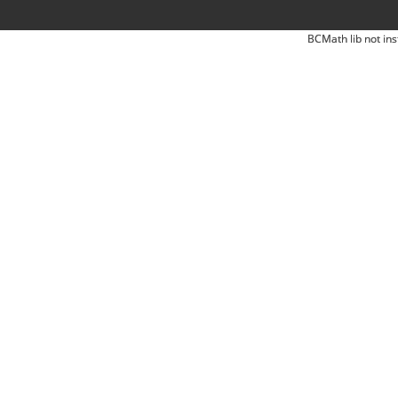
BCMath lib not ins