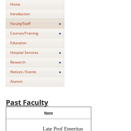
Home
Introduction
Faculty/Staff
Courses/Training
Education
Hospital Services
Research
Notices / Events
Alumini
Past Faculty
Name
Late Prof Emeritus