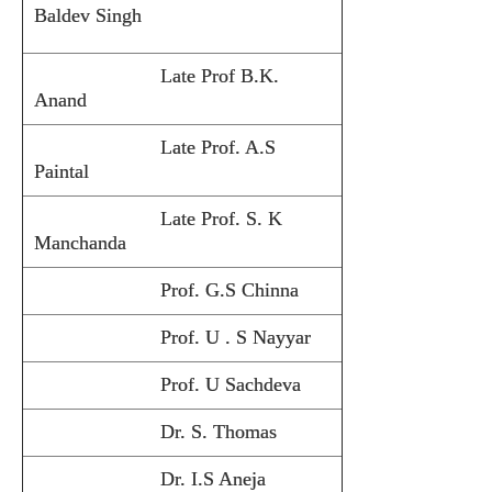
Baldev Singh
Late Prof B.K.
Anand
Late Prof. A.S
Paintal
Late Prof. S. K
Manchanda
Prof. G.S Chinna
Prof. U . S Nayyar
Prof. U Sachdeva
Dr. S. Thomas
Dr. I.S Aneja