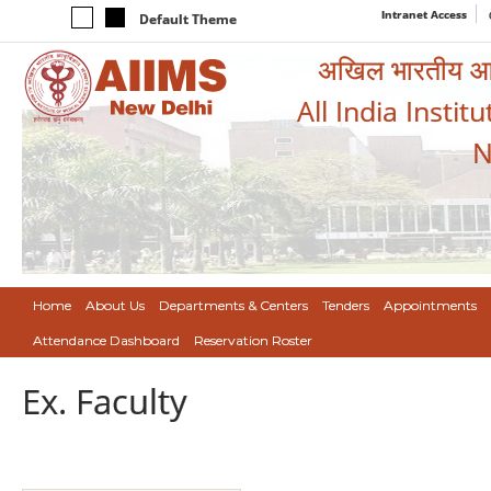
Intranet Access
Default Theme
अखिल भारतीय आयुर
All India Instit
N
Home
About Us
Departments & Centers
Tenders
Appointments
Attendance Dashboard
Reservation Roster
Ex. Faculty