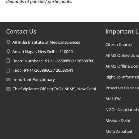
demands of patients/ participants
.
Contact Us
Important L
All India Institute of Medical Sciences
Citizen Charter
Ansari Nagar, New Delhi - 110029
AIIMS Online Don
Board Number : +91-11-26588500 / 26588700
AIIMS Offline Don
Fax : +91-11-26588663 / 26588641
Right To Informat
Important Functionary
Proactive Disclosu
Chief Vigilance Officer(CVO), AIIMS, New Delhi
MoHFW
NGOs Associated 
Mission Delhi
Mera Aspataal