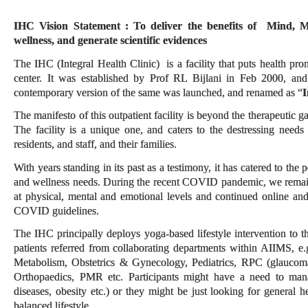
IHC Vision Statement
: To deliver the benefits of Mind, M
wellness, and generate scientific evidences
The IHC (Integral Health Clinic) is a facility that puts health pro
center. It was established by Prof RL Bijlani in Feb 2000, and
contemporary version of the same was launched, and renamed as “
I
The manifesto of this outpatient facility is beyond the therapeutic 
The facility is a unique one, and caters to the destressing need
residents, and staff, and their families.
With years standing in its past as a testimony, it has catered to the 
and wellness needs. During the recent COVID pandemic, we remain
at physical, mental and emotional levels and continued online and 
COVID guidelines.
The IHC principally deploys yoga-based lifestyle intervention to th
patients referred from collaborating departments within AIIMS, e.
Metabolism, Obstetrics & Gynecology, Pediatrics, RPC (glaucom
Orthopaedics, PMR etc. Participants might have a need to mana
diseases, obesity etc.) or they might be just looking for general 
balanced lifestyle.