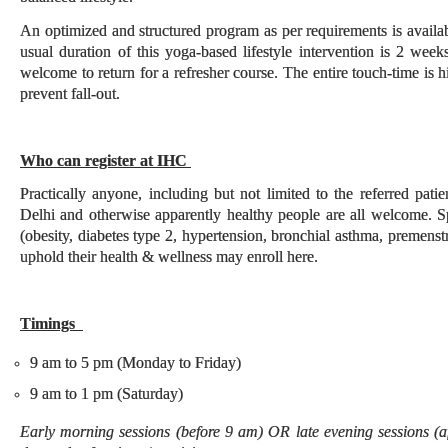
An optimized and structured program as per requirements is availab
usual duration of this yoga-based lifestyle intervention is 2 wee
welcome to return for a refresher course. The entire touch-time is 
prevent fall-out.
Who can register at IHC
Practically anyone, including but not limited to the referred pa
Delhi and otherwise apparently healthy people are all welcome. Spe
(obesity, diabetes type 2, hypertension, bronchial asthma, premenst
uphold their health & wellness may enroll here.
Timings
9 am to 5 pm (Monday to Friday)
9 am to 1 pm (Saturday)
Early morning sessions (before 9 am) OR late evening sessions (a