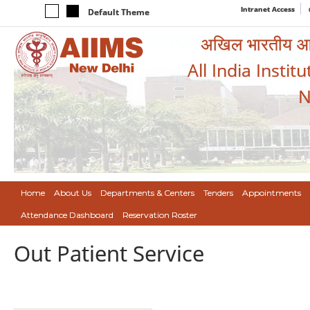
Intranet Access
Default Theme
अखिल भारतीय आयुर
All India Instit
N
Home
About Us
Departments & Centers
Tenders
Appointments
Attendance Dashboard
Reservation Roster
Out Patient Service