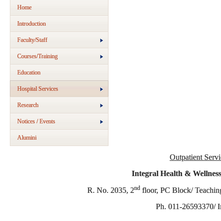
Home
Introduction
Faculty/Staff
Courses/Training
Education
Hospital Services
Research
Notices / Events
Alumini
Outpatient Servi
Integral Health & Wellnes
nd
R. No. 2035, 2
floor, PC Block/ Teachi
Ph. 011-26593370/ I