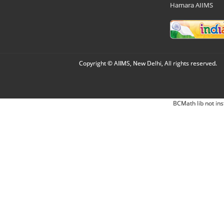
Hamara AIIMS
Copyright © AIIMS, New Delhi, All rights reserved.
BCMath lib not ins