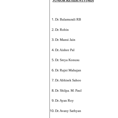
JUNIOR RESIDENTS (MD)
Dr. Balamurali RB
Dr. Robin
Dr. Mansi Jain
Dr. Aishee Pal
Dr. Sreya Konusu
Dr. Rajni Mahajan
Dr. Abhisek Sahoo
Dr. Shilpa. M. Paul
Dr. Ayan Roy
Dr. Avany Sathyan