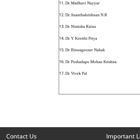
Dr. Madhavi Nayyar
Dr. Ananthakrishnan N.R
Dr. Nimisha Raina
Dr. Y. Keerthi Priya
Dr. Biswagourav Nahak
Dr. Pushadapu Mohan Krishna
Dr. Vivek Pal
Contact Us
Important L