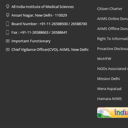
All India Institute of Medical Sciences
Citizen Charter
Ansari Nagar, New Delhi - 110029
AIIMS Online Don
Board Number : +91-11-26588500 / 26588700
AIIMS Offline Don
Fax : +91-11-26588663 / 26588641
Right To Informat
Important Functionary
Proactive Disclosu
Chief Vigilance Officer(CVO), AIIMS, New Delhi
MoHFW
NGOs Associated 
Mission Delhi
Mera Aspataal
Hamara AIIMS