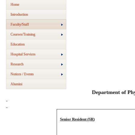
Home
Introduction
Faculty/Staff
Courses/Training
Education
Hospital Services
Research
Notices / Events
Alumini
Department of Phy
Senior Resident (SR)