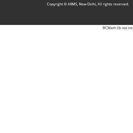
Copyright © AIIMS, New Delhi, All rights reserved.
BCMath lib not ins