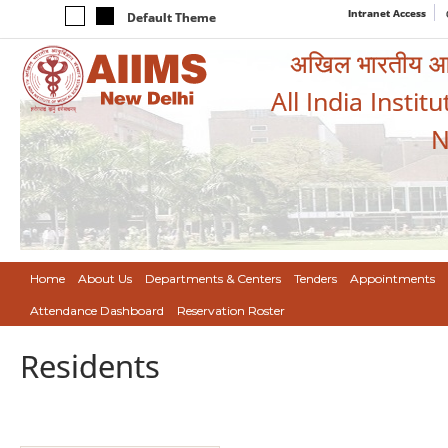
Intranet Access
Default Theme
अखिल भारतीय आयुर
All India Instit
N
Home
About Us
Departments & Centers
Tenders
Appointments
Attendance Dashboard
Reservation Roster
Residents