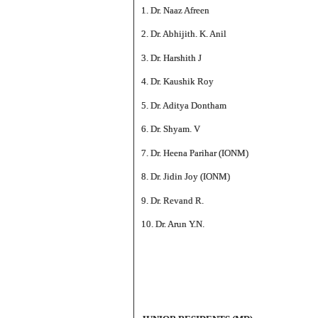
1. Dr. Naaz Afreen
2. Dr. Abhijith. K. Anil
3. Dr. Harshith J
4. Dr. Kaushik Roy
5. Dr. Aditya Dontham
6. Dr. Shyam. V
7. Dr. Heena Parihar (IONM)
8. Dr. Jidin Joy (IONM)
9. Dr. Revand R.
10. Dr. Arun Y.N.