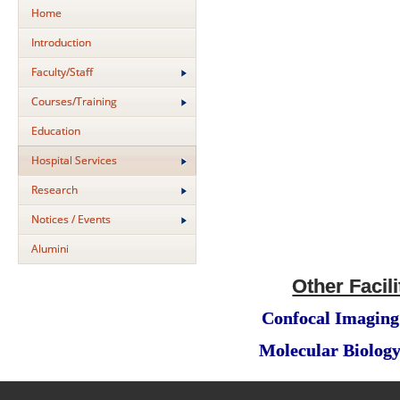
Home
Introduction
Faculty/Staff
Courses/Training
Education
Hospital Services
Research
Notices / Events
Alumini
Other Facili
Confocal Imaging 
Molecular Biology