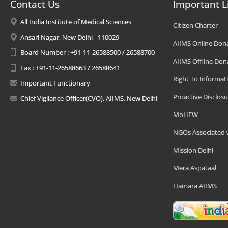
Contact Us
Important L
All India Institute of Medical Sciences
Citizen Charter
Ansari Nagar, New Delhi - 110029
AIIMS Online Don
Board Number : +91-11-26588500 / 26588700
AIIMS Offline Don
Fax : +91-11-26588663 / 26588641
Right To Informat
Important Functionary
Proactive Disclosu
Chief Vigilance Officer(CVO), AIIMS, New Delhi
MoHFW
NGOs Associated 
Mission Delhi
Mera Aspataal
Hamara AIIMS