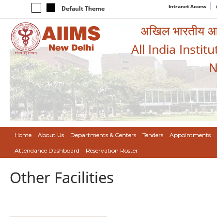
Intranet Access
Default Theme
अखिल भारतीय आयुर
All India Instit
N
Home
About Us
Departments & Centers
Tenders
Appointments
Attendance Dashboard
Reservation Roster
Other Facilities