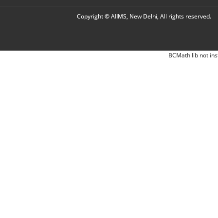
Copyright © AIIMS, New Delhi, All rights reserved.
BCMath lib not ins