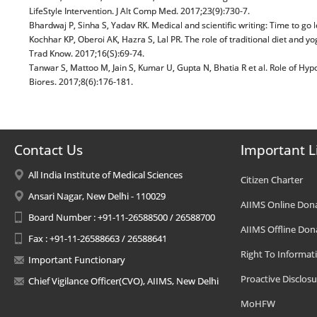
LifeStyle Intervention. J Alt Comp Med. 2017;23(9):730-7.
Bhardwaj P, Sinha S, Yadav RK. Medical and scientific writing: Time to go
Kochhar KP, Oberoi AK, Hazra S, Lal PR. The role of traditional diet and yo
Trad Know. 2017;16(S):69-74.
Tanwar S, Mattoo M, Jain S, Kumar U, Gupta N, Bhatia R et al. Role of H
Biores. 2017;8(6):176-181.
Contact Us
Important L
All India Institute of Medical Sciences
Citizen Charter
Ansari Nagar, New Delhi - 110029
AIIMS Online Don
Board Number : +91-11-26588500 / 26588700
AIIMS Offline Don
Fax : +91-11-26588663 / 26588641
Right To Informat
Important Functionary
Proactive Disclosu
Chief Vigilance Officer(CVO), AIIMS, New Delhi
MoHFW