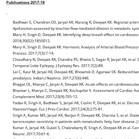
Publications 2017-18
Badhwar S, Chandran DS, Jaryal AK, Narang R, Deepak KK. Regional arterial s
dysfunction assessed by brachial flow-mediated dilation in metabolic s
Mary H, Singh D, Deepak KK. Identifying deep breath effect on cardiovas
2018;30(02):1850012.
Mary H, Singh D, Deepak KK. Harmonic Analysis of Arterial Blood Pressu
Process. 2017;7(3):7-14.
Choudhary N, Deepak KK, Chandra PS, Bhatia S, Sagar R, Jaryal AK, et al. 
Temporal Lobe Epilepsy. J Epilepsy Res. 2017;7(2):89.
Lal C, Kaur M, Jaryal AK, Deepak KK, Bhowmik D, Agarwal SK. Reduced barore
predialysis. Indian J Nephrol. 2017;27(6):446.
Bhagat OL, Kharya C, Jaryal A, Deepak KK. Acute effects on cardiovascular
Bhaskar L, Kharya C, Deepak KK, Kochupillai V. Assessment of Cardiac Aut
Complement Med. 2017;23(9):705-12.
Yadav K, Singh A, Badhwar S, Jaryal AK, Coshic P, Deepak KK, et al. Decr
Haemorrhage. Eur J Prev Cardiol. 2017;24(3):275-81.
Singh A, Kumar MS, Jaryal AK, Ranjan P, Deepak KK, Sharma S, et al. Diabe
baroreceptor sensitivity in patients with nonalcoholic fatty liver disease.
Kumar A, Jaryal AK, Gulati S, Chakrabarty B, Singh A, Deepak KK et al. C
Neurol. 2017;70:61-6.