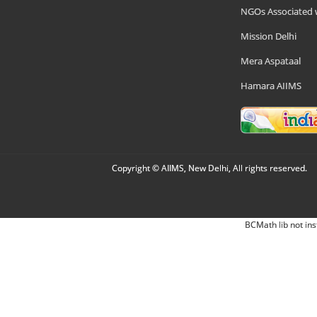
NGOs Associated 
Mission Delhi
Mera Aspataal
Hamara AIIMS
Copyright © AIIMS, New Delhi, All rights reserved.
BCMath lib not ins