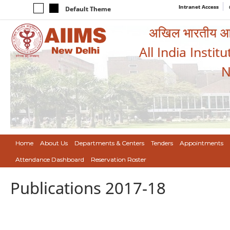
Intranet Access
Default Theme
अखिल भारतीय आयुर
All India Instit
N
Home
About Us
Departments & Centers
Tenders
Appointments
Attendance Dashboard
Reservation Roster
Publications 2017-18