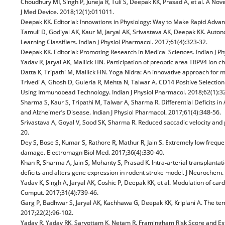
Choudhury MI, Singh P, Juneja R, Tuli S, Deepak KK, Prasad A, et al. A 
J Med Device. 2018;12(1):011011.
Deepak KK. Editorial: Innovations in Physiology: Way to Make Rapid Advan
Tamuli D, Godiyal AK, Kaur M, Jaryal AK, Srivastava AK, Deepak KK. Auto
Learning Classifiers. Indian J Physiol Pharmacol. 2017;61(4):323-32.
Deepak KK. Editorial: Promoting Research in Medical Sciences. Indian J Ph
Yadav R, Jaryal AK, Mallick HN. Participation of preoptic area TRPV4 ion c
Datta K, Tripathi M, Mallick HN. Yoga Nidra: An innovative approach for 
Trivedi A, Ghosh D, Guleria R, Mehta N, Talwar A. CD14 Positive Selecti
Using Immunobead Technology. Indian J Physiol Pharmacol. 2018;62(1):3
Sharma S, Kaur S, Tripathi M, Talwar A, Sharma R. Differential Deficits
and Alzheimer’s Disease. Indian J Physiol Pharmacol. 2017;61(4):348-56.
Srivastava A, Goyal V, Sood SK, Sharma R. Reduced saccadic velocity and p
20.
Dey S, Bose S, Kumar S, Rathore R, Mathur R, Jain S. Extremely low freque
damage. Electromagn Biol Med. 2017;36(4):330-40.
Khan R, Sharma A, Jain S, Mohanty S, Prasad K. Intra‐arterial transpl
deficits and alters gene expression in rodent stroke model. J Neurochem
Yadav K, Singh A, Jaryal AK, Coshic P, Deepak KK, et al. Modulation of ca
Comput. 2017;31(4):739-46.
Garg P, Badhwar S, Jaryal AK, Kachhawa G, Deepak KK, Kriplani A. The tem
2017;22(2):96-102.
Yadav R, Yadav RK, Sarvottam K, Netam R. Framingham Risk Score and E