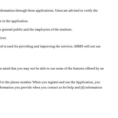
nformation through these applications. Users are advised to verify the
e in the application.
 general public and the employees of the institute.
ices.
cted is used for providing and improving the services. AIIMS will not use
 mind that you may not be able to use some of the features offered by an
ted to the phone number. When you register and use the Application, you
information you provide when you contact us for help and (d) information