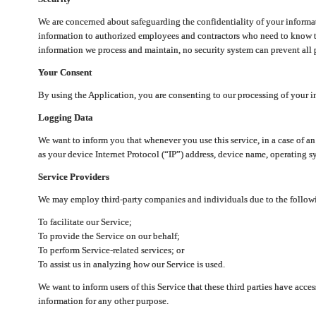
We are concerned about safeguarding the confidentiality of your informat
information to authorized employees and contractors who need to know th
information we process and maintain, no security system can prevent all p
Your Consent
By using the Application, you are consenting to our processing of your i
Logging Data
We want to inform you that whenever you use this service, in a case of a
as your device Internet Protocol (“IP”) address, device name, operating sy
Service Providers
We may employ third-party companies and individuals due to the follow
To facilitate our Service;
To provide the Service on our behalf;
To perform Service-related services; or
To assist us in analyzing how our Service is used.
We want to inform users of this Service that these third parties have acce
information for any other purpose.