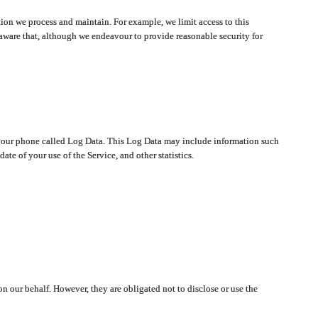
ion we process and maintain. For example, we limit access to this
aware that, although we endeavour to provide reasonable security for
on your phone called Log Data. This Log Data may include information such
te of your use of the Service, and other statistics.
on our behalf. However, they are obligated not to disclose or use the