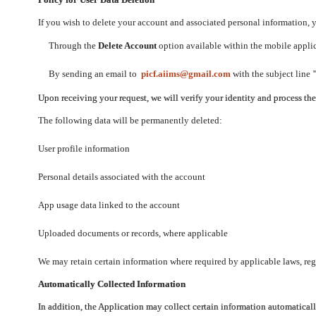
If you wish to delete your account and associated personal information,
Through the
Delete Account
option available within the mobile applica
By sending an email to
picf.aiims@gmail.com
with the subject line
Upon receiving your request, we will verify your identity and process th
The following data will be permanently deleted:
User profile information
Personal details associated with the account
App usage data linked to the account
Uploaded documents or records, where applicable
We may retain certain information where required by applicable laws, regu
Automatically Collected Information
In addition, the Application may collect certain information automaticall