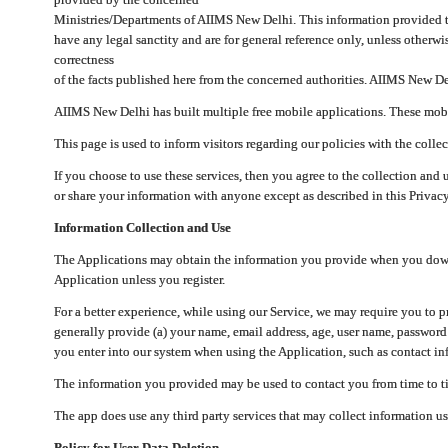
Ministries/Departments of AIIMS New Delhi. This information provided 
have any legal sanctity and are for general reference only, unless otherwi
correctness
of the facts published here from the concerned authorities. AIIMS New Del
AIIMS New Delhi has built multiple free mobile applications. These mobile
This page is used to inform visitors regarding our policies with the collec
If you choose to use these services, then you agree to the collection and 
or share your information with anyone except as described in this Privacy
Information Collection and Use
The Applications may obtain the information you provide when you downlo
Application unless you register.
For a better experience, while using our Service, we may require you to 
generally provide (a) your name, email address, age, user name, password
you enter into our system when using the Application, such as contact inf
The information you provided may be used to contact you from time to ti
The app does use any third party services that may collect information us
Policy for User Data Deletion