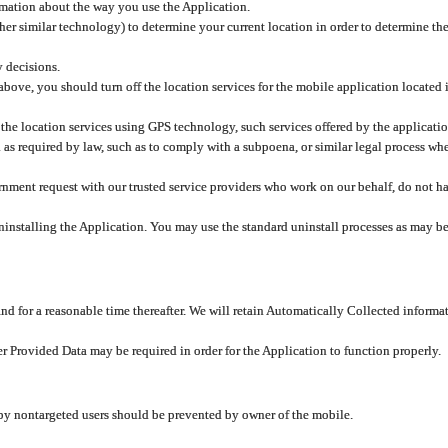
rmation about the way you use the Application.
er similar technology) to determine your current location in order to determine the
y decisions.
 above, you should turn off the location services for the mobile application located
 the location services using GPS technology, such services offered by the applicatio
 required by law, such as to comply with a subpoena, or similar legal process when 
overnment request with our trusted service providers who work on our behalf, do not
ninstalling the Application. You may use the standard uninstall processes as may be
and for a reasonable time thereafter. We will retain Automatically Collected informa
ser Provided Data may be required in order for the Application to function properly.
 by nontargeted users should be prevented by owner of the mobile.