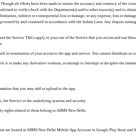
ough all efforts have been made to ensure the accuracy and currency of the conten
e advised to verify/check with the Department(s) and/or other source(s), and to obta
mitation, indirect or consequential loss or damage, or any expense, loss or damage wh
 governed by and construed in accordance with the Indian Laws. Any dispute arising
nd the Service T&Cs apply to your use of the Service that you access and use thr
e.
lt in termination of your access to the app and service. You cannot distribute or c
le it or make any derivative versions, or attempt to interrupt or decipher the tran
ormation that you may add or upload to the app;
 the Service or the underlying systems and security.
rty rights related to them belong to AIIMS New Delhi.
 that are hosted at AIIMS New Delhi Mobile App Account in Google Play Store and A