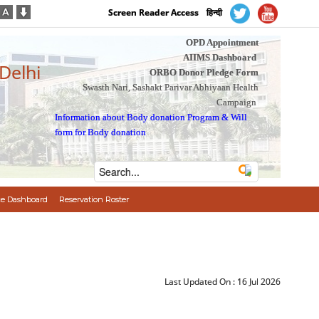
Screen Reader Access
हिन्दी
OPD Appointment
AIIMS Dashboard
 Delhi
ORBO Donor Pledge Form
Swasth Nari, Sashakt Parivar Abhiyaan Health
Campaign
Information about Body donation Program
&
Will
form for Body donation
e Dashboard
Reservation Roster
Last Updated On :
16 Jul 2026