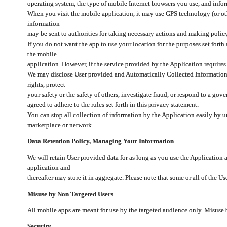
operating system, the type of mobile Internet browsers you use, and info
When you visit the mobile application, it may use GPS technology (or oth
information
may be sent to authorities for taking necessary actions and making polic
If you do not want the app to use your location for the purposes set forth
the mobile
application. However, if the service provided by the Application requires
We may disclose User provided and Automatically Collected Information as
rights, protect
your safety or the safety of others, investigate fraud, or respond to a g
agreed to adhere to the rules set forth in this privacy statement.
You can stop all collection of information by the Application easily by u
marketplace or network.
Data Retention Policy, Managing Your Information
We will retain User provided data for as long as you use the Application 
application and
thereafter may store it in aggregate. Please note that some or all of the U
Misuse by Non Targeted Users
All mobile apps are meant for use by the targeted audience only. Misuse
Security