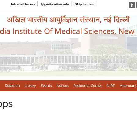
Intranet Access
@gsuite.aiims.edu
Skip to main
अखिल भारतीय आयुर्विज्ञान संस्थान, नई दिल्ली
ndia Institute Of Medical Sciences, New
Research
Library
Events
Notices
Resident's Corner
NIRF
Attendanc
pps