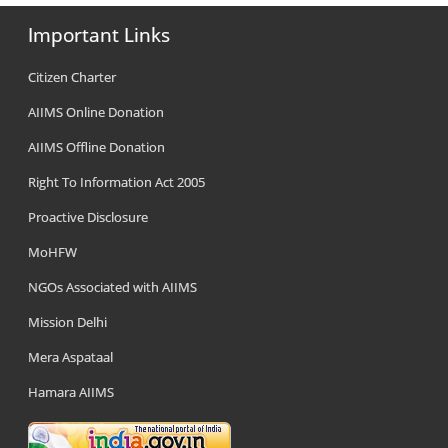
Important Links
Citizen Charter
AIIMS Online Donation
AIIMS Offline Donation
Right To Information Act 2005
Proactive Disclosure
MoHFW
NGOs Associated with AIIMS
Mission Delhi
Mera Aspataal
Hamara AIIMS