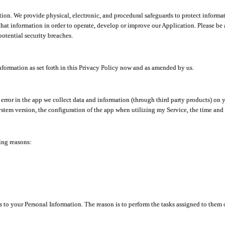
ion. We provide physical, electronic, and procedural safeguards to protect informat
at information in order to operate, develop or improve our Application. Please be 
otential security breaches.
nformation as set forth in this Privacy Policy now and as amended by us.
n error in the app we collect data and information (through third party products) 
stem version, the configuration of the app when utilizing my Service, the time and da
ing reasons:
ss to your Personal Information. The reason is to perform the tasks assigned to them 