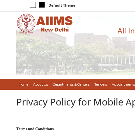
Default Theme
All I
Home
About Us
Departments & Centers
Tenders
Appointments
Privacy Policy for Mobile A
Terms and Conditions