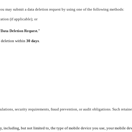
 you may submit a data deletion request by using one of the following methods:
tion (if applicable); or
"Data Deletion Request."
e deletion within
30 days
.
lations, security requirements, fraud prevention, or audit obligations. Such retaine
y, including, but not limited to, the type of mobile device you use, your mobile de