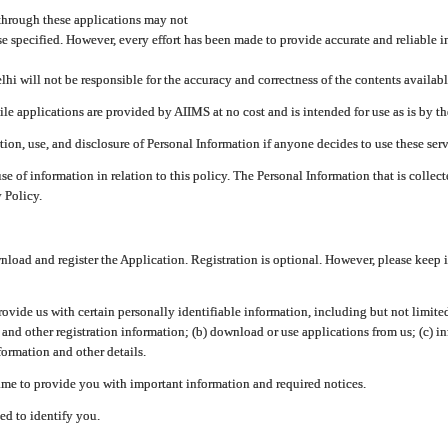
through these applications may not
se specified. However, every effort has been made to provide accurate and reliable i
hi will not be responsible for the accuracy and correctness of the contents availabl
 applications are provided by AIIMS at no cost and is intended for use as is by the
tion, use, and disclosure of Personal Information if anyone decides to use these serv
use of information in relation to this policy. The Personal Information that is colle
 Policy.
ad and register the Application. Registration is optional. However, please keep in
provide us with certain personally identifiable information, including but not limi
 and other registration information; (b) download or use applications from us; (c) 
ormation and other details.
me to provide you with important information and required notices.
ed to identify you.