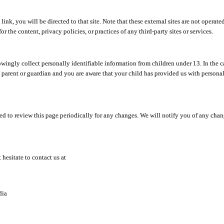
y link, you will be directed to that site. Note that these external sites are not oper
 the content, privacy policies, or practices of any third-party sites or services.
ingly collect personally identifiable information from children under 13. In the c
a parent or guardian and you are aware that your child has provided us with personal
d to review this page periodically for any changes. We will notify you of any cha
hesitate to contact us at
dia