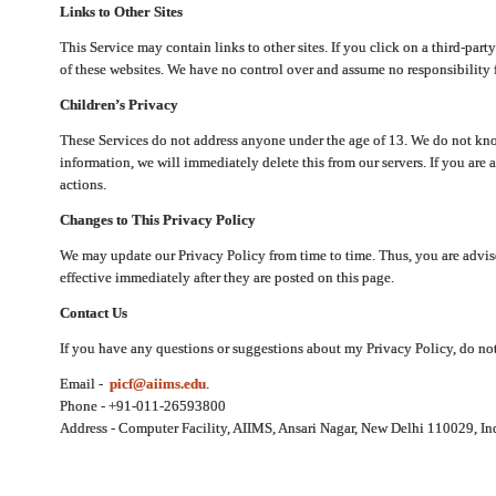
Links to Other Sites
This Service may contain links to other sites. If you click on a third-part
of these websites. We have no control over and assume no responsibility for
Children’s Privacy
These Services do not address anyone under the age of 13. We do not know
information, we will immediately delete this from our servers. If you are 
actions.
Changes to This Privacy Policy
We may update our Privacy Policy from time to time. Thus, you are advise
effective immediately after they are posted on this page.
Contact Us
If you have any questions or suggestions about my Privacy Policy, do not 
Email -
picf@aiims.edu
.
Phone - +91-011-26593800
Address - Computer Facility, AIIMS, Ansari Nagar, New Delhi 110029, In