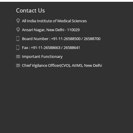
Contact Us
All India Institute of Medical Sciences
Ansari Nagar, New Delhi - 110029
Board Number : +91-11-26588500 / 26588700
Fax : +91-11-26588663 / 26588641
Important Functionary
Chief Vigilance Officer(CVO), AIIMS, New Delhi