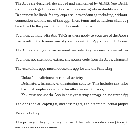
The Apps are designed, developed and maintained by AIIMS, New Delhi. Th
used for any legal purposes. In case of any ambiguity or doubts, users ar
Department be liable for any expense, loss or damage including, without li
connection with the use of this app. These terms and conditions shall be
be subject to the jurisdiction of the courts of India.
You must comply with App T&Cs as these apply to your use of the Apps a
may result in the termination of your access to the Apps and/or the Servic
The Apps are for your own personal use only. Any commercial use will resu
You must not attempt to extract any source code from the Apps, disassemb
The user of the apps must not use the app for any the following
Unlawful, malicious or criminal activity;
Defamatory, harassing or threatening activity. This includes any inf
Create disruption in service for other users of the app;
You must not use the App in a way that may damage or impair the App,
The Apps and all copyright, database rights, and other intellectual prope
Privacy Policy
This privacy policy governs your use of the mobile applications (Apps)
provided by the concerned