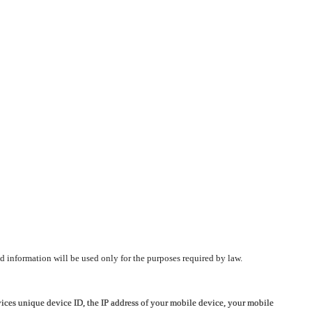
d information will be used only for the purposes required by law.
vices unique device ID, the IP address of your mobile device, your mobile