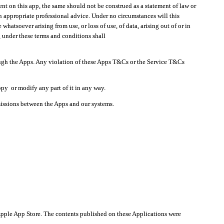
t on this app, the same should not be construed as a statement of law or
in appropriate professional advice. Under no circumstances will this
atsoever arising from use, or loss of use, of data, arising out of or in
 under these terms and conditions shall
ough the Apps. Any violation of these Apps T&Cs or the Service T&Cs
opy or modify any part of it in any way.
smissions between the Apps and our systems.
pple App Store. The contents published on these Applications were