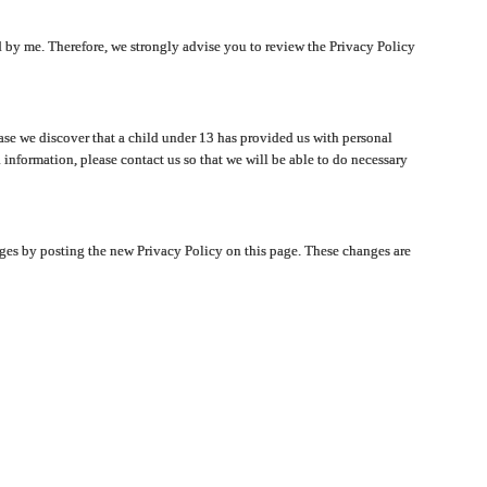
ated by me. Therefore, we strongly advise you to review the Privacy Policy
ase we discover that a child under 13 has provided us with personal
 information, please contact us so that we will be able to do necessary
nges by posting the new Privacy Policy on this page. These changes are