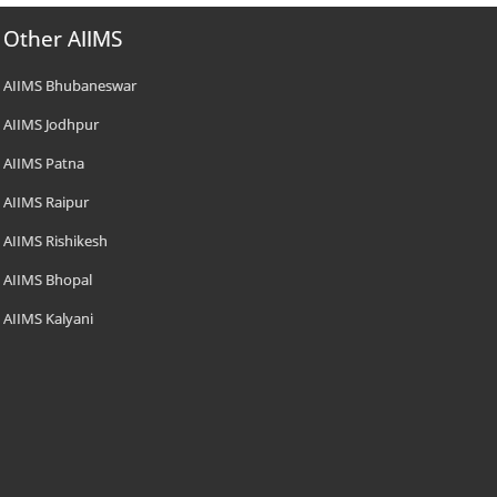
Other AIIMS
AIIMS Bhubaneswar
AIIMS Jodhpur
AIIMS Patna
AIIMS Raipur
AIIMS Rishikesh
AIIMS Bhopal
AIIMS Kalyani