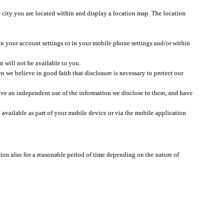
 city you are located within and display a location map. The location
 in your account settings or in your mobile phone settings and/or within
n will not be available to you.
we believe in good faith that disclosure is necessary to protect our
 have an independent use of the information we disclose to them, and have
 available as part of your mobile device or via the mobile application
tion also for a reasonable period of time depending on the nature of