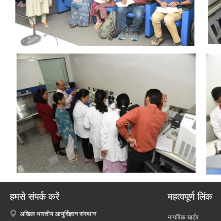
हमसे संपर्क करें
महत्वपूर्ण लिंक
अखिल भारतीय आयुर्विज्ञान संस्थान
नागरिक चार्टर