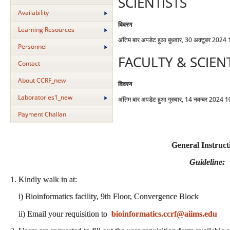
SCIENTISTS
Availability
विवरण
Learning Resources
अंतिम बार अपडेट हुआ बुधवार, 30 अक्टूबर 2024
Personnel
FACULTY & SCIEN
Contact
About CCRF_new
विवरण
Laboratories1_new
अंतिम बार अपडेट हुआ गुरुवार, 14 नवम्बर 2024 
Payment Challan
General Instruct
Guideline:
1. Kindly walk in at:
i) Bioinformatics facility, 9th Floor, Convergence Block
ii) Email your requisition to
bioinformatics.ccrf@aiims.edu