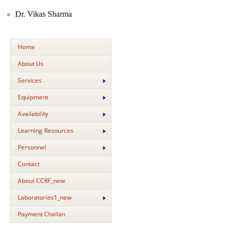
Dr. Vikas Sharma
Home
About Us
Services
Equipment
Availability
Learning Resources
Personnel
Contact
About CCRF_new
Laboratories1_new
Payment Challan