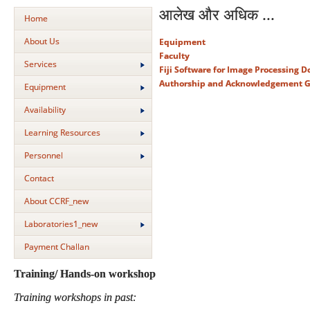
आलेख और अधिक ...
Home
About Us
Equipment
Faculty
Services
Fiji Software for Image Processing 
Authorship and Acknowledgement G
Equipment
Availability
Learning Resources
Personnel
Contact
About CCRF_new
Laboratories1_new
Payment Challan
Training/ Hands-on workshop
Training workshops in past: