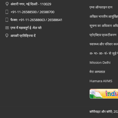
अंसारी नगर, नई दिल्ली - 110029
एम्स ऑनलाइन दान
+91-11-26588500 / 26588700
अखिल भारतीय आयुर्विज्ञ
फैक्स: +91-11-26588663 / 26588641
सूचना का अधिकार अध
एम्स में महत्वपूर्ण ई -मेल पते
प्रोएक्टिव प्रकटीकरण
आपकी प्रतिक्रिया दें
स्वास्थ्य और परिवार कल
अ॰ भा॰ आ॰ सं॰ से जुड़े
Mission Delhi
मेरा अस्पताल
Hamara AIIMS
कॉपीराइट और कॉपी; 2026