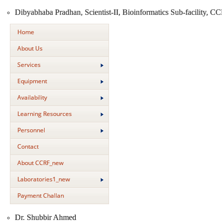
Dibyabhaba Pradhan, Scientist-II, Bioinformatics Sub-facility, C
Home
About Us
Services
Equipment
Availability
Learning Resources
Personnel
Contact
About CCRF_new
Laboratories1_new
Payment Challan
Dr. Shubbir Ahmed