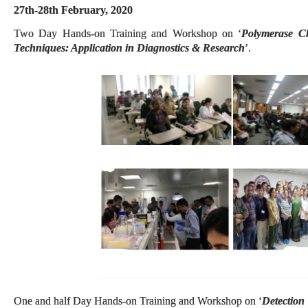
27th-28th February, 2020
Two Day Hands-on Training and Workshop on ‘
Polymerase C
Techniques: Application in Diagnostics & Research
’.
One and half Day Hands-on Training and Workshop on ‘
Detection