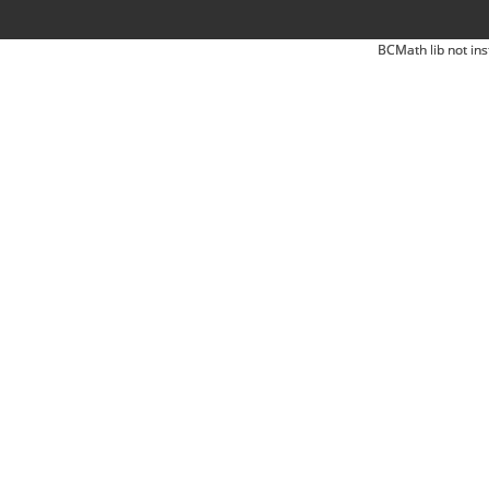
BCMath lib not ins