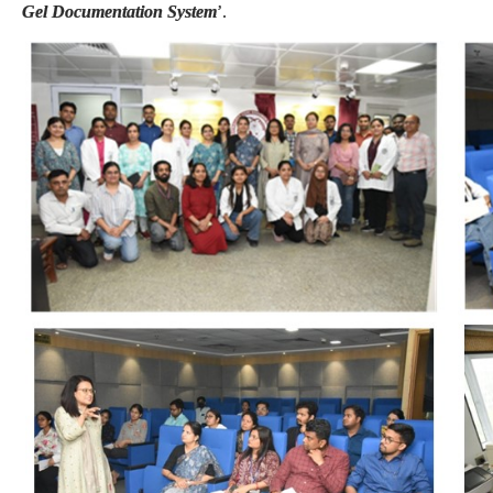
Gel Documentation System
’.