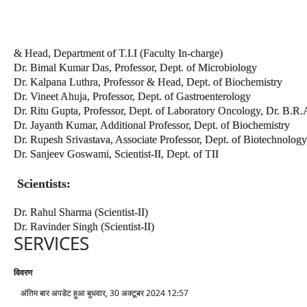
& Head, Department of T.I.I (Faculty In-charge)
Dr. Bimal Kumar Das, Professor, Dept. of Microbiology
Dr. Kalpana Luthra, Professor & Head, Dept. of Biochemistry
Dr. Vineet Ahuja, Professor, Dept. of Gastroenterology
Dr. Ritu Gupta, Professor, Dept. of Laboratory Oncology, Dr. B.
Dr. Jayanth Kumar, Additional Professor, Dept. of Biochemistry
Dr. Rupesh Srivastava, Associate Professor, Dept. of Biotechnology
Dr. Sanjeev Goswami, Scientist-II, Dept. of TII
Scientists:
Dr. Rahul Sharma (Scientist-II)
Dr. Ravinder Singh (Scientist-II)
SERVICES
विवरण
अंतिम बार अपडेट हुआ बुधवार, 30 अक्टूबर 2024 12:57