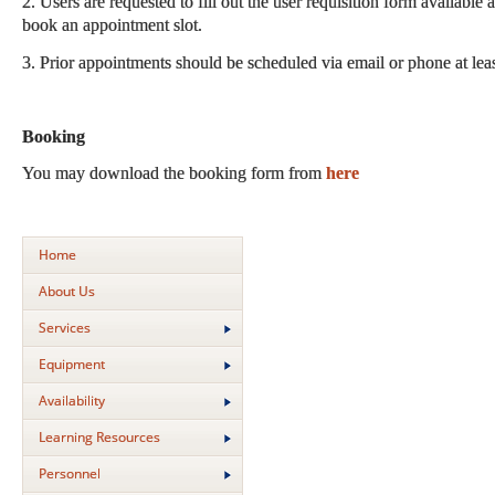
2. Users are requested to fill out the user requisition form available 
book an appointment slot.
3. Prior appointments should be scheduled via email or phone at lea
Booking
You may download the booking form from
here
Home
About Us
Services
Equipment
Availability
Learning Resources
Personnel