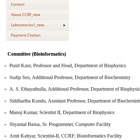
Contact
About CCRF_new
Laboratories1_new
Payment Challan
Committee (Bioinformatics)
Punit Kaur, Professor and Head, Department of Biophysics
Sudip Sen, Additional Professor, Department of Biochemistry
A. S. Ethayathulla, Additional Professor, Department of Biophysi
Siddhartha Kundu, Assistant Professor, Department of Biochemist
Manoj Kumar, Scientist II, Department of Biophysics
Shyamal Barua, Sr. Programmer, Computer Facility
Amit Katiyar, Scientist-II, CCRF: Bioinformatics Facility