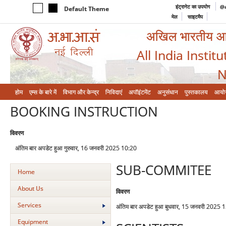
इंट्रानेट का उपयोग
@a
Default Theme
मेल
साइटमैप
अखिल भारतीय आयुर
All India Instit
N
होम
एम्‍स के बारे में
विभाग और केन्‍द्र
निविदाएं
अपॉइंटमेंट
अनुसंधान
पुस्तकालय
आयो
BOOKING INSTRUCTION
विवरण
अंतिम बार अपडेट हुआ गुरुवार, 16 जनवरी 2025 10:20
SUB-COMMITEE
Home
About Us
विवरण
Services
अंतिम बार अपडेट हुआ बुधवार, 15 जनवरी 2025 
Equipment