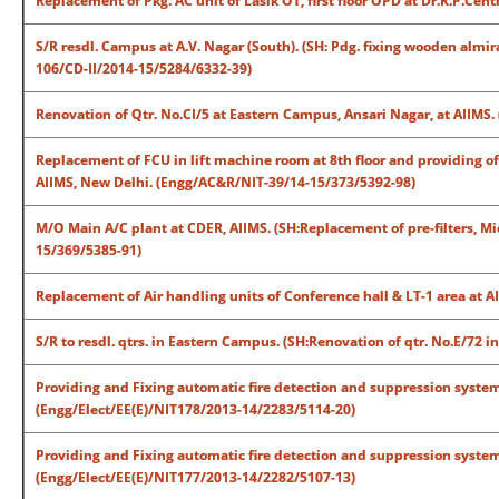
Replacement of Pkg. AC unit of Lasik OT, first floor OPD at Dr.R.P.Ce
S/R resdl. Campus at A.V. Nagar (South). (SH: Pdg. fixing wooden almir
106/CD-II/2014-15/5284/6332-39)
Renovation of Qtr. No.CI/5 at Eastern Campus, Ansari Nagar, at AIIMS
Replacement of FCU in lift machine room at 8th floor and providing o
AIIMS, New Delhi. (Engg/AC&R/NIT-39/14-15/373/5392-98)
M/O Main A/C plant at CDER, AIIMS. (SH:Replacement of pre-filters, Mic
15/369/5385-91)
Replacement of Air handling units of Conference hall & LT-1 area at 
S/R to resdl. qtrs. in Eastern Campus. (SH:Renovation of qtr. No.E/72 i
Providing and Fixing automatic fire detection and suppression system 
(Engg/Elect/EE(E)/NIT178/2013-14/2283/5114-20)
Providing and Fixing automatic fire detection and suppression system
(Engg/Elect/EE(E)/NIT177/2013-14/2282/5107-13)