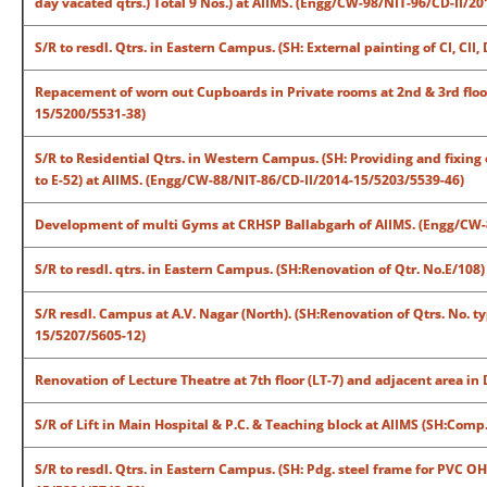
day vacated qtrs.) Total 9 Nos.) at AIIMS. (Engg/CW-98/NIT-96/CD-II/2
S/R to resdl. Qtrs. in Eastern Campus. (SH: External painting of CI, CI
Repacement of worn out Cupboards in Private rooms at 2nd & 3rd floor
15/5200/5531-38)
S/R to Residential Qtrs. in Western Campus. (SH: Providing and fixing ex
to E-52) at AIIMS. (Engg/CW-88/NIT-86/CD-II/2014-15/5203/5539-46)
Development of multi Gyms at CRHSP Ballabgarh of AIIMS. (Engg/CW-
S/R to resdl. qtrs. in Eastern Campus. (SH:Renovation of Qtr. No.E/10
S/R resdl. Campus at A.V. Nagar (North). (SH:Renovation of Qtrs. No. t
15/5207/5605-12)
Renovation of Lecture Theatre at 7th floor (LT-7) and adjacent area i
S/R of Lift in Main Hospital & P.C. & Teaching block at AIIMS (SH:Com
S/R to resdl. Qtrs. in Eastern Campus. (SH: Pdg. steel frame for PVC OH