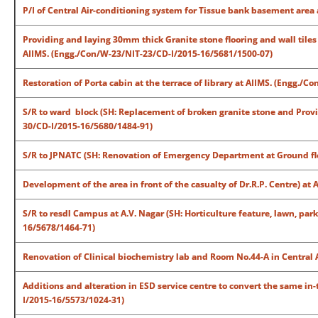
P/I of Central Air-conditioning system for Tissue bank basement are
Providing and laying 30mm thick Granite stone flooring and wall tiles
AIIMS. (Engg./Con/W-23/NIT-23/CD-I/2015-16/5681/1500-07)
Restoration of Porta cabin at the terrace of library at AIIMS. (Engg.
S/R to ward block (SH: Replacement of broken granite stone and Providi
30/CD-I/2015-16/5680/1484-91)
S/R to JPNATC (SH: Renovation of Emergency Department at Ground flo
Development of the area in front of the casualty of Dr.R.P. Centre) at
S/R to resdl Campus at A.V. Nagar (SH: Horticulture feature, lawn, par
16/5678/1464-71)
Renovation of Clinical biochemistry lab and Room No.44-A in Central 
Additions and alteration in ESD service centre to convert the same in
I/2015-16/5573/1024-31)