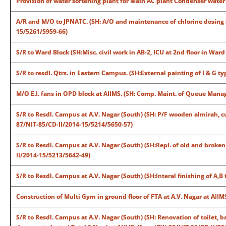
Provision of water softening plant for Main AC plant Condenser wate
A/R and M/O to JPNATC. (SH: A/O and maintenance of chlorine dosing 
15/5261/5959-66)
S/R to Ward Block (SH:Misc. civil work in AB-2, ICU at 2nd floor in Wa
S/R to resdl. Qtrs. in Eastern Campus. (SH:External painting of I & G 
M/O E.I. fans in OPD block at AIIMS. (SH: Comp. Maint. of Queue Ma
S/R to Resdl. Campus at A.V. Nagar (South) (SH: P/F wooden almirah, cu
87/NIT-85/CD-II/2014-15/5214/5650-57)
S/R to Resdl. Campus at A.V. Nagar (South) (SH:Repl. of old and broken
II/2014-15/5213/5642-49)
S/R to Resdl. Campus at A.V. Nagar (South) (SH:Interal finishing of A,B
Construction of Multi Gym in ground floor of FTA at A.V. Nagar at AI
S/R to Resdl. Campus at A.V. Nagar (South) (SH: Renovation of toilet, 