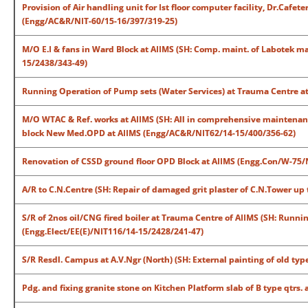
Provision of Air handling unit for Ist floor computer facility, Dr.Caf
(Engg/AC&R/NIT-60/15-16/397/319-25)
M/O E.I & fans in Ward Block at AIIMS (SH: Comp. maint. of Labotek ma
15/2438/343-49)
Running Operation of Pump sets (Water Services) at Trauma Centre at
M/O WTAC & Ref. works at AIIMS (SH: All in comprehensive maintenance
block New Med.OPD at AIIMS (Engg/AC&R/NIT62/14-15/400/356-62)
Renovation of CSSD ground floor OPD Block at AIIMS (Engg.Con/W-75/
A/R to C.N.Centre (SH: Repair of damaged grit plaster of C.N.Tower up 
S/R of 2nos oil/CNG fired boiler at Trauma Centre of AIIMS (SH: Runn
(Engg.Elect/EE(E)/NIT116/14-15/2428/241-47)
S/R Resdl. Campus at A.V.Ngr (North) (SH: External painting of old type I
Pdg. and fixing granite stone on Kitchen Platform slab of B type qtrs