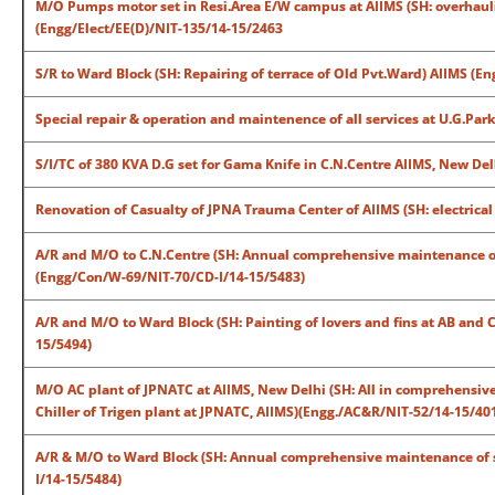
M/O Pumps motor set in Resi.Area E/W campus at AIIMS (SH: overhaul
(Engg/Elect/EE(D)/NIT-135/14-15/2463
S/R to Ward Block (SH: Repairing of terrace of Old Pvt.Ward) AIIMS (
Special repair & operation and maintenence of all services at U.G.Par
S/I/TC of 380 KVA D.G set for Gama Knife in C.N.Centre AIIMS, New Del
Renovation of Casualty of JPNA Trauma Center of AIIMS (SH: electrica
A/R and M/O to C.N.Centre (SH: Annual comprehensive maintenance of R
(Engg/Con/W-69/NIT-70/CD-I/14-15/5483)
A/R and M/O to Ward Block (SH: Painting of lovers and fins at AB and 
15/5494)
M/O AC plant of JPNATC at AIIMS, New Delhi (SH: All in comprehensive
Chiller of Trigen plant at JPNATC, AIIMS)(Engg./AC&R/NIT-52/14-15/40
A/R & M/O to Ward Block (SH: Annual comprehensive maintenance of scr
I/14-15/5484)