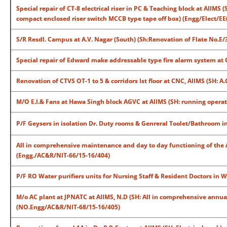
Special repair of CT-8 electrical riser in PC & Teaching block at AIIMS
compact enclosed riser switch MCCB type tape off box) (Engg/Elect/EE
S/R Resdl. Campus at A.V. Nagar (South) (Sh:Renovation of Flate No.E/3
Special repair of Edward make addressable type fire alarm system at
Renovation of CTVS OT-1 to 5 & corridors Ist floor at CNC, AIIMS (SH: 
M/O E.I.& Fans at Hawa Singh block AGVC at AIIMS (SH: running operatio
P/F Geysers in isolation Dr. Duty rooms & Genreral Toolet/Bathroom in
All in comprehensive maintenance and day to day functioning of the A
(Engg./AC&R/NIT-66/15-16/404)
P/F RO Water purifiers units for Nursing Staff & Resident Doctors in 
M/o AC plant at JPNATC at AIIMS, N.D (SH: All in comprehensive annual
(NO.Engg/AC&R/NIT-68/15-16/405)