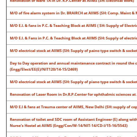
Renovation of ward 1A in Dr. R.P.Center at AIIMS (SH: Electrical work)
M/O of fire alarm system in Dr. BRAIRCH at AIIMS (SH: Comp. Maint &
M/O E.I. & fans in P.C. & Teaching Block at AIIMS ( SH: Supply of Electri
M/O E.I. & Fans in P.C. & Teaching Block at AIIMS (SH: Supply of electri
M/O electrical stock at AIIMS (SH: Supply of paino type switch & socke
Day to Day operation and annual maintenance contract in round the 
(Engg/Elect/EE(E)/NIT120/14-15/2469)
M/O electrical stock at AIIMS (SH: Supply of piano type switch & sock
Renovation of Laser Room in Dr.R.P.Center for ophthalmic sciences at
M/O E.I & fans at Trauma center of AIIMS, New Delhi (SH: supply of c
Renovation of toilet and SDC room of Assistant Engineer (E) along wi
Nurse's Hostel at AIIMS (Engg/Con/W-14/NIT-14/CD-I/15-16/5543)