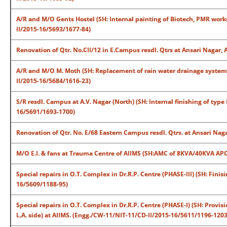
A/R and M/O Gents Hostel (SH: Internal painting of Biotech, PMR works
II/2015-16/5693/1677-84)
Renovation of Qtr. No.CII/12 in E.Campus resdl. Qtrs at Ansari Nagar,
A/R and M/O M. Moth (SH: Replacement of rain water drainage system al
II/2015-16/5684/1616-23)
S/R resdl. Campus at A.V. Nagar (North) (SH: Internal finishing of type
16/5691/1693-1700)
Renovation of Qtr. No. E/68 Eastern Campus resdl. Qtrs. at Ansari Na
M/O E.I. & fans at Trauma Centre of AIIMS (SH:AMC of 8KVA/40KVA APC
Special repairs in O.T. Complex in Dr.R.P. Centre (PHASE-III) (SH: Fini
16/5609/1188-95)
Special repairs in O.T. Complex in Dr.R.P. Centre (PHASE-I) (SH: Provisi
L.A. side) at AIIMS. (Engg./CW-11/NIT-11/CD-II/2015-16/5611/1196-1203