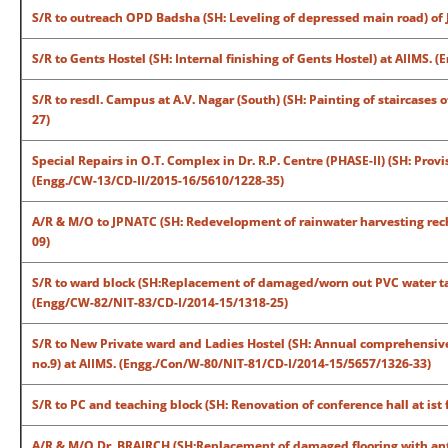
S/R to outreach OPD Badsha (SH: Leveling of depressed main road) of 
S/R to Gents Hostel (SH: Internal finishing of Gents Hostel) at AIIMS.
S/R to resdl. Campus at A.V. Nagar (South) (SH: Painting of staircases 
27)
Special Repairs in O.T. Complex in Dr. R.P. Centre (PHASE-II) (SH: Pro
(Engg./CW-13/CD-II/2015-16/5610/1228-35)
A/R & M/O to JPNATC (SH: Redevelopment of rainwater harvesting rech
09)
S/R to ward block (SH:Replacement of damaged/worn out PVC water tank
(Engg/CW-82/NIT-83/CD-I/2014-15/1318-25)
S/R to New Private ward and Ladies Hostel (SH: Annual comprehensive 
no.9) at AIIMS. (Engg./Con/W-80/NIT-81/CD-I/2014-15/5657/1326-33)
S/R to PC and teaching block (SH: Renovation of conference hall at ist
A/R & M/O Dr. BRAIRCH (SH:Replacement of damaged flooring with antis