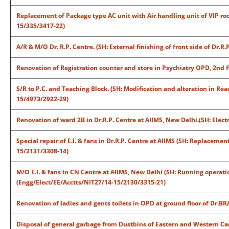
Replacement of Package type AC unit with Air handling unit of VIP ro
15/335/3417-22)
A/R & M/O Dr. R.P. Centre. (SH: External finishing of front side of Dr.
Renovation of Registration counter and store in Psychiatry OPD, 2nd 
S/R to P.C. and Teaching Block. (SH: Modification and alteration in Re
15/4973/2922-29)
Renovation of ward 2B in Dr.R.P. Centre at AIIMS, New Delhi.(SH: Elec
Special repair of E.I. & fans in Dr.R.P. Centre at AIIMS (SH: Replaceme
15/2131/3308-14)
M/O E.I. & fans in CN Centre at AIIMS, New Delhi (SH: Running operat
(Engg/Elect/EE/Acctts/NIT27/14-15/2130/3315-21)
Renovation of ladies and gents toilets in OPD at ground floor of Dr.
Disposal of general garbage from Dustbins of Eastern and Western Ca