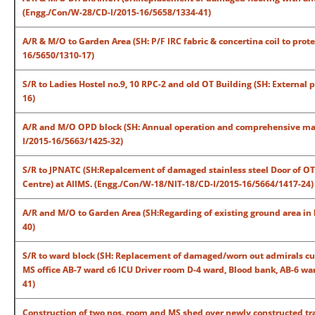
(Engg./Con/W-28/CD-I/2015-16/5658/1334-41)
A/R & M/O to Garden Area (SH: P/F IRC fabric & concertina coil to pro
16/5650/1310-17)
S/R to Ladies Hostel no.9, 10 RPC-2 and old OT Building (SH: External
16)
A/R and M/O OPD block (SH: Annual operation and comprehensive main
I/2015-16/5663/1425-32)
S/R to JPNATC (SH:Repalcement of damaged stainless steel Door of OT 1
Centre) at AIIMS. (Engg./Con/W-18/NIT-18/CD-I/2015-16/5664/1417-24)
A/R and M/O to Garden Area (SH:Regarding of existing ground area in
40)
S/R to ward block (SH: Replacement of damaged/worn out admirals cup
MS office AB-7 ward c6 ICU Driver room D-4 ward, Blood bank, AB-6 w
41)
Construction of two nos. room and MS shed over newly constructed tr