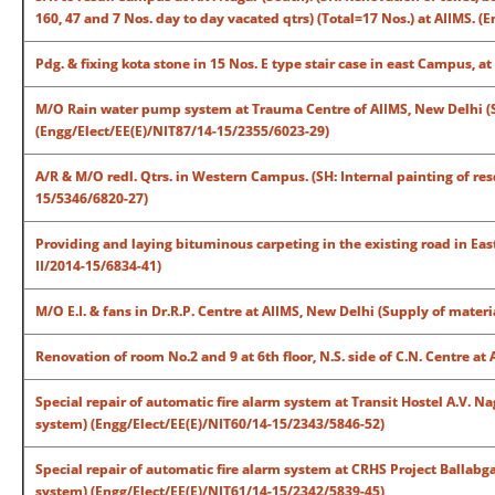
160, 47 and 7 Nos. day to day vacated qtrs) (Total=17 Nos.) at AIIMS.
Pdg. & fixing kota stone in 15 Nos. E type stair case in east Campus, 
M/O Rain water pump system at Trauma Centre of AIIMS, New Delhi (
(Engg/Elect/EE(E)/NIT87/14-15/2355/6023-29)
A/R & M/O redl. Qtrs. in Western Campus. (SH: Internal painting of resdl
15/5346/6820-27)
Providing and laying bituminous carpeting in the existing road in E
II/2014-15/6834-41)
M/O E.I. & fans in Dr.R.P. Centre at AIIMS, New Delhi (Supply of mater
Renovation of room No.2 and 9 at 6th floor, N.S. side of C.N. Centre 
Special repair of automatic fire alarm system at Transit Hostel A.V. N
system) (Engg/Elect/EE(E)/NIT60/14-15/2343/5846-52)
Special repair of automatic fire alarm system at CRHS Project Ballabg
system) (Engg/Elect/EE(E)/NIT61/14-15/2342/5839-45)