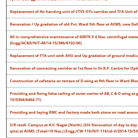
Replacement of Air handing unit of CTVS OTs corridor and TFA Unit of
Renovation / Up gradation of old Pvt. Ward 5th floor at AIIMS, new De
All in comprehensive maintenance of 600TR X 4 Nos. centrifugal water
(Engg/AC&R/NIT-48/14-15/386/6102-06)
Replacement of FTA unit with AHU and Up gradation of ground medical
Renovation of connecting corridor at 1st floor in Dr.R.P. Centre for 
Construction of cafeteria on terrace of D-wing at 9th floor in Ward B
Providing and fixing false ceiling of outer corrier of AB, C & D wing a
15/5304/6464-71)
Providing and laying RMC and factory made kerb stone on road around
S/R resdl. Campus at A.V. Nagar (North). (SH: Renovation of day to day v
qtrs) at AIIMS. (Total=10 Nos.) (Engg./CW-116/NIT-114/cd-II/2014-15/5