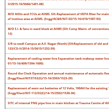
II/2015-16/5666/1401-08)
M/O AHUs and FCUs at AIIMS. SH:-Replacement of HEPA filter for main O
of Institue area at AIIMS. (Engg/AC&R/NIT-02/15-16/410/1587-93)
M/O E.I. & fans in ward block at AIIMS (SH: Comp Maint. of convention
13)
S/R to resdl Campus at A.V. Nagar (North) (SH:Replacement of old and 
133/CD-II/2014-15/5615/1252-59)
Replacement of cooling tower line Expanation tank makeup water line 
01/15-16/409/1594-1600)
Round the Clock Operation and annual maintenance of automatic fire 
(Engg/Elect/NIT37/EE(E)/15-16/2503/1523-29)
Replacement of worn out batteries of 12 Volts, 100AH for the existing
(Engg/Elect/NIT-112/EE(E)/14-15/2502/1530-36)
SITC of internal PNG pipe line in main kitchen at Trauma Centre of A