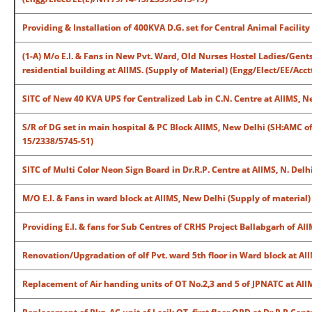
Providing & Installation of 400KVA D.G. set for Central Animal Facilit
(1-A) M/o E.I. & Fans in New Pvt. Ward, Old Nurses Hostel Ladies/Gents
residential building at AIIMS. (Supply of Material) (Engg/Elect/EE/Acc
SITC of New 40 KVA UPS for Centralized Lab in C.N. Centre at AIIMS, 
S/R of DG set in main hospital & PC Block AIIMS, New Delhi (SH:AMC o
15/2338/5745-51)
SITC of Multi Color Neon Sign Board in Dr.R.P. Centre at AIIMS, N. Del
M/O E.I. & Fans in ward block at AIIMS, New Delhi (Supply of material
Providing E.I. & fans for Sub Centres of CRHS Project Ballabgarh of A
Renovation/Upgradation of olf Pvt. ward 5th floor in Ward block at AII
Replacement of Air handing units of OT No.2,3 and 5 of JPNATC at AI