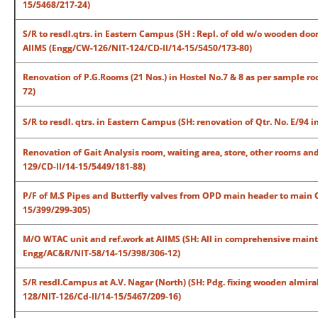
15/5468/217-24)
S/R to resdl.qtrs. in Eastern Campus (SH : Repl. of old w/o wooden doo
AIIMS (Engg/CW-126/NIT-124/CD-II/14-15/5450/173-80)
Renovation of P.G.Rooms (21 Nos.) in Hostel No.7 & 8 as per sample 
72)
S/R to resdl. qtrs. in Eastern Campus (SH: renovation of Qtr. No. E/9
Renovation of Gait Analysis room, waiting area, store, other rooms a
129/CD-II/14-15/5449/181-88)
P/F of M.S Pipes and Butterfly valves from OPD main header to main 
15/399/299-305)
M/O WTAC unit and ref.work at AIIMS (SH: All in comprehensive mainte
Engg/AC&R/NIT-58/14-15/398/306-12)
S/R resdl.Campus at A.V. Nagar (North) (SH: Pdg. fixing wooden almirah
128/NIT-126/Cd-II/14-15/5467/209-16)