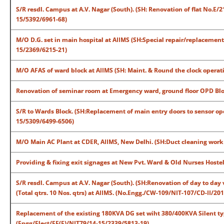
S/R resdl. Campus at A.V. Nagar (South). (SH: Renovation of flat No.E/2
15/5392/6961-68)
M/O D.G. set in main hospital at AIIMS (SH:Special repair/replacement 
15/2369/6215-21)
M/O AFAS of ward block at AIIMS (SH: Maint. & Round the clock operat
Renovation of seminar room at Emergency ward, ground floor OPD Blo
S/R to Wards Block. (SH:Replacement of main entry doors to sensor op
15/5309/6499-6506)
M/O Main AC Plant at CDER, AIIMS, New Delhi. (SH:Duct cleaning work
Providing & fixing exit signages at New Pvt. Ward & Old Nurses Hoste
S/R resdl. Campus at A.V. Nagar (South). (SH:Renovation of day to day 
(Total qtrs. 10 Nos. qtrs) at AIIMS. (No.Engg./CW-109/NIT-107/CD-II/2
Replacement of the existing 180KVA DG set wiht 380/400KVA Silent typ
(Engg/Elect/EE(E)/NIT79/14-15/2339/5813-19)