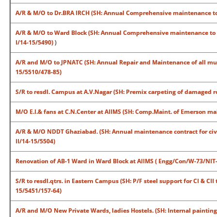
A/R & M/O to Dr.BRA IRCH (SH: Annual Comprehensive maintenance to 
A/R & M/O to Ward Block (SH: Annual Comprehensive maintenance to S
I/14-15/5490)
)
A/R and M/O to JPNATC (SH: Annual Repair and Maintenance of all mul
15/5510/478-85)
S/R to resdl. Campus at A.V.Nagar (SH: Premix carpeting of damaged 
M/O E.I.& fans at C.N.Center at AIIMS (SH: Comp.Maint. of Emerson m
A/R & M/O NDDT Ghaziabad. (SH: Annual maintenance contract for civi
II/14-15/5504)
Renovation of AB-1 Ward in Ward Block at AIIMS ( Engg/Con/W-73/NIT
S/R to resdl.qtrs. in Eastern Campus (SH: P/F steel support for CI & C
15/5451/157-64)
A/R and M/O New Private Wards, ladies Hostels. (SH: Internal painting