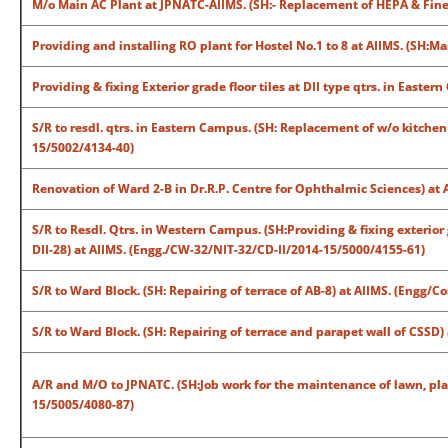
M/o Main AC Plant at JPNATC-AIIMS. (SH:- Replacement of HEPA & Fine 
Providing and installing RO plant for Hostel No.1 to 8 at AIIMS. (SH
Providing & fixing Exterior grade floor tiles at DII type qtrs. in East
S/R to resdl. qtrs. in Eastern Campus. (SH: Replacement of w/o kitchen
15/5002/4134-40)
Renovation of Ward 2-B in Dr.R.P. Centre for Ophthalmic Sciences) at
S/R to Resdl. Qtrs. in Western Campus. (SH:Providing & fixing exterior g
DII-28) at AIIMS. (Engg./CW-32/NIT-32/CD-II/2014-15/5000/4155-61)
S/R to Ward Block. (SH: Repairing of terrace of AB-8) at AIIMS. (Engg
S/R to Ward Block. (SH: Repairing of terrace and parapet wall of CSS
A/R and M/O to JPNATC. (SH:Job work for the maintenance of lawn, pla
15/5005/4080-87)