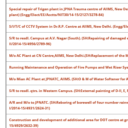
Special repair of Trigen plant in JPNA Trauma centre of AIIMS, New De
plant) (Engg/Elect/EE/Acctts/NIT30/14-15/2127/3278-84)
S/I/T/C of CCTV System in Dr.R.P. Centre at AIIMS, New Delhi. (Engg/E
S/R to resdl. Campus at A.V. Nagar (South). (SH:Repairing of damaged
II/2014-15/4956/2789-96)
M/o AC Plant at CN Centre,AIIMS, New Delhi.(SH:Replacement of the M
Running Maintenance and Operation of Fire Pumps and Wet Riser Syst
M/o Mian AC Plant at JPNATC, AIIMS. (SH:O & M of Water Softener for
S/R to resdl. qtrs. in Western Campus. (SH:External painting of D-II, E, 
A/R and M/o to JPNATC. (SH:Reboring of borewell of four number rain
I/2014-15/4931/2624-31)
Construction and development of additional area for DOT centre at gr
15/4929/2632-39)