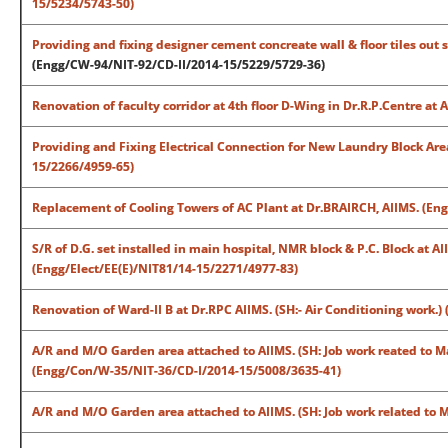
15/5234/5743-50)
Providing and fixing designer cement concreate wall & floor tiles out 
(Engg/CW-94/NIT-92/CD-II/2014-15/5229/5729-36)
Renovation of faculty corridor at 4th floor D-Wing in Dr.R.P.Centre a
Providing and Fixing Electrical Connection for New Laundry Block Are
15/2266/4959-65)
Replacement of Cooling Towers of AC Plant at Dr.BRAIRCH, AIIMS. (E
S/R of D.G. set installed in main hospital, NMR block & P.C. Block at A
(Engg/Elect/EE(E)/NIT81/14-15/2271/4977-83)
Renovation of Ward-II B at Dr.RPC AIIMS. (SH:- Air Conditioning work
A/R and M/O Garden area attached to AIIMS. (SH: Job work reated to M
(Engg/Con/W-35/NIT-36/CD-I/2014-15/5008/3635-41)
A/R and M/O Garden area attached to AIIMS. (SH: Job work related to