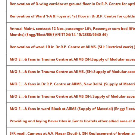
Renovation of D-wing corridor at ground floor in Dr.R.P. Centre for o
Renovation of Ward 1-A & Foyer at 1st floor in Dr.R.P. Centre for oph
Annual Maint. contract 12 Nos. passenger Lift, Passenger cum bed lif
Months) (Engg/Elect/EE(E)/NIT104/14-15/2388/6640-46)
Renovation of ward 1B in Dr.R.P. Centre at AIIMS. (SH: Electrical work
M/O E.I. & fans in Trauma Centre at AIIMS (SH:Supply of Modular acces
M/O E.I. & fans in Trauma Centre at AIIMS. (SH: Supply of Modular acce
M/O E.I. & fans in Dr.R.P. Centre at AIIMS, New Delhi. (Supply of Mate
M/O E.I. & fans in Trauma Centre at AIIMS (SH: Supply of Modular acces
M/O E.I. & fans in ward Block at AIIMS (Supply of Material) (Engg/Ele
Providing and laying Paver tiles in Gents Hostels other allied area a
S/R resdl. Campus at A.V. Nagar (South). (SH Replacement of broken a