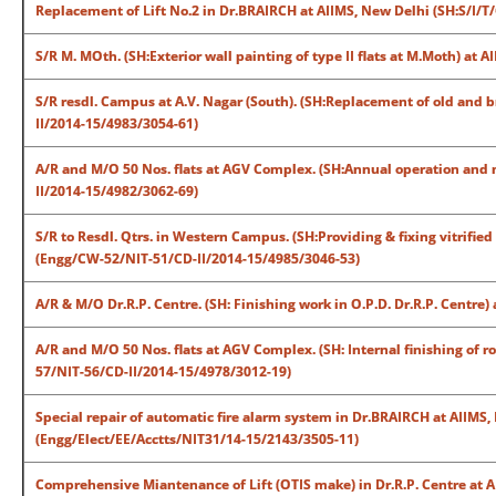
Replacement of Lift No.2 in Dr.BRAIRCH at AIIMS, New Delhi (SH:S/I/T/
S/R M. MOth. (SH:Exterior wall painting of type II flats at M.Moth) at
S/R resdl. Campus at A.V. Nagar (South). (SH:Replacement of old and b
II/2014-15/4983/3054-61)
A/R and M/O 50 Nos. flats at AGV Complex. (SH:Annual operation and
II/2014-15/4982/3062-69)
S/R to Resdl. Qtrs. in Western Campus. (SH:Providing & fixing vitrified 
(Engg/CW-52/NIT-51/CD-II/2014-15/4985/3046-53)
A/R & M/O Dr.R.P. Centre. (SH: Finishing work in O.P.D. Dr.R.P. Centr
A/R and M/O 50 Nos. flats at AGV Complex. (SH: Internal finishing of 
57/NIT-56/CD-II/2014-15/4978/3012-19)
Special repair of automatic fire alarm system in Dr.BRAIRCH at AIIM
(Engg/Elect/EE/Acctts/NIT31/14-15/2143/3505-11)
Comprehensive Miantenance of Lift (OTIS make) in Dr.R.P. Centre at A