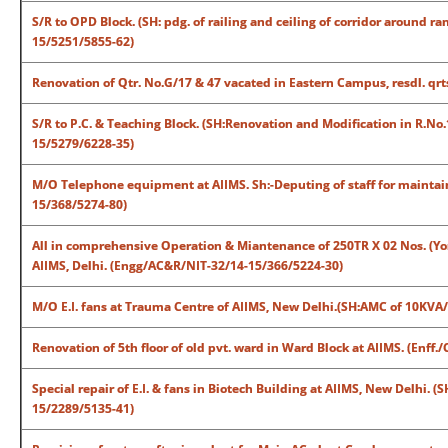
S/R to OPD Block. (SH: pdg. of railing and ceiling of corridor around
15/5251/5855-62)
Renovation of Qtr. No.G/17 & 47 vacated in Eastern Campus, resdl. qr
S/R to P.C. & Teaching Block. (SH:Renovation and Modification in R.No
15/5279/6228-35)
M/O Telephone equipment at AIIMS. Sh:-Deputing of staff for maintai
15/368/5274-80)
All in comprehensive Operation & Miantenance of 250TR X 02 Nos. (Yor
AIIMS, Delhi. (Engg/AC&R/NIT-32/14-15/366/5224-30)
M/O E.I. fans at Trauma Centre of AIIMS, New Delhi.(SH:AMC of 10KVA
Renovation of 5th floor of old pvt. ward in Ward Block at AIIMS. (Enf
Special repair of E.I. & fans in Biotech Building at AIIMS, New Delhi. (
15/2289/5135-41)