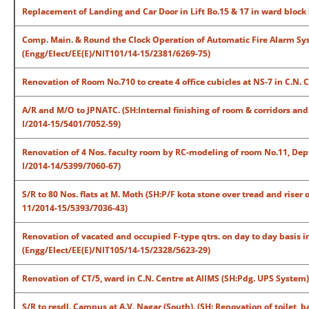
Replacement of Landing and Car Door in Lift Bo.15 & 17 in ward block
Comp. Main. & Round the Clock Operation of Automatic Fire Alarm Sys
(Engg/Elect/EE(E)/NIT101/14-15/2381/6269-75)
Renovation of Room No.710 to create 4 office cubicles at NS-7 in C.N.
A/R and M/O to JPNATC. (SH:Internal finishing of room & corridors an
I/2014-15/5401/7052-59)
Renovation of 4 Nos. faculty room by RC-modeling of room No.11, Dep
I/2014-14/5399/7060-67)
S/R to 80 Nos. flats at M. Moth (SH:P/F kota stone over tread and riser
11/2014-15/5393/7036-43)
Renovation of vacated and occupied F-type qtrs. on day to day basis i
(Engg/Elect/EE(E)/NIT105/14-15/2328/5623-29)
Renovation of CT/5, ward in C.N. Centre at AIIMS (SH:Pdg. UPS System
S/R to resdl. Campus at A.V. Nagar (South). (SH: Renovation of toilet, 