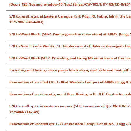
(Doors 125 Nos and window-45 Nos.) (Engg./CW-105/NIT-103/CD-II/201
S/R to resdl. qtrs. at Eastern Campus. (SH: Pdg. IRC Fabric Jali in the b
15/5288/6396-6403)
S/R to Ward Block. (SH-2: Painting work in main store) at AIIMS. (Eng
S/R to New Private Wards. (SH: Replacement of Balance damaged chajj
S/R to Ward Block (SH:-1 Providing and fixing MS aimirahs and frames
Providing and laying colour paver block along road side and footpat
Renovation of vacated Qtr. E-38 at Western Campus of AIIMS.(Engg./
Renovation of corridor at ground floor B-wing in Dr. R.P. Centre for 
S/R to resdl. qtrs. in eastern campus. (SH:Renovation of Qtr. No.DII/5
15/5404/7142-49)
Renovation of vacated qtr. E-27 at Western Campus of AIIMS. (Engg./