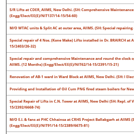
S/R Lifts at CDER, AIIMS, New Delhi. (SH: Comprehensive Maintenance C
(Engg/Elect/EE(E)/NIT137/14-15/54-60)
M/O WTAC units & Split AC at outer area, AIIMS. (SH: Special repairin
Special repair of 4 Nos. (Kone Make) Lifts installed in Dr. BRAIRCH at
15/2403/26-32)
Special repair and comprehensive Maintenance and round the clock op
AIIMS. (12 Months) (Engg/Elect/EE(E)/NIT62/14-15/2391/15-21)
Renovation of AB-1 ward in Ward Block at AIIMS, New Delhi. (SH: I Ele
Providing and Installation of Oil Cum PNG fired steam boilers for Ne
Special Repair of Lifts in C.N. Tower at AIIMS, New Delhi (SH: Repl. of
15/2392/6668-74)
M/O E.I. & fans at PHC Chhainsa at CRHS Project Ballabgarh at AIIMS (S
(Engg/Elect/EE(E)/NIT91/14-15/2389/6675-81)