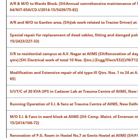
A/R & M/O to Wards Block. (SH:Annual comrehensive maintenance of S
64/NIT-65A/CD-I/2014-15/5439/75-82)
A/R and M/O to Garden area. (SH:Job work related to Tractor Driver) 
Special repair for replacement of dead cables, fitting and damged pole
15/2423/227-33)
S/R to residential campus at A.V. Nagar at AIIMS (SH:Renovation of day
qtrs) (SH: Electrical work of total 10 Nos. Qtrs.) (Engg/Elect/EE(E)/NIT
Modification and Extensive repair of old type-III Qtrs. Nos. 1 to 24 at 
65)
S/I/T/C of 20 KVA UPS in Cadaver Lab at Trauma Centre of AIIMS, New 
Running Operation of E.I. & fans at Trauma Centre of AIIMS, New Delh
M/O E.I. & Fans in ward block at AIIMS (SH: Comp. Maint. of Emerson m
15/2414/166-72)
Renovation of P.G. Room in Hostel No.7 at Gents Hostel at AIIMS (SH:P