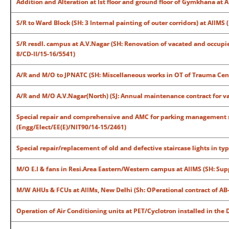
Addition and Alteration at Ist floor and ground floor of Gymkhana at
S/R to Ward Block (SH: 3 Internal painting of outer corridors) at AIIM
S/R resdl. campus at A.V.Nagar (SH: Renovation of vacated and occupied
8/CD-II/15-16/5541)
A/R and M/O to JPNATC (SH: Miscellaneous works in OT of Trauma Cen
A/R and M/O A.V.Nagar(North) (SJ: Annual maintenance contract for va
Special repair and comprehensive and AMC for parking management 
(Engg/Elect/EE(E)/NIT90/14-15/2461)
Special repair/replacement of old and defective staircase lights in typ
M/O E.I & fans in Resi.Area Eastern/Western campus at AIIMS (SH: Sup
M/W AHUs & FCUs at AIIMs, New Delhi (Sh: OPerational contract of AB-
Operation of Air Conditioning units at PET/Cyclotron installed in the