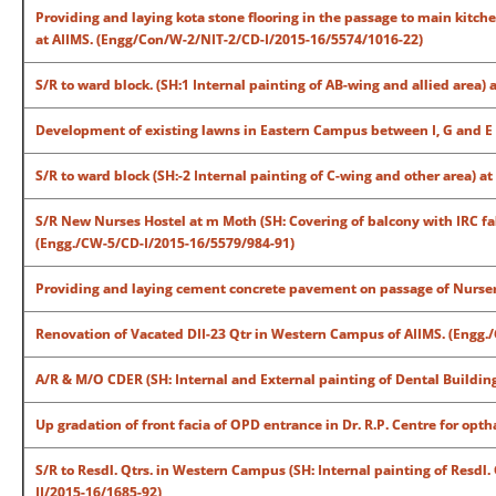
Providing and laying kota stone flooring in the passage to main kitc
at AIIMS. (Engg/Con/W-2/NIT-2/CD-I/2015-16/5574/1016-22)
S/R to ward block. (SH:1 Internal painting of AB-wing and allied area
Development of existing lawns in Eastern Campus between I, G and E
S/R to ward block (SH:-2 Internal painting of C-wing and other area) 
S/R New Nurses Hostel at m Moth (SH: Covering of balcony with IRC fa
(Engg./CW-5/CD-I/2015-16/5579/984-91)
Providing and laying cement concrete pavement on passage of Nurser
Renovation of Vacated DII-23 Qtr in Western Campus of AIIMS. (Engg.
A/R & M/O CDER (SH: Internal and External painting of Dental Buildin
Up gradation of front facia of OPD entrance in Dr. R.P. Centre for op
S/R to Resdl. Qtrs. in Western Campus (SH: Internal painting of Resdl.
II/2015-16/1685-92)