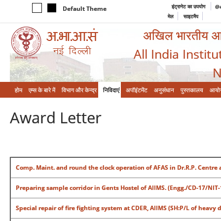
इंट्रानेट का उपयोग
@a
Default Theme
मेल
साइटमैप
अखिल भारतीय आयुर
All India Instit
N
होम
एम्‍स के बारे में
विभाग और केन्‍द्र
निविदाएं
अपॉइंटमेंट
अनुसंधान
पुस्तकालय
आयो
Award Letter
Comp. Maint. and round the clock operation of AFAS in Dr.R.P. Centre 
Preparing sample corridor in Gents Hostel of AIIMS. (Engg./CD-17/NIT
Special repair of fire fighting system at CDER, AIIMS (SH:P/L of heavy 