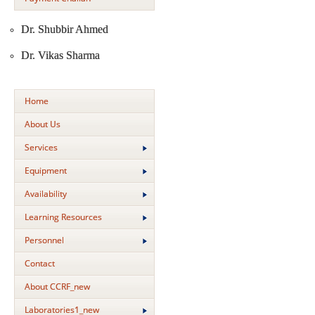
Dr. Shubbir Ahmed
Dr. Vikas Sharma
Home
About Us
Services
Equipment
Availability
Learning Resources
Personnel
Contact
About CCRF_new
Laboratories1_new