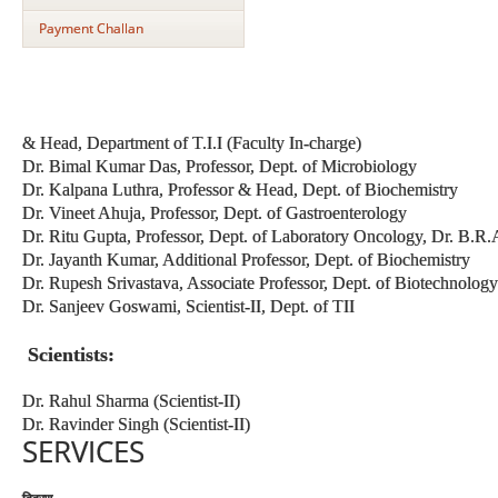
Payment Challan
& Head, Department of T.I.I (Faculty In-charge)
Dr. Bimal Kumar Das, Professor, Dept. of Microbiology
Dr. Kalpana Luthra, Professor & Head, Dept. of Biochemistry
Dr. Vineet Ahuja, Professor, Dept. of Gastroenterology
Dr. Ritu Gupta, Professor, Dept. of Laboratory Oncology, Dr. B.
Dr. Jayanth Kumar, Additional Professor, Dept. of Biochemistry
Dr. Rupesh Srivastava, Associate Professor, Dept. of Biotechnology
Dr. Sanjeev Goswami, Scientist-II, Dept. of TII
Scientists:
Dr. Rahul Sharma (Scientist-II)
Dr. Ravinder Singh (Scientist-II)
SERVICES