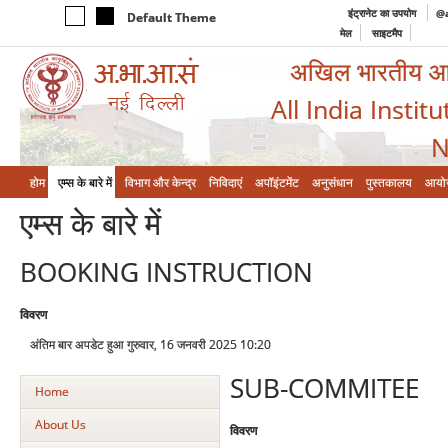
इंट्रानेट का उपयोग
@a
Default Theme
मेल
साइटमैप
अखिल भारतीय आयुर
All India Instit
N
होम
एम्‍स के बारे में
विभाग और केन्‍द्र
निविदाएं
अपॉइंटमेंट
अनुसंधान
पुस्तकालय
आयो
एम्‍स के बारे में
BOOKING INSTRUCTION
विवरण
अंतिम बार अपडेट हुआ गुरुवार, 16 जनवरी 2025 10:20
SUB-COMMITEE
Home
About Us
विवरण