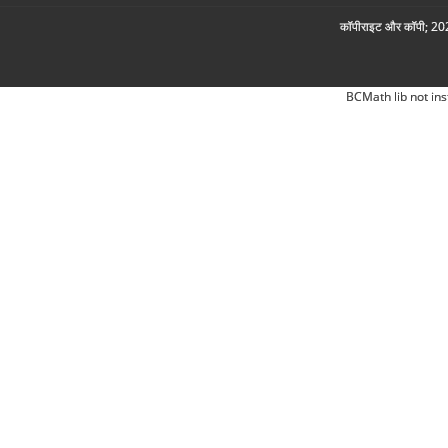
कॉपीराइट और कॉपी; 2026
BCMath lib not ins