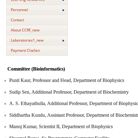
Personnel
Contact
About CCRF_new
Laboratories1_new
Payment Challan
Committee (Bioinformatics)
Punit Kaur, Professor and Head, Department of Biophysics
Sudip Sen, Additional Professor, Department of Biochemistry
A. S. Ethayathulla, Additional Professor, Department of Biophysi
Siddhartha Kundu, Assistant Professor, Department of Biochemist
Manoj Kumar, Scientist II, Department of Biophysics