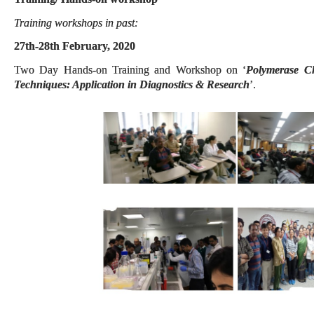
Training workshops in past:
27th-28th February, 2020
Two Day Hands-on Training and Workshop on ‘
Polymerase C
Techniques: Application in Diagnostics & Research
’.