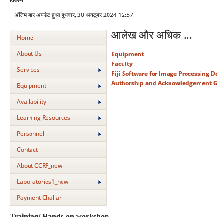
विवरण
अंतिम बार अपडेट हुआ बुधवार, 30 अक्टूबर 2024 12:57
आलेख और अधिक ...
Home
About Us
Equipment
Faculty
Services
Fiji Software for Image Processing 
Authorship and Acknowledgement G
Equipment
Availability
Learning Resources
Personnel
Contact
About CCRF_new
Laboratories1_new
Payment Challan
Training/ Hands-on workshop