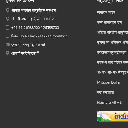
हमसे संपर्क करें
महत्वपूर्ण लिंक
अखिल भारतीय आयुर्विज्ञान संस्थान
नागरिक चार्टर
अंसारी नगर, नई दिल्ली - 110029
एम्स ऑनलाइन दान
+91-11-26588500 / 26588700
अखिल भारतीय आयुर्विज्ञ
फैक्स: +91-11-26588663 / 26588641
सूचना का अधिकार अध
एम्स में महत्वपूर्ण ई -मेल पते
प्रोएक्टिव प्रकटीकरण
आपकी प्रतिक्रिया दें
स्वास्थ्य और परिवार कल
अ॰ भा॰ आ॰ सं॰ से जुड़े
Mission Delhi
मेरा अस्पताल
Hamara AIIMS