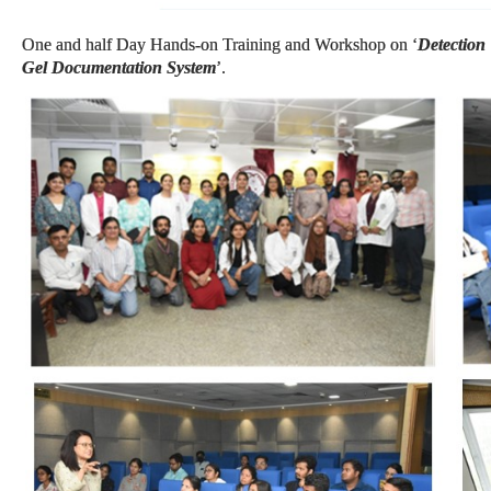
One and half Day Hands-on Training and Workshop on ‘
Detection
Gel Documentation System
’.