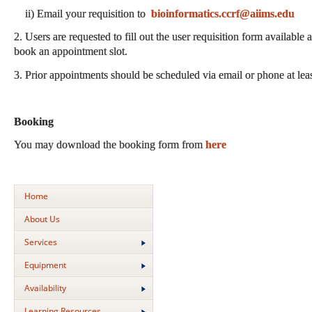
ii) Email your requisition to
bioinformatics.ccrf@aiims.edu
2. Users are requested to fill out the user requisition form available 
book an appointment slot.
3. Prior appointments should be scheduled via email or phone at lea
Booking
You may download the booking form from
here
Home
About Us
Services
Equipment
Availability
Learning Resources