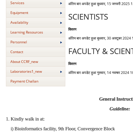
Services
अंतिम बार अपडेट हुआ बुधवार, 15 जनवरी 2025 
Equipment
SCIENTISTS
Availability
विवरण
Learning Resources
अंतिम बार अपडेट हुआ बुधवार, 30 अक्टूबर 2024
Personnel
FACULTY & SCIEN
Contact
About CCRF_new
विवरण
Laboratories1_new
अंतिम बार अपडेट हुआ गुरुवार, 14 नवम्बर 2024 
Payment Challan
General Instruct
Guideline:
1. Kindly walk in at:
i) Bioinformatics facility, 9th Floor, Convergence Block