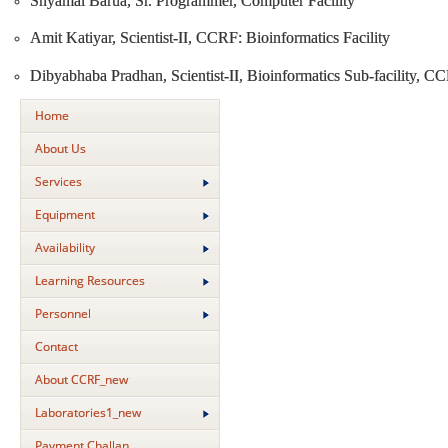
Shyamal Barua, Sr. Programmer, Computer Facility
Amit Katiyar, Scientist-II, CCRF: Bioinformatics Facility
Dibyabhaba Pradhan, Scientist-II, Bioinformatics Sub-facility, C
Home
About Us
Services
Equipment
Availability
Learning Resources
Personnel
Contact
About CCRF_new
Laboratories1_new
Payment Challan