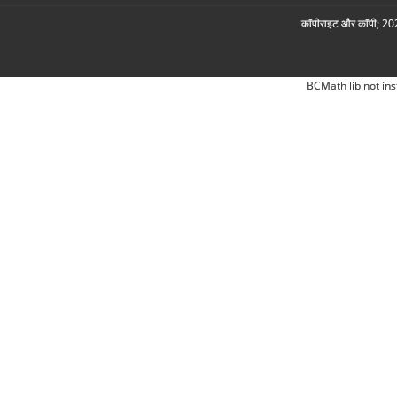
कॉपीराइट और कॉपी; 2026
BCMath lib not ins