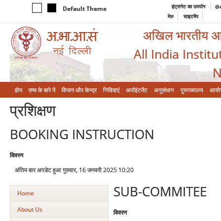
इंट्रानेट का उपयोग
@a
Default Theme
मेल
साइटमैप
अखिल भारतीय आयुर
All India Instit
N
होम
एम्‍स के बारे में
विभाग और केन्‍द्र
निविदाएं
अपॉइंटमेंट
अनुसंधान
पुस्तकालय
आयो
प्रशिक्षण
BOOKING INSTRUCTION
विवरण
अंतिम बार अपडेट हुआ गुरुवार, 16 जनवरी 2025 10:20
SUB-COMMITEE
Home
About Us
विवरण