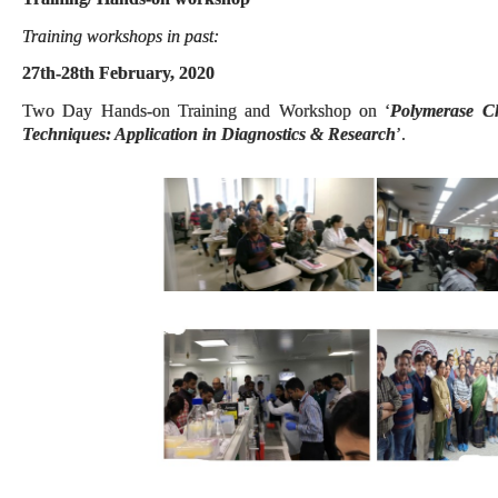
Training workshops in past:
27th-28th February, 2020
Two Day Hands-on Training and Workshop on ‘
Polymerase C
Techniques: Application in Diagnostics & Research
’.