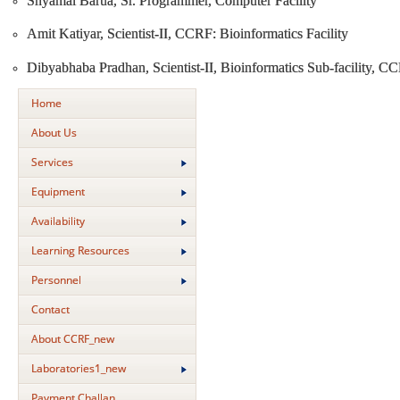
Shyamal Barua, Sr. Programmer, Computer Facility
Amit Katiyar, Scientist-II, CCRF: Bioinformatics Facility
Dibyabhaba Pradhan, Scientist-II, Bioinformatics Sub-facility, C
Home
About Us
Services
Equipment
Availability
Learning Resources
Personnel
Contact
About CCRF_new
Laboratories1_new
Payment Challan