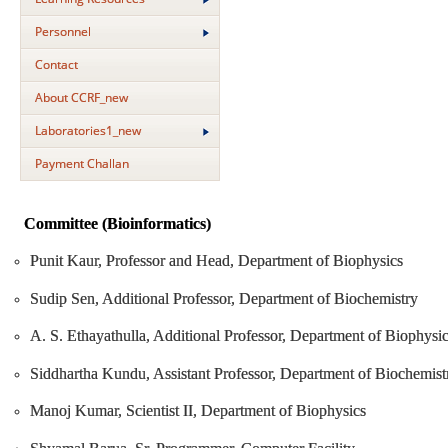
Personnel
Contact
About CCRF_new
Laboratories1_new
Payment Challan
Committee (Bioinformatics)
Punit Kaur, Professor and Head, Department of Biophysics
Sudip Sen, Additional Professor, Department of Biochemistry
A. S. Ethayathulla, Additional Professor, Department of Biophysi
Siddhartha Kundu, Assistant Professor, Department of Biochemist
Manoj Kumar, Scientist II, Department of Biophysics