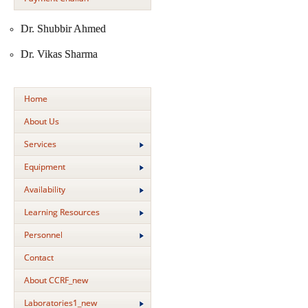
Dr. Shubbir Ahmed
Dr. Vikas Sharma
Home
About Us
Services
Equipment
Availability
Learning Resources
Personnel
Contact
About CCRF_new
Laboratories1_new