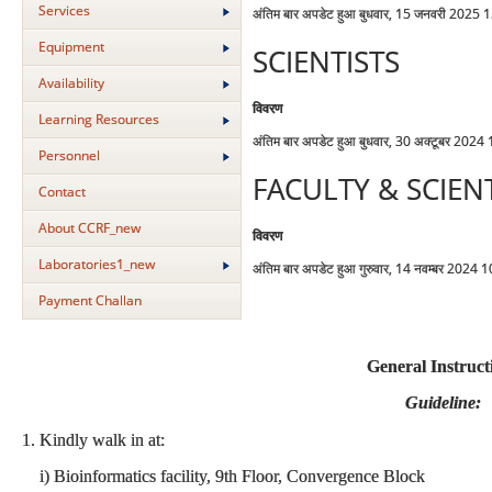
Services
अंतिम बार अपडेट हुआ बुधवार, 15 जनवरी 2025 
Equipment
SCIENTISTS
Availability
विवरण
Learning Resources
अंतिम बार अपडेट हुआ बुधवार, 30 अक्टूबर 2024
Personnel
FACULTY & SCIEN
Contact
About CCRF_new
विवरण
Laboratories1_new
अंतिम बार अपडेट हुआ गुरुवार, 14 नवम्बर 2024 
Payment Challan
General Instruct
Guideline:
1. Kindly walk in at:
i) Bioinformatics facility, 9th Floor, Convergence Block