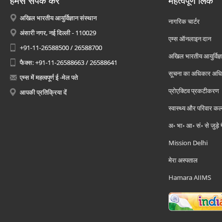
हमसे संपर्क करें
महत्वपूर्ण लिंक
अखिल भारतीय आयुर्विज्ञान संस्थान
नागरिक चार्टर
अंसारी नगर, नई दिल्ली - 110029
एम्स ऑनलाइन दान
+91-11-26588500 / 26588700
अखिल भारतीय आयुर्विज्ञ
फैक्स: +91-11-26588663 / 26588641
सूचना का अधिकार अध
एम्स में महत्वपूर्ण ई -मेल पते
प्रोएक्टिव प्रकटीकरण
आपकी प्रतिक्रिया दें
स्वास्थ्य और परिवार कल
अ॰ भा॰ आ॰ सं॰ से जुड़े
Mission Delhi
मेरा अस्पताल
Hamara AIIMS