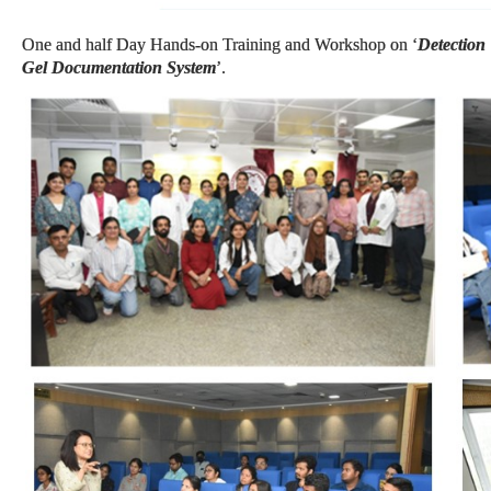
One and half Day Hands-on Training and Workshop on ‘
Detection
Gel Documentation System
’.