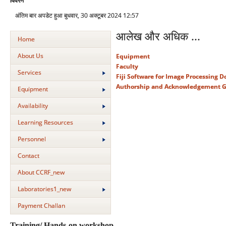
विवरण
अंतिम बार अपडेट हुआ बुधवार, 30 अक्टूबर 2024 12:57
आलेख और अधिक ...
Home
About Us
Equipment
Faculty
Services
Fiji Software for Image Processing 
Authorship and Acknowledgement G
Equipment
Availability
Learning Resources
Personnel
Contact
About CCRF_new
Laboratories1_new
Payment Challan
Training/ Hands-on workshop