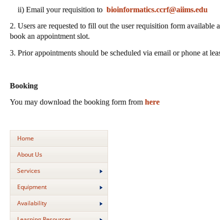
ii) Email your requisition to
bioinformatics.ccrf@aiims.edu
2. Users are requested to fill out the user requisition form available 
book an appointment slot.
3. Prior appointments should be scheduled via email or phone at lea
Booking
You may download the booking form from
here
Home
About Us
Services
Equipment
Availability
Learning Resources