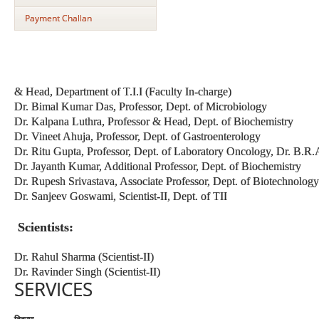
Payment Challan
& Head, Department of T.I.I (Faculty In-charge)
Dr. Bimal Kumar Das, Professor, Dept. of Microbiology
Dr. Kalpana Luthra, Professor & Head, Dept. of Biochemistry
Dr. Vineet Ahuja, Professor, Dept. of Gastroenterology
Dr. Ritu Gupta, Professor, Dept. of Laboratory Oncology, Dr. B.
Dr. Jayanth Kumar, Additional Professor, Dept. of Biochemistry
Dr. Rupesh Srivastava, Associate Professor, Dept. of Biotechnology
Dr. Sanjeev Goswami, Scientist-II, Dept. of TII
Scientists:
Dr. Rahul Sharma (Scientist-II)
Dr. Ravinder Singh (Scientist-II)
SERVICES