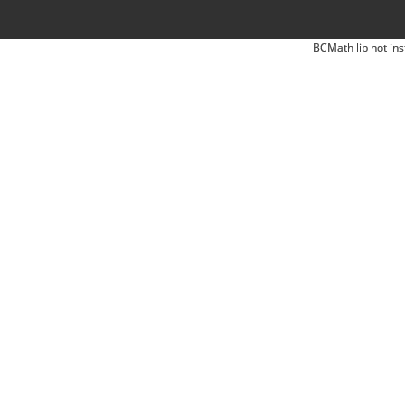
BCMath lib not ins