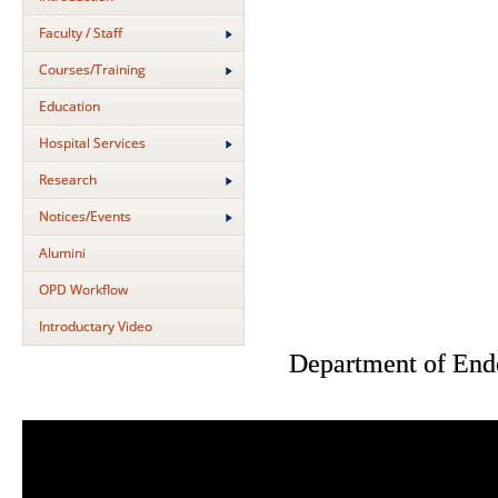
Faculty / Staff
Courses/Training
Education
Hospital Services
Research
Notices/Events
Alumini
OPD Workflow
Introductary Video
Department of End