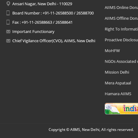
Ansari Nagar, New Delhi - 110029
AIIMS Online Don
Board Number : +91-11-26588500 / 26588700
AIIMS Offline Don
Fax : +91-11-26588663 / 26588641
Right To Informat
Important Functionary
Proactive Disclosu
Chief Vigilance Officer(CVO), AIIMS, New Delhi
MoHFW
NGOs Associated 
Mission Delhi
Mera Aspataal
Hamara AIIMS
Copyright © AIIMS, New Delhi, All rights reserved.