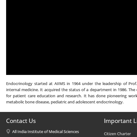
Endocrinology started at AIIMS in 1964 under the leadership of Prof
internal medicine. It acquired the status of a department in 1986. The 
for patient care education and research. It has done pioneering work 
metabolic bone disease, pediatric and adolescent endocrinology.
Contact Us
Important L
All India Institute of Medical Sciences
Citizen Charter