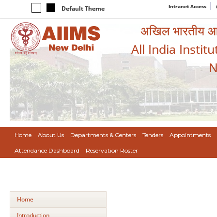
Intranet Access
Default Theme
अखिल भारतीय आयुर
All India Instit
N
Home
About Us
Departments & Centers
Tenders
Appointments
Attendance Dashboard
Reservation Roster
Home
Introduction