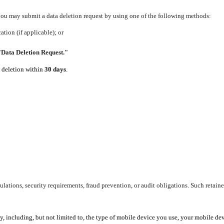
 you may submit a data deletion request by using one of the following methods:
tion (if applicable); or
"Data Deletion Request."
e deletion within
30 days
.
lations, security requirements, fraud prevention, or audit obligations. Such retaine
y, including, but not limited to, the type of mobile device you use, your mobile de