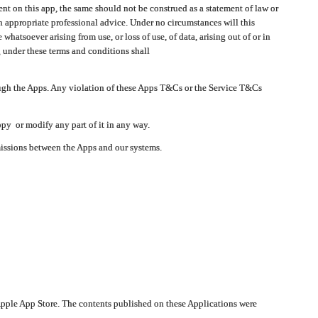
t on this app, the same should not be construed as a statement of law or
in appropriate professional advice. Under no circumstances will this
atsoever arising from use, or loss of use, of data, arising out of or in
 under these terms and conditions shall
ough the Apps. Any violation of these Apps T&Cs or the Service T&Cs
opy or modify any part of it in any way.
smissions between the Apps and our systems.
pple App Store. The contents published on these Applications were