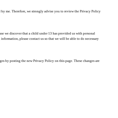
ated by me. Therefore, we strongly advise you to review the Privacy Policy
ase we discover that a child under 13 has provided us with personal
 information, please contact us so that we will be able to do necessary
nges by posting the new Privacy Policy on this page. These changes are