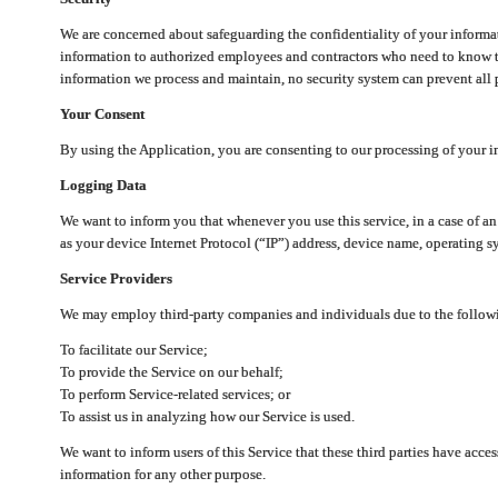
We are concerned about safeguarding the confidentiality of your informat
information to authorized employees and contractors who need to know th
information we process and maintain, no security system can prevent all p
Your Consent
By using the Application, you are consenting to our processing of your i
Logging Data
We want to inform you that whenever you use this service, in a case of a
as your device Internet Protocol (“IP”) address, device name, operating sy
Service Providers
We may employ third-party companies and individuals due to the follow
To facilitate our Service;
To provide the Service on our behalf;
To perform Service-related services; or
To assist us in analyzing how our Service is used.
We want to inform users of this Service that these third parties have acce
information for any other purpose.