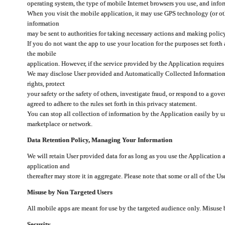
operating system, the type of mobile Internet browsers you use, and info
When you visit the mobile application, it may use GPS technology (or oth
information
may be sent to authorities for taking necessary actions and making polic
If you do not want the app to use your location for the purposes set forth
the mobile
application. However, if the service provided by the Application requires
We may disclose User provided and Automatically Collected Information as
rights, protect
your safety or the safety of others, investigate fraud, or respond to a g
agreed to adhere to the rules set forth in this privacy statement.
You can stop all collection of information by the Application easily by u
marketplace or network.
Data Retention Policy, Managing Your Information
We will retain User provided data for as long as you use the Application 
application and
thereafter may store it in aggregate. Please note that some or all of the U
Misuse by Non Targeted Users
All mobile apps are meant for use by the targeted audience only. Misuse
Security