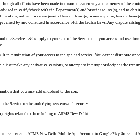
ough all efforts have been made to ensure the accuracy and currency of the conten
e advised to verify/check with the Department(s) and/or other source(s), and to obta
mitation, indirect or consequential loss or damage, or any expense, loss or damage wh
 governed by and construed in accordance with the Indian Laws. Any dispute arising
nd the Service T&Cs apply to your use of the Service that you access and use thr
e.
lt in termination of your access to the app and service. You cannot distribute or c
le it or make any derivative versions, or attempt to interrupt or decipher the tran
ormation that you may add or upload to the app;
 the Service or the underlying systems and security.
rty rights related to them belong to AIIMS New Delhi.
 that are hosted at AIIMS New Delhi Mobile App Account in Google Play Store and A