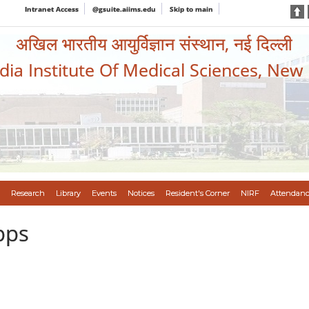
Intranet Access
@gsuite.aiims.edu
Skip to main
अखिल भारतीय आयुर्विज्ञान संस्थान, नई दिल्ली
ndia Institute Of Medical Sciences, New
Research
Library
Events
Notices
Resident's Corner
NIRF
Attendanc
pps