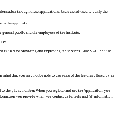
nformation through these applications. Users are advised to verify the
e in the application.
 general public and the employees of the institute.
ices.
cted is used for providing and improving the services. AIIMS will not use
 mind that you may not be able to use some of the features offered by an
ted to the phone number. When you register and use the Application, you
information you provide when you contact us for help and (d) information