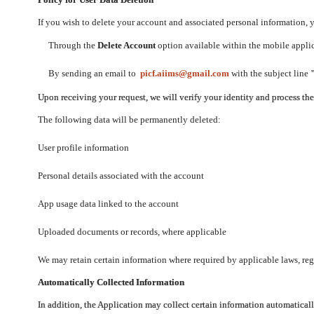
If you wish to delete your account and associated personal information,
Through the
Delete Account
option available within the mobile applica
By sending an email to
picf.aiims@gmail.com
with the subject line
Upon receiving your request, we will verify your identity and process th
The following data will be permanently deleted:
User profile information
Personal details associated with the account
App usage data linked to the account
Uploaded documents or records, where applicable
We may retain certain information where required by applicable laws, regu
Automatically Collected Information
In addition, the Application may collect certain information automaticall