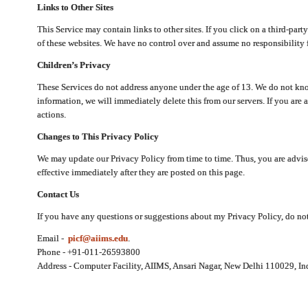
Links to Other Sites
This Service may contain links to other sites. If you click on a third-part
of these websites. We have no control over and assume no responsibility for
Children’s Privacy
These Services do not address anyone under the age of 13. We do not know
information, we will immediately delete this from our servers. If you are 
actions.
Changes to This Privacy Policy
We may update our Privacy Policy from time to time. Thus, you are advise
effective immediately after they are posted on this page.
Contact Us
If you have any questions or suggestions about my Privacy Policy, do not 
Email -
picf@aiims.edu
.
Phone - +91-011-26593800
Address - Computer Facility, AIIMS, Ansari Nagar, New Delhi 110029, In