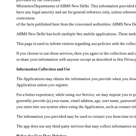
Ministries/Departments of AIIMS New Delhi. This information provided 
have any legal sanctity and are for general reference only, unless otherwi
correctness
of the facts published here from the concerned authorities. AIIMS New Del
AIIMS New Delhi has built multiple free mobile applications. These mobile
This page is used to inform visitors regarding our policies with the collec
If you choose to use these services, then you agree to the collection and 
or share your information with anyone except as described in this Privacy
Information Collection and Use
The Applications may obtain the information you provide when you downlo
Application unless you register.
For a better experience, while using our Service, we may require you to 
generally provide (a) your name, email address, age, user name, password
you enter into our system when using the Application, such as contact inf
The information you provided may be used to contact you from time to ti
The app does use any third party services that may collect information us
Policy for User Data Deletion