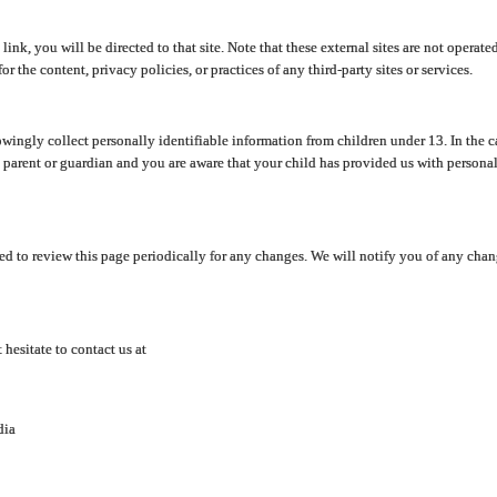
y link, you will be directed to that site. Note that these external sites are not oper
 the content, privacy policies, or practices of any third-party sites or services.
ingly collect personally identifiable information from children under 13. In the c
a parent or guardian and you are aware that your child has provided us with personal
d to review this page periodically for any changes. We will notify you of any cha
hesitate to contact us at
dia