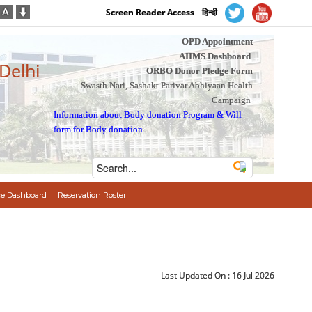
Screen Reader Access
हिन्दी
OPD Appointment
AIIMS Dashboard
 Delhi
ORBO Donor Pledge Form
Swasth Nari, Sashakt Parivar Abhiyaan Health
Campaign
Information about Body donation Program
&
Will
form for Body donation
e Dashboard
Reservation Roster
Last Updated On :
16 Jul 2026