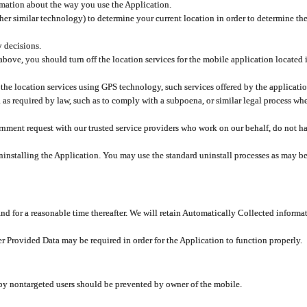
rmation about the way you use the Application.
er similar technology) to determine your current location in order to determine the
y decisions.
 above, you should turn off the location services for the mobile application located
 the location services using GPS technology, such services offered by the applicatio
 required by law, such as to comply with a subpoena, or similar legal process when 
overnment request with our trusted service providers who work on our behalf, do not
ninstalling the Application. You may use the standard uninstall processes as may be
and for a reasonable time thereafter. We will retain Automatically Collected informa
ser Provided Data may be required in order for the Application to function properly.
 by nontargeted users should be prevented by owner of the mobile.