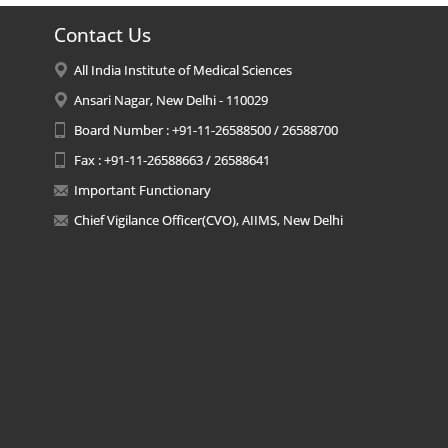
Contact Us
All India Institute of Medical Sciences
Ansari Nagar, New Delhi - 110029
Board Number : +91-11-26588500 / 26588700
Fax : +91-11-26588663 / 26588641
Important Functionary
Chief Vigilance Officer(CVO), AIIMS, New Delhi