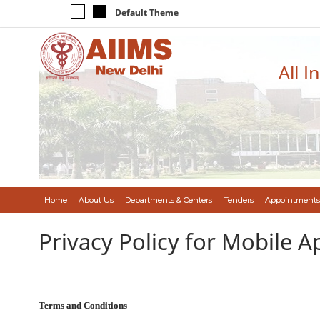
Default Theme
All I
Home
About Us
Departments & Centers
Tenders
Appointments
Privacy Policy for Mobile A
Terms and Conditions