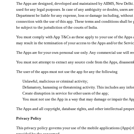
The Apps are designed, developed and maintained by AIIMS, New Delhi. Th
used for any legal purposes. In case of any ambiguity or doubts, users ar
Department be liable for any expense, loss or damage including, without li
connection with the use of this app. These terms and conditions shall be
be subject to the jurisdiction of the courts of India.
You must comply with App T&Cs as these apply to your use of the Apps a
may result in the termination of your access to the Apps and/or the Servic
The Apps are for your own personal use only. Any commercial use will resu
You must not attempt to extract any source code from the Apps, disassemb
The user of the apps must not use the app for any the following
Unlawful, malicious or criminal activity;
Defamatory, harassing or threatening activity. This includes any inf
Create disruption in service for other users of the app;
You must not use the App in a way that may damage or impair the App,
The Apps and all copyright, database rights, and other intellectual prope
Privacy Policy
This privacy policy governs your use of the mobile applications (Apps)
provided by the concerned