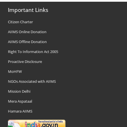
Important Links
Citizen Charter
AIIMS Online Donation
AIIMS Offline Donation
Right To Information Act 2005
Proactive Disclosure
MoHFW
NGOs Associated with AIIMS
Mission Delhi
Mera Aspataal
Hamara AIIMS