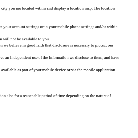
 city you are located within and display a location map. The location
 in your account settings or in your mobile phone settings and/or within
n will not be available to you.
we believe in good faith that disclosure is necessary to protect our
 have an independent use of the information we disclose to them, and have
 available as part of your mobile device or via the mobile application
tion also for a reasonable period of time depending on the nature of