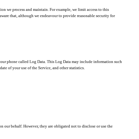
ion we process and maintain. For example, we limit access to this
aware that, although we endeavour to provide reasonable security for
on your phone called Log Data. This Log Data may include information such
te of your use of the Service, and other statistics.
on our behalf. However, they are obligated not to disclose or use the