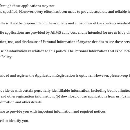
through these applications may not
se specified. However, every effort has been made to provide accurate and reliable i
hi will not be responsible for the accuracy and correctness of the contents availabl
 applications are provided by AIIMS at no cost and is intended for use as is by the
tion, use, and disclosure of Personal Information if anyone decides to use these serv
use of information in relation to this policy. The Personal Information that is colle
 Policy.
ad and register the Application. Registration is optional. However, please keep in
provide us with certain personally identifiable information, including but not limi
 and other registration information; (b) download or use applications from us; (c) 
ormation and other details.
me to provide you with important information and required notices.
ed to identify you.