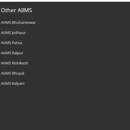
Other AIIMS
AIIMS Bhubaneswar
AIIMS Jodhpur
AIIMS Patna
AIIMS Raipur
AIIMS Rishikesh
AIIMS Bhopal
AIIMS Kalyani