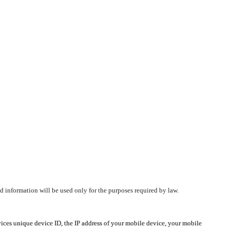
d information will be used only for the purposes required by law.
vices unique device ID, the IP address of your mobile device, your mobile