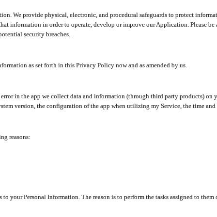
ion. We provide physical, electronic, and procedural safeguards to protect informat
at information in order to operate, develop or improve our Application. Please be 
otential security breaches.
nformation as set forth in this Privacy Policy now and as amended by us.
n error in the app we collect data and information (through third party products) 
stem version, the configuration of the app when utilizing my Service, the time and da
ing reasons:
ss to your Personal Information. The reason is to perform the tasks assigned to them 