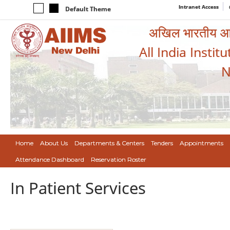
Intranet Access
Default Theme
अखिल भारतीय आयुर
All India Instit
N
Home
About Us
Departments & Centers
Tenders
Appointments
Attendance Dashboard
Reservation Roster
In Patient Services