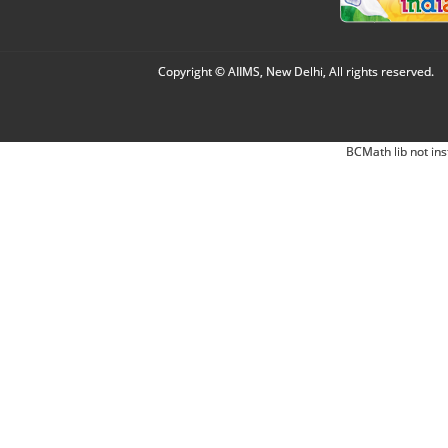
Copyright © AIIMS, New Delhi, All rights reserved.
BCMath lib not ins