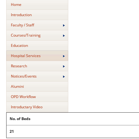
Home
Introduction
Faculty / Staff
Courses/Training
Education
Hospital Services
Research
Notices/Events
Alumini
OPD Workflow
Introductary Video
No. of Beds
21