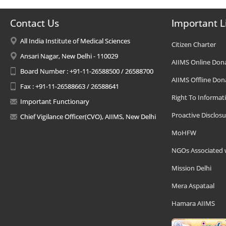
Contact Us
Important L
All India Institute of Medical Sciences
Citizen Charter
Ansari Nagar, New Delhi - 110029
AIIMS Online Don
Board Number : +91-11-26588500 / 26588700
AIIMS Offline Don
Fax : +91-11-26588663 / 26588641
Right To Informat
Important Functionary
Proactive Disclosu
Chief Vigilance Officer(CVO), AIIMS, New Delhi
MoHFW
NGOs Associated 
Mission Delhi
Mera Aspataal
Hamara AIIMS