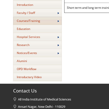
Introduction
Short term and long term train
Faculty / Staff
Courses/Training
Education
Hospital Services
Research
Notices/Events
Alumini
OPD Workflow
Introductary Video
Contact Us
All India Institute of Medical Sciences
Ansari Nagar, New Delhi - 110029