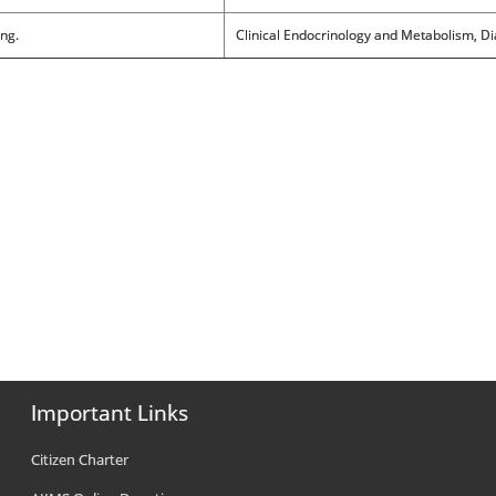
ing.
Clinical Endocrinology and Metabolism, Di
Important Links
Citizen Charter