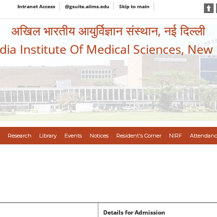
Intranet Access
@gsuite.aiims.edu
Skip to main
अखिल भारतीय आयुर्विज्ञान संस्थान, नई दिल्ली
ndia Institute Of Medical Sciences, New
Research
Library
Events
Notices
Resident's Corner
NIRF
Attendanc
Details for Admission