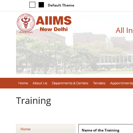
Default Theme
All I
Home
About Us
Departments & Centers
Tenders
Appointments
Training
Home
Name of the Training