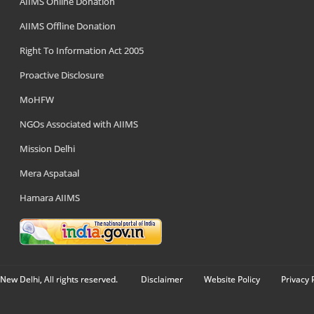
AIIMS Online Donation
AIIMS Offline Donation
Right To Information Act 2005
Proactive Disclosure
MoHFW
NGOs Associated with AIIMS
Mission Delhi
Mera Aspataal
Hamara AIIMS
New Delhi, All rights reserved.
Disclaimer
Website Policy
Privacy 