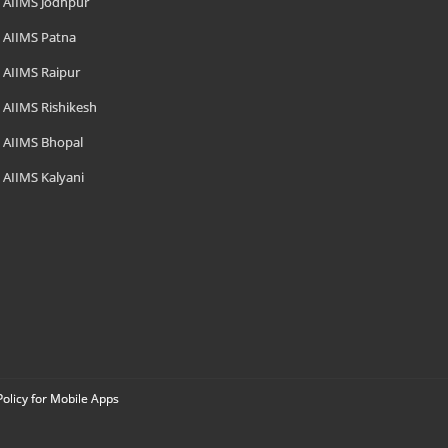
AIIMS Jodhpur
AIIMS Patna
AIIMS Raipur
AIIMS Rishikesh
AIIMS Bhopal
AIIMS Kalyani
Policy for Mobile Apps