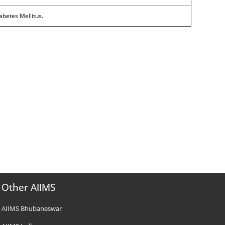
abetes Mellitus.
Other AIIMS
AIIMS Bhubaneswar