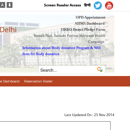
Screen Reader Access
हिन्दी
OPD Appointment
AIIMS Dashboard
 Delhi
ORBO Donor Pledge Form
Swasth Nari, Sashakt Parivar Abhiyaan Health
Campaign
Information about Body donation Program
&
Will
form for Body donation
e Dashboard
Reservation Roster
Last Updated On :
25 Nov 2014