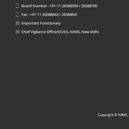
Board Number : +91-11-26588500 / 26588700
Fax : +91-11-26588663 / 26588641
Important Functionary
Chief Vigilance Officer(CVO), AIIMS, New Delhi
Copyright © AIIMS, 