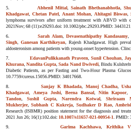
5.
Abhenil Mittal
,
Sainath Bhethanabhotla
,
Shu
Khadgawat
,
Chetan Patel
,
Anant Mohan
,
Ahitagni Biswas
,
lymphoma survivors after uniform treatment with ABVD with or
2021Nov; 68 (11):e29293.doi: 10.1002/pbc.29293.PMID: 3443121
6.
Sarah Alam
,
Devasenathipathy Kandasamy
Singh
,
Ganesan Karthikeyan
, Rajesh Khadgawat. High preval
aldosteronism among patients with young-onset hypertension. Clin
7.
EdavanPulikkanath Praveen
,
Sunil Chouhan
,
Ja
Khurana
,
Nandita Gupta
,
Sada Nand Dwivedi
, Bindu Kulshreh
Diabetic Patients, as per Fasting and Two-Hour Plasma Gluco
10.7759/cureus.15056.PMID: 34017668.
8.
Sanjay K Bhadada
,
Manoj Chadha
,
Ush
Khadgawat
,
Ameya Joshi
,
Beena Bansal
,
Nitin Kapoor
Tandon
,
Sushil Gupta
,
Narendra Kotwal
,
Shriraam 
Mukherjee
,
Subhash C Kukreja
,
Sudhaker D Rao
,
Ambris
Research (ISBMR) position statement for the diagnosis and treatm
2021 Jun 26; 16(1):102.doi:
10.1007/s11657-021-00954-1
. PMID: 
9.
Garima Kachhawa
,
Krithika 