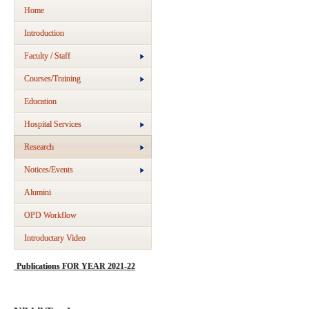
Home
Introduction
Faculty / Staff
Courses/Training
Education
Hospital Services
Research
Notices/Events
Alumini
OPD Workflow
Introductary Video
Publications FOR YEAR 2021-22