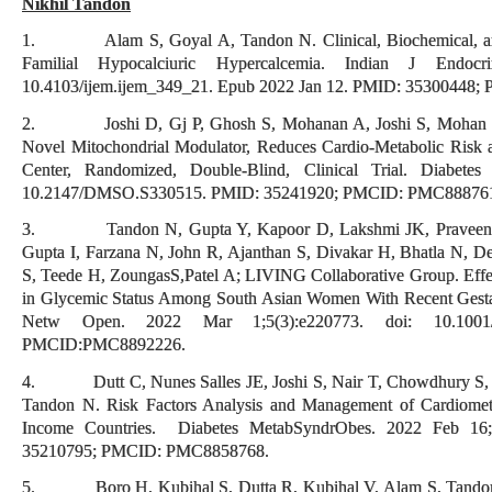
Nikhil Tandon
1. Alam S, Goyal A, Tandon N. Clinical, Biochemical, and G
Familial Hypocalciuric Hypercalcemia. Indian J Endocr
10.4103/ijem.ijem_349_21. Epub 2022 Jan 12. PMID: 35300448
2. Joshi D, Gj P, Ghosh S, Mohanan A, Joshi S, Mohan V
Novel Mitochondrial Modulator, Reduces Cardio-Metabolic Risk 
Center, Randomized, Double-Blind, Clinical Trial. Diabete
10.2147/DMSO.S330515. PMID: 35241920; PMCID: PMC88876
3. Tandon N, Gupta Y, Kapoor D, Lakshmi JK, Praveen D, B
Gupta I, Farzana N, John R, Ajanthan S, Divakar H, Bhatla N, D
S, Teede H, ZoungasS,Patel A; LIVING Collaborative Group. Effects
in Glycemic Status Among South Asian Women With Recent Gestat
Netw Open. 2022 Mar 1;5(3):e220773. doi: 10.1001/j
PMCID:PMC8892226.
4. Dutt C, Nunes Salles JE, Joshi S, Nair T, Chowdhury S, Mi
Tandon N. Risk Factors Analysis and Management of Cardiomet
Income Countries. Diabetes MetabSyndrObes. 2022 Feb 16
35210795; PMCID: PMC8858768.
5. Boro H, Kubihal S, Dutta R, Kubihal V, Alam S, Tandon N