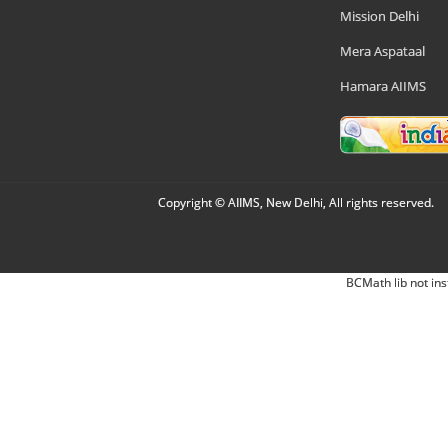
Mission Delhi
Mera Aspataal
Hamara AIIMS
Copyright © AIIMS, New Delhi, All rights reserved.
BCMath lib not ins