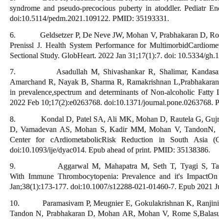
syndrome and pseudo-precocious puberty in atoddler. Pediatr En
doi:10.5114/pedm.2021.109122. PMID: 35193331.
6. Geldsetzer P, De Neve JW, Mohan V, Prabhakaran D, Roy A
Prenissl J. Health System Performance for MultimorbidCardiomet
Sectional Study. GlobHeart. 2022 Jan 31;17(1):7. doi: 10.5334
7. Asadullah M, Shivashankar R, Shalimar, Kandasamy 
Amarchand R, Nayak B, Sharma R, Ramakrishnan L,Prabhakaran D
in prevalence,spectrum and determinants of Non-alcoholic Fatty
2022 Feb 10;17(2):e0263768. doi:10.1371/journal.pone.026376
8. Kondal D, Patel SA, Ali MK, Mohan D, Rautela G, Gujral
D, Vamadevan AS, Mohan S, Kadir MM, Mohan V, TandonN, Pr
Center for cArdiometabolicRisk Reduction in South Asia 
doi:10.1093/ije/dyac014. Epub ahead of print. PMID: 35138386.
9. Aggarwal M, Mahapatra M, Seth T, Tyagi S, Tandon 
With Immune Thrombocytopenia: Prevalence and it's ImpactOn
Jan;38(1):173-177. doi:10.1007/s12288-021-01460-7. Epub 202
10. Paramasivam P, Meugnier E, Gokulakrishnan K, Ranjini
Tandon N, Prabhakaran D, Mohan AR, Mohan V, Rome S,Balasu