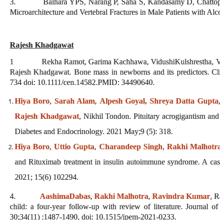
3. Balhara YPS, Narang P, Saha S, Kandasamy D, Chattopad
Microarchitecture and Vertebral Fractures in Male Patients with A
Rajesh Khadgawat
1 Rekha Ramot, Garima Kachhawa, VidushiKulshrestha, Vishn
Rajesh Khadgawat. Bone mass in newborns and its predictors. Cl
734 doi: 10.1111/cen.14582.PMID: 34490640.
Hiya Boro
,
Sarah Alam
,
Alpesh Goyal,
Shreya Datta Gupta
Rajesh Khadgawat
, Nikhil Tondon. Pituitary acrogigantism and
Diabetes and Endocrinology. 2021 May;9 (5): 318.
Hiya Boro
,
Uttio Gupta
,
Charandeep Singh
,
Rakhi Malhotr
and Rituximab treatment in insulin autoimmune syndrome. A ca
2021; 15(6) 102294.
4.
AashimaDabas
,
Rakhi Malhotra
,
Ravindra Kumar
, R
child: a four-year follow-up with review of literature. Journal 
30;34(11) :1487-1490, doi: 10.1515/jpem-2021-0233.