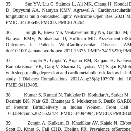
35. Sun YV, Liu C, Staimez L, Ali MK, Chang H, Kondal D, 
D, Quyyumi AA, Narayan KMV, Agrawal A. Cardiovasculardisea
longitudinal multi-omicsshed light? Wellcome Open Res. 2021 M
PMID: 34136649; PMCID: PMC8176264.
36. Singh K, Bawa VS, Venkateshmurthy NS, Gandral M, Sha
Narayan KMV, Prabhakaran D, Huffman MD. Assessment ofStudi
Outcomes in Patients WithCardiovascular Disease. 
doi:10.1001/jamanetworkopen.2021.13375. PMID: 34125220; P
37. Gupta A, Gupta Y, Anjana RM, Ranjani H, Kalaivani 
Radhakrishnan VK, Garg V, Sharma G, Jyotsna VP, Sagar R,Mohan
with sleep quality,depression and cardiometabolic risk factors in ind
study. J Diabetes Complications. 2021Aug;35(8):107970. doi: 
PMID:34119405.
38. Kumar S, Kumari N, Talukdar D, Kothidar A, Sarkar M, 
Desiraju BK, Nair GB, Bhatnagar S, Mukherjee S, DasB; GARBH-
of Preterm BirthDelivery in Indian Women. Front Cell 
10.3389/fcimb.2021.622474. PMID: 34094994; PMCID: PMC816
39. Zengin A, Kulkarni B, Khadilkar AV, Kajale N, Ekbote
Scott D, Kinra S, Fall CHD, Ebeling PR. Prevalence ofSarcop