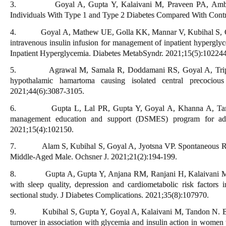
3. Goyal A, Gupta Y, Kalaivani M, Praveen PA, Ambeka
Individuals With Type 1 and Type 2 Diabetes Compared With Contr
4. Goyal A, Mathew UE, Golla KK, Mannar V, Kubihal S, Gupta
intravenous insulin infusion for management of inpatient hypergly
Inpatient Hyperglycemia. Diabetes MetabSyndr. 2021;15(5):102244
5. Agrawal M, Samala R, Doddamani RS, Goyal A, Tripathi M
hypothalamic hamartoma causing isolated central precociou
2021;44(6):3087-3105.
6. Gupta L, Lal PR, Gupta Y, Goyal A, Khanna A, Tandon N
management education and support (DSMES) program for adu
2021;15(4):102150.
7. Alam S, Kubihal S, Goyal A, Jyotsna VP. Spontaneous Remi
Middle-Aged Male. Ochsner J. 2021;21(2):194-199.
8. Gupta A, Gupta Y, Anjana RM, Ranjani H, Kalaivani M, Goy
with sleep quality, depression and cardiometabolic risk factors 
sectional study. J Diabetes Complications. 2021;35(8):107970.
9. Kubihal S, Gupta Y, Goyal A, Kalaivani M, Tandon N. Bone
turnover in association with glycemia and insulin action in women w