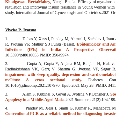
Khadgawat
,
ReetaMahey
, Neerja Bhatla. Efficacy of myo-inosit
regulation and improving insulin resistance in young women with
study. International Journal of Gynecologist and Obstetrics.2021 
Viveka P. Jyotsna
1. Dabas Y, Xess I, Pandey M, Ahmed J, Sachdev J, Iram A,
R, Jyotsna VP, Mathur S.J Fungi (Basel).
Epidemiology and Anti
Infections (IFIs) in India: A Prospective Observat
10.3390/jof8010033.PMID: 35049974.
2. Gupta A, Gupta Y, Anjana RM, Ranjani H, Kalaivani M
Radhakrishnan VK, Garg V, Sharma G, Jyotsna VP, Sagar 
impairment with sleep quality, depression and cardiometabolic
mellitus: A cross sectional study.
Diabetes Compl
10.1016/j.jdiacomp.2021.107970. Epub 2021 May 28. PMID: 341
3. Alam S, Kubihal S, Goyal A, Jyotsna VP.Ochsner J.
Spo
Apoplexy in a Middle-Aged Male.
2021 Summer ; 21(2):194-199. 
4. Pandey M, Xess I, Singh G, Kumar R, Mahapatra M, Jy
Conventional PCR as a reliable method for diagnosing invasive