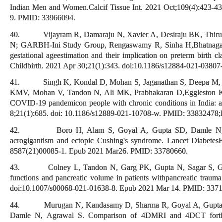
Indian Men and Women.Calcif Tissue Int. 2021 Oct;109(4):423-4
9. PMID: 33966094.
40. Vijayram R, Damaraju N, Xavier A, Desiraju BK, Thiru
N; GARBH-Ini Study Group, Rengaswamy R, Sinha H,Bhatnagar S.
gestational ageestimation and their implication on preterm birth 
Childbirth. 2021 Apr 30;21(1):343. doi:10.1186/s12884-021-03
41. Singh K, Kondal D, Mohan S, Jaganathan S, Deepa M, V
KMV, Mohan V, Tandon N, Ali MK, Prabhakaran D,Eggleston K. 
COVID-19 pandemicon people with chronic conditions in India: 
8;21(1):685. doi: 10.1186/s12889-021-10708-w. PMID: 338324
42. Boro H, Alam S, Goyal A, Gupta SD, Damle N, Kan
acrogigantism and ectopic Cushing's syndrome. Lancet Diabetes
8587(21)00085-1. Epub 2021 Mar26. PMID: 33780660.
43. Colney L, Tandon N, Garg PK, Gupta N, Sagar S, Gup
functions and pancreatic volume in patients withpancreatic trau
doi:10.1007/s00068-021-01638-8. Epub 2021 Mar 14. PMID: 337
44. Murugan N, Kandasamy D, Sharma R, Goyal A, Gupta A
Damle N, Agrawal S. Comparison of 4DMRI and 4DCT forthe p