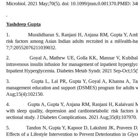
Microbiol. 2021 May;70(5). doi: 10.1099/jmm.0.001370.PMID: 34
Yashdeep Gupta
1. Muralidharan S, Ranjani H, Anjana RM, Gupta Y, Ambekar 
risk factors among Asian Indian adults recruited in a mHealth-ba
7;7:20552076211039032.
2. Goyal A, Mathew UE, Golla KK, Mannar V, Kubihal S, Gup
intravenous insulin infusion for management of inpatient hypergly
Inpatient Hyperglycemia. Diabetes Metab Syndr. 2021 Sep-Oct;15(
3. Gupta L, Lal PR, Gupta Y, Goyal A, Khanna A, Tandon N
management education and support (DSMES) program for adults wi
Aug;15(4):102150.
4. Gupta A, Gupta Y, Anjana RM, Ranjani H, Kalaivani M, Goy
with sleep quality, depression and cardiometabolic risk factors 
sectional study. J Diabetes Complications. 2021 Aug;35(8):107970.
5. Tandon N, Gupta Y, Kapoor D, Lakshmi JK, Praveen D, Bha
Effects of a Lifestyle Intervention to Prevent Deterioration in