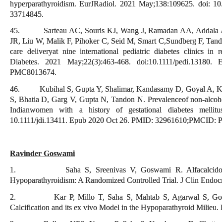
hyperparathyroidism. EurJRadiol. 2021 May;138:109625. doi: 1
33714845.
45. Sarteau AC, Souris KJ, Wang J, Ramadan AA, Addala A,
JR, Liu W, Malik F, Pihoker C, Seid M, Smart C,Sundberg F, Tan
care deliveryat nine international pediatric diabetes clinics 
Diabetes. 2021 May;22(3):463-468. doi:10.1111/pedi.131
PMC8013674.
46. Kubihal S, Gupta Y, Shalimar, Kandasamy D, Goyal A, Ka
S, Bhatia D, Garg V, Gupta N, Tandon N. Prevalenceof non-alcoholic
Indianwomen with a history of gestational diabetes mellitus
10.1111/jdi.13411. Epub 2020 Oct 26. PMID: 32961610;PMCID:
Ravinder Goswami
1. Saha S, Sreenivas V, Goswami R. Alfacalcidol vs C
Hypoparathyroidism: A Randomized Controlled Trial. J Clin Endoc
2. Kar P, Millo T, Saha S, Mahtab S, Agarwal S, Goswa
Calcification and its ex vivo Model in the Hypoparathyroid Milieu