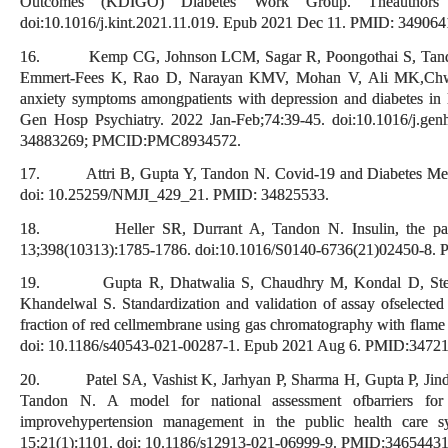
Outcomes (KDIGO) Diabetes Work Group. Theauthors re
doi:10.1016/j.kint.2021.11.019. Epub 2021 Dec 11. PMID: 349064
16. Kemp CG, Johnson LCM, Sagar R, Poongothai S, Tandon 
Emmert-Fees K, Rao D, Narayan KMV, Mohan V, Ali MK,Chwast
anxiety symptoms amongpatients with depression and diabetes i
Gen Hosp Psychiatry. 2022 Jan-Feb;74:39-45. doi:10.1016/j.g
34883269; PMCID:PMC8934572.
17. Attri B, Gupta Y, Tandon N. Covid-19 and Diabetes Melli
doi: 10.25259/NMJI_429_21. PMID: 34825533.
18. Heller SR, Durrant A, Tandon N. Insulin, the patient
13;398(10313):1785-1786. doi:10.1016/S0140-6736(21)02450-8.
19. Gupta R, Dhatwalia S, Chaudhry M, Kondal D, Stein
Khandelwal S. Standardization and validation of assay ofselecte
fraction of red cellmembrane using gas chromatography with flame i
doi: 10.1186/s40543-021-00287-1. Epub 2021 Aug 6. PMID:34
20. Patel SA, Vashist K, Jarhyan P, Sharma H, Gupta P, Jind
Tandon N. A model for national assessment ofbarriers for i
improvehypertension management in the public health care
15;21(1):1101. doi: 10.1186/s12913-021-06999-9. PMID:34654