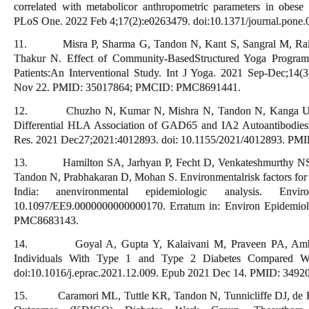
correlated with metabolicor anthropometric parameters in obese 
PLoS One. 2022 Feb 4;17(2):e0263479. doi:10.1371/journal.po
11. Misra P, Sharma G, Tandon N, Kant S, Sangral M, Rai S
Thakur N. Effect of Community-BasedStructured Yoga Progra
Patients:An Interventional Study. Int J Yoga. 2021 Sep-Dec;14(
Nov 22. PMID: 35017864; PMCID: PMC8691441.
12. Chuzho N, Kumar N, Mishra N, Tandon N, Kanga U, K
Differential HLA Association of GAD65 and IA2 Autoantibodiesin
Res. 2021 Dec27;2021:4012893. doi: 10.1155/2021/4012893. P
13. Hamilton SA, Jarhyan P, Fecht D, Venkateshmurthy NS,
Tandon N, Prabhakaran D, Mohan S. Environmentalrisk factors for 
India: anenvironmental epidemiologic analysis. Envi
10.1097/EE9.0000000000000170. Erratum in: Environ Epidemio
PMC8683143.
14. Goyal A, Gupta Y, Kalaivani M, Praveen PA, Ambek
Individuals With Type 1 and Type 2 Diabetes Compared With
doi:10.1016/j.eprac.2021.12.009. Epub 2021 Dec 14. PMID: 3
15. Caramori ML, Tuttle KR, Tandon N, Tunnicliffe DJ, de Bo