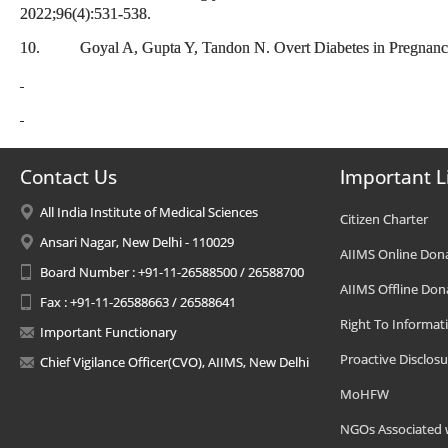
2022;96(4):531-538.
10. Goyal A, Gupta Y, Tandon N. Overt Diabetes in Pregnancy.
Contact Us
Important L
All India Institute of Medical Sciences
Citizen Charter
Ansari Nagar, New Delhi - 110029
AIIMS Online Don
Board Number : +91-11-26588500 / 26588700
AIIMS Offline Don
Fax : +91-11-26588663 / 26588641
Right To Informat
Important Functionary
Proactive Disclosu
Chief Vigilance Officer(CVO), AIIMS, New Delhi
MoHFW
NGOs Associated 