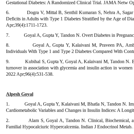
Gestational Diabetes: A Randomized Clinical Trial. JAMA Netw O
6. Dogra V, Mittal B, Senthil Kumaran S, Nehra A, Sagar R,
Deficits in Adults with Type 1 Diabetes Stratified by the Age of D
Apr;39(4):1711-1723.
7. Goyal A, Gupta Y, Tandon N. Overt Diabetes in Pregnancy. 
8. Goyal A, Gupta Y, Kalaivani M, Praveen PA, Ambeka
Individuals With Type 1 and Type 2 Diabetes Compared With Contr
9. Kubihal S, Gupta Y, Goyal A, Kalaivani M, Tandon N. Bone
turnover in association with glycemia and insulin action in women w
2022 Apr;96(4):531-538.
Alpesh Goyal
1. Goyal A, Gupta Y, Kalaivani M, Bhatla N, Tandon N. Impa
Cardiometabolic Variables and Changes in Insulin Indices: A Longi
2. Alam S, Goyal A, Tandon N. Clinical, Biochemical, and G
Familial Hypocalciuric Hypercalcemia. Indian J Endocrinol Metab.