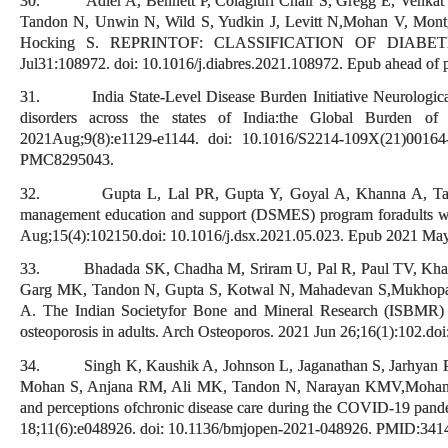
30. Adler A, Bennett P, Colagiuri Chair S, Gregg E, Venkat
Tandon N, Unwin N, Wild S, Yudkin J, Levitt N,Mohan V, Mont
Hocking S. REPRINTOF: CLASSIFICATION OF DIABETES
Jul31:108972. doi: 10.1016/j.diabres.2021.108972. Epub ahead of
31. India State-Level Disease Burden Initiative Neurological 
disorders across the states of India:the Global Burden o
2021Aug;9(8):e1129-e1144. doi: 10.1016/S2214-109X(21)001
PMC8295043.
32. Gupta L, Lal PR, Gupta Y, Goyal A, Khanna A, Tandon 
management education and support (DSMES) program foradults wi
Aug;15(4):102150.doi: 10.1016/j.dsx.2021.05.023. Epub 2021 Ma
33. Bhadada SK, Chadha M, Sriram U, Pal R, Paul TV, Khadg
Garg MK, Tandon N, Gupta S, Kotwal N, Mahadevan S,Mukhopad
A. The Indian Societyfor Bone and Mineral Research (ISBMR) po
osteoporosis in adults. Arch Osteoporos. 2021 Jun 26;16(1):102.
34. Singh K, Kaushik A, Johnson L, Jaganathan S, Jarhyan P
Mohan S, Anjana RM, Ali MK, Tandon N, Narayan KMV,Mohan V,
and perceptions ofchronic disease care during the COVID-19 pande
18;11(6):e048926. doi: 10.1136/bmjopen-2021-048926. PMID:3