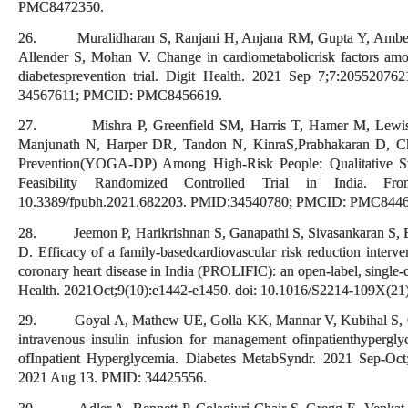
PMC8472350.
26. Muralidharan S, Ranjani H, Anjana RM, Gupta Y, Ambekar
Allender S, Mohan V. Change in cardiometabolicrisk factors amo
diabetesprevention trial. Digit Health. 2021 Sep 7;7:205520
34567611; PMCID: PMC8456619.
27. Mishra P, Greenfield SM, Harris T, Hamer M, Lewis S
Manjunath N, Harper DR, Tandon N, KinraS,Prabhakaran D, Ch
Prevention(YOGA-DP) Among High-Risk People: Qualitative Stu
Feasibility Randomized Controlled Trial in India. Fr
10.3389/fpubh.2021.682203. PMID:34540780; PMCID: PMC8446
28. Jeemon P, Harikrishnan S, Ganapathi S, Sivasankaran S,
D. Efficacy of a family-basedcardiovascular risk reduction interve
coronary heart disease in India (PROLIFIC): an open-label, single-c
Health. 2021Oct;9(10):e1442-e1450. doi: 10.1016/S2214-109X(2
29. Goyal A, Mathew UE, Golla KK, Mannar V, Kubihal S, Gupt
intravenous insulin infusion for management ofinpatienthypergl
ofInpatient Hyperglycemia. Diabetes MetabSyndr. 2021 Sep-Oct;
2021 Aug 13. PMID: 34425556.