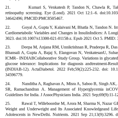
21. Kumari S, Venkatesh P, Tandon N, Chawla R, Takkar 
retinopathy screening. Eye (Lond). 2021 Oct 12:1–6. doi:10.10
34642496; PMCID:PMC8505467.
22. Goyal A, Gupta Y, Kalaivani M, Bhatla N, Tandon N. Imp
Cardiometabolic Variables and Changes in InsulinIndices: A Long
3023. doi:10.1007/s13300-021-01158-z. Epub 2021 Oct 5. PMI
23. Deepa M, Anjana RM, Unnikrishnan R, Pradeepa R, Das A
Bhansali A, Gupta A, Bajaj S, Elangovan N, VenkatesanU, Sub
ICMR– INDIABCollaborative Study Group. Variations in glycated
glucose tolerance: Implications for diagnosis andtreatment-Re
(INDIAB-12). ActaDiabetol. 2022 Feb;59(2):225-232. doi: 10
34596779.
24. Nanditha A, Raghavan A, Misra A, Saboo B, Singh AK, Jo
SR, Ramachandran A. Management of Hyperglycemia inCOV
Guidelines for India. J AssocPhysicians India. 2021 Sep;69(9):11
25. Rawal T, Willeboordse M, Arora M, Sharma N, Nazar GP, 
Weight and Underweight and Its Associated Knowledgeand Life
Adolescents in NewDelhi. Nutrients. 2021 Sep 21;13(9):3296