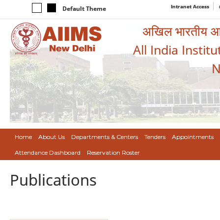
Intranet Access
Default Theme
अखिल भारतीय आयुर
All India Instit
N
Home
About Us
Departments & Centers
Tenders
Appointments
Attendance Dashboard
Reservation Roster
Publications