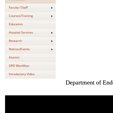
Faculty / Staff
Courses/Training
Education
Hospital Services
Research
Notices/Events
Alumini
OPD Workflow
Introductary Video
Department of End