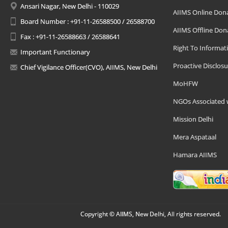
Ansari Nagar, New Delhi - 110029
AIIMS Online Don
Board Number : +91-11-26588500 / 26588700
AIIMS Offline Don
Fax : +91-11-26588663 / 26588641
Right To Informat
Important Functionary
Proactive Disclosu
Chief Vigilance Officer(CVO), AIIMS, New Delhi
MoHFW
NGOs Associated 
Mission Delhi
Mera Aspataal
Hamara AIIMS
Copyright © AIIMS, New Delhi, All rights reserved.