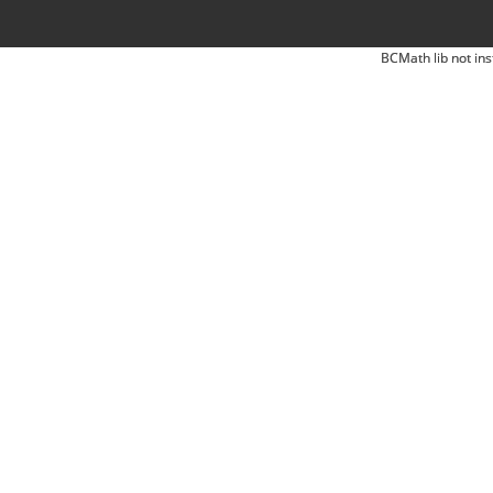
BCMath lib not ins