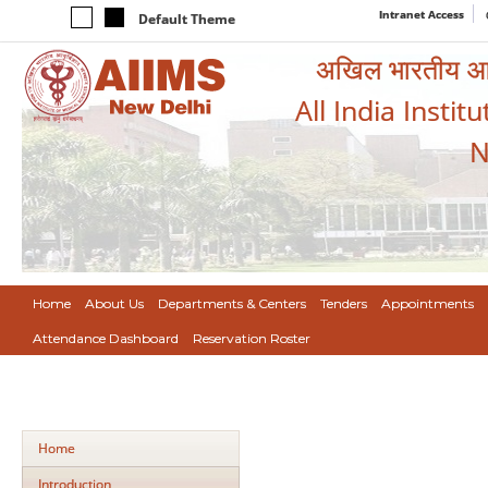
Intranet Access
Default Theme
अखिल भारतीय आयुर
All India Instit
N
Home
About Us
Departments & Centers
Tenders
Appointments
Attendance Dashboard
Reservation Roster
Home
Introduction