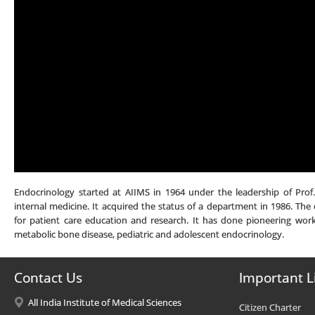
Endocrinology started at AIIMS in 1964 under the leadership of Prof
internal medicine. It acquired the status of a department in 1986. The 
for patient care education and research. It has done pioneering work 
metabolic bone disease, pediatric and adolescent endocrinology.
Contact Us
Important L
All India Institute of Medical Sciences
Citizen Charter