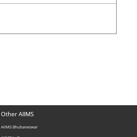
Other AIIMS
AIIMS Bhubaneswar