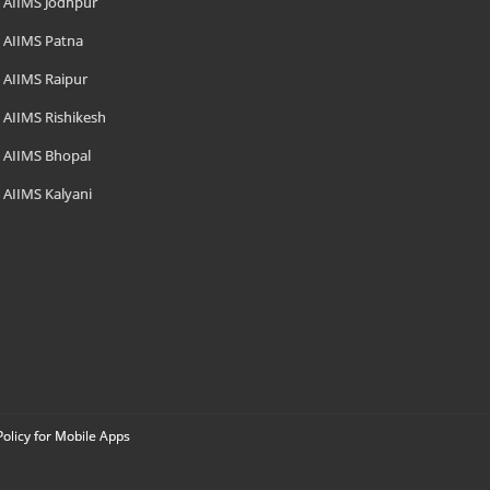
AIIMS Jodhpur
AIIMS Patna
AIIMS Raipur
AIIMS Rishikesh
AIIMS Bhopal
AIIMS Kalyani
Policy for Mobile Apps