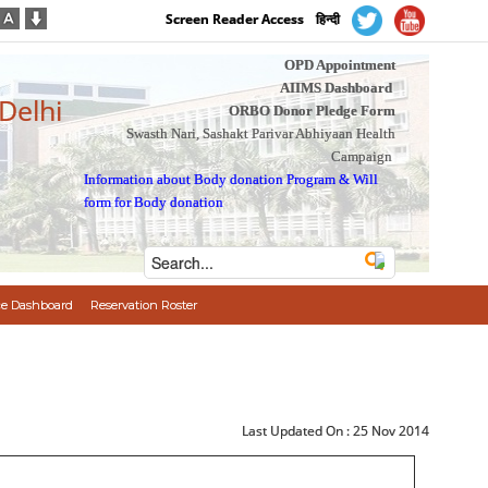
Screen Reader Access
हिन्दी
OPD Appointment
AIIMS Dashboard
 Delhi
ORBO Donor Pledge Form
Swasth Nari, Sashakt Parivar Abhiyaan Health
Campaign
Information about Body donation Program
&
Will
form for Body donation
e Dashboard
Reservation Roster
Last Updated On :
25 Nov 2014