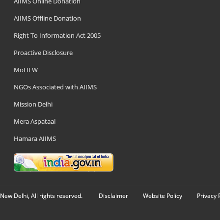
AIIMS Online Donation
AIIMS Offline Donation
Right To Information Act 2005
Proactive Disclosure
MoHFW
NGOs Associated with AIIMS
Mission Delhi
Mera Aspataal
Hamara AIIMS
New Delhi, All rights reserved.
Disclaimer
Website Policy
Privacy 