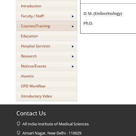
Introduction
D. M. (Endocrinology)
Faculty / Staff
Ph.D.
Courses/Training
Education
Hospital Services
Research
Notices/Events
Alumini
OPD Workflow
Introductary Video
Contact Us
All India Institute of Medical Sciences
Ansari Nagar, New Delhi - 110029