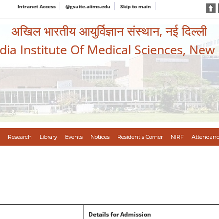
Intranet Access
@gsuite.aiims.edu
Skip to main
अखिल भारतीय आयुर्विज्ञान संस्थान, नई दिल्ली
ndia Institute Of Medical Sciences, New
Research
Library
Events
Notices
Resident's Corner
NIRF
Attendanc
Details for Admission