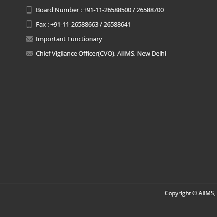
Board Number : +91-11-26588500 / 26588700
Fax : +91-11-26588663 / 26588641
Important Functionary
Chief Vigilance Officer(CVO), AIIMS, New Delhi
Copyright © AIIMS, 