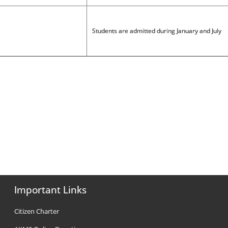
Students are admitted during January and July
Important Links
Citizen Charter