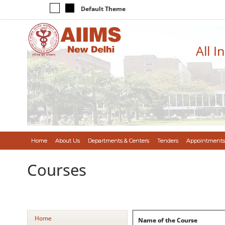
Default Theme
All I
Home
About Us
Departments & Centers
Tenders
Appointments
Courses
Home
Name of the Course